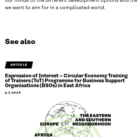
our minds to the different development options and the
we want to aim for in a complicated world.
See also
ARTICLE
Expression of Interest – Circular Economy Training
of Trainers (ToT) Programme for Business Support
Organisations (BSOs) in East Africa
3.7.2026