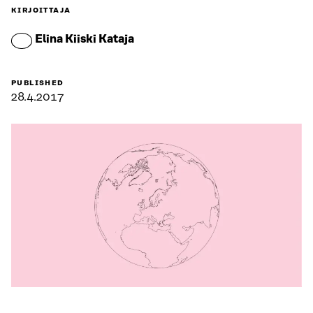
KIRJOITTAJA
Elina Kiiski Kataja
PUBLISHED
28.4.2017