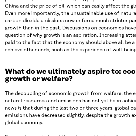
China and the price of oil, which can easily affect the 
Even more importantly, the unsustainable use of natura
carbon dioxide emissions now enforce much stricter pa
growth than in the past. Discussions on economics have
question of why growth is an aspiration. Increasing att
paid to the fact that the economy should above all be 
achieve other ends, such as the experience of well-being
What do we ultimately aspire to: ec
growth or welfare?
The decoupling of economic growth from welfare, the e
natural resources and emissions has not yet been achie
news is that during the last two or three years, global c
emissions have decreased slightly, despite the growth e
global economy.