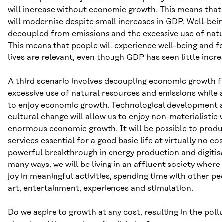
will increase without economic growth. This means tha
will modernise despite small increases in GDP. Well-bei
decoupled from emissions and the excessive use of natu
This means that people will experience well-being and fe
lives are relevant, even though GDP has seen little incre
A third scenario involves decoupling economic growth 
excessive use of natural resources and emissions while 
to enjoy economic growth. Technological development 
cultural change will allow us to enjoy non-materialistic
enormous economic growth. It will be possible to produ
services essential for a good basic life at virtually no cos
powerful breakthrough in energy production and digitis
many ways, we will be living in an affluent society where 
joy in meaningful activities, spending time with other pe
art, entertainment, experiences and stimulation.
Do we aspire to growth at any cost, resulting in the poll