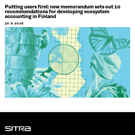
Putting users first: new memorandum sets out 10
recommendations for developing ecosystem
accounting in Finland
30.6.2026
Sitra