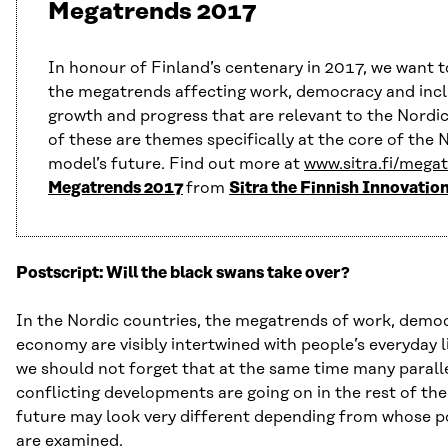
Megatrends 2017
In honour of Finland’s centenary in 2017, we want t
the megatrends affecting work, democracy and incl
growth and progress that are relevant to the Nordic
of these are themes specifically at the core of the 
model’s future. Find out more at
www.sitra.fi/mega
Megatrends 2017
from
Sitra the Finnish Innovatio
Postscript: Will the black swans take over?
In the Nordic countries, the megatrends of work, demo
economy are visibly intertwined with people’s everyday l
we should not forget that at the same time many parall
conflicting developments are going on in the rest of the
future may look very different depending from whose po
are examined.