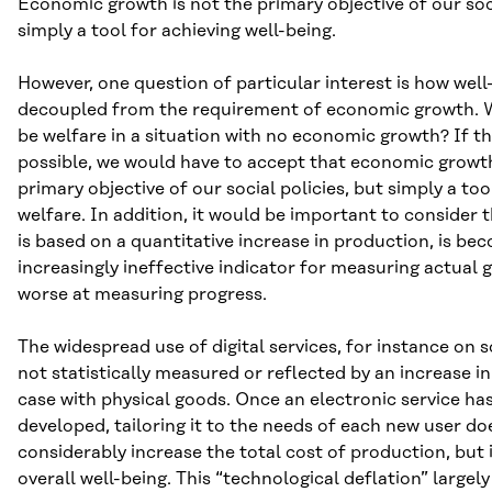
Economic growth is not the primary objective of our socia
simply a tool for achieving well-being.
However, one question of particular interest is how well
decoupled from the requirement of economic growth. 
be welfare in a situation with no economic growth? If t
possible, we would have to accept that economic growth
primary objective of our social policies, but simply a to
welfare. In addition, it would be important to consider 
is based on a quantitative increase in production, is be
increasingly ineffective indicator for measuring actual
worse at measuring progress.
The widespread use of digital services, for instance on s
not statistically measured or reflected by an increase in
case with physical goods. Once an electronic service ha
developed, tailoring it to the needs of each new user do
considerably increase the total cost of production, but 
overall well-being. This “technological deflation” largel