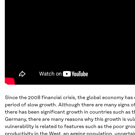
Since the 2008 financial crisis, the global economy has
period of slow growth. Although there are many signs o
there has been significant growth in countries such as
Germany, there are many reasons why this growth is vuln
vulnerability is related to features such as the poor gro
productivity in the West, an ageing population, uncertai