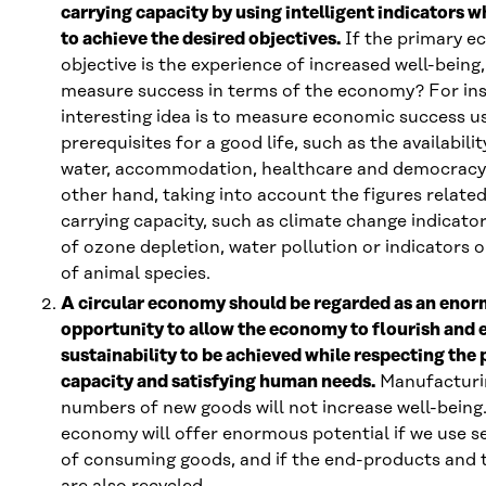
carrying capacity by using intelligent indicators wh
to achieve the desired objectives.
If the primary e
objective is the experience of increased well-bein
measure success in terms of the economy? For in
interesting idea is to measure economic success u
prerequisites for a good life, such as the availabili
water, accommodation, healthcare and democracy,
other hand, taking into account the figures related
carrying capacity, such as climate change indicato
of ozone depletion, water pollution or indicators o
of animal species.
A circular economy should be regarded as an eno
opportunity to allow the economy to flourish and 
sustainability to be achieved while respecting the 
capacity and satisfying human needs.
Manufacturi
numbers of new goods will not increase well-being.
economy will offer enormous potential if we use se
of consuming goods, and if the end-products and t
are also recycled.