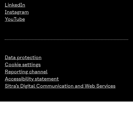
LinkedIn
Instagram
YouTube
Data protection
Cookie settings
Reporting channel
Accessibility statement
Sitra’s Digital Communication and Web Services