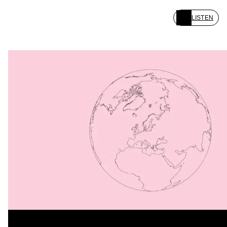
LISTEN