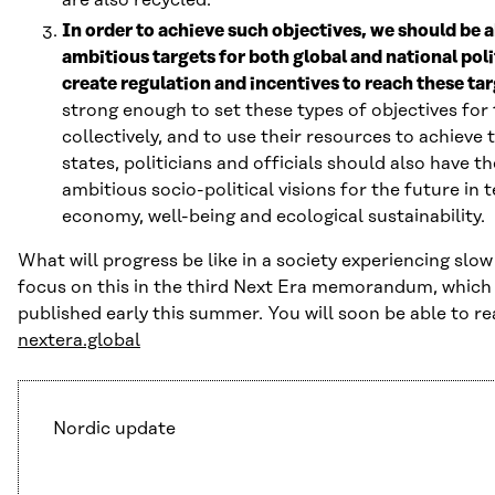
In order to achieve such objectives, we should be a
ambitious targets for both global and national poli
create regulation and incentives to reach these tar
strong enough to set these types of objectives for
collectively, and to use their resources to achieve 
states, politicians and officials should also have t
ambitious socio-political visions for the future in 
economy, well-being and ecological sustainability.
What will progress be like in a society experiencing slo
focus on this in the third Next Era memorandum, which 
published early this summer. You will soon be able to r
nextera.global
Nordic update