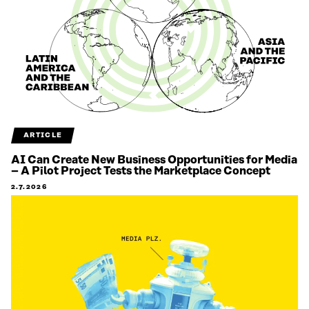
ARTICLE
AI Can Create New Business Opportunities for Media
– A Pilot Project Tests the Marketplace Concept
2.7.2026