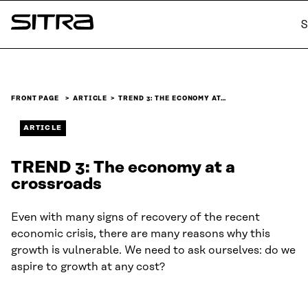
Skip to
S
content
Sitra
↓
FRONT PAGE
ARTICLE
TREND 3: THE ECONOMY AT…
ARTICLE
TREND 3: The economy at a
crossroads
Even with many signs of recovery of the recent
economic crisis, there are many reasons why this
growth is vulnerable. We need to ask ourselves: do we
aspire to growth at any cost?