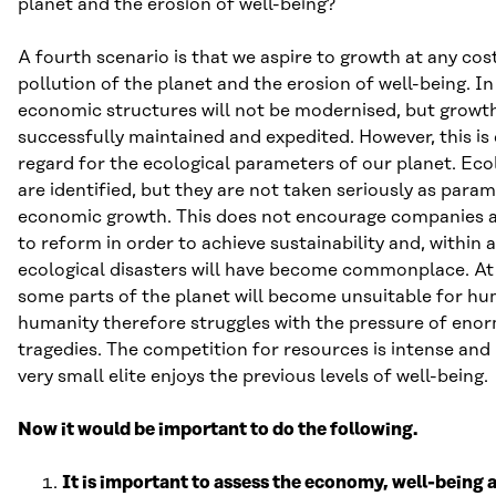
planet and the erosion of well-being?
A fourth scenario is that we aspire to growth at any cost
pollution of the planet and the erosion of well-being. In
economic structures will not be modernised, but growth i
successfully maintained and expedited. However, this is
regard for the ecological parameters of our planet. Eco
are identified, but they are not taken seriously as param
economic growth. This does not encourage companies 
to reform in order to achieve sustainability and, within 
ecological disasters will have become commonplace. At
some parts of the planet will become unsuitable for h
humanity therefore struggles with the pressure of en
tragedies. The competition for resources is intense and 
very small elite enjoys the previous levels of well-being.
Now it would be important to do the following.
It is important to assess the economy, well-being a