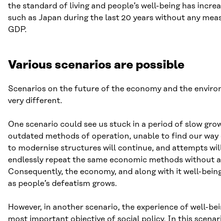
the standard of living and people’s well-being has incre
such as Japan during the last 20 years without any mea
GDP.
Various scenarios are possible
Scenarios on the future of the economy and the envir
very different.
One scenario could see us stuck in a period of slow gro
outdated methods of operation, unable to find our way o
to modernise structures will continue, and attempts wil
endlessly repeat the same economic methods without an
Consequently, the economy, and along with it well-being,
as people’s defeatism grows.
However, in another scenario, the experience of well-b
most important objective of social policy. In this scenar