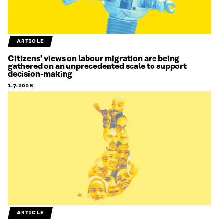
ARTICLE
Citizens’ views on labour migration are being
gathered on an unprecedented scale to support
decision-making
1.7.2026
ARTICLE