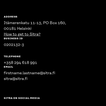
ADDRESS
Itämerenkatu 11-13, PO Box 160,
00181 Helsinki
How to get to Sitra?
BUSINESS ID
0202132-3
TELEPHONE
+358 294 618 991
EMAIL
firstname.lastname@sitra.fi
sitra@sitra.fi
SITRA ON SOCIAL MEDIA