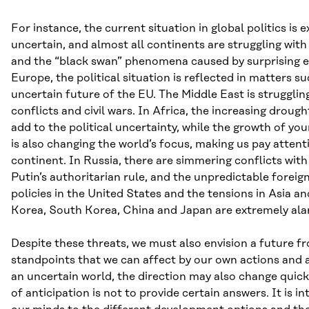
For instance, the current situation in global politics is 
uncertain, and almost all continents are struggling with 
and the “black swan” phenomena caused by surprising e
Europe, the political situation is reflected in matters su
uncertain future of the EU. The Middle East is strugglin
conflicts and civil wars. In Africa, the increasing droug
add to the political uncertainty, while the growth of yo
is also changing the world’s focus, making us pay attenti
continent. In Russia, there are simmering conflicts with
Putin’s authoritarian rule, and the unpredictable forei
policies in the United States and the tensions in Asia 
Korea, South Korea, China and Japan are extremely ala
Despite these threats, we must also envision a future f
standpoints that we can affect by our own actions and a
an uncertain world, the direction may also change quick
of anticipation is not to provide certain answers. It is 