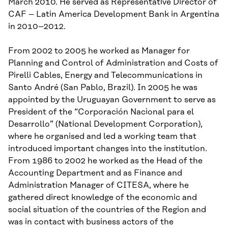
March 2010.
H
e served as Representative Director of
CAF – Latin America Development Bank in Argentina
in
2010
–
2012.
From 2002 to 2005 he worked as Manager for
Planning and Control of Administration and Costs of
Pirelli Cables, Energy and Telecommunications in
Santo André (San Pablo, Brazil). In 2005 he was
appointed by the Uruguayan Government to serve as
President of the “
Corporación
Nacional para el
Desarrollo” (National Development Corporation),
where he
organi
s
ed
and led a working team that
introduced important changes into the
i
nstitution.
From 1986 to 2002 he worked as
the Head of the
Accounting Department and as Finance and
Administration Manager of CITESA, where he
gathered direct knowledge of the economic and
social situation of the countries of the Region and
was in contact with business actors of the