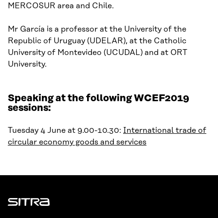
MERCOSUR area and Chile.
Mr
García
is
a p
rofessor at
the
University of the
Republic of Uruguay
(UDELAR)
, at
the
Catholic
University of Montevideo
(
UCUDAL) and
at
ORT
University
.
Speaking at the following WCEF2019
sessions:
Tuesday 4 June at 9.00-10.30:
International trade of
circular economy goods and services
Sitra