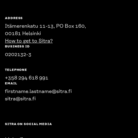
ADDRESS
Itämerenkatu 11-13, PO Box 160,
00181 Helsinki
How to get to Sitra?
BUSINESS ID
0202132-3
TELEPHONE
+358 294 618 991
EMAIL
firstname.lastname@sitra.fi
sitra@sitra.fi
SITRA ON SOCIAL MEDIA