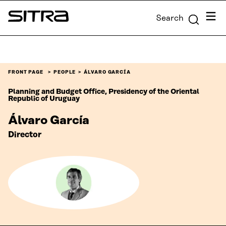
Skip to
Menu
Search
content
Sitra
↓
FRONT PAGE
PEOPLE
ÁLVARO GARCÍA
Planning and Budget Office, Presidency of the Oriental
Republic of Uruguay
Álvaro García
Director