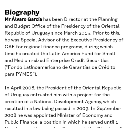
Biography
Mr
Álvaro
García
has been
Director at the Planning
and Budget Office of the Presidency of the Oriental
Republic of Uruguay since March 2015.
Prior to this,
he
was Special Advisor of the Executive Presidency of
CAF for regional finance programs
, during which
time h
e created the Latin America Fund for Small
and Medium-sized Enterprise Credit Securities
(“
Fondo L
atinoamericano de G
arantías de C
rédito
p
ara PYMES”).
In April 2008
,
the President of the Oriental Republic
of Uruguay entrusted him with a project for the
creation of a National Development Agency, which
resulted
in a
l
aw being passed in 2009.
In September
2008
he was
appoint
ed
Minister of Economy and
Public Finance
, a position in which he served until
1