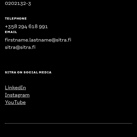
0202132-3
TELEPHONE
+358 294 618 991
EMAIL
firstname.lastname@sitra.fi
sitra@sitra.fi
SITRA ON SOCIAL MEDIA
LinkedIn
Instagram
YouTube