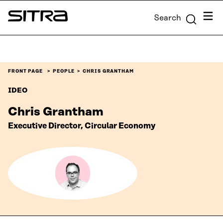
Skip to
Menu
Search
content
Sitra
↓
FRONT PAGE
PEOPLE
CHRIS GRANTHAM
IDEO
Chris Grantham
Executive Director, Circular Economy