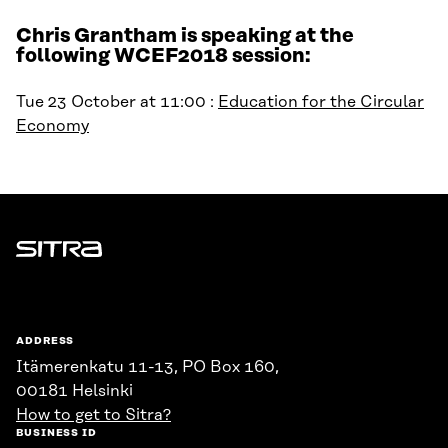
Chris Grantham is speaking at the
following WCEF2018 session:
Tue 23 October at 11:00 :
Education for the Circular
Economy
Sitra
ADDRESS
Itämerenkatu 11-13, PO Box 160,
00181 Helsinki
How to get to Sitra?
BUSINESS ID