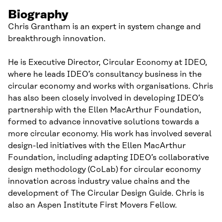
Biography
Chris Grantham is an expert in system change and
breakthrough innovation.
He is Executive Director, Circular Economy at IDEO,
where he leads IDEO’s consultancy business in the
circular economy and works with organisations. Chris
has also been closely involved in developing IDEO’s
partnership with the Ellen MacArthur Foundation,
formed to advance innovative solutions towards a
more circular economy. His work has involved several
design-led initiatives with the Ellen MacArthur
Foundation, including adapting IDEO’s collaborative
design methodology (CoLab) for circular economy
innovation across industry value chains and the
development of The Circular Design Guide. Chris is
also an Aspen Institute First Movers Fellow.