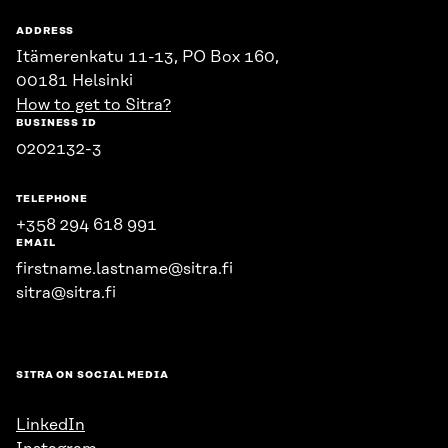
ADDRESS
Itämerenkatu 11-13, PO Box 160,
00181 Helsinki
How to get to Sitra?
BUSINESS ID
0202132-3
TELEPHONE
+358 294 618 991
EMAIL
firstname.lastname@sitra.fi
sitra@sitra.fi
SITRA ON SOCIAL MEDIA
LinkedIn