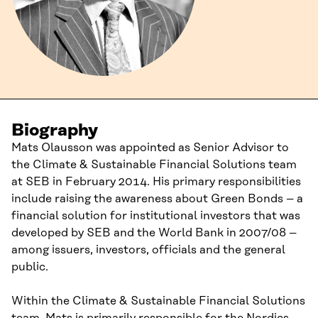
Biography
Mats Olausson was appointed as Senior Advisor to
the Climate & Sustainable Financial Solutions team
at SEB in February 2014. His primary responsibilities
include raising the awareness about Green Bonds – a
financial solution for institutional investors that was
developed by SEB and the World Bank in 2007/08 –
among issuers, investors, officials and the general
public.
Within the Climate & Sustainable Financial Solutions