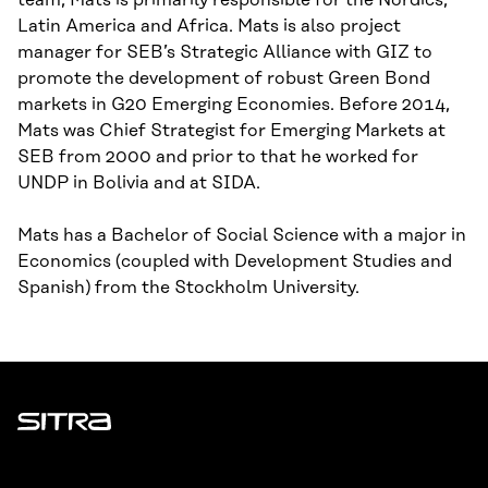
team, Mats is primarily responsible for the Nordics,
Latin America and Africa. Mats is also project
manager for SEB’s Strategic Alliance with GIZ to
promote the development of robust Green Bond
markets in G20 Emerging Economies. Before 2014,
Mats was Chief Strategist for Emerging Markets at
SEB from 2000 and prior to that he worked for
UNDP in Bolivia and at SIDA.
Mats has a Bachelor of Social Science with a major in
Economics (coupled with Development Studies and
Spanish) from the Stockholm University.
Sitra