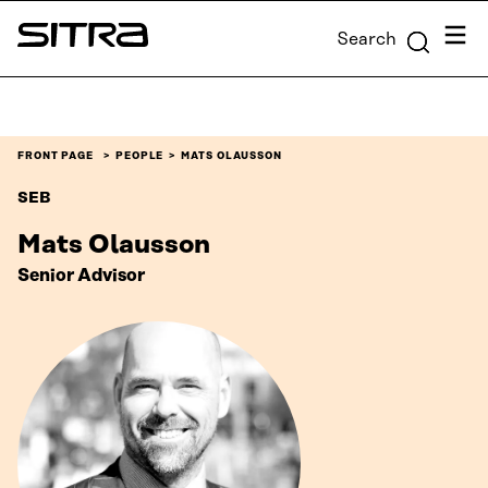
Skip to
Menu
Search
content
Sitra
↓
FRONT PAGE
PEOPLE
MATS OLAUSSON
SEB
Mats Olausson
Senior Advisor