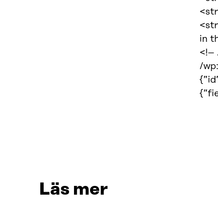
<st
<st
in 
<!–
/wp
{”i
{”f
Läs mer