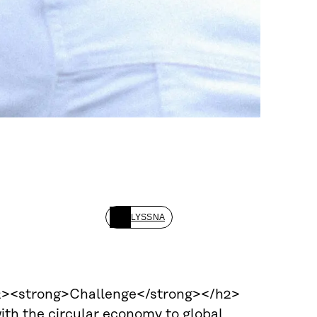
LYSSNA
<h2><strong>Challenge</strong></h2>
ith the circular economy to global