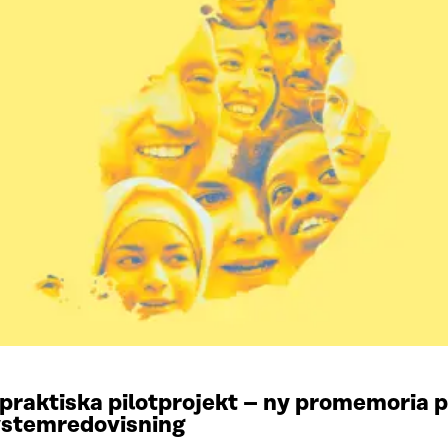
praktiska pilotprojekt – ny promemoria
systemredovisning