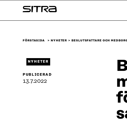
Skip to
Sitra
content
↓
FÖRSTASIDA
NYHETER
BESLUTSFATTARE OCH MEDBOR
B
NYHETER
PUBLICERAD
m
13.7.2022
f
s