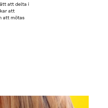
t att delta i
kar att
m att mötas