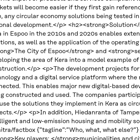
ets will become easier if they first gain refer
e, any circular economy solutions being tested 
ional development.</p> <h2><strong>Solution</
a in Espoo in the 2010s and 2020s enables exten
tions, as well as the application of the operatin
rong>The City of Espoo</strong> and <strong>s
eloping the area of Kera into a model example o
struction.</p> <p>The development projects for
nology and a digital service platform where the 
ected. This enables major new digital-based devel
ng constructed and used. The companies particip
 use the solutions they implement in Kera as cir
ects.</p> <p>In addition, Hiedanranta of Tampere
lligent and low-emission housing and mobility s
itra/factbox {”tagline”:”Who, what, what else?”
ong>Key players: </strong>municipalities and ci