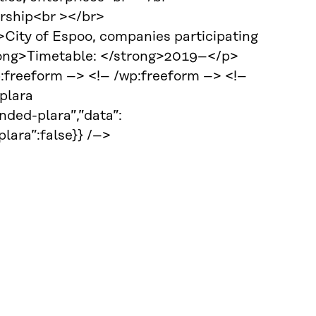
ership<br ></br>
ity of Espoo, companies participating
trong>Timetable: </strong>2019–</p>
p:freeform –> <!– /wp:freeform –> <!–
plara
ded-plara”,”data”:
ra”:false}} /–>