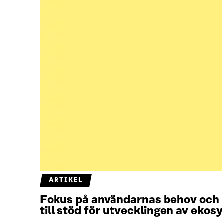
ARTIKEL
Fokus på användarnas behov och 
till stöd för utvecklingen av eko