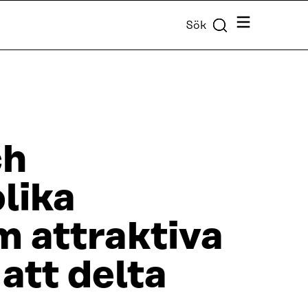
Meny
Sök
ch
lika
m attraktiva
att delta