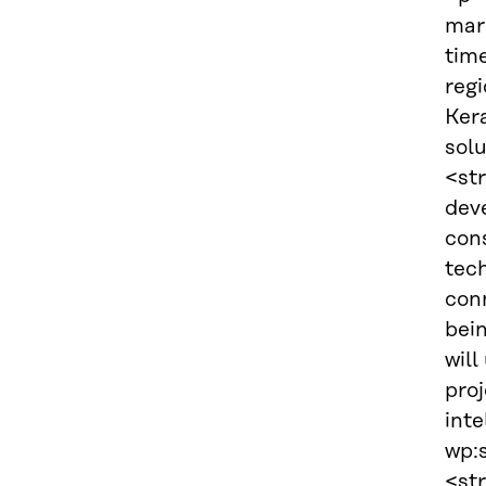
mark
tim
reg
Ker
solu
<st
dev
con
tech
conn
bei
will
proj
inte
wp:s
<str