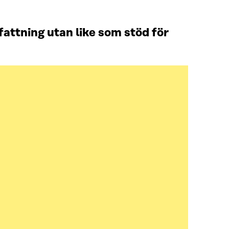
attning utan like som stöd för