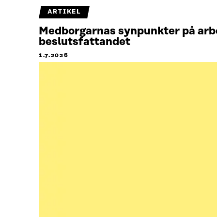
ARTIKEL
Medborgarnas synpunkter på arbet
beslutsfattandet
1.7.2026