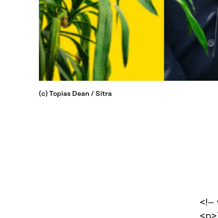
(c) Topias Dean / Sitra
<!–
<p>