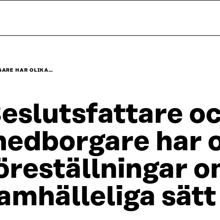
GARE HAR OLIKA…
eslutsfattare o
edborgare har o
öreställningar o
amhälleliga sätt 