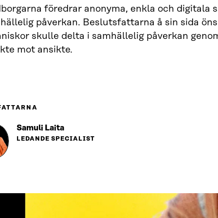
orgarna föredrar anonyma, enkla och digitala sät
ällelig påverkan. Beslutsfattarna å sin sida öns
niskor skulle delta i samhällelig påverkan geno
kte mot ansikte.
FATTARNA
Samuli Laita
LEDANDE SPECIALIST