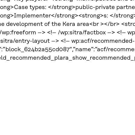
rong>Case types: </strong>public-private partn
rong>Implementer</strong><strong>s: </strong>C
the development of the Kera area<br ></br> <s
 /wp:freeform –> <!– /wp:sitra/factbox –> <!– w
:sitra/entry-layout –> <!– wp:acf/recommended-
d”:”block_624b2a55cd087″,”name”:”acf/recommen
ield_recommended_plara_show_recommended_pla