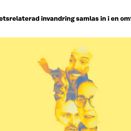
srelaterad invandring samlas in i en omf