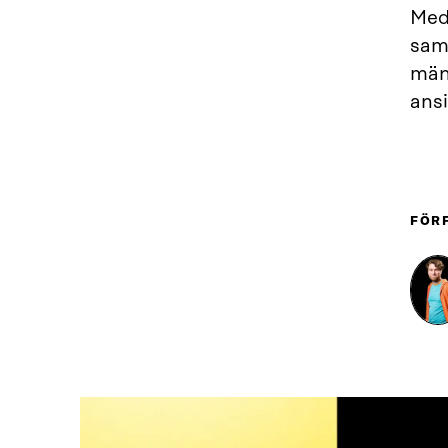
Medb
samh
män
ansi
FÖR