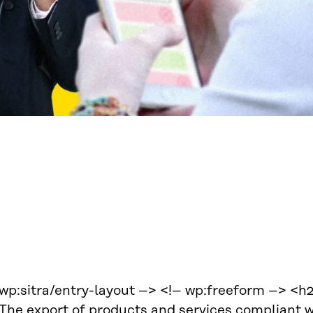
 wp:sitra/entry-layout –> <!– wp:freeform –> 
The export of products and services compliant w