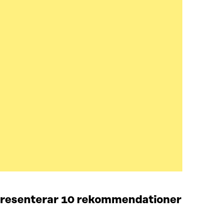
 presenterar 10 rekommendationer