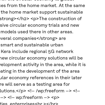
ences from the home market. At the same
in the home market support sustainable
strong></h2> <p>The construction of
sive circular economy trials and new
g models used there in other areas.
everal companies</strong> are
f smart and sustainable urban
 Kera include regional 5G network
new circular economy solutions will be
opment activity in the area, while it is
ating in the development of the area
cular economy references in their later
 will serve as a testing area for
olutions.</p> <!– /wp:freeform –> <!–
} –> <!– wp:freeform –> <p>
ties, enterprises<br ></br>