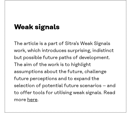
Weak signals
The article is a part of Sitra’s Weak Signals
work, which introduces surprising, indistinct
but possible future paths of development.
The aim of the work is to highlight
assumptions about the future, challenge
future perceptions and to expand the
selection of potential future scenarios – and
to offer tools for utilising weak signals. Read
more
here
.