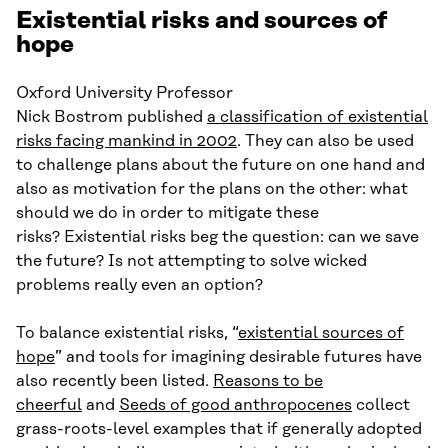
Existential risks and sources of
hope
Oxford University Professor
Nick Bostrom published
a classification of existential
risks facing mankind in 2002
. They can also be used
to challenge plans about the future on one hand and
also as motivation for the plans on the other: what
should we do in order to mitigate these
risks? Existential risks beg the question: can we save
the future? Is not attempting to solve wicked
problems really even an option?
To balance existential risks, “
existential sources of
hope
” and tools for imagining desirable futures have
also recently been listed.
Reasons to be
cheerful
and
Seeds of good anthropocenes
collect
grass-roots-level examples that if generally adopted