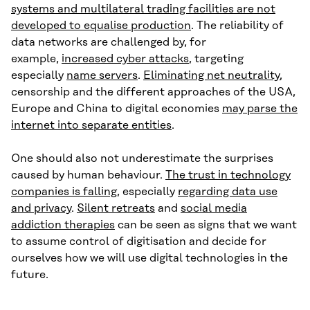
systems and multilateral trading facilities are not
developed to equalise production
. The reliability of
data networks are challenged by, for
example,
increased cyber attacks
, targeting
especially
name servers
.
Eliminating net neutrality
,
censorship and the different approaches of the USA,
Europe and China to digital economies
may parse the
internet into separate entities
.
One should also not underestimate the surprises
caused by human behaviour.
The trust in technology
companies is falling
, especially
regarding data use
and privacy
.
Silent retreats
and
social media
addiction therapies
can be seen as signs that we want
to assume control of digitisation and decide for
ourselves how we will use digital technologies in the
future.