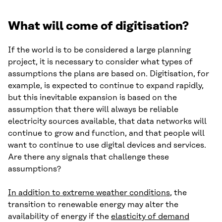
What will come of digitisation?
If the world is to be considered a large planning
project, it is necessary to consider what types of
assumptions the plans are based on. Digitisation, for
example, is expected to continue to expand rapidly,
but this inevitable expansion is based on the
assumption that there will always be reliable
electricity sources available, that data networks will
continue to grow and function, and that people will
want to continue to use digital devices and services.
Are there any signals that challenge these
assumptions?
In addition to extreme weather conditions
, the
transition to renewable energy may alter the
availability of energy if the
elasticity of demand