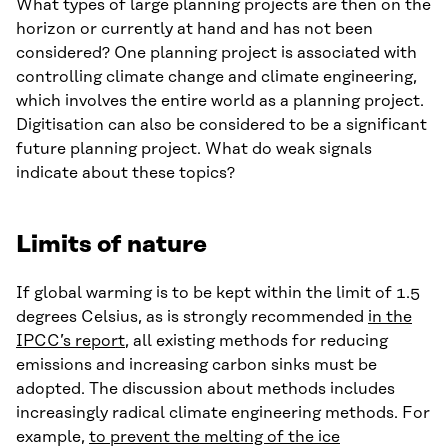
What types of large planning projects are then on the
horizon or currently at hand and has not been
considered? One planning project is associated with
controlling climate change and climate engineering,
which involves the entire world as a planning project.
Digitisation can also be considered to be a significant
future planning project. What do weak signals
indicate about these topics?
Limits of nature
If global warming is to be kept within the limit of 1.5
degrees Celsius, as is strongly recommended
in the
IPCC’s report
, all existing methods for reducing
emissions and increasing carbon sinks must be
adopted. The discussion about methods includes
increasingly radical climate engineering methods. For
example,
to prevent the melting of the ice