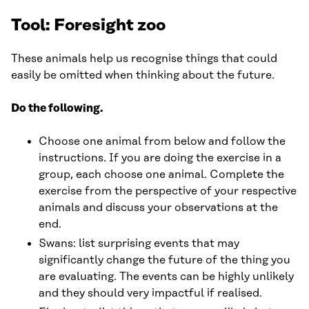
Tool: Foresight zoo
These animals help us recognise things that could
easily be omitted when thinking about the future.
Do the following.
Choose one animal from below and follow the
instructions. If you are doing the exercise in a
group, each choose one animal. Complete the
exercise from the perspective of your respective
animals and discuss your observations at the
end.
Swans: list surprising events that may
significantly change the future of the thing you
are evaluating. The events can be highly unlikely
and they should very impactful if realised.