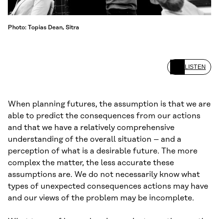
Photo: Topias Dean, Sitra
LISTEN
When planning futures, the assumption is that we are
able to predict the consequences from our actions
and that we have a relatively comprehensive
understanding of the overall situation – and a
perception of what is a desirable future. The more
complex the matter, the less accurate these
assumptions are. We do not necessarily know what
types of unexpected consequences actions may have
and our views of the problem may be incomplete.