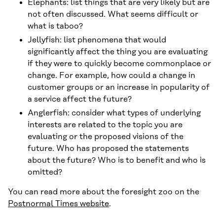
Elephants: list things that are very likely but are
not often discussed. What seems difficult or
what is taboo?
Jellyfish: list phenomena that would
significantly affect the thing you are evaluating
if they were to quickly become commonplace or
change. For example, how could a change in
customer groups or an increase in popularity of
a service affect the future?
Anglerfish: consider what types of underlying
interests are related to the topic you are
evaluating or the proposed visions of the
future. Who has proposed the statements
about the future? Who is to benefit and who is
omitted?
You can read more about the foresight zoo on the
Postnormal Times website
.