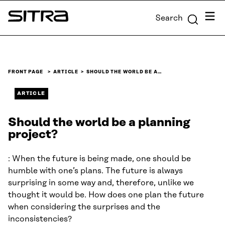
Skip to
Menu
Search
content
Sitra
↓
FRONT PAGE
ARTICLE
SHOULD THE WORLD BE A…
ARTICLE
Should the world be a planning
project?
: When the future is being made, one should be
humble with one’s plans. The future is always
surprising in some way and, therefore, unlike we
thought it would be. How does one plan the future
when considering the surprises and the
inconsistencies?