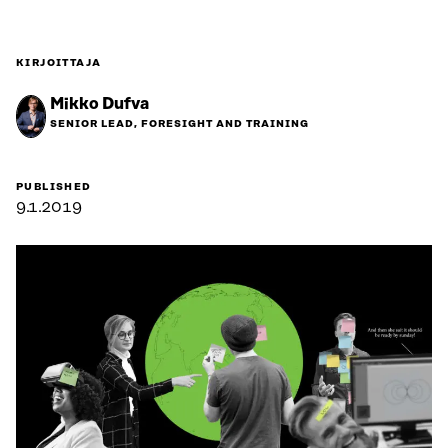
KIRJOITTAJA
Mikko Dufva
SENIOR LEAD, FORESIGHT AND TRAINING
PUBLISHED
9.1.2019