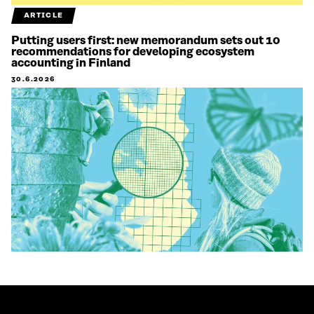
ARTICLE
Putting users first: new memorandum sets out 10
recommendations for developing ecosystem
accounting in Finland
30.6.2026