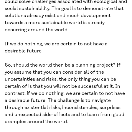
could solve challenges associated with ecological and
social sustainability. The goal is to demonstrate that
solutions already exist and much development
towards a more sustainable world is already
occurring around the world.
If we do nothing, we are certain to not have a
desirable future
So, should the world then be a planning project? If
you assume that you can consider all of the
uncertainties and risks, the only thing you can be
certain of is that you will not be successful at it. In
contrast, if we do nothing, we are certain to not have
a desirable future. The challenge is to navigate
through existential risks, inconsistencies, surprises
and unexpected side-effects and to learn from good
examples around the world.