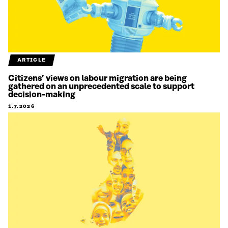
ARTICLE
Citizens’ views on labour migration are being
gathered on an unprecedented scale to support
decision-making
1.7.2026