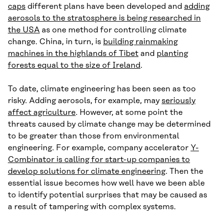
caps
different plans have been developed and
adding
aerosols to the stratosphere is being researched in
the USA
as one method for controlling climate
change. China, in turn, is
building rainmaking
machines in the highlands of Tibet
and
planting
forests equal to the size of Ireland
.
To date, climate engineering has been seen as too
risky. Adding aerosols, for example, may
seriously
affect agriculture
. However, at some point the
threats caused by climate change may be determined
to be greater than those from environmental
engineering. For example, company accelerator
Y-
Combinator is calling for start-up companies to
develop solutions for climate engineering
. Then the
essential issue becomes how well have we been able
to identify potential surprises that may be caused as
a result of tampering with complex systems.