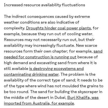
Increased resource availability fluctuations
The indirect consequences caused by extreme
weather conditions are also indicative of
complexity.
Droughts hinder coal power plants
, for
example, because they run out of cooling water.
Resources may not necessarily run out, but their
availability may increasingly fluctuate. New scarce
resources form their own chapter; for example,
sand
needed for construction is running out
because of
high demand and excavating sand from where it is
still available
is destroying ecosystems and
contaminating drinking water
. The problem is the
availability of the correct type of sand; it needs to be
of the type where wind has not moulded the grains to
be too round. The sand for building the skyscraper in
the middle of the desert in Dubai,
Burj Khalifa, was
imported from Australia, for example
.