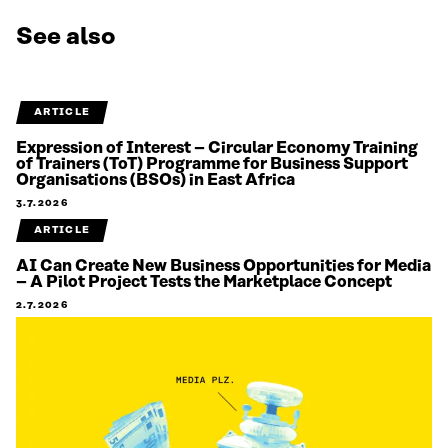
See also
ARTICLE
Expression of Interest – Circular Economy Training
of Trainers (ToT) Programme for Business Support
Organisations (BSOs) in East Africa
3.7.2026
ARTICLE
AI Can Create New Business Opportunities for Media
– A Pilot Project Tests the Marketplace Concept
2.7.2026