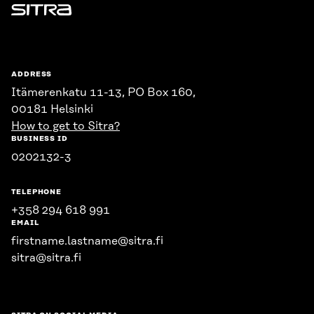
Sitra
ADDRESS
Itämerenkatu 11-13, PO Box 160,
00181 Helsinki
How to get to Sitra?
BUSINESS ID
0202132-3
TELEPHONE
+358 294 618 991
EMAIL
firstname.lastname@sitra.fi
sitra@sitra.fi