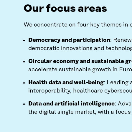
Our focus areas
We concentrate on four key themes in ou
Democracy and participation
: Renew
democratic innovations and technolog
Circular economy and sustainable g
accelerate sustainable growth in Euro
Health data and well-being
: Leading 
interoperability, healthcare cybersecu
Data and artificial intelligence
: Adva
the digital single market, with a focu