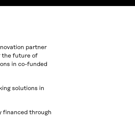
nnovation partner
 the future of
ions in co-funded
ing solutions in
ly financed through