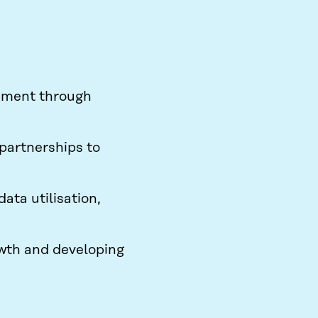
ement through
 partnerships to
ata utilisation,
owth and developing