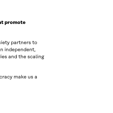
hat promote
ciety partners to
 an independent,
ies and the scaling
ocracy make us a