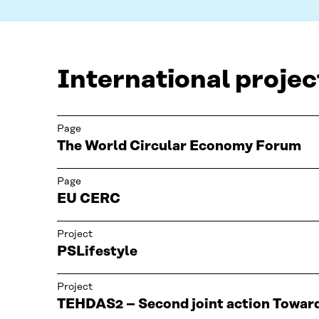
International projec
Page
The World Circular Economy Forum
Page
EU CERC
Project
PSLifestyle
Project
TEHDAS2 – Second joint action Towar