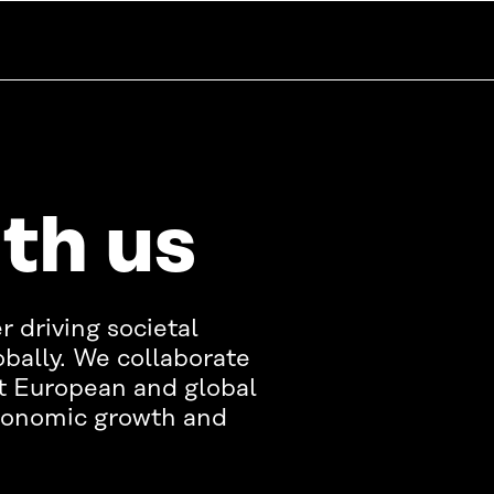
th us
r driving societal
bally. We collaborate
t European and global
economic growth and