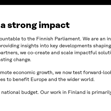
r a strong impact
ountable to the Finnish Parliament. We are an i
providing insights into key developments shaping
partners, we co-create and scale impactful solut
asting change.
mote economic growth, we now test forward-look
es to benefit Europe and the wider world.
 national budget. Our work in Finland is primari