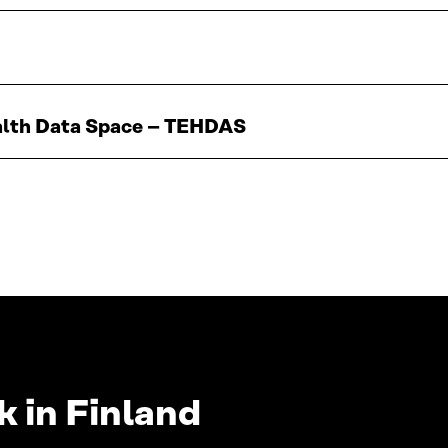
ealth Data Space – TEHDAS
 in Finland