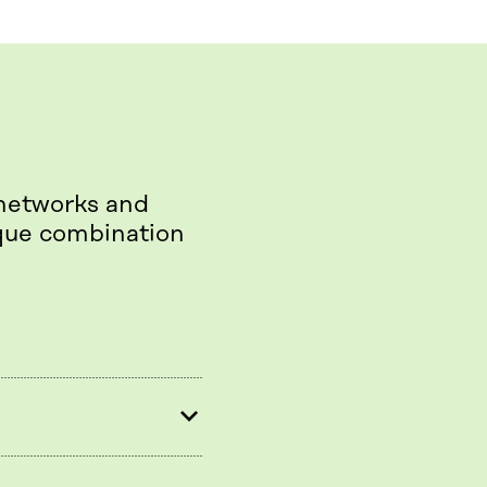
 networks and
ique combination