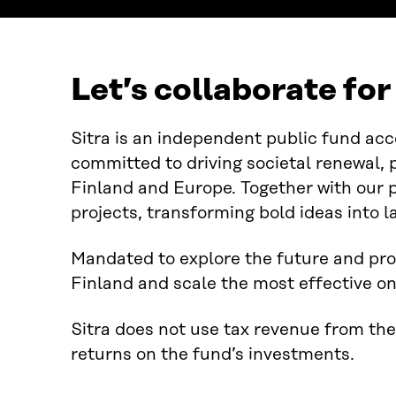
Let’s collaborate fo
Sitra is an independent public fund acc
committed to driving societal renewal, 
Finland and Europe. Together with our 
projects, transforming bold ideas into l
Mandated to explore the future and pro
Finland and scale the most effective on
Sitra does not use tax revenue from the
returns on the fund’s investments.