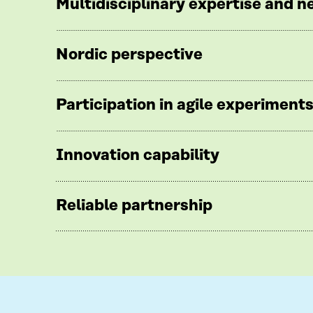
Multidisciplinary expertise and 
Nordic perspective
Participation in agile experiment
Innovation capability
Reliable partnership