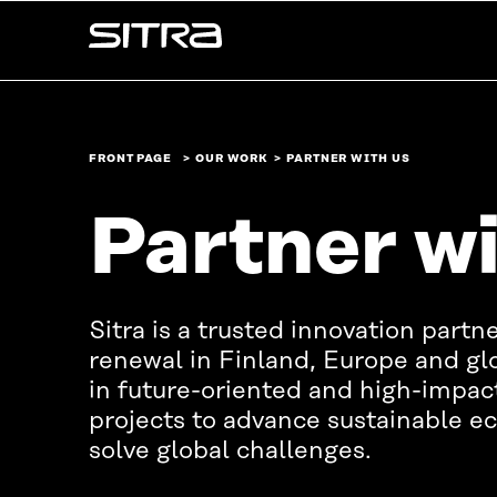
Skip to
Sitra
content
↓
FRONT PAGE
OUR WORK
PARTNER WITH US
Partner wi
Sitra is a trusted innovation partne
renewal in Finland, Europe and glo
in future-oriented and high-impac
projects to advance sustainable 
solve global challenges.