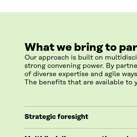
What we bring to pa
Our approach is built on multidisc
strong convening power. By partne
of diverse expertise and agile ways
The benefits that are available to 
Strategic foresight