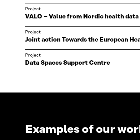
Project
VALO – Value from Nordic health data
Project
Joint action Towards the European H
Project
Data Spaces Support Centre
Examples of our work