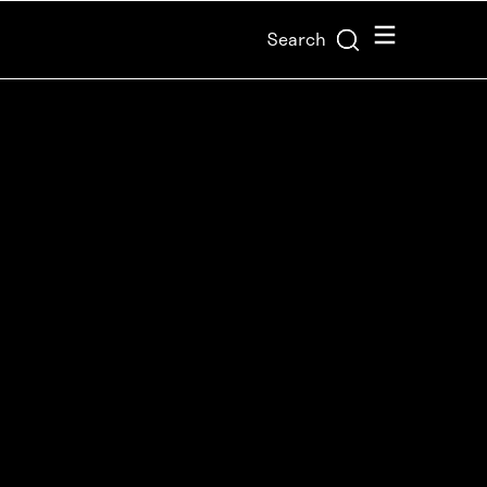
Menu
Search