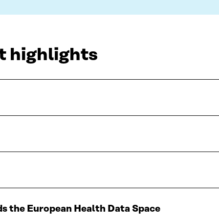
t highlights
ds the European Health Data Space