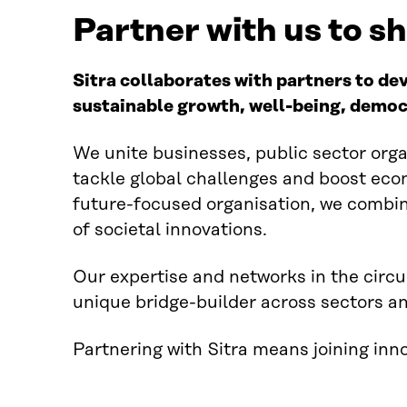
Partner with us to s
Sitra collaborates with partners to de
sustainable growth, well-being, democ
We unite businesses, public sector organ
tackle global challenges and boost econ
future-focused organisation, we combin
of societal innovations.
Our expertise and networks in the circ
unique bridge-builder across sectors a
Partnering with Sitra means joining inn