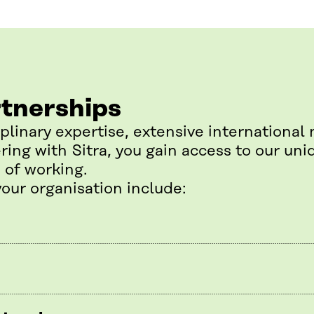
rtnerships
iplinary expertise, extensive international
ring with Sitra, you gain access to our un
 of working.
your organisation include: