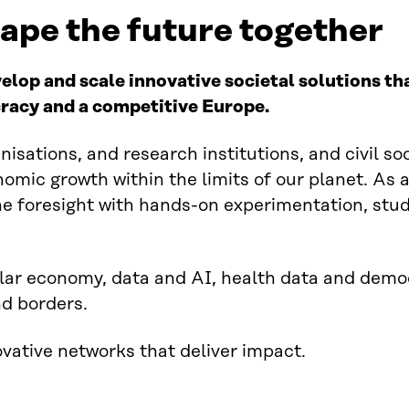
hape the future together
velop and scale innovative societal solutions t
racy and a competitive Europe.
isations, and research institutions, and civil so
omic growth within the limits of our planet. As
e foresight with hands-on experimentation, stud
ular economy, data and AI, health data and dem
nd borders.
ovative networks that deliver impact.