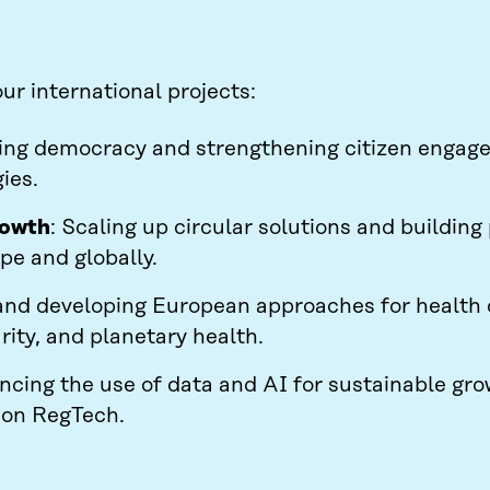
r international projects:
ing democracy and strengthening citizen engag
ies.
rowth
: Scaling up circular solutions and building
pe and globally.
and developing European approaches for health d
rity, and planetary health.
ncing the use of data and AI for sustainable gr
s on RegTech.