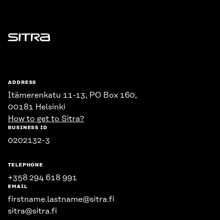
Sitra
ADDRESS
Itämerenkatu 11-13, PO Box 160,
00181 Helsinki
How to get to Sitra?
BUSINESS ID
0202132-3
TELEPHONE
+358 294 618 991
EMAIL
firstname.lastname@sitra.fi
sitra@sitra.fi