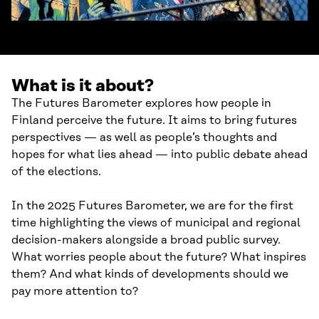
What is it about?
The Futures Barometer explores how people in
Finland perceive the future. It aims to bring futures
perspectives — as well as people’s thoughts and
hopes for what lies ahead — into public debate ahead
of the elections.
In the 2025 Futures Barometer, we are for the first
time highlighting the views of municipal and regional
decision-makers alongside a broad public survey.
What worries people about the future? What inspires
them? And what kinds of developments should we
pay more attention to?