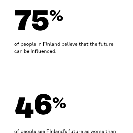
75
%
of people in Finland believe that the future
can be influenced.
46
%
of people see Finland’s future as worse than