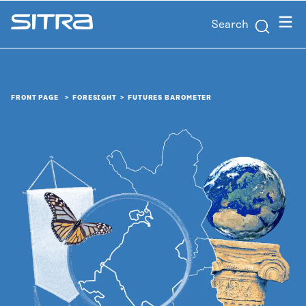
Skip to
Menu
Search
content
Sitra
↓
FRONT PAGE
FORESIGHT
FUTURES BAROMETER