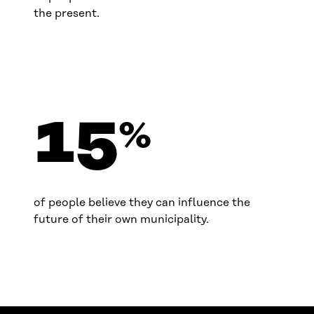
the present.
15
%
of people believe they can influence the
future of their own municipality.