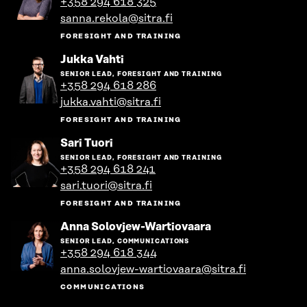
+358 294 618 325
person's
sanna.rekola@sitra.fi
profile
FORESIGHT AND TRAINING
Go
Jukka Vahti
to
SENIOR LEAD, FORESIGHT AND TRAINING
the
+358 294 618 286
person's
jukka.vahti@sitra.fi
profile
FORESIGHT AND TRAINING
Go
Sari Tuori
to
SENIOR LEAD, FORESIGHT AND TRAINING
the
+358 294 618 241
person's
sari.tuori@sitra.fi
profile
FORESIGHT AND TRAINING
Go
Anna Solovjew-Wartiovaara
to
SENIOR LEAD, COMMUNICATIONS
the
+358 294 618 344
person's
anna.solovjew-wartiovaara@sitra.fi
profile
COMMUNICATIONS