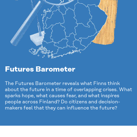
Futures Barometer
The Futures Barometer reveals what Finns think
about the future in a time of overlapping crises. What
sparks hope, what causes fear, and what inspires
people across Finland? Do citizens and decision-
makers feel that they can influence the future?