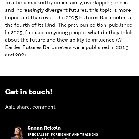
In a time marked by uncertainty, overlapping crises
and increasingly divergent futures, this topic is more
important than ever. The 2025 Futures Barometer is
the fourth of its kind. The previous edition, published
in 2023, focused on young people: what do they think
about the future and their ability to influence it?
Earlier Futures Barometers were published in 2019
and 2021.
Get in touch!
Ask, share, comment!
Go
Sanna Rekola
to
SPECIALIST, FORESIGHT AND TRAINING
the