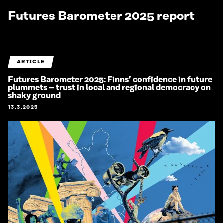
Futures Barometer 2025 report
ARTICLE
Futures Barometer 2025: Finns’ confidence in future
plummets – trust in local and regional democracy on
shaky ground
13.3.2025