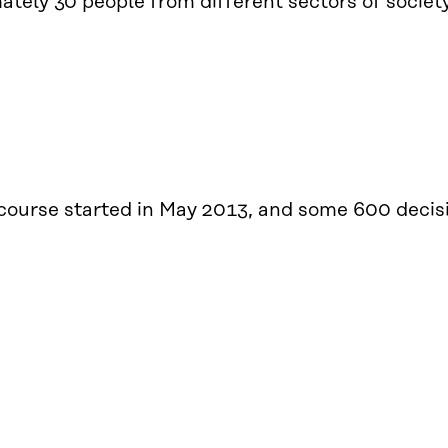
tely 30 people from different sectors of society 
 course started in May 2013, and some 600 deci