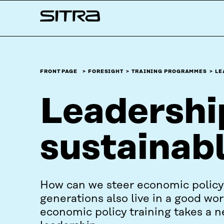
Skip to
Sitra
content
↓
FRONT PAGE
FORESIGHT
TRAINING PROGRAMMES
LE
Leadership
sustainab
How can we steer economic policy 
generations also live in a good wo
economic policy training takes a 