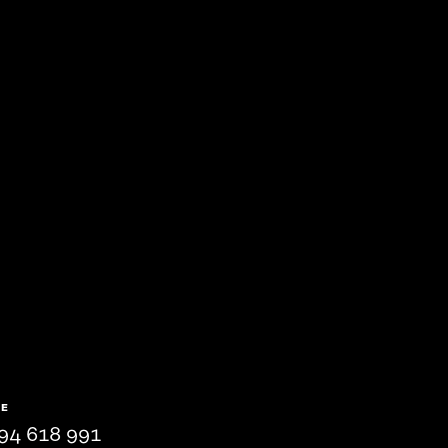
NE
94 618 991