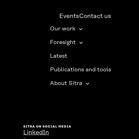
Events
Contact us
Our work
Foresight
Latest
Publications and tools
About Sitra
SITRA ON SOCIAL MEDIA
LinkedIn