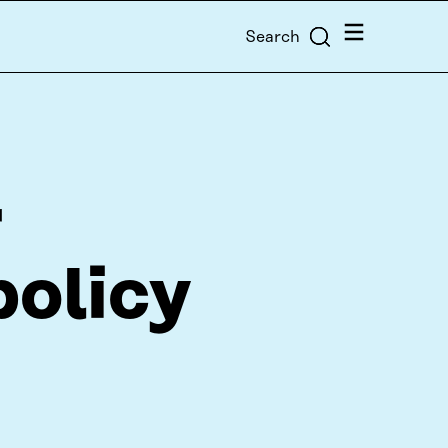
Menu
Search
r
policy