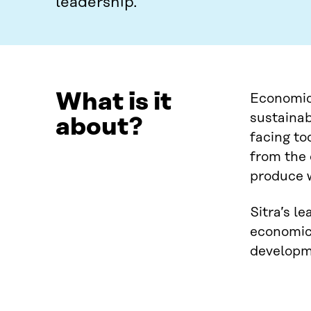
leadership.
What is it
Economica
sustainab
about?
facing to
from the 
produce w
Sitra’s l
economic 
developme