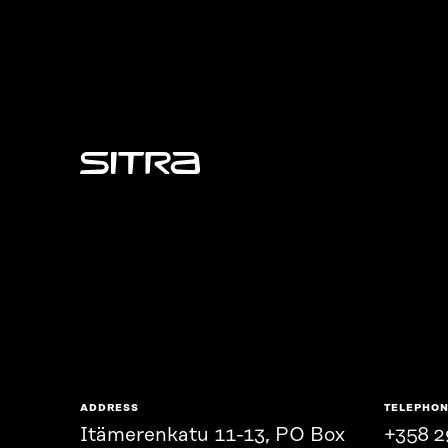
Sitra
ADDRESS
TELEPHO
Itämerenkatu 11-13, PO Box
+358 2