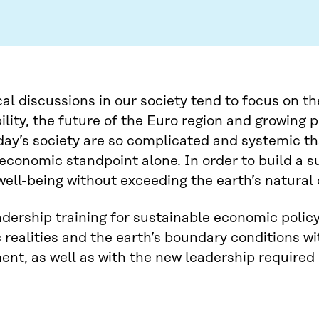
l discussions in our society tend to focus on t
ility, the future of the Euro region and growing 
day’s society are so complicated and systemic t
economic standpoint alone. In order to build a 
ell-being without exceeding the earth’s natural 
eadership training for sustainable economic poli
realities and the earth’s boundary conditions w
nt, as well as with the new leadership required