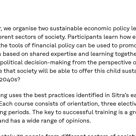
, we organise two sustainable economic policy l
erent sectors of society. Participants learn how
he tools of financial policy can be used to pro
is based on shared expertise and learning togethe
 political decision-making from the perspective o
 that society will be able to offer this child sus
 2040s?
ing uses the best practices identified in Sitra’s 
Each course consists of orientation, three electiv
ing periods. The key to successful training is a gr
and has a wide range of opinions.