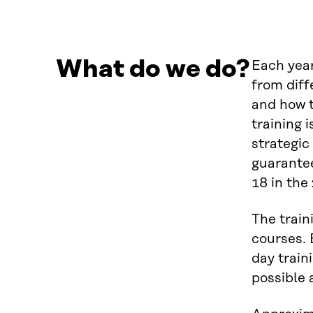
What do we do?
Each year
from diff
and how t
training 
strategic
guarantee
18 in the
The train
courses. 
day train
possible 