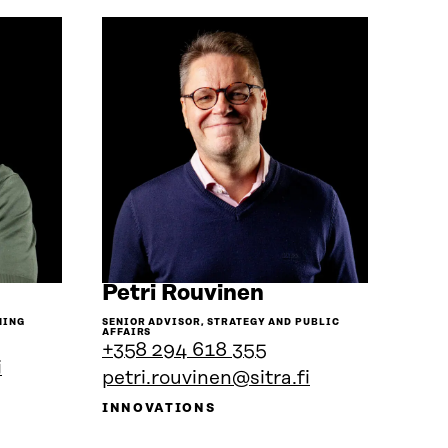
Go
Petri Rouvinen
to
NING
SENIOR ADVISOR, STRATEGY AND PUBLIC
the
AFFAIRS
+358 294 618 355
son's
person's
i
ile
petri.rouvinen@sitra.fi
profile
INNOVATIONS