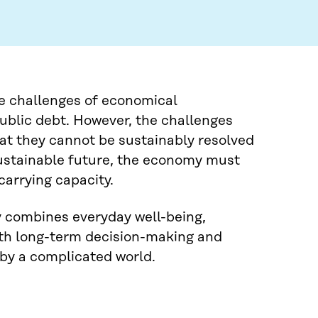
he challenges of economical
public debt. However, the challenges
hat they cannot be sustainably resolved
sustainable future, the economy must
carrying capacity.
cy combines everyday well-being,
ith long-term decision-making and
 by a complicated world.