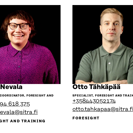
Go
Go
 Nevala
Otto Tähkäpää
to
to
 COORDINATOR, FORESIGHT AND
SPECIALIST, FORESIGHT AND TRAI
the
the
+358443052174
94 618 375
person's
per
otto.tahkapaa@sitra.f
nevala@sitra.fi
profile
prof
FORESIGHT
GHT AND TRAINING