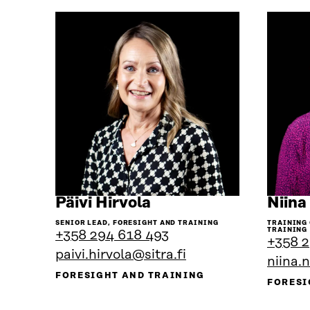
Go
Päivi Hirvola
Niina
to
SENIOR LEAD, FORESIGHT AND TRAINING
TRAINING
the
TRAINING
+358 294 618 493
+358 2
person's
paivi.hirvola@sitra.fi
profile
niina.
FORESIGHT AND TRAINING
FORESI