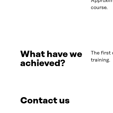
Approxima
course.
What have we
The first
training.
achieved?
Contact us