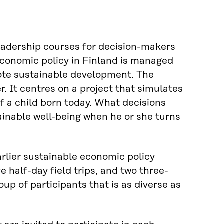
eadership courses for decision-makers
 economic policy in Finland is managed
mote sustainable development. The
r. It centres on a project that simulates
f a child born today. What decisions
tainable well-being when he or she turns
earlier sustainable economic policy
e half-day field trips, and two three-
oup of participants that is as diverse as