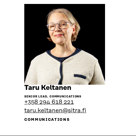
Go
Taru Keltanen
to
SENIOR LEAD, COMMUNICATIONS
the
+358 294 618 221
person's
taru.keltanen@sitra.fi
profile
COMMUNICATIONS