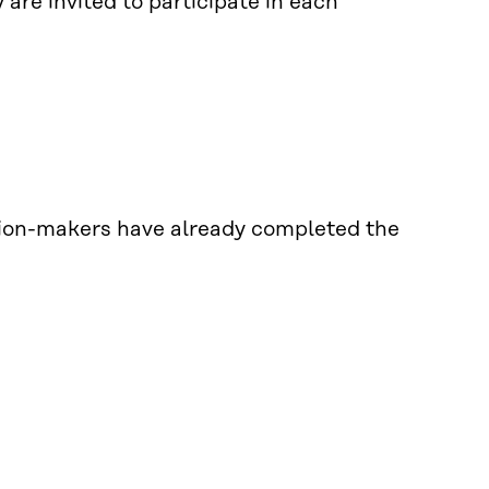
are invited to participate in each
sion-makers have already completed the