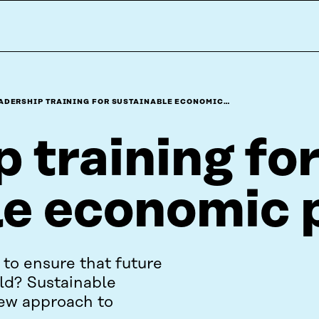
ADERSHIP TRAINING FOR SUSTAINABLE ECONOMIC…
 training fo
le economic 
to ensure that future
rld? Sustainable
new approach to