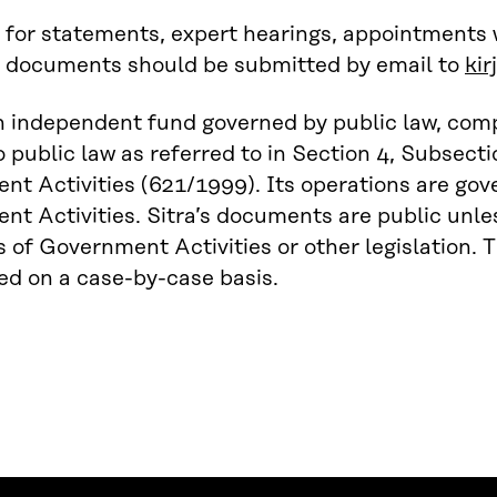
 for statements, expert hearings, appointments
o documents should be submitted by email to
kir
an independent fund governed by public law, com
o public law as referred to in Section 4, Subsect
t Activities (621/1999). Its operations are go
t Activities. Sitra’s documents are public unles
of Government Activities or other legislation. T
d on a case-by-case basis.