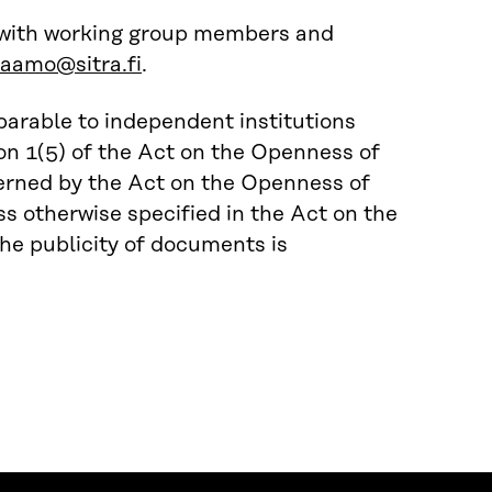
 with working group members and
jaamo@sitra.fi
.
parable to independent institutions
ion 1(5) of the Act on the Openness of
verned by the Act on the Openness of
s otherwise specified in the Act on the
he publicity of documents is