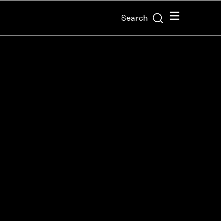
Menu
Search