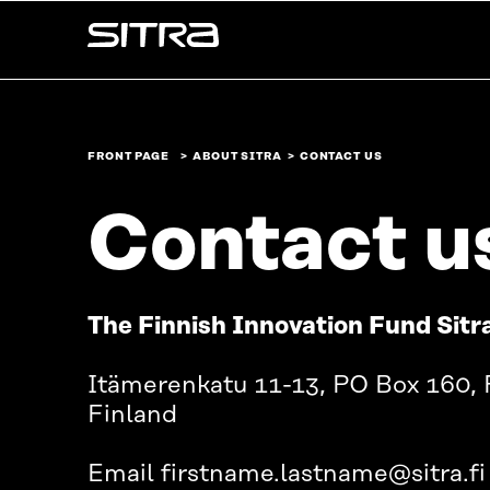
Skip to
Sitra
content
↓
FRONT PAGE
ABOUT SITRA
CONTACT US
Contact u
The Finnish Innovation Fund Sitr
Itämerenkatu 11-13, PO Box 160, 
Finland
Email firstname.lastname@sitra.fi 