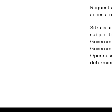
Requests
access t
Sitra is 
subject t
Governmen
Governmen
Openness 
determine