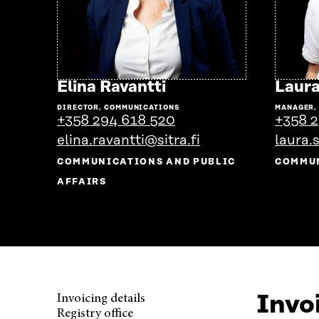
Go
Elina Ravantti
Laura
to
DIRECTOR, COMMUNICATIONS
MANAGER,
the
+358 294 618 520
+358 2
person's
elina.ravantti@sitra.fi
laura.
profile
COMMUNICATIONS AND PUBLIC
COMMU
AFFAIRS
Invoi
Invoicing details
Registry office