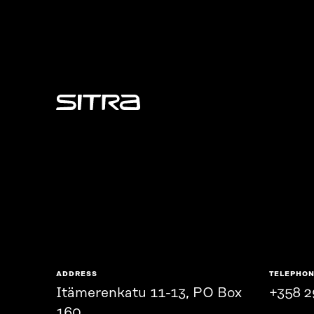
Sitra
ADDRESS
TELEPHO
Itämerenkatu 11-13, PO Box
+358 2
160,