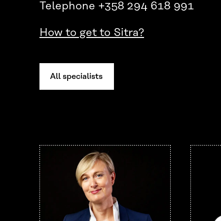
Telephone +358 294 618 991
How to get to Sitra?
All specialists