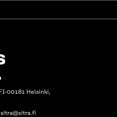
s
a
FI-00181 Helsinki,
sitra@sitra.fi