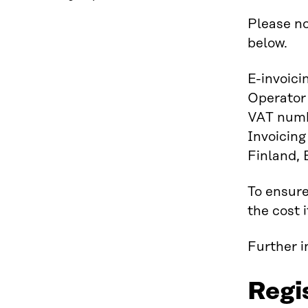
Please no
below.
E-invoic
Operator
VAT numb
Invoicing
Finland,
To ensure
the cost 
Further 
Regi