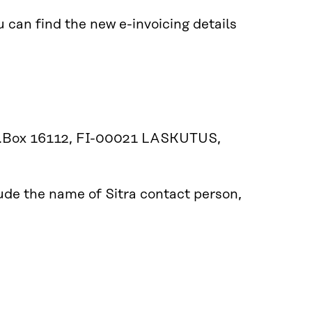
 can find the new e-invoicing details
P.O.Box 16112, FI-00021 LASKUTUS,
lude the name of Sitra contact person,