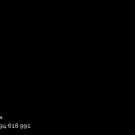
NE
94 618 991