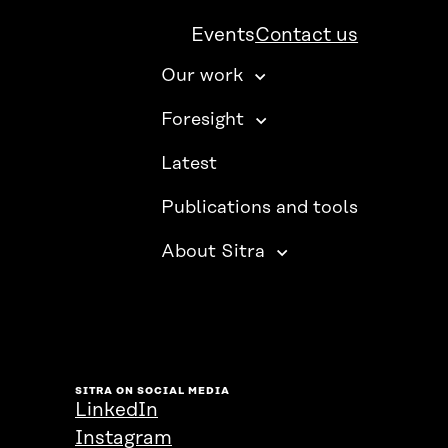
Events
Contact us
Our work
Foresight
Latest
Publications and tools
About Sitra
SITRA ON SOCIAL MEDIA
LinkedIn
Instagram