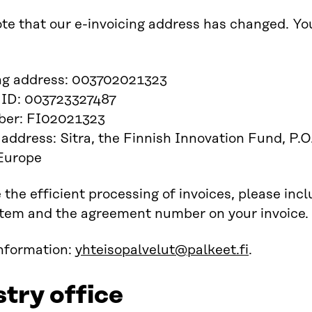
te that our e-invoicing address has changed. You
ing address: 003702021323
 ID: 003723327487
er: FI02021323
 address: Sitra, the Finnish Innovation Fund, 
 Europe
 the efficient processing of invoices, please inc
item and the agreement number on your invoice.
information:
yhteisopalvelut@palkeet.fi
.
stry office