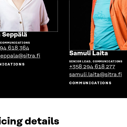
Go
 Seppälä
to
 COMMUNICATIONS
the
94 618 364
person's
Go
Samuli Laita
seppala@sitra.fi
profile
to
SENIOR LEAD, COMMUNICATIONS
the
NICATIONS
+358 294 618 277
perso
samuli.laita@sitra.fi
profil
COMMUNICATIONS
cing details