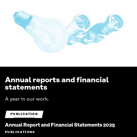
Annual reports and financial
statements
A year in our work.
PUBLICATION
Annual Report and Financial Statements 2025
PUBLICATIONS