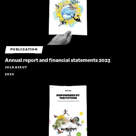
PUBLICATION
Annual report and financial statements 2023
JULKAISUT
2024