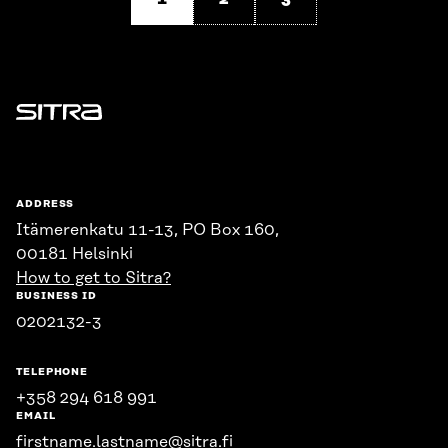
Sitra
ADDRESS
Itämerenkatu 11-13, PO Box 160,
00181 Helsinki
How to get to Sitra?
BUSINESS ID
0202132-3
TELEPHONE
+358 294 618 991
EMAIL
firstname.lastname@sitra.fi