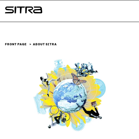
Skip to
content
Sitra
↓
FRONT PAGE
ABOUT SITRA