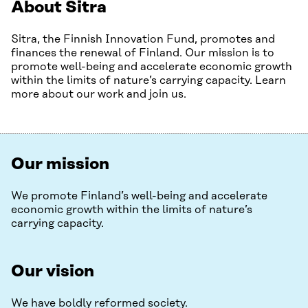
About Sitra
Sitra, the Finnish Innovation Fund, promotes and
finances the renewal of Finland. Our mission is to
promote well-being and accelerate economic growth
within the limits of nature’s carrying capacity. Learn
more about our work and join us.
Our mission
We promote Finland’s well-being and accelerate
economic growth within the limits of nature’s
carrying capacity.
Our vision
We have boldly reformed society.