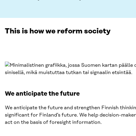
This is how we reform society
We anticipate the future
We anticipate the future and strengthen Finnish thinki
significant for Finland’s future. We help decision-maker
act on the basis of foresight information.