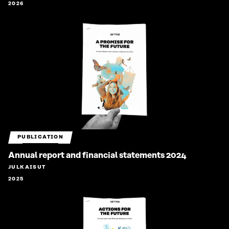
2026
PUBLICATION
Annual report and financial statements 2024
JULKAISUT
2025