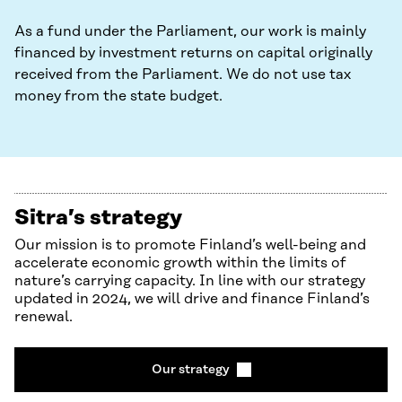
As a fund under the Parliament, our work is mainly
financed by investment returns on capital originally
received from the Parliament. We do not use tax
money from the state budget.
Sitra’s strategy
Our mission is to promote Finland’s well-being and
accelerate economic growth within the limits of
nature’s carrying capacity. In line with our strategy
updated in 2024, we will drive and finance Finland’s
renewal.
Our strategy