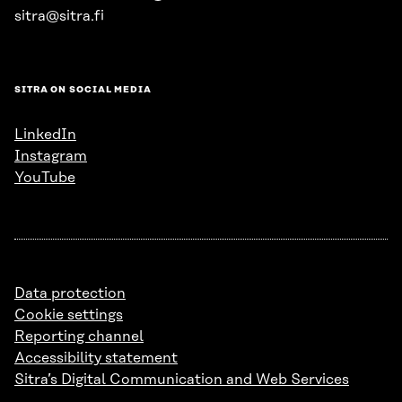
sitra@sitra.fi
SITRA ON SOCIAL MEDIA
LinkedIn
Instagram
YouTube
Data protection
Cookie settings
Reporting channel
Accessibility statement
Sitra’s Digital Communication and Web Services