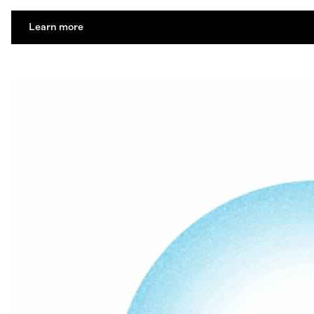
Learn more