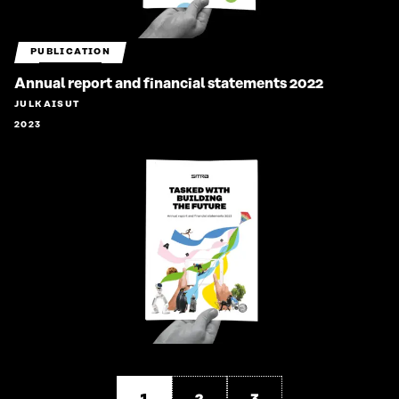
PUBLICATION
Annual report and financial statements 2022
JULKAISUT
2023
1
2
3