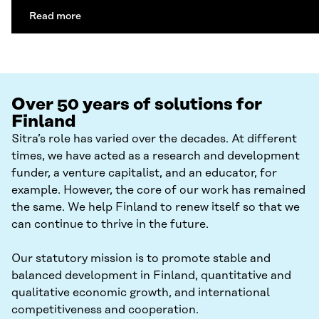
Read more
Over 50 years of solutions for
Finland
Sitra’s role has varied over the decades. At different
times, we have acted as a research and development
funder, a venture capitalist, and an educator, for
example. However, the core of our work has remained
the same. We help Finland to renew itself so that we
can continue to thrive in the future.
Our statutory mission is to promote stable and
balanced development in Finland, quantitative and
qualitative economic growth, and international
competitiveness and cooperation.