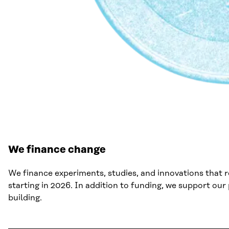
We finance change
We finance experiments, studies, and innovations that 
starting in 2026. In addition to funding, we support ou
building.