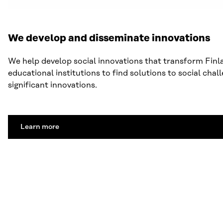
We develop and disseminate innovations
We help develop social innovations that transform Finl
educational institutions to find solutions to social cha
significant innovations.
Learn more