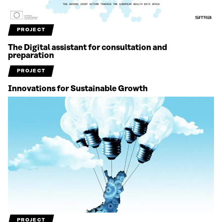
PROJECT
The Digital assistant for consultation and
preparation
PROJECT
Innovations for Sustainable Growth
PROJECT