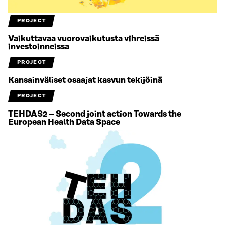
PROJECT
Vaikuttavaa vuorovaikutusta vihreissä
investoinneissa
PROJECT
Kansainväliset osaajat kasvun tekijöinä
PROJECT
TEHDAS2 – Second joint action Towards the
European Health Data Space