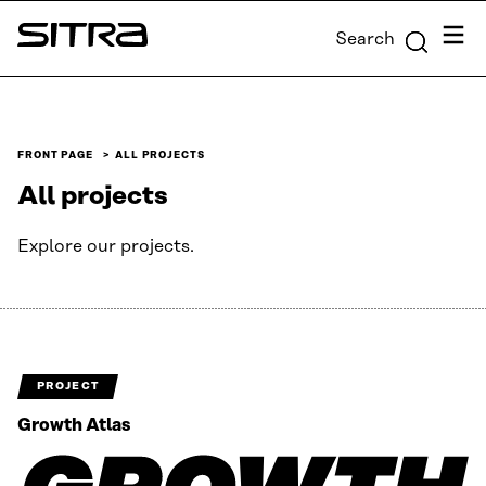
Skip to
Menu
Search
content
Sitra
↓
FRONT PAGE
ALL PROJECTS
All projects
Explore our projects.
PROJECT
Growth Atlas