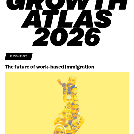
PROJECT
The future of work-based immigration