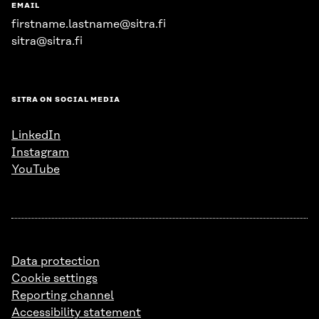
EMAIL
firstname.lastname@sitra.fi
sitra@sitra.fi
SITRA ON SOCIAL MEDIA
LinkedIn
Instagram
YouTube
Data protection
Cookie settings
Reporting channel
Accessibility statement