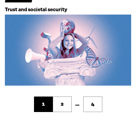
Trust and societal security
1
2
…
4