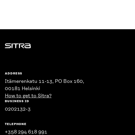
Sitra
ADDRESS
Itämerenkatu 11-13, PO Box 160,
00181 Helsinki
How to get to Sitra?
BUSINESS ID
0202132-3
TELEPHONE
+358 294 618 991