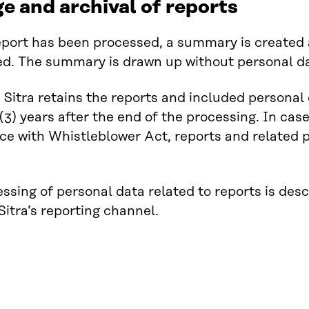
e and archival of reports
port has been processed, a summary is created a
ied. The summary is drawn up without personal d
, Sitra retains the reports and included personal
 (3) years after the end of the processing. In case
e with Whistleblower Act, reports and related p
ssing of personal data related to reports is desc
 Sitra’s reporting channel.