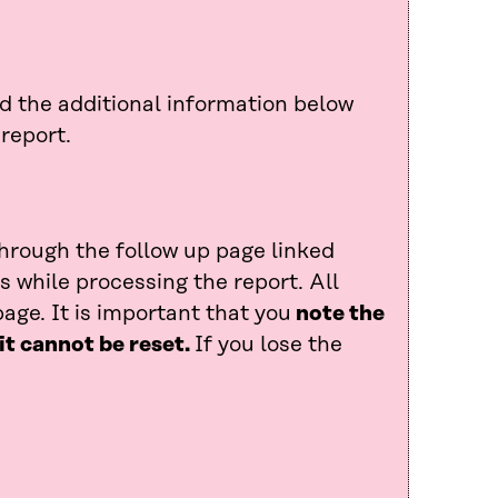
ad the additional information below
report.
through the follow up page linked
 while processing the report. All
age. It is important that you
note the
it cannot be reset.
If you lose the