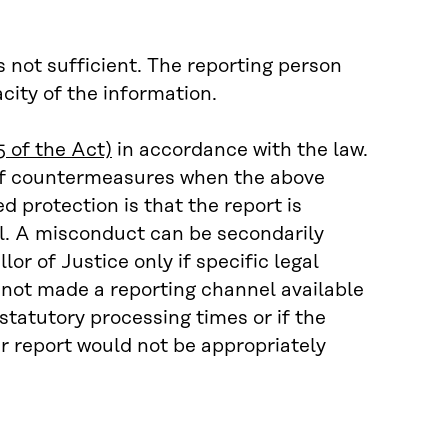
 not sufficient. The reporting person
acity of the information.
5 of the Act)
in accordance with the law.
 of countermeasures when the above
d protection is that the report is
nel. A misconduct can be secondarily
or of Justice only if specific legal
 not made a reporting channel available
 statutory processing times or if the
ir report would not be appropriately