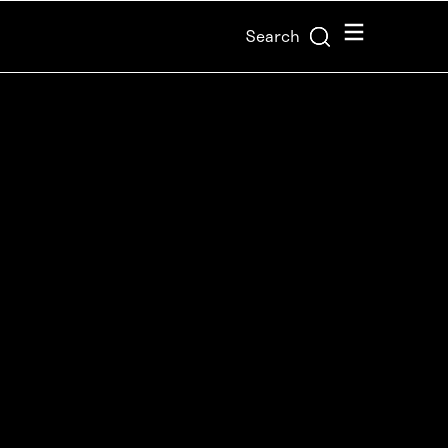
Menu
Search