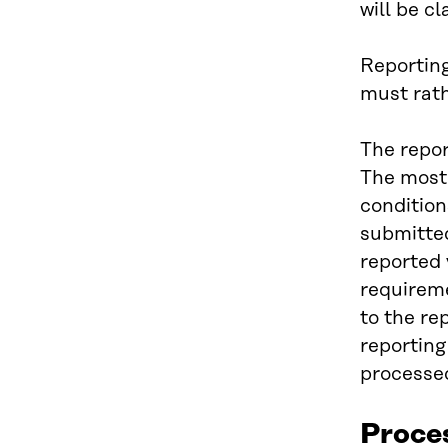
will be c
Reporting
must rath
The repor
The most 
condition
submitted
reported 
requireme
to the re
reporting
processed
Proce