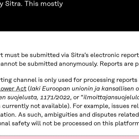
 Sitra. This mostly
t must be submitted via Sitra’s electronic reporti
annot be submitted anonymously. Reports are pro
ting channel is only used for processing report
lower Act
(
laki Euroopan unionin ja kansallisen 
en suojelusta, 1171/2022
, or “
ilmoittajansuojelul
s currently not available). For example, issues re
slation. As such, ambiguities and disputes related
nal safety will not be processed on this platform