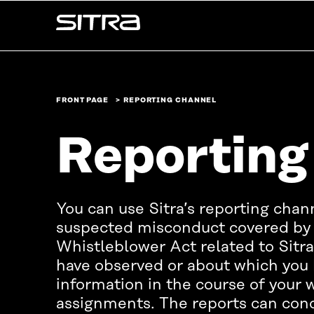
Skip to
Sitra
content
↓
FRONT PAGE
REPORTING CHANNEL
Reporting
You can use Sitra’s reporting chan
suspected misconduct covered by 
Whistleblower Act related to Sitra’
have observed or about which you 
information in the course of your w
assignments. The reports can co