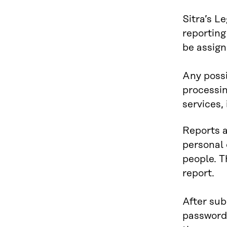
Sitra’s L
reporting
be assign
Any possi
processin
services, 
Reports a
personal 
people. T
report.
After sub
password 