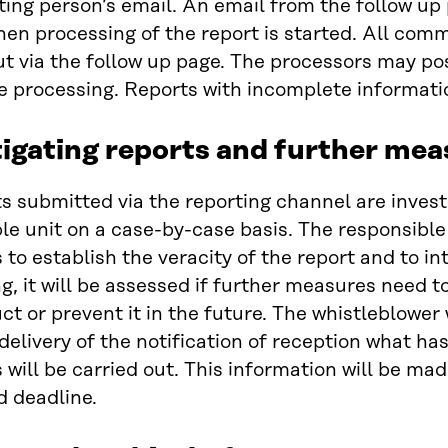
ting person’s email. An email from the follow up 
en processing of the report is started. All commu
ut via the follow up page. The processors may po
e processing. Reports with incomplete informat
igating reports and further mea
ts submitted via the reporting channel are inves
le unit on a case-by-case basis. The responsible
to establish the veracity of the report and to i
g, it will be assessed if further measures need to
t or prevent it in the future. The whistleblower 
delivery of the notification of reception what h
will be carried out. This information will be mad
d deadline.