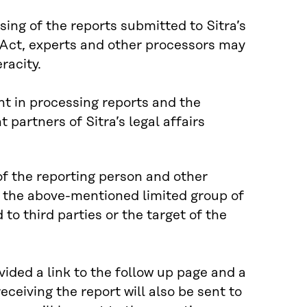
ssing of the reports submitted to Sitra’s
 Act, experts and other processors may
racity.
unt in processing reports and the
partners of Sitra’s legal affairs
of the reporting person and other
y the above-mentioned limited group of
 to third parties or the target of the
vided a link to the follow up page and a
ceiving the report will also be sent to