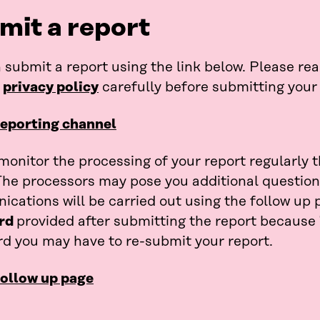
mit a report
 submit a report using the link below. Please re
e
privacy policy
carefully before submitting your 
reporting channel
monitor the processing of your report regularly 
The processors may pose you additional questions
cations will be carried out using the follow up p
rd
provided after submitting the report because
d you may have to re-submit your report.
follow up page