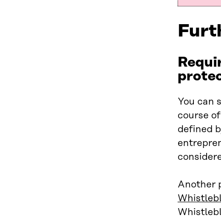
Furt
Requir
prote
You can s
course of
defined b
entrepren
considere
Another p
Whistleb
Whistlebl