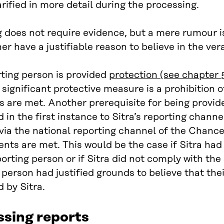
larified in more detail during the processing.
 does not require evidence, but a mere rumour is
er have a justifiable reason to believe in the ver
ting person is provided
protection (see chapter 
significant protective measure is a prohibition
s are met. Another prerequisite for being provide
 in the first instance to Sitra’s reporting chan
via the national reporting channel of the Chancell
nts are met. This would be the case if Sitra had
porting person or if Sitra did not comply with the
 person had justified grounds to believe that the
 by Sitra.
ssing reports