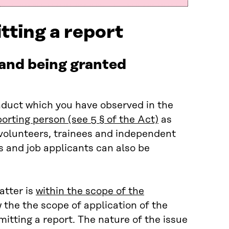
tting a report
 and being granted
nduct which you have observed in the
porting person (see 5 § of the Act)
as
volunteers, trainees and independent
s and job applicants can also be
atter is
within the scope of the
w the the scope of application of the
mitting a report. The nature of the issue