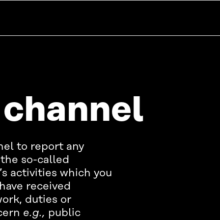
 channel
nel to report any
the so-called
s activities which you
have received
ork, duties or
ncern
e.g.,
public