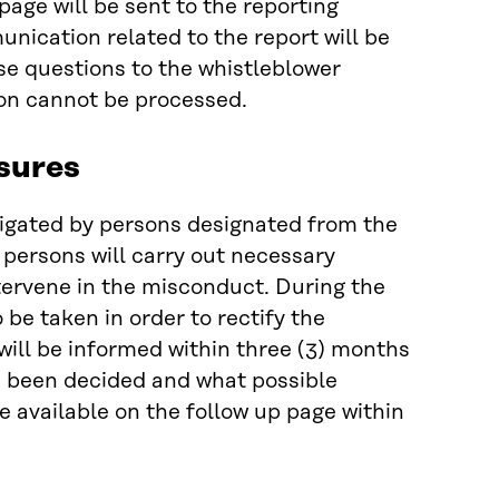
page will be sent to the reporting
nication related to the report will be
se questions to the whistleblower
ion cannot be processed.
sures
tigated by persons designated from the
 persons will carry out necessary
ntervene in the misconduct. During the
 be taken in order to rectify the
will be informed within three (3) months
as been decided and what possible
e available on the follow up page within