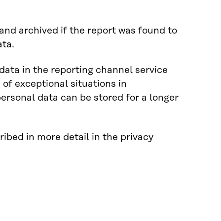
nd archived if the report was found to
ata.
 data in the reporting channel service
 of exceptional situations in
ersonal data can be stored for a longer
ribed in more detail in the privacy