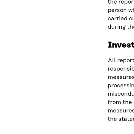
the repor
person wh
carried o
during th
Invest
All repor
responsib
measures 
processin
misconduc
from the 
measures 
the state