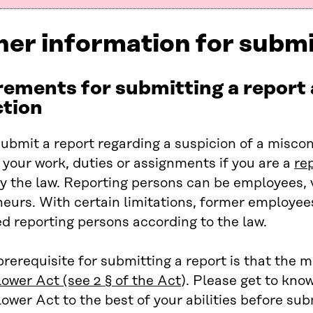
her information for submi
ements for submitting a report
ction
ubmit a report regarding a suspicion of a misco
 your work, duties or assignments if you are a
re
y the law. Reporting persons can be employees, 
eurs. With certain limitations, former employee
d reporting persons according to the law.
rerequisite for submitting a report is that the m
lower Ac
t (see 2 § of the Act
). Please get to kno
ower Act to the best of your abilities before sub