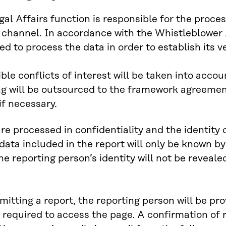
egal Affairs function is responsible for the proce
 channel. In accordance with the Whistleblower
ed to process the data in order to establish its ve
ble conflicts of interest will be taken into acco
g will be outsourced to the framework agreement 
if necessary.
re processed in confidentiality and the identity 
data included in the report will only be known b
he reporting person’s identity will not be revealed
mitting a report, the reporting person will be pro
required to access the page. A confirmation of re