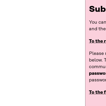
Sub
You can
and th
To the 
Please 
below. 
communi
passwo
passwor
To the 