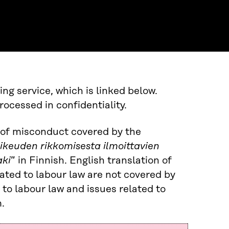
ng service, which is linked below.
cessed in confidentiality.
s of misconduct covered by the
oikeuden rikkomisesta ilmoittavien
aki
” in Finnish. English translation of
lated to labour law are not covered by
 to labour law and issues related to
.