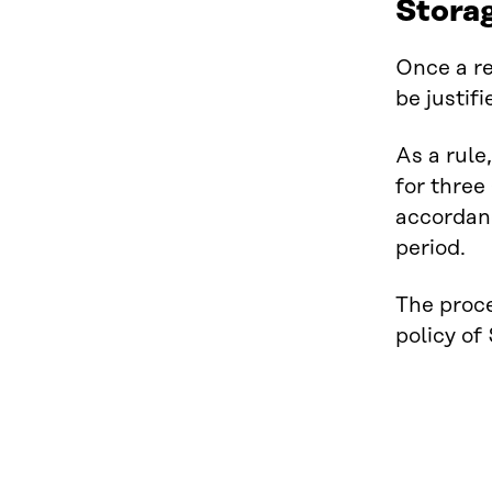
Storag
Once a re
be justif
As a rule
for three
accordanc
period.
The proce
policy of