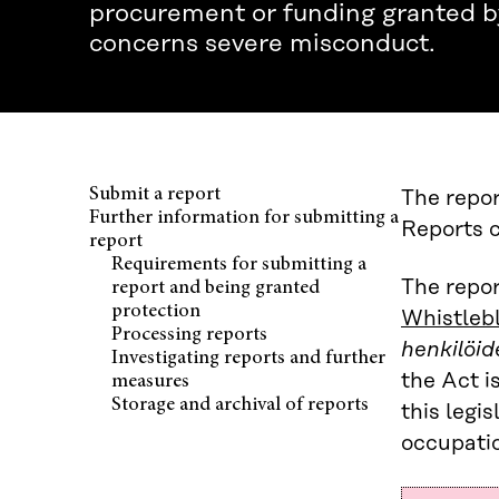
procurement or funding granted by
concerns severe misconduct.
Submit a report
The repor
Further information for submitting a
Reports c
report
Requirements for submitting a
The repor
report and being granted
protection
Whistleb
Processing reports
henkilöid
Investigating reports and further
the Act i
measures
Storage and archival of reports
this legi
occupatio