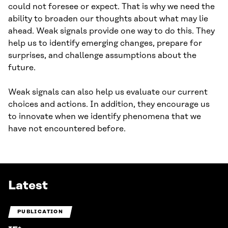
could not foresee or expect. That is why we need the
ability to broaden our thoughts about what may lie
ahead. Weak signals provide one way to do this. They
help us to identify emerging changes, prepare for
surprises, and challenge assumptions about the
future.
Weak signals can also help us evaluate our current
choices and actions. In addition, they encourage us
to innovate when we identify phenomena that we
have not encountered before.
Latest
PUBLICATION