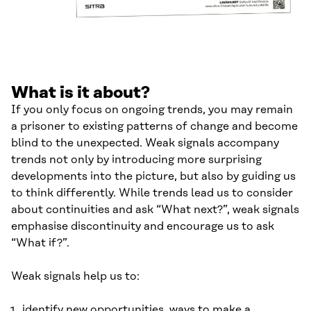
What is it about?
If you only focus on ongoing trends, you may remain
a prisoner to existing patterns of change and become
blind to the unexpected. Weak signals accompany
trends not only by introducing more surprising
developments into the picture, but also by guiding us
to think differently. While trends lead us to consider
about continuities and ask “What next?”, weak signals
emphasise discontinuity and encourage us to ask
“What if?”.
Weak signals help us to:
identify new opportunities, ways to make a