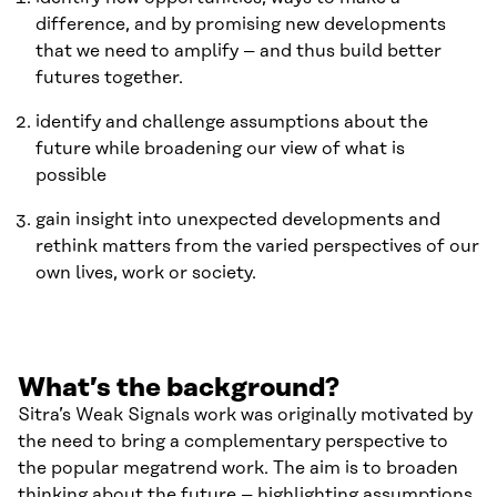
difference, and by promising new developments
that we need to amplify – and thus build better
futures together.
identify and challenge assumptions about the
future while broadening our view of what is
possible
gain insight into unexpected developments and
rethink matters from the varied perspectives of our
own lives, work or society.
What’s the background?
Sitra’s Weak Signals work was originally motivated by
the need to bring a complementary perspective to
the popular megatrend work. The aim is to broaden
thinking about the future – highlighting assumptions,