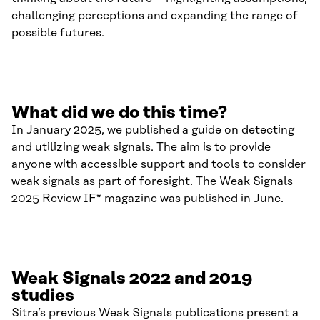
challenging perceptions and expanding the range of
possible futures.
What did we do this time?
In January 2025, we published a guide on detecting
and utilizing weak signals. The aim is to provide
anyone with accessible support and tools to consider
weak signals as part of foresight. The Weak Signals
2025 Review IF* magazine was published in June.
Weak Signals 2022 and 2019
studies
Sitra’s previous Weak Signals publications present a