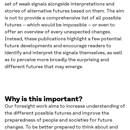
set of weak signals alongside interpretations and
stories of alternative futures based on them. The aim
is not to provide a comprehensive list of all possible
futures – which would be impossible – or even to
offer an overview of every unexpected changes.
Instead, these publications highlight a few potential
future developments and encourage readers to
identify and interpret the signals themselves, as well
as to perceive more broadly the surprising and
different futures that may emerge.
Why is this important?
Our foresight work aims to increase understanding of
the different possible futures and improve the
preparedness of people and societies for future
changes. To be better prepared to think about and