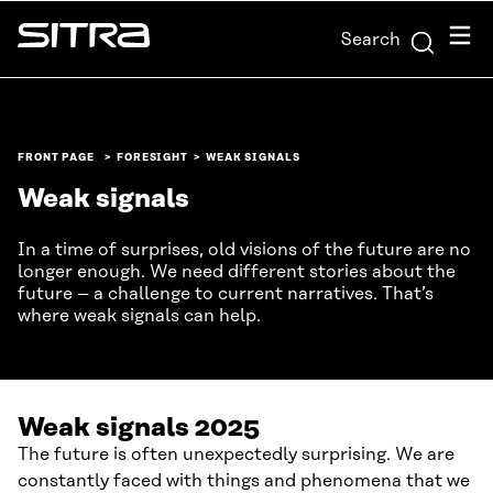
Skip to
Menu
Search
content
Sitra
↓
FRONT PAGE
FORESIGHT
WEAK SIGNALS
Weak signals
In a time of surprises, old visions of the future are no
longer enough. We need different stories about the
future – a challenge to current narratives. That’s
where weak signals can help.
Weak signals 2025
The future is often unexpectedly surprising. We are
constantly faced with things and phenomena that we