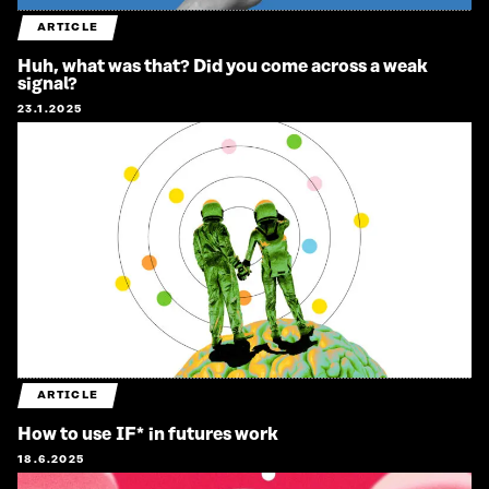
ARTICLE
Huh, what was that? Did you come across a weak
signal?
23.1.2025
ARTICLE
How to use IF* in futures work
18.6.2025