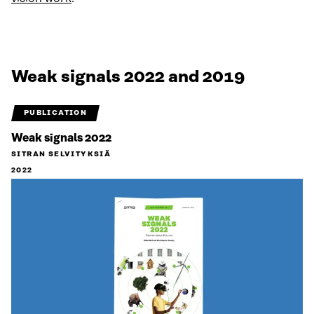
Weak signals 2022 and 2019
PUBLICATION
Weak signals 2022
SITRAN SELVITYKSIÄ
2022