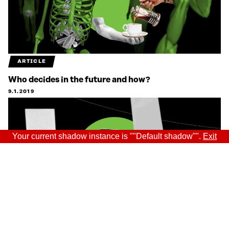
ARTICLE
Who decides in the future and how?
9.1.2019
Your current shadow instance is ""Default shadow"".
Exit
ARTICLE