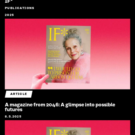
IF*
PUBLICATIONS
2025
ARTICLE
A magazine from 2046: A glimpse into possible
futures
8.5.2025