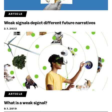
ARTICLE
Weak signals depict different future narratives
2.1.2022
ARTICLE
What is a weak signal?
9.1.2019