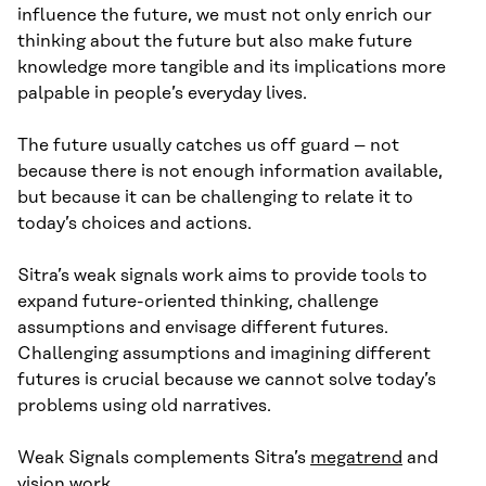
influence the future, we must not only enrich our
thinking about the future but also make future
knowledge more tangible and its implications more
palpable in people’s everyday lives.
The future usually catches us off guard – not
because there is not enough information available,
but because it can be challenging to relate it to
today’s choices and actions.
Sitra’s weak signals work aims to provide tools to
expand future-oriented thinking, challenge
assumptions and envisage different futures.
Challenging assumptions and imagining different
futures is crucial because we cannot solve today’s
problems using old narratives.
Weak Signals complements Sitra’s
megatrend
and
vision work
.