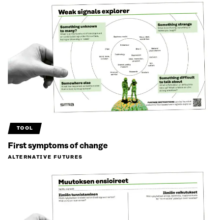
TOOL
First symptoms of change
ALTERNATIVE FUTURES