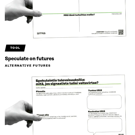
TOOL
Speculate on futures
ALTERNATIVE FUTURES