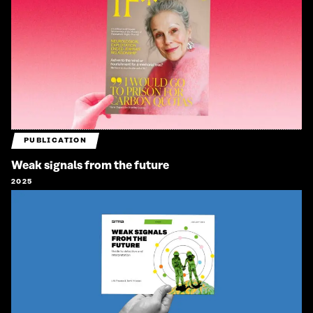
PUBLICATION
Weak signals from the future
2025