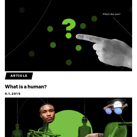
ARTICLE
What is a human?
9.1.2019