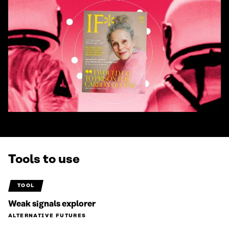
Tools to use
TOOL
Weak signals explorer
ALTERNATIVE FUTURES