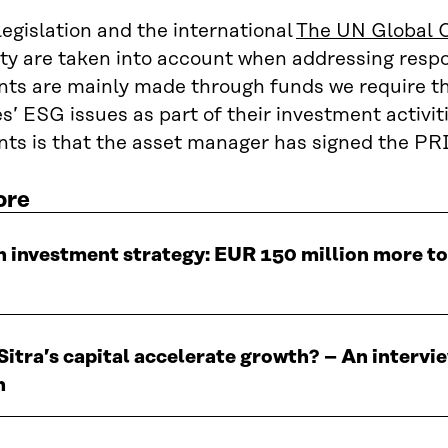
legislation and the international
The UN Global 
ty are taken into account when addressing respons
ts are mainly made through funds we require th
’ ESG issues as part of their investment activi
ts is that the asset manager has signed the PRI 
ore
n investment strategy: EUR 150 million more t
itra’s capital accelerate growth? – An interv
n