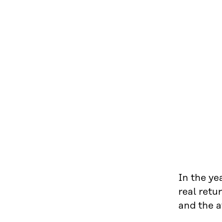
In the ye
real retu
and the a