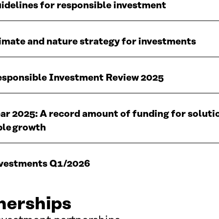
uidelines for responsible investment
limate and nature strategy for investments
Responsible Investment Review 2025
ear 2025: A record amount of funding for soluti
ble growth
investments Q1/2026
nerships