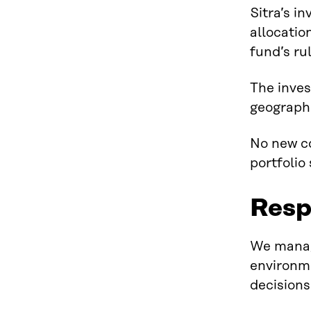
Sitra’s i
allocatio
fund’s ru
The inves
geographi
No new co
portfolio
Resp
We manage
environme
decisions