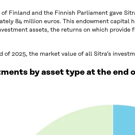
of Finland and the Finnish Parliament gave Sit
tely 84 million euros. This endowment capital ha
nvestment assets, the returns on which provide f
d of 2025, the market value of all Sitra’s invest
ments by asset type at the end 