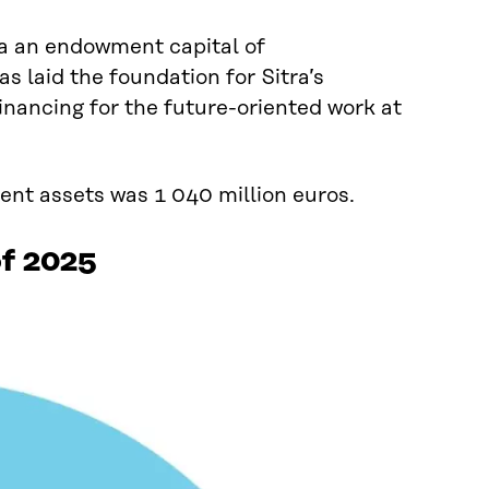
ra an endowment capital of
s laid the foundation for Sitra’s
inancing for the future-oriented work at
ment assets was 1 040 million euros.
of 2025