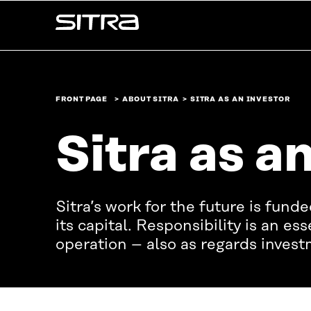
Skip to
Sitra
content
↓
FRONT PAGE
ABOUT SITRA
SITRA AS AN INVESTOR
Sitra as a
Sitra’s work for the future is fund
its capital. Responsibility is an ess
operation – also as regards investm