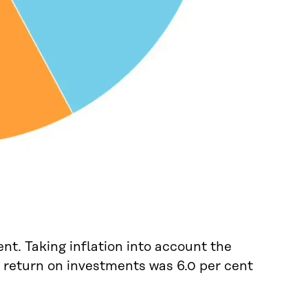
nt. Taking inflation into account the
l return on investments was 6.0 per cent