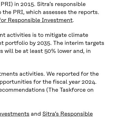
(PRI) in 2015. Sitra’s responsible
 the PRI, which assesses the reports.
 for Responsible Investment
.
t activities is to mitigate climate
t portfolio by 2035. The interim targets
s will be at least 50% lower and, in
stments activities. We reported for the
pportunities for the fiscal year 2024.
recommendations (The Taskforce on
 investments
and
Sitra’s Responsible