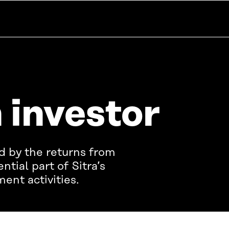
n investor
ed by the returns from
ential part of Sitra’s
ent activities.