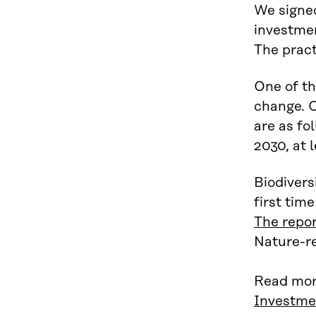
We signe
investmen
The pract
One of th
change. O
are as fo
2030, at 
Biodivers
first tim
The repo
Nature-re
Read mor
Investme