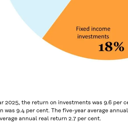
ar 2025, the return on investments was 9.6 per ce
rn was 9.4 per cent. The five-year average annua
verage annual real return 2.7 per cent.