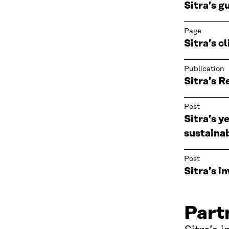
Sitra’s g
Page
Sitra’s c
Publication
Sitra’s 
Post
Sitra’s y
sustaina
Post
Sitra’s 
Part