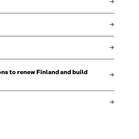
ons to renew Finland and build