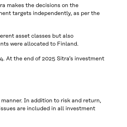
tra makes the decisions on the
tment targets independently, as per the
ferent asset classes but also
nts were allocated to Finland.
 At the end of 2025 Sitra’s investment
manner. In addition to risk and return,
ssues are included in all investment