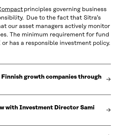
Compact
principles governing business
ibility. Due to the fact that Sitra’s
at our asset managers actively monitor
ties. The minimum requirement for fund
or has a responsible investment policy.
o Finnish growth companies through
iew with Investment Director Sami