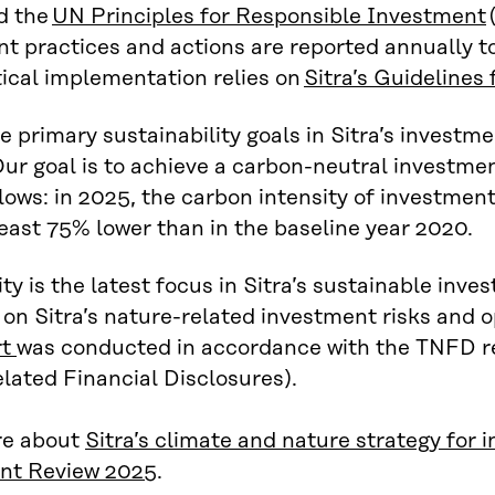
d the
UN Principles for Responsible Investment
t practices and actions are reported annually to
ical implementation relies on
Sitra’s Guidelines
e primary sustainability goals in Sitra’s investmen
ur goal is to achieve a carbon-neutral investmen
llows: in 2025, the carbon intensity of investment
least 75% lower than in the baseline year 2020.
ity is the latest focus in Sitra’s sustainable inve
e on Sitra’s nature-related investment risks and o
rt
was conducted in accordance with the TNFD 
lated Financial Disclosures).
e about
Sitra’s climate and nature strategy for
nt Review 2025
.