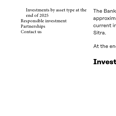
Investments by asset type at the
The Bank 
end of 2025
approxima
Responsible investment
current i
Partnerships
Contact us
Sitra.
At the en
Invest