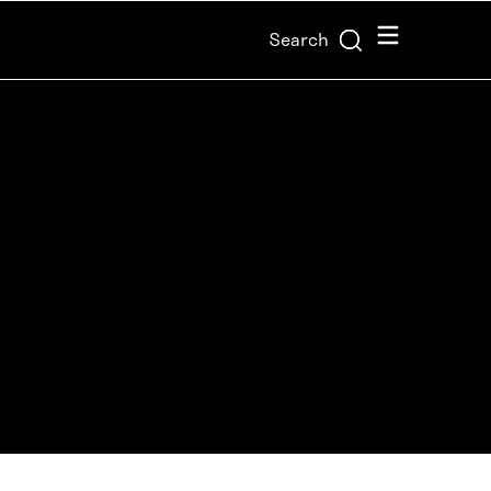
Menu
Search