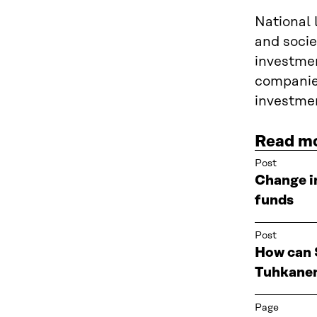
National 
and socie
investmen
companies
investmen
Read m
Post
Change i
funds
Post
How can S
Tuhkane
Page