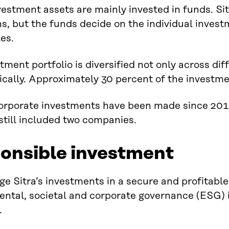
nvestment assets are mainly invested in funds. Si
ns, but the funds decide on the individual inves
les.
tment portfolio is diversified not only across dif
cally. Approximately 30 percent of the investme
rporate investments have been made since 2014.
 still included two companies.
onsible investment
 Sitra’s investments in a secure and profitable 
ntal, societal and corporate governance (ESG) i
.