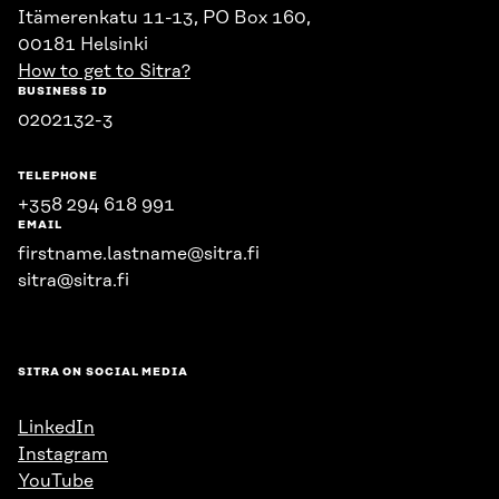
Itämerenkatu 11-13, PO Box 160,
00181 Helsinki
How to get to Sitra?
BUSINESS ID
0202132-3
TELEPHONE
+358 294 618 991
EMAIL
firstname.lastname@sitra.fi
sitra@sitra.fi
SITRA ON SOCIAL MEDIA
LinkedIn
Instagram
YouTube