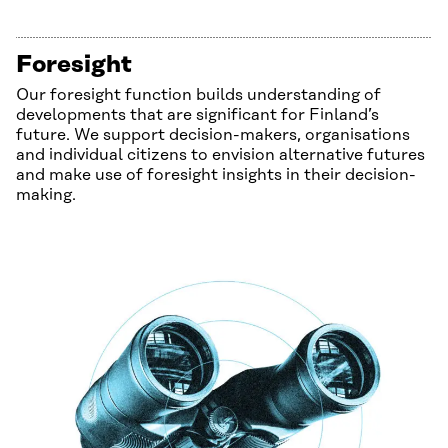
Foresight
Our foresight function builds understanding of
developments that are significant for Finland’s
future. We support decision-makers, organisations
and individual citizens to envision alternative futures
and make use of foresight insights in their decision-
making.