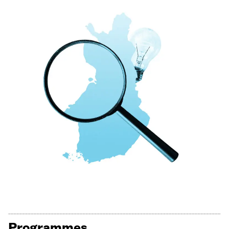
Programmes