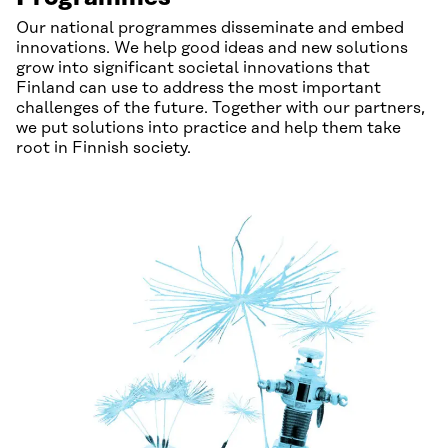
Our national programmes disseminate and embed
innovations. We help good ideas and new solutions
grow into significant societal innovations that
Finland can use to address the most important
challenges of the future. Together with our partners,
we put solutions into practice and help them take
root in Finnish society.