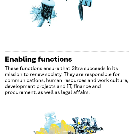
Enabling functions
These functions ensure that Sitra succeeds in its
mission to renew society. They are responsible for
communications, human resources and work culture,
development projects and IT, finance and
procurement, as well as legal affairs.