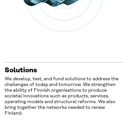
Solutions
We develop, test, and fund solutions to address the
challenges of today and tomorrow. We strengthen
the ability of Finnish organisations to produce
societal innovations such as products, services,
operating models and structural reforms. We also
bring together the networks needed to renew
Finland.