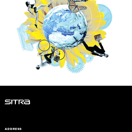
Sitra
ADDRESS