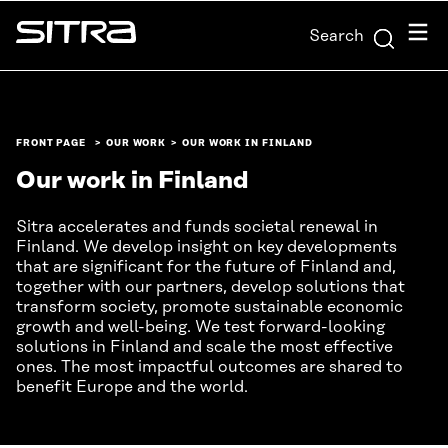
Skip to
Menu
Search
content
Sitra
↓
FRONT PAGE
OUR WORK
OUR WORK IN FINLAND
Our work in Finland
Sitra accelerates and funds societal renewal in
Finland. We develop insight on key developments
that are significant for the future of Finland and,
together with our partners, develop solutions that
transform society, promote sustainable economic
growth and well-being. We test forward-looking
solutions in Finland and scale the most effective
ones. The most impactful outcomes are shared to
benefit Europe and the world.