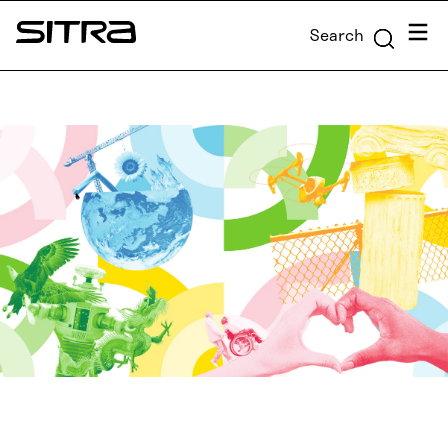
Skip to
Menu
Search
content
Sitra
↓