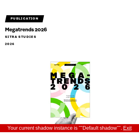
PUBLICATION
Megatrends 2026
SITRA STUDIES
2026
Your current shadow instance is ""Default shadow"".
Exit