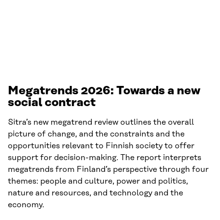
and a new social contract. Even in a time of unrest
and transformation, there is still room for action.
Megatrends 2026:
Towards a new
social contract
Sitra’s new megatrend review outlines the overall
picture of change, and the constraints and the
opportunities relevant to Finnish society to offer
support for decision-making. The report interprets
megatrends from Finland’s perspective through four
themes: people and culture, power and politics,
nature and resources, and technology and the
economy.