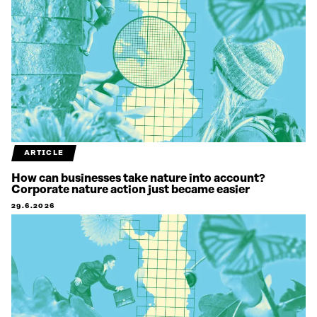
ARTICLE
How can businesses take nature into account?
Corporate nature action just became easier
29.6.2026