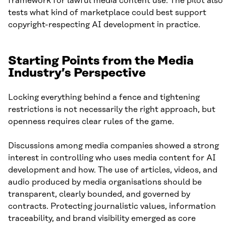
framework for lawful media content use. The pilot also
tests what kind of marketplace could best support
copyright-respecting AI development in practice.
Starting Points from the Media
Industry’s Perspective
Locking everything behind a fence and tightening
restrictions is not necessarily the right approach, but
openness requires clear rules of the game.
Discussions among media companies showed a strong
interest in controlling who uses media content for AI
development and how. The use of articles, videos, and
audio produced by media organisations should be
transparent, clearly bounded, and governed by
contracts. Protecting journalistic values, information
traceability, and brand visibility emerged as core