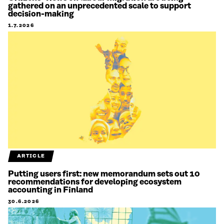
gathered on an unprecedented scale to support
decision-making
1.7.2026
ARTICLE
Putting users first: new memorandum sets out 10
recommendations for developing ecosystem
accounting in Finland
30.6.2026