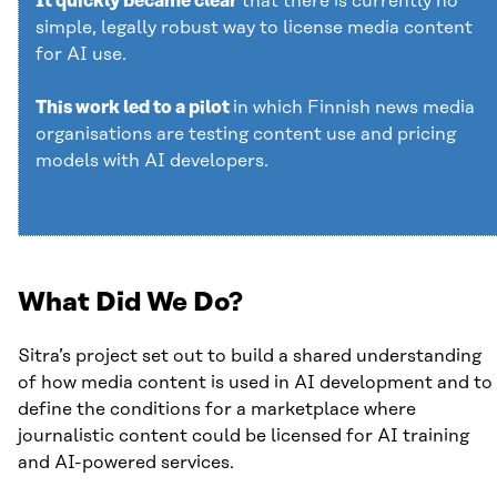
It quickly became clear
that there is currently no
simple, legally robust way to license media content
for AI use.
This work led to a pilot
in which Finnish news media
organisations are testing content use and pricing
models with AI developers.
What Did We Do?
Sitra’s project set out to build a shared understanding
of how media content is used in AI development and to
define the conditions for a marketplace where
journalistic content could be licensed for AI training
and AI-powered services.