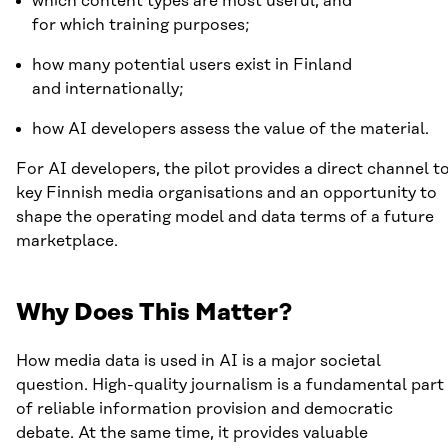
which content types are most useful, and
for which training purposes;
how many potential users exist in Finland
and internationally;
how AI developers assess the value of the material.
For AI developers, the pilot provides a direct channel t
key Finnish media organisations and an opportunity to
shape the operating model and data terms of a future
marketplace.
Why Does This Matter?
How media data is used in AI is a major societal
question. High-quality journalism is a fundamental part
of reliable information provision and democratic
debate. At the same time, it provides valuable