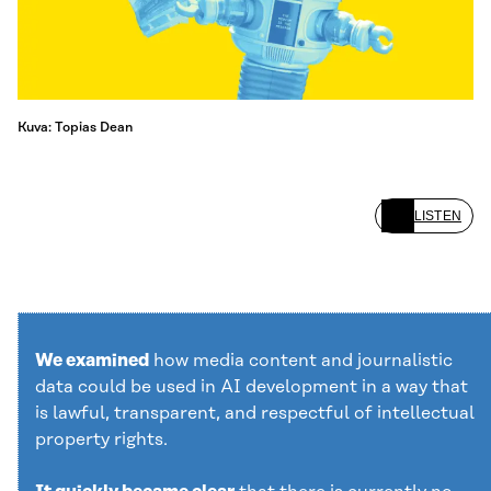
Kuva: Topias Dean
LISTEN
We examined
how media content and journalistic
data could be used in AI development in a way that
is lawful, transparent, and respectful of intellectual
property rights.