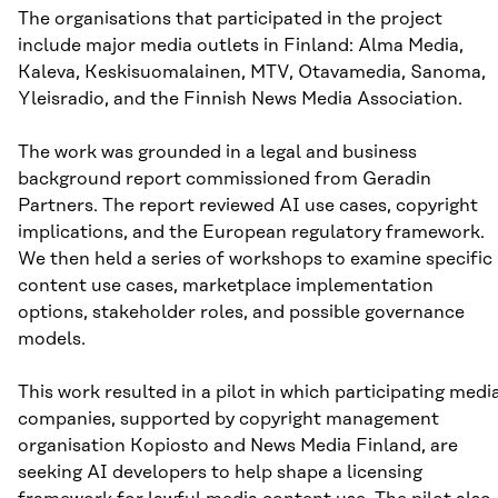
The organisations that participated in the project
include major media outlets in Finland: Alma Media,
Kaleva, Keskisuomalainen, MTV, Otavamedia, Sanoma,
Yleisradio, and the Finnish News Media Association.
The work was grounded in a legal and business
background report commissioned from Geradin
Partners. The report reviewed AI use cases, copyright
implications, and the European regulatory framework.
We then held a series of workshops to examine specific
content use cases, marketplace implementation
options, stakeholder roles, and possible governance
models.
This work resulted in a pilot in which participating medi
companies, supported by copyright management
organisation Kopiosto and News Media Finland, are
seeking AI developers to help shape a licensing