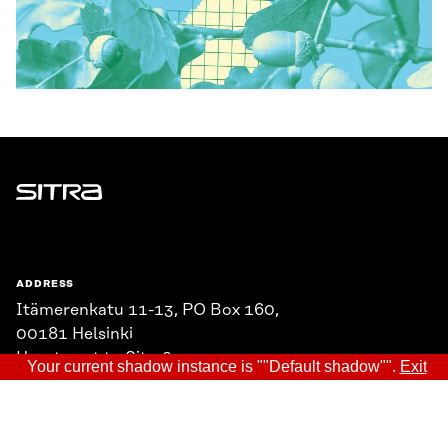
Sitra
ADDRESS
Itämerenkatu 11-13, PO Box 160,
00181 Helsinki
How to get to Sitra?
Your current shadow instance is ""Default shadow"".
Exit
BUSINESS ID
0202132-3