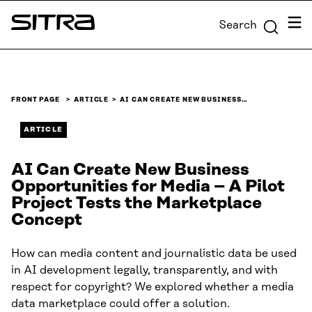
Skip to
Men
Search
content
Sitra
↓
FRONT PAGE
ARTICLE
AI CAN CREATE NEW BUSINESS…
ARTICLE
AI Can Create New Business
Opportunities for Media – A Pilot
Project Tests the Marketplace
Concept
How can media content and journalistic data be used
in AI development legally, transparently, and with
respect for copyright? We explored whether a media
data marketplace could offer a solution.