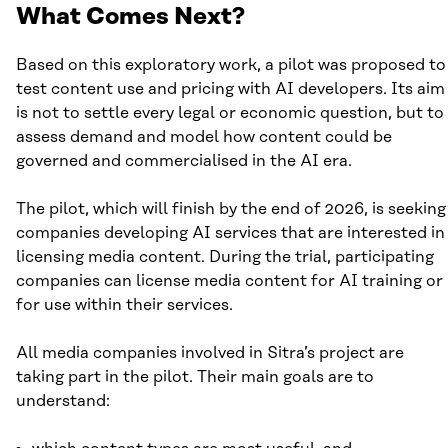
What Comes Next?
Based on this exploratory work, a pilot was proposed to
test content use and pricing with AI developers. Its aim
is not to settle every legal or economic question, but to
assess demand and model how content could be
governed and commercialised in the AI era.
The pilot, which will finish by the end of 2026, is seeking
companies developing AI services that are interested in
licensing media content. During the trial, participating
companies can license media content for AI training or
for use within their services.
All media companies involved in Sitra’s project are
taking part in the pilot. Their main goals are to
understand: