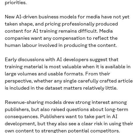
priorities.
New AI-driven business models for media have not yet
taken shape, and pricing professionally produced
content for AI training remains difficult. Media
companies want any compensation to reflect the
human labour involved in producing the content.
Early discussions with AI developers suggest that
training material is most valuable when it is available in
large volumes and usable formats. From their
perspective, whether any single carefully crafted article
is included in the dataset matters relatively little.
Revenue-sharing models drew strong interest among
publishers, but also raised questions about long-term
consequences. Publishers want to take part in AI
development, but they also see a clear risk in using thei
own content to strengthen potential competitors.