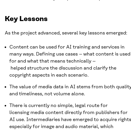
Key Lessons
As the project advanced, several key lessons emerged:
Content can be used for AI training and services in
many ways. Defining use cases – what content is used
for and what that means technically –
helped structure the discussion and clarify the
copyright aspects in each scenario.
The value of media data in AI stems from both qualit
and timeliness, not volume alone.
There is currently no simple, legal route for
licensing media content directly from publishers for
AI use. Intermediaries have emerged to acquire rights
especially for image and audio material, which