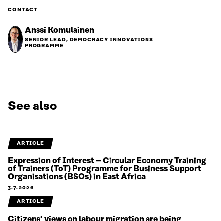
CONTACT
Anssi Komulainen
SENIOR LEAD, DEMOCRACY INNOVATIONS
PROGRAMME
See also
ARTICLE
Expression of Interest – Circular Economy Training
of Trainers (ToT) Programme for Business Support
Organisations (BSOs) in East Africa
3.7.2026
ARTICLE
Citizens’ views on labour migration are being