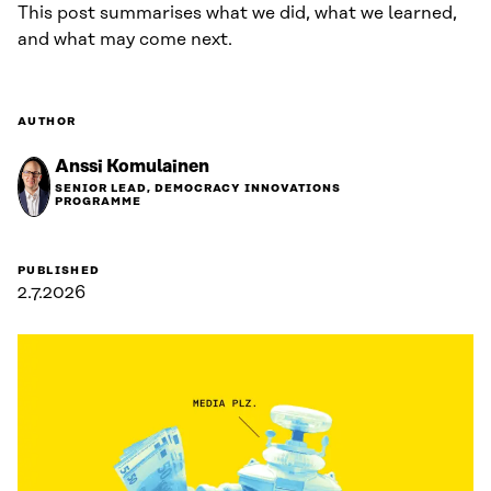
This post summarises what we did, what we learned,
and what may come next.
AUTHOR
Anssi Komulainen
SENIOR LEAD, DEMOCRACY INNOVATIONS
PROGRAMME
PUBLISHED
2.7.2026