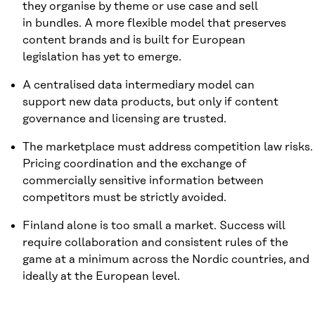
they organise by theme or use case and sell
in bundles. A more flexible model that preserves
content brands and is built for European
legislation has yet to emerge.
A centralised data intermediary model can
support new data products, but only if content
governance and licensing are trusted.
The marketplace must address competition law risks.
Pricing coordination and the exchange of
commercially sensitive information between
competitors must be strictly avoided.
Finland alone is too small a market. Success will
require collaboration and consistent rules of the
game at a minimum across the Nordic countries, and
ideally at the European level.