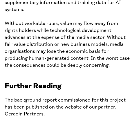
supplementary information and training data for AI
systems.
Without workable rules, value may flow away from
rights holders while technological development
advances at the expense of the media sector. Without
fair value distribution or new business models, media
organisations may lose the economic basis for
producing human-generated content. In the worst case
the consequences could be deeply concerning.
Further Reading
The background report commissioned for this project
has been published on the website of our partner,
Geradin Partners
.