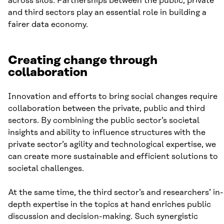
across silos. Partnerships between the public, private
and third sectors play an essential role in building a
fairer data economy.
Creating change through
collaboration
Innovation and efforts to bring social changes require
collaboration between the private, public and third
sectors. By combining the public sector’s societal
insights and ability to influence structures with the
private sector’s agility and technological expertise, we
can create more sustainable and efficient solutions to
societal challenges.
At the same time, the third sector’s and researchers’ in-
depth expertise in the topics at hand enriches public
discussion and decision-making. Such synergistic