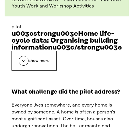
Youth Work and Workshop Activities
pilot
u003cstrongu003eHome life-
cycle data: Organising building
informationu003c/strongu003e
show more
What challenge did the pilot address?
Everyone lives somewhere, and every home is
owned by someone. A home is often a person’s
most significant asset. Over time, houses also
undergo renovations. The better maintained