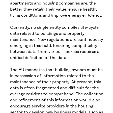
apartments and housing companies are, the
better they retain their value, ensure healthy
living conditions and improve energy efficiency.
Currently, no single entity compiles life-cycle
data related to buildings and property
maintenance. New regulations are continuously
emerging in this field. Ensuring compatibility
between data from various sources requires a
unified definition of the data.
The EU mandates that building owners must be
in possession of information related to the
maintenance of their property. At present, this
data is often fragmented and difficult for the
average resident to comprehend. The collection
and refinement of this information would also
encourage service providers in the housing
sector to develop new business models, such as