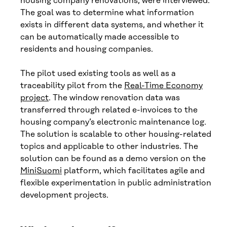
housing company renovations, were interviewed.
The goal was to determine what information
exists in different data systems, and whether it
can be automatically made accessible to
residents and housing companies.
The pilot used existing tools as well as a
traceability pilot from the
Real-Time Economy
project
. The window renovation data was
transferred through related e-invoices to the
housing company’s electronic maintenance log.
The solution is scalable to other housing-related
topics and applicable to other industries. The
solution can be found as a demo version on the
MiniSuomi
platform, which facilitates agile and
flexible experimentation in public administration
development projects.