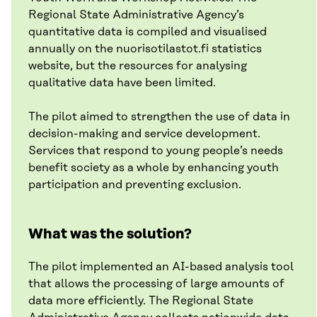
Regional State Administrative Agency’s
quantitative data is compiled and visualised
annually on the nuorisotilastot.fi statistics
website, but the resources for analysing
qualitative data have been limited.
The pilot aimed to strengthen the use of data in
decision-making and service development.
Services that respond to young people’s needs
benefit society as a whole by enhancing youth
participation and preventing exclusion.
What was the solution?
The pilot implemented an AI-based analysis tool
that allows the processing of large amounts of
data more efficiently. The Regional State