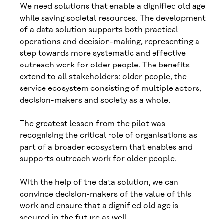
We need solutions that enable a dignified old age
while saving societal resources. The development
of a data solution supports both practical
operations and decision-making, representing a
step towards more systematic and effective
outreach work for older people. The benefits
extend to all stakeholders: older people, the
service ecosystem consisting of multiple actors,
decision-makers and society as a whole.
The greatest lesson from the pilot was
recognising the critical role of organisations as
part of a broader ecosystem that enables and
supports outreach work for older people.
With the help of the data solution, we can
convince decision-makers of the value of this
work and ensure that a dignified old age is
secured in the future as well.