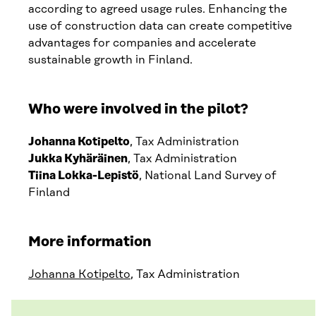
according to agreed usage rules. Enhancing the
use of construction data can create competitive
advantages for companies and accelerate
sustainable growth in Finland.
Who were involved in the pilot?
Johanna Kotipelto
, Tax Administration
Jukka Kyhäräinen
, Tax Administration
Tiina Lokka-Lepistö
, National Land Survey of
Finland
More information
Johanna Kotipelto
, Tax Administration