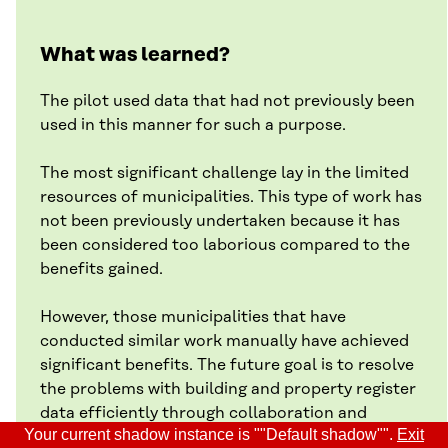
What was learned?
The pilot used data that had not previously been
used in this manner for such a purpose.
The most significant challenge lay in the limited
resources of municipalities. This type of work has
not been previously undertaken because it has
been considered too laborious compared to the
benefits gained.
However, those municipalities that have
conducted similar work manually have achieved
significant benefits. The future goal is to resolve
the problems with building and property register
data efficiently through collaboration and
Your current shadow instance is ""Default shadow"".
Exit
automation with partners.