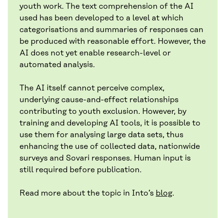
youth work. The text comprehension of the AI
used has been developed to a level at which
categorisations and summaries of responses can
be produced with reasonable effort. However, the
AI does not yet enable research-level or
automated analysis.
The AI itself cannot perceive complex,
underlying cause-and-effect relationships
contributing to youth exclusion. However, by
training and developing AI tools, it is possible to
use them for analysing large data sets, thus
enhancing the use of collected data, nationwide
surveys and Sovari responses. Human input is
still required before publication.
Read more about the topic in Into’s
blog
.