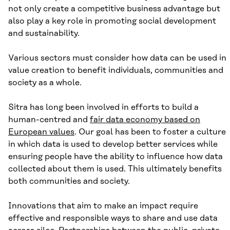
not only create a competitive business advantage but
also play a key role in promoting social development
and sustainability.
Various sectors must consider how data can be used in
value creation to benefit individuals, communities and
society as a whole.
Sitra has long been involved in efforts to build a
human-centred and
fair data economy based on
European values
. Our goal has been to foster a culture
in which data is used to develop better services while
ensuring people have the ability to influence how data
collected about them is used. This ultimately benefits
both communities and society.
Innovations that aim to make an impact require
effective and responsible ways to share and use data