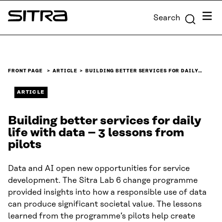
Skip to
Menu
Search
content
Sitra
↓
FRONT PAGE
ARTICLE
BUILDING BETTER SERVICES FOR DAILY…
ARTICLE
Building better services for daily
life with data – 3 lessons from
pilots
Data and AI open new opportunities for service
development. The Sitra Lab 6 change programme
provided insights into how a responsible use of data
can produce significant societal value. The lessons
learned from the programme’s pilots help create