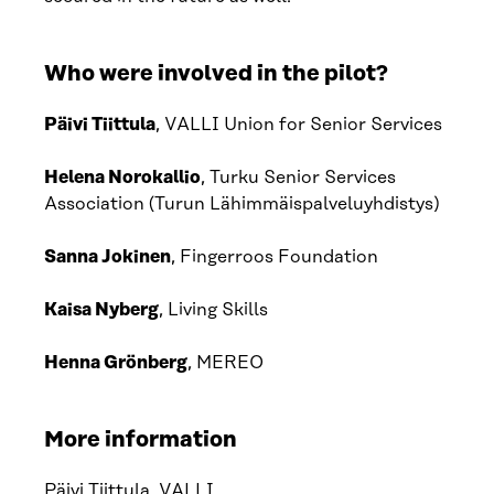
Who were involved in the pilot?
Päivi Tiittula
, VALLI Union for Senior Services
Helena Norokallio
, Turku Senior Services
Association (Turun Lähimmäispalveluyhdistys)
Sanna Jokinen
, Fingerroos Foundation
Kaisa Nyberg
, Living Skills
Henna Grönberg
, MEREO
More information
Päivi Tiittula
, VALLI