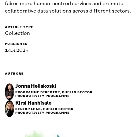
fairer, more human-centred services and promote
collaborative data solutions across different sectors.
ARTICLE TYPE
Collection
PUBLISHED
14.3.2025
AUTHORS
Jonna Heliskoski
PROGRAMME DIRECTOR, PUBLIC SECTOR
PRODUCTIVITY PROGRAMME
Kirsi Hanhisalo
SENIOR LEAD, PUBLIC SECTOR
PRODUCTIVITY PROGRAMME