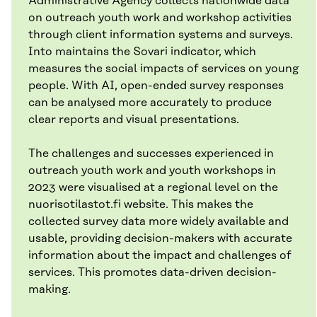
Administrative Agency collects nationwide data
on outreach youth work and workshop activities
through client information systems and surveys.
Into maintains the Sovari indicator, which
measures the social impacts of services on young
people. With AI, open-ended survey responses
can be analysed more accurately to produce
clear reports and visual presentations.
The challenges and successes experienced in
outreach youth work and youth workshops in
2023 were visualised at a regional level on the
nuorisotilastot.fi website. This makes the
collected survey data more widely available and
usable, providing decision-makers with accurate
information about the impact and challenges of
services. This promotes data-driven decision-
making.