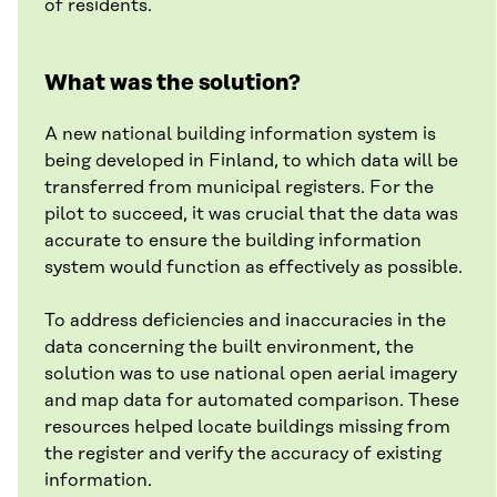
of residents.
What was the solution?
A new national building information system is
being developed in Finland, to which data will be
transferred from municipal registers. For the
pilot to succeed, it was crucial that the data was
accurate to ensure the building information
system would function as effectively as possible.
To address deficiencies and inaccuracies in the
data concerning the built environment, the
solution was to use national open aerial imagery
and map data for automated comparison. These
resources helped locate buildings missing from
the register and verify the accuracy of existing
information.