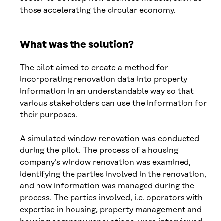
those accelerating the circular economy.
What was the solution?
The pilot aimed to create a method for
incorporating renovation data into property
information in an understandable way so that
various stakeholders can use the information for
their purposes.
A simulated window renovation was conducted
during the pilot. The process of a housing
company’s window renovation was examined,
identifying the parties involved in the renovation,
and how information was managed during the
process. The parties involved, i.e. operators with
expertise in housing, property management and