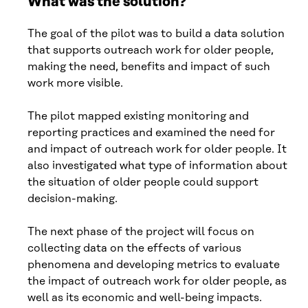
What was the solution?
The goal of the pilot was to build a data solution
that supports outreach work for older people,
making the need, benefits and impact of such
work more visible.
The pilot mapped existing monitoring and
reporting practices and examined the need for
and impact of outreach work for older people. It
also investigated what type of information about
the situation of older people could support
decision-making.
The next phase of the project will focus on
collecting data on the effects of various
phenomena and developing metrics to evaluate
the impact of outreach work for older people, as
well as its economic and well-being impacts.