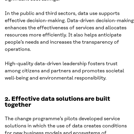
In the public and third sectors, data use supports
effective decision-making. Data-driven decision-making
enhances the effectiveness of services and allocates
resources more efficiently. It also helps anticipate
people’s needs and increases the transparency of
operations.
High-quality data-driven leadership fosters trust
among citizens and partners and promotes societal
well-being and environmental responsibility.
2. Effective data solutions are built
together
The change programme’s pilots developed service
solutions in which the use of data creates conditions
for new business models and ecosystems of