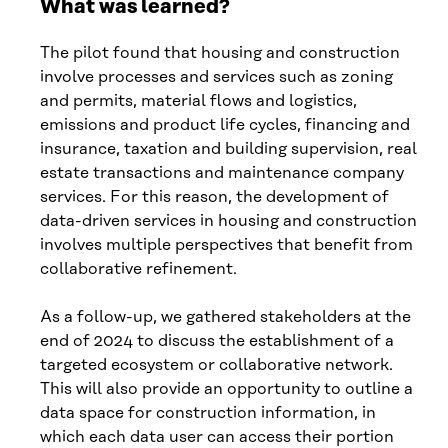
What was learned?
The pilot found that housing and construction
involve processes and services such as zoning
and permits, material flows and logistics,
emissions and product life cycles, financing and
insurance, taxation and building supervision, real
estate transactions and maintenance company
services. For this reason, the development of
data-driven services in housing and construction
involves multiple perspectives that benefit from
collaborative refinement.
As a follow-up, we gathered stakeholders at the
end of 2024 to discuss the establishment of a
targeted ecosystem or collaborative network.
This will also provide an opportunity to outline a
data space for construction information, in
which each data user can access their portion