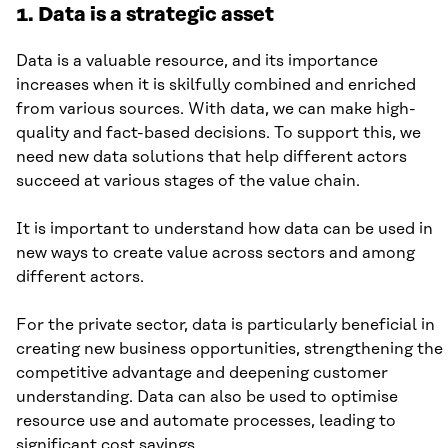
1. Data is a strategic asset
Data is a valuable resource, and its importance
increases when it is skilfully combined and enriched
from various sources. With data, we can make high-
quality and fact-based decisions. To support this, we
need new data solutions that help different actors
succeed at various stages of the value chain.
It is important to understand how data can be used in
new ways to create value across sectors and among
different actors.
For the private sector, data is particularly beneficial in
creating new business opportunities, strengthening the
competitive advantage and deepening customer
understanding. Data can also be used to optimise
resource use and automate processes, leading to
significant cost savings.