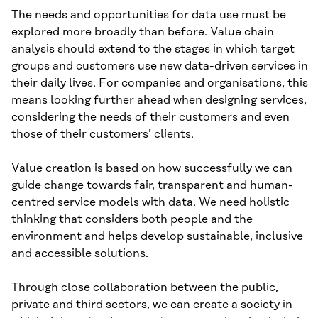
The needs and opportunities for data use must be
explored more broadly than before. Value chain
analysis should extend to the stages in which target
groups and customers use new data-driven services in
their daily lives. For companies and organisations, this
means looking further ahead when designing services,
considering the needs of their customers and even
those of their customers’ clients.
Value creation is based on how successfully we can
guide change towards fair, transparent and human-
centred service models with data. We need holistic
thinking that considers both people and the
environment and helps develop sustainable, inclusive
and accessible solutions.
Through close collaboration between the public,
private and third sectors, we can create a society in