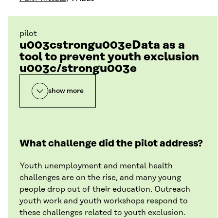
pilot
u003cstrongu003eData as a
tool to prevent youth exclusion
u003c/strongu003e
show more
What challenge did the pilot address?
Youth unemployment and mental health
challenges are on the rise, and many young
people drop out of their education. Outreach
youth work and youth workshops respond to
these challenges related to youth exclusion.