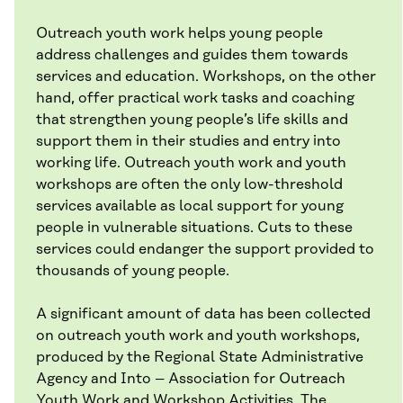
Outreach youth work helps young people
address challenges and guides them towards
services and education. Workshops, on the other
hand, offer practical work tasks and coaching
that strengthen young people’s life skills and
support them in their studies and entry into
working life. Outreach youth work and youth
workshops are often the only low-threshold
services available as local support for young
people in vulnerable situations. Cuts to these
services could endanger the support provided to
thousands of young people.
A significant amount of data has been collected
on outreach youth work and youth workshops,
produced by the Regional State Administrative
Agency and Into – Association for Outreach
Youth Work and Workshop Activities. The