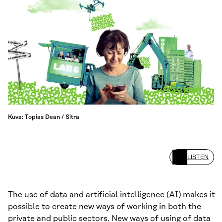
Kuva: Topias Dean / Sitra
LISTEN
The use of data and artificial intelligence (AI) makes it
possible to create new ways of working in both the
private and public sectors. New ways of using of data