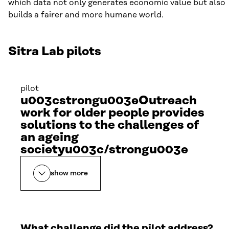
which data not only generates economic value but also
builds a fairer and more humane world.
Sitra Lab pilots
pilot
u003cstrongu003eOutreach
work for older people provides
solutions to the challenges of
an ageing
societyu003c/strongu003e
show more
What challenge did the pilot address?