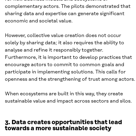
complementary actors. The pilots demonstrated that
sharing data and expertise can generate significant
economic and societal value.
However, collective value creation does not occur
solely by sharing data; it also requires the ability to
analyse and refine it responsibly together.
Furthermore, it is important to develop practices that
encourage actors to commit to common goals and
participate in implementing solutions. This calls for
openness and the strengthening of trust among actors.
When ecosystems are built in this way, they create
sustainable value and impact across sectors and silos.
3. Data creates opportunities that lead
towards a more sustainable society