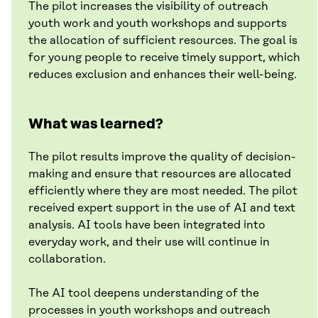
The pilot increases the visibility of outreach
youth work and youth workshops and supports
the allocation of sufficient resources. The goal is
for young people to receive timely support, which
reduces exclusion and enhances their well-being.
What was learned?
The pilot results improve the quality of decision-
making and ensure that resources are allocated
efficiently where they are most needed. The pilot
received expert support in the use of AI and text
analysis. AI tools have been integrated into
everyday work, and their use will continue in
collaboration.
The AI tool deepens understanding of the
processes in youth workshops and outreach