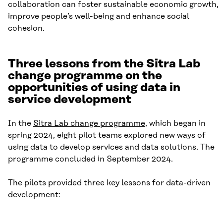
collaboration can foster sustainable economic growth,
improve people’s well-being and enhance social
cohesion.
Three lessons from the Sitra Lab
change programme on the
opportunities of using data in
service development
In the
Sitra Lab change programme
, which began in
spring 2024, eight pilot teams explored new ways of
using data to develop services and data solutions. The
programme concluded in September 2024.
The pilots provided three key lessons for data-driven
development: