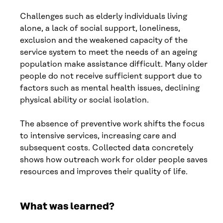
Challenges such as elderly individuals living
alone, a lack of social support, loneliness,
exclusion and the weakened capacity of the
service system to meet the needs of an ageing
population make assistance difficult. Many older
people do not receive sufficient support due to
factors such as mental health issues, declining
physical ability or social isolation.
The absence of preventive work shifts the focus
to intensive services, increasing care and
subsequent costs. Collected data concretely
shows how outreach work for older people saves
resources and improves their quality of life.
What was learned?