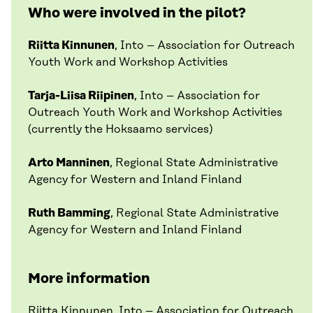
Who were involved in the pilot?
Riitta Kinnunen
, Into – Association for Outreach
Youth Work and Workshop Activities
Tarja-Liisa Riipinen
, Into – Association for
Outreach Youth Work and Workshop Activities
(currently the Hoksaamo services)
Arto Manninen
, Regional State Administrative
Agency for Western and Inland Finland
Ruth Bamming
, Regional State Administrative
Agency for Western and Inland Finland
More information
Riitta Kinnunen
, Into – Association for Outreach