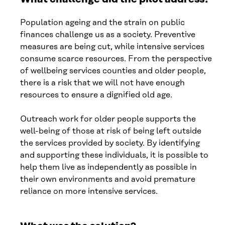
Population ageing and the strain on public
finances challenge us as a society. Preventive
measures are being cut, while intensive services
consume scarce resources. From the perspective
of wellbeing services counties and older people,
there is a risk that we will not have enough
resources to ensure a dignified old age.
Outreach work for older people supports the
well-being of those at risk of being left outside
the services provided by society. By identifying
and supporting these individuals, it is possible to
help them live as independently as possible in
their own environments and avoid premature
reliance on more intensive services.