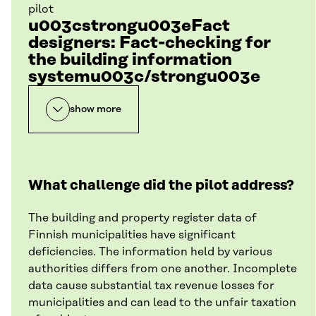
pilot
u003cstrongu003eFact
designers: Fact-checking for
the building information
systemu003c/strongu003e
show more
What challenge did the pilot address?
The building and property register data of
Finnish municipalities have significant
deficiencies. The information held by various
authorities differs from one another. Incomplete
data cause substantial tax revenue losses for
municipalities and can lead to the unfair taxation