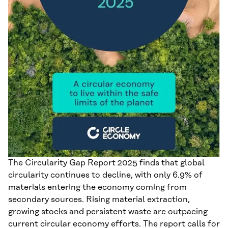
The Circularity Gap Report 2025 finds that global
circularity continues to decline, with only 6.9% of
materials entering the economy coming from
secondary sources. Rising material extraction,
growing stocks and persistent waste are outpacing
current circular economy efforts. The report calls for