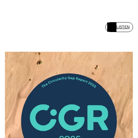
LISTEN