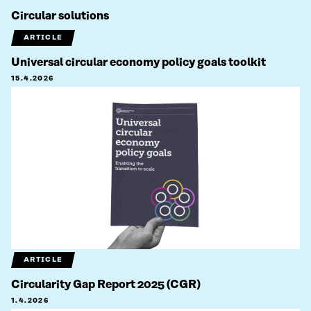
Circular solutions
ARTICLE
Universal circular economy policy goals toolkit
15.4.2026
ARTICLE
Circularity Gap Report 2025 (CGR)
1.4.2026