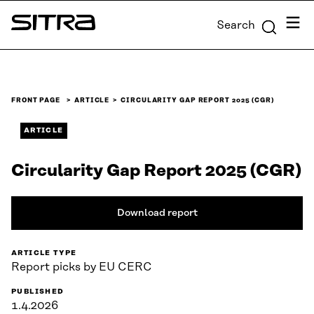
Skip to
Menu
Search
content
Sitra
↓
FRONT PAGE
ARTICLE
CIRCULARITY GAP REPORT 2025 (CGR)
ARTICLE
Circularity Gap Report 2025 (CGR)
Download report
ARTICLE TYPE
Report picks by EU CERC
PUBLISHED
1.4.2026