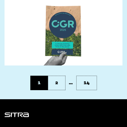
1
2
…
14
Sitra