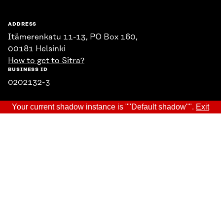
ADDRESS
Itämerenkatu 11-13, PO Box 160,
00181 Helsinki
How to get to Sitra?
BUSINESS ID
0202132-3
Your current shadow instance is ""Default shadow"".
Exit
TELEPHONE
+358 294 618 991
EMAIL
firstname.lastname@sitra.fi
sitra@sitra.fi
SITRA ON SOCIAL MEDIA
LinkedIn