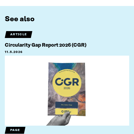
See also
ARTICLE
Circularity Gap Report 2026 (CGR)
11.5.2026
PAGE