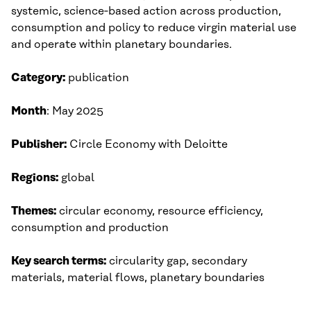
systemic, science‑based action across production,
consumption and policy to reduce virgin material use
and operate within planetary boundaries.
Category:
publication
Month
: May 2025​
Publisher:
Circle Economy with Deloitte​
Regions:
global
Themes:
circular economy, resource efficiency,
consumption and production
Key search terms:
circularity gap, secondary
materials, material flows, planetary boundaries