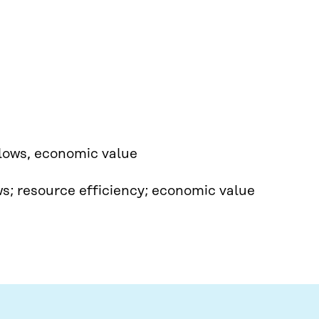
lows, economic value​
ows; resource efficiency; economic value