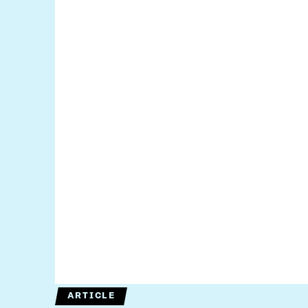
ARTICLE