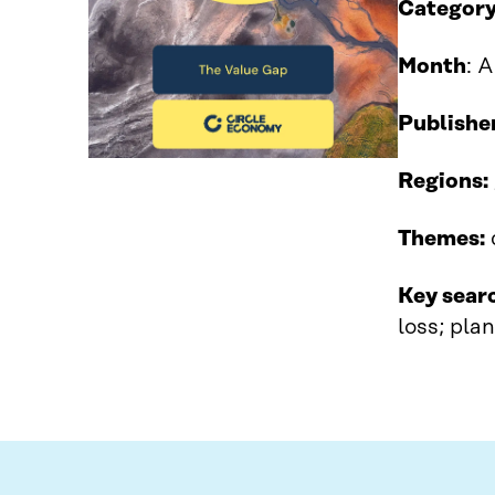
Category
Month
: 
Publishe
Regions:
Themes:
Key sear
loss; pla