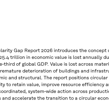
larity Gap Report 2026 introduces the concept o
5.4 trillion in economic value is lost annually 
e‑third of global GDP. Value is lost across materi
remature deterioration of buildings and infrastru
mic and structural. The report positions circul
ty to retain value, improve resource efficiency 
 coordinated, system‑wide action across product
s and accelerate the transition to a circular eco