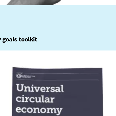
 goals toolkit