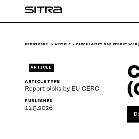
Skip to
Sitra
content
↓
FRONT PAGE
ARTICLE
CIRCULARITY GAP REPORT 2026 
C
ARTICLE
ARTICLE TYPE
(
Report picks by EU CERC
PUBLISHED
11.5.2026
D