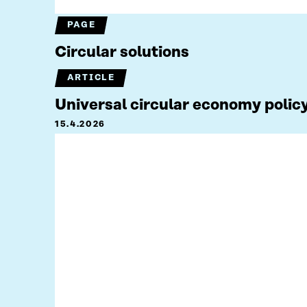
PAGE
Circular solutions
ARTICLE
Universal circular economy policy
15.4.2026