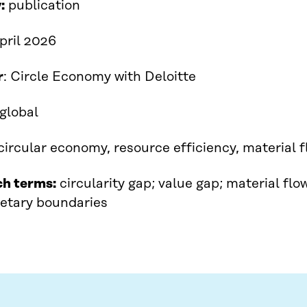
:
publication
April 2026
r
: Circle Economy with Deloitte​
global
circular economy, resource efficiency, material f
ch terms:
circularity gap; value gap; material fl
netary boundaries​