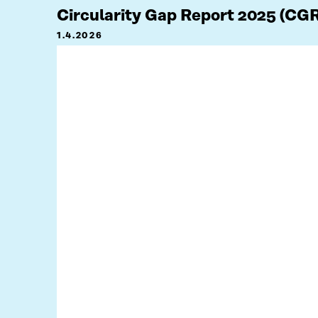
Circularity Gap Report 2025 (CG
1.4.2026