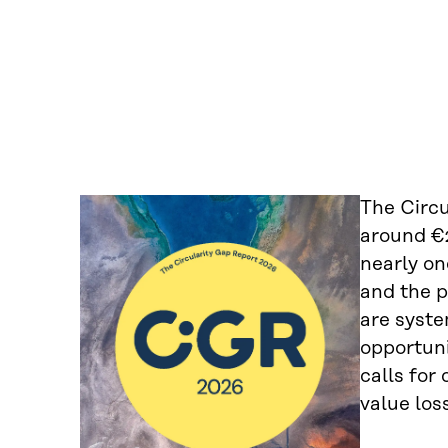
The Circu
around €2
nearly on
and the p
are syste
opportuni
calls for
value los