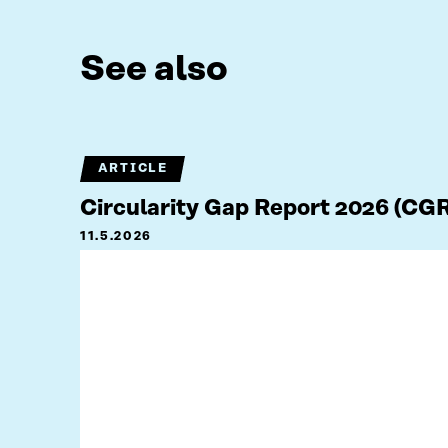
See also
ARTICLE
Circularity Gap Report 2026 (CG
11.5.2026