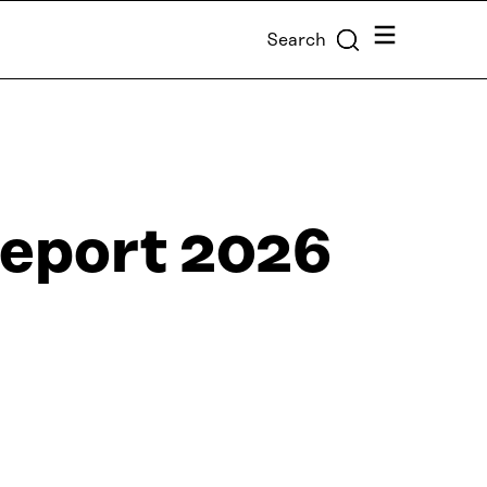
Menu
Search
Report 2026