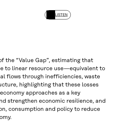
LISTEN
f the “Value Gap”, estimating that
due to linear resource use—equivalent to
al flows through inefficiencies, waste
cture, highlighting that these losses
ar economy approaches as a key
and strengthen economic resilience, and
ion, consumption and policy to reduce
nomy.