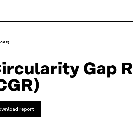
(CGR)
ircularity Gap 
CGR)
ownload report