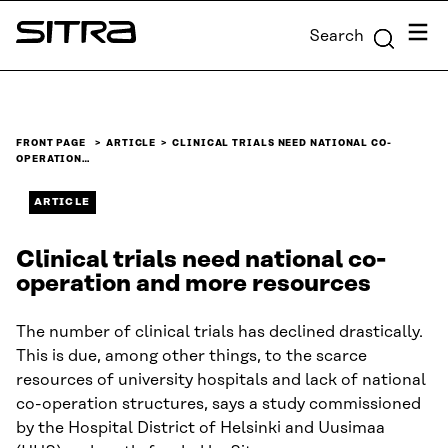
Skip to
Menu
Search
content
Sitra
↓
FRONT PAGE
ARTICLE
CLINICAL TRIALS NEED NATIONAL CO-
OPERATION…
ARTICLE
Clinical trials need national co-
operation and more resources
The number of clinical trials has declined drastically.
This is due, among other things, to the scarce
resources of university hospitals and lack of national
co-operation structures, says a study commissioned
by the Hospital District of Helsinki and Uusimaa