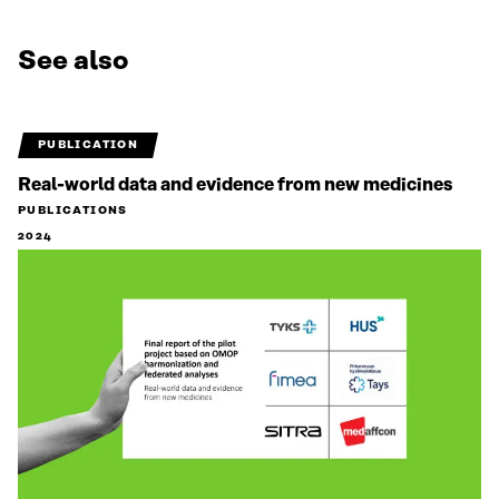
See also
PUBLICATION
Real-world data and evidence from new medicines
PUBLICATIONS
2024