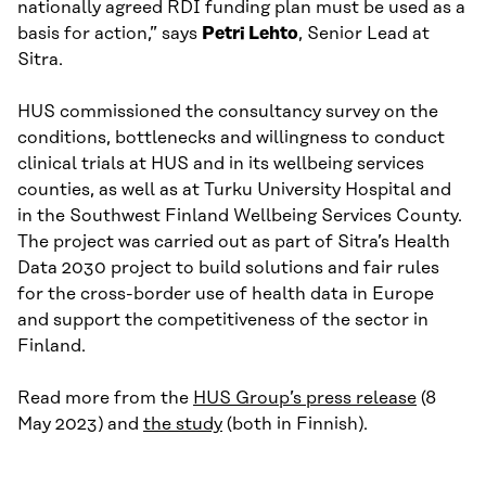
nationally agreed RDI funding plan must be used as a
basis for action,” says
Petri Lehto
, Senior Lead at
Sitra.
HUS commissioned the consultancy survey on the
conditions, bottlenecks and willingness to conduct
clinical trials at HUS and in its wellbeing services
counties, as well as at Turku University Hospital and
in the Southwest Finland Wellbeing Services County.
The project was carried out as part of Sitra’s Health
Data 2030 project to build solutions and fair rules
for the cross-border use of health data in Europe
and support the competitiveness of the sector in
Finland.
Read more from the
HUS Group’s press release
(8
May 2023) and
the study
(both in Finnish).