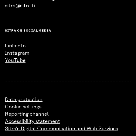
sitra@sitra.fi
SITRA ON SOCIAL MEDIA
LinkedIn
Instagram
YouTube
Data protection
Cookie settings
Reporting channel
Accessibility statement
Sitra’s Digital Communication and Web Services