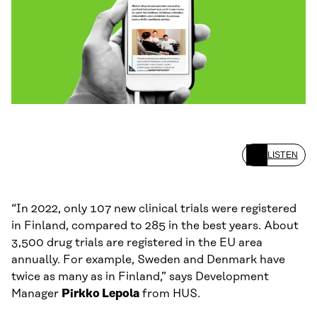
LISTEN
“In 2022, only 107 new clinical trials were registered
in Finland, compared to 285 in the best years. About
3,500 drug trials are registered in the EU area
annually. For example, Sweden and Denmark have
twice as many as in Finland,” says Development
Manager
Pirkko Lepola
from HUS.