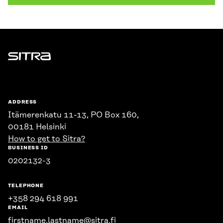
Sitra
ADDRESS
Itämerenkatu 11-13, PO Box 160,
00181 Helsinki
How to get to Sitra?
BUSINESS ID
0202132-3
TELEPHONE
+358 294 618 991
EMAIL
firstname.lastname@sitra.fi