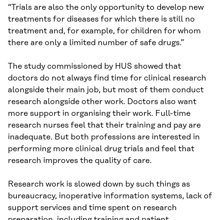
“Trials are also the only opportunity to develop new
treatments for diseases for which there is still no
treatment and, for example, for children for whom
there are only a limited number of safe drugs.”
The study commissioned by HUS showed that
doctors do not always find time for clinical research
alongside their main job, but most of them conduct
research alongside other work. Doctors also want
more support in organising their work. Full-time
research nurses feel that their training and pay are
inadequate. But both professions are interested in
performing more clinical drug trials and feel that
research improves the quality of care.
Research work is slowed down by such things as
bureaucracy, inoperative information systems, lack of
support services and time spent on research
preparation, including training and patient