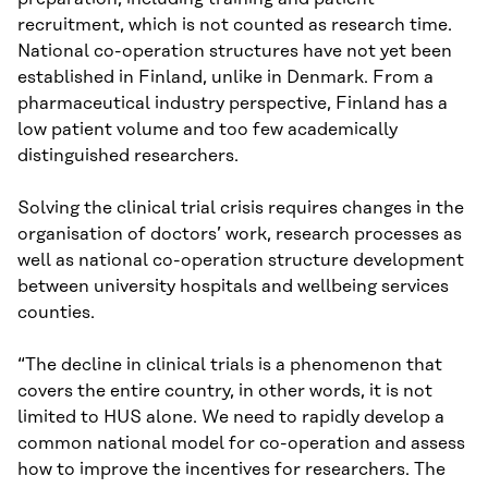
recruitment, which is not counted as research time.
National co-operation structures have not yet been
established in Finland, unlike in Denmark. From a
pharmaceutical industry perspective, Finland has a
low patient volume and too few academically
distinguished researchers.
Solving the clinical trial crisis requires changes in the
organisation of doctors’ work, research processes as
well as national co-operation structure development
between university hospitals and wellbeing services
counties.
“The decline in clinical trials is a phenomenon that
covers the entire country, in other words, it is not
limited to HUS alone. We need to rapidly develop a
common national model for co-operation and assess
how to improve the incentives for researchers. The