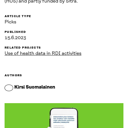
(HUS) and partly funded by Sitra.
ARTICLE TYPE
Picks
PUBLISHED
15.6.2023
RELATED PROJECTS
Use of health data in RDI activities
AUTHORS
Kirsi Suomalainen