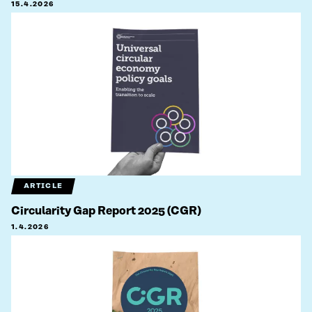
15.4.2026
ARTICLE
Circularity Gap Report 2025 (CGR)
1.4.2026