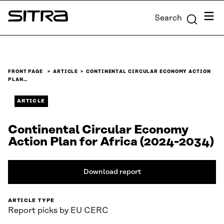
Skip to
Menu
Search
content
Sitra
↓
FRONT PAGE
ARTICLE
CONTINENTAL CIRCULAR ECONOMY ACTION
PLAN…
ARTICLE
Continental Circular Economy
Action Plan for Africa (2024-2034)
Download report
ARTICLE TYPE
Report picks by EU CERC