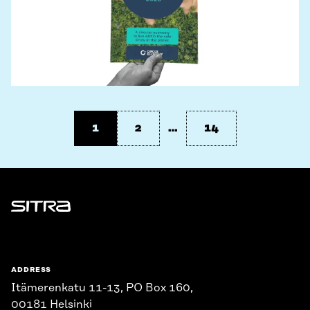
1
2
…
14
Sitra
ADDRESS
Itämerenkatu 11-13, PO Box 160,
00181 Helsinki