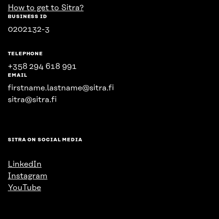
How to get to Sitra?
BUSINESS ID
0202132-3
TELEPHONE
+358 294 618 991
EMAIL
firstname.lastname@sitra.fi
sitra@sitra.fi
SITRA ON SOCIAL MEDIA
LinkedIn
Instagram
YouTube