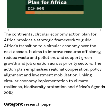
The continental circular economy action plan for
Africa provides a strategic framework to guide
Africa’s transition to a circular economy over the
next decade. It aims to improve resource efficiency,
reduce waste and pollution, and support green
growth and job creation across priority sectors. The
action plan emphasises regional cooperation, policy
alignment and investment mobilisation, linking
circular economy implementation to climate
resilience, biodiversity protection and Africa’s Agenda
2063.
Category:
research paper