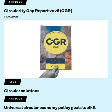
ARTICLE
Circularity Gap Report 2026 (CGR)
11.5.2026
PAGE
Circular solutions
ARTICLE
Universal circular economy policy goals toolkit