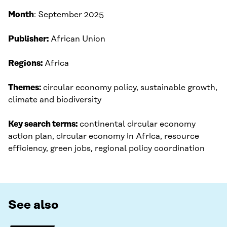
Month
: September 2025​
Publisher:
African Union
Regions:
Africa
Themes:
circular economy policy, sustainable growth,
climate and biodiversity
Key search terms:
continental circular economy
action plan, circular economy in Africa, resource
efficiency, green jobs, regional policy coordination
See also