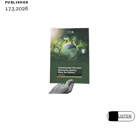
PUBLISHED
17.3.2026
LISTEN