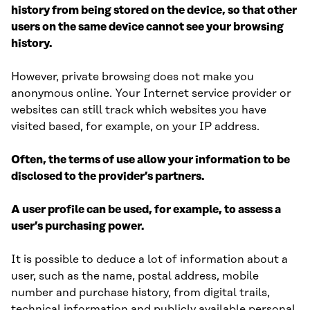
history from being stored on the device, so that other
users on the same device cannot see your browsing
history.
However, private browsing does not make you
anonymous online. Your Internet service provider or
websites can still track which websites you have
visited based, for example, on your IP address.
Often, the terms of use allow your information to be
disclosed to the provider’s partners.
A user profile can be used, for example, to assess a
user’s purchasing power.
It is possible to deduce a lot of information about a
user, such as the name, postal address, mobile
number and purchase history, from digital trails,
technical information and publicly available personal