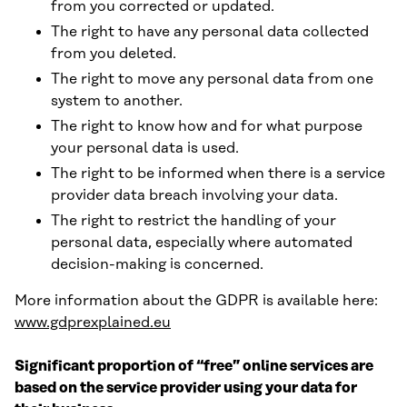
from you corrected or updated.
The right to have any personal data collected
from you deleted.
The right to move any personal data from one
system to another.
The right to know how and for what purpose
your personal data is used.
The right to be informed when there is a service
provider data breach involving your data.
The right to restrict the handling of your
personal data, especially where automated
decision-making is concerned.
More information about the GDPR is available here:
www.gdprexplained.eu
Significant proportion of “free” online services are
based on the service provider using your data for