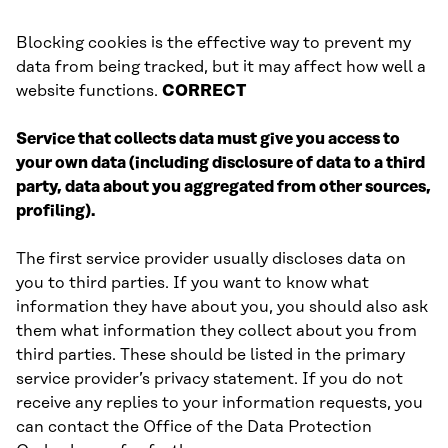
Blocking cookies is the effective way to prevent my
data from being tracked, but it may affect how well a
website functions.
CORRECT
Service that collects data must give you access to
your own data (including disclosure of data to a third
party, data about you aggregated from other sources,
profiling).
The first service provider usually discloses data on
you to third parties. If you want to know what
information they have about you, you should also ask
them what information they collect about you from
third parties. These should be listed in the primary
service provider’s privacy statement. If you do not
receive any replies to your information requests, you
can contact the Office of the Data Protection