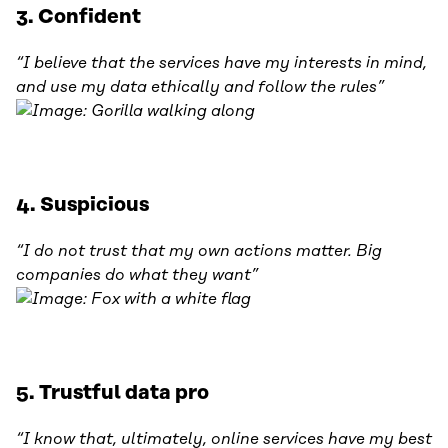
3. Confident
“I believe that the services have my interests in mind,
and use my data ethically and follow the rules”
4. Suspicious
“I do not trust that my own actions matter. Big
companies do what they want”
5. Trustful data pro
“I know that, ultimately, online services have my best