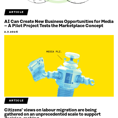
ARTICLE
AI Can Create New Business Opportunities for Media
– A Pilot Project Tests the Marketplace Concept
2.7.2026
ARTICLE
Citizens’ views on labour migration are being
gathered on an unprecedented scale to support