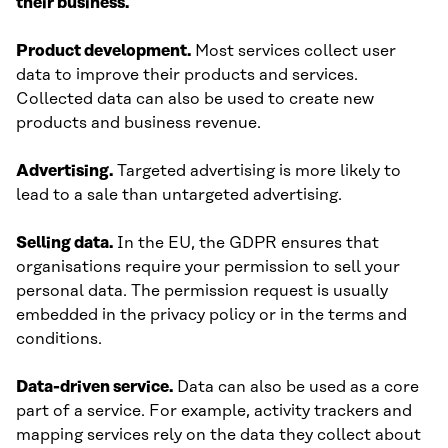
their business.
Product development.
Most services collect user
data to improve their products and services.
Collected data can also be used to create new
products and business revenue.
Advertising.
Targeted advertising is more likely to
lead to a sale than untargeted advertising.
Selling data.
In the EU, the GDPR ensures that
organisations require your permission to sell your
personal data. The permission request is usually
embedded in the privacy policy or in the terms and
conditions.
Data-driven service.
Data can also be used as a core
part of a service. For example, activity trackers and
mapping services rely on the data they collect about