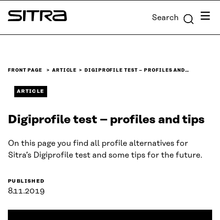
Skip to
Menu
Search
content
Sitra
↓
FRONT PAGE
ARTICLE
DIGIPROFILE TEST – PROFILES AND…
ARTICLE
Digiprofile test – profiles and tips
On this page you find all profile alternatives for
Sitra’s Digiprofile test and some tips for the future.
PUBLISHED
8.11.2019