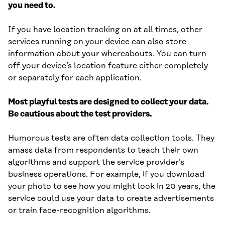
you need to.
If you have location tracking on at all times, other
services running on your device can also store
information about your whereabouts. You can turn
off your device’s location feature either completely
or separately for each application.
Most playful tests are designed to collect your data.
Be cautious about the test providers.
Humorous tests are often data collection tools. They
amass data from respondents to teach their own
algorithms and support the service provider’s
business operations. For example, if you download
your photo to see how you might look in 20 years, the
service could use your data to create advertisements
or train face-recognition algorithms.