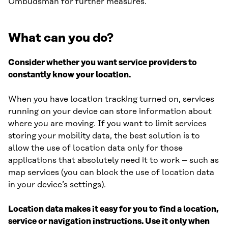
Ombudsman for further measures.
What can you do?
Consider whether you want service providers to
constantly know your location.
When you have location tracking turned on, services
running on your device can store information about
where you are moving. If you want to limit services
storing your mobility data, the best solution is to
allow the use of location data only for those
applications that absolutely need it to work – such as
map services (you can block the use of location data
in your device’s settings).
Location data makes it easy for you to find a location,
service or navigation instructions. Use it only when