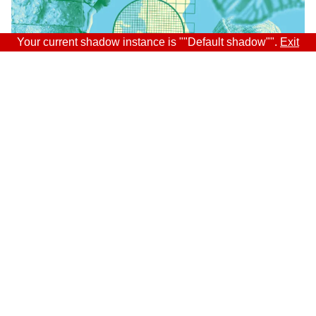
Your current shadow instance is ""Default shadow"".
Exit
Sitra
ADDRESS
Itämerenkatu 11-13, PO Box 160,
00181 Helsinki
How to get to Sitra?