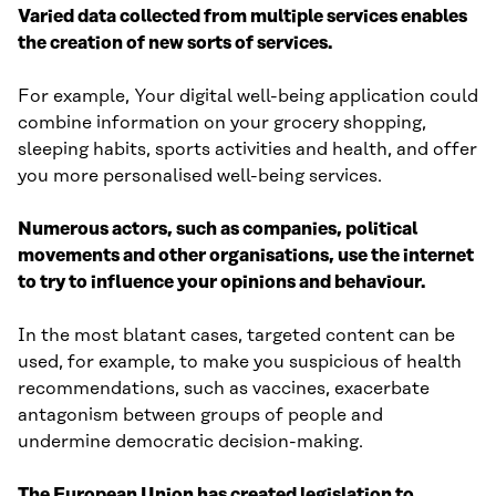
Varied data collected from multiple services enables
the creation of new sorts of services.
For example, Your digital well-being application could
combine information on your grocery shopping,
sleeping habits, sports activities and health, and offer
you more personalised well-being services.
Numerous actors, such as companies, political
movements and other organisations, use the internet
to try to influence your opinions and behaviour.
In the most blatant cases, targeted content can be
used, for example, to make you suspicious of health
recommendations, such as vaccines, exacerbate
antagonism between groups of people and
undermine democratic decision-making.
The European Union has created legislation to