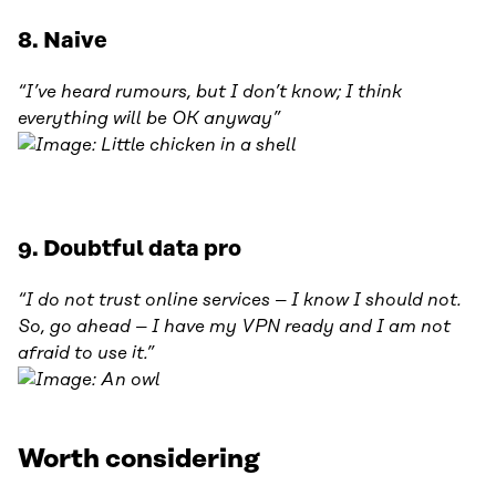
8. Naive
“I’ve heard rumours, but I don’t know; I think
everything will be OK anyway”
9. Doubtful data pro
“I do not trust online services – I know I should not.
So, go ahead – I have my VPN ready and I am not
afraid to use it.”
Worth considering