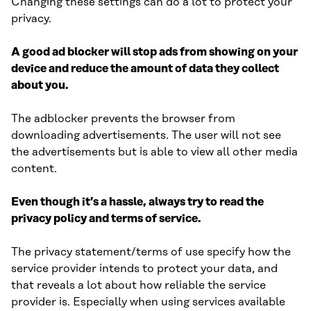
Changing these settings can do a lot to protect your
privacy.
A good ad blocker will stop ads from showing on your
device and reduce the amount of data they collect
about you.
The adblocker prevents the browser from
downloading advertisements. The user will not see
the advertisements but is able to view all other media
content.
Even though it’s a hassle, always try to read the
privacy policy and terms of service.
The privacy statement/terms of use specify how the
service provider intends to protect your data, and
that reveals a lot about how reliable the service
provider is. Especially when using services available