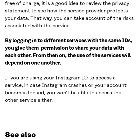
free of charge, it is a good idea to review the privacy
statement to see how the service provider protects
your data. That way, you can take account of the risks
associated with the service.
By logging in to different services with the same IDs,
you give them permission to share your data with
each other. From then on, the use of the services will
depend on one another.
If you are using your Instagram ID to access a
service, in case Instagram crashes or your account
becomes locked, you won’t be able to access the
other service either.
See also