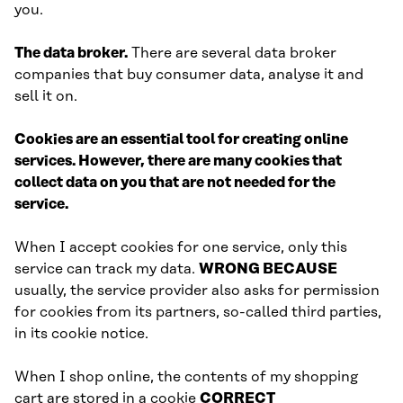
you.
The data broker.
There are several data broker
companies that buy consumer data, analyse it and
sell it on.
Cookies are an essential tool for creating online
services. However, there are many cookies that
collect data on you that are not needed for the
service.
When I accept cookies for one service, only this
service can track my data.
WRONG BECAUSE
usually, the service provider also asks for permission
for cookies from its partners, so-called third parties,
in its cookie notice.
When I shop online, the contents of my shopping
cart are stored in a cookie
CORRECT