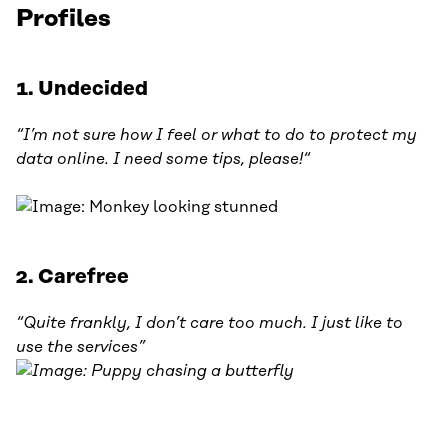
Profiles
1. Undecided
“I’m not sure how I feel or what to do to protect my
data online. I need some tips, please!“
2. Carefree
“Quite frankly, I don’t care too much. I just like to
use the services”