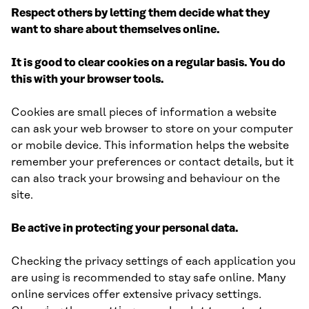
Respect others by letting them decide what they
want to share about themselves online.
It is good to clear cookies on a regular basis. You do
this with your browser tools.
Cookies are small pieces of information a website
can ask your web browser to store on your computer
or mobile device. This information helps the website
remember your preferences or contact details, but it
can also track your browsing and behaviour on the
site.
Be active in protecting your personal data.
Checking the privacy settings of each application you
are using is recommended to stay safe online. Many
online services offer extensive privacy settings.