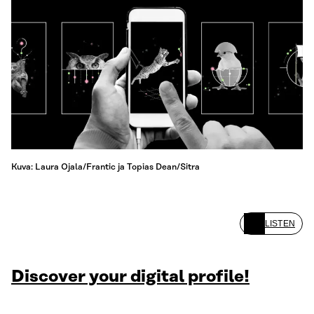
Kuva: Laura Ojala/Frantic ja Topias Dean/Sitra
LISTEN
Discover your digital profile!