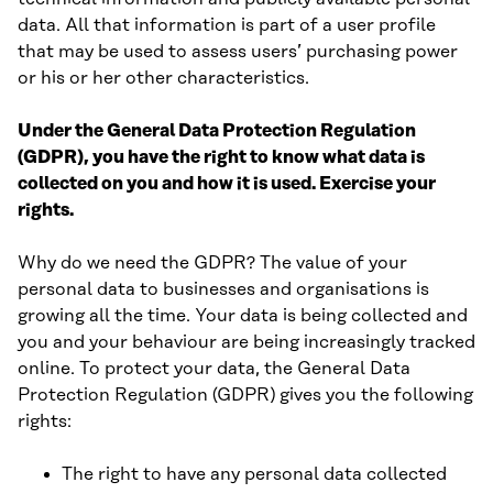
data. All that information is part of a user profile
that may be used to assess users’ purchasing power
or his or her other characteristics.
Under the General Data Protection Regulation
(GDPR), you have the right to know what data is
collected on you and how it is used. Exercise your
rights.
Why do we need the GDPR? The value of your
personal data to businesses and organisations is
growing all the time. Your data is being collected and
you and your behaviour are being increasingly tracked
online. To protect your data, the General Data
Protection Regulation (GDPR) gives you the following
rights:
The right to have any personal data collected