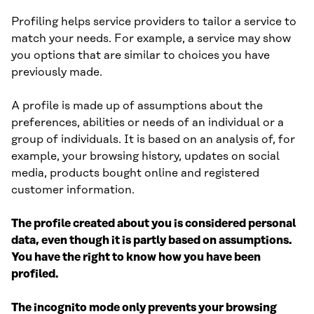
Profiling helps service providers to tailor a service to
match your needs. For example, a service may show
you options that are similar to choices you have
previously made.
A profile is made up of assumptions about the
preferences, abilities or needs of an individual or a
group of individuals. It is based on an analysis of, for
example, your browsing history, updates on social
media, products bought online and registered
customer information.
The profile created about you is considered personal
data, even though it is partly based on assumptions.
You have the right to know how you have been
profiled.
The incognito mode only prevents your browsing