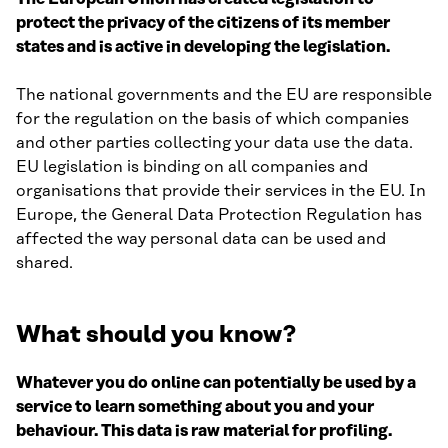
protect the privacy of the citizens of its member
states and is active in developing the legislation.
The national governments and the EU are responsible
for the regulation on the basis of which companies
and other parties collecting your data use the data.
EU legislation is binding on all companies and
organisations that provide their services in the EU. In
Europe, the General Data Protection Regulation has
affected the way personal data can be used and
shared.
What should you know?
Whatever you do online can potentially be used by a
service to learn something about you and your
behaviour. This data is raw material for profiling.