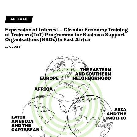
ARTICLE
Expression of Interest – Circular Economy Training
of Trainers (ToT) Programme for Business Support
Organisations (BSOs) in East Africa
3.7.2026