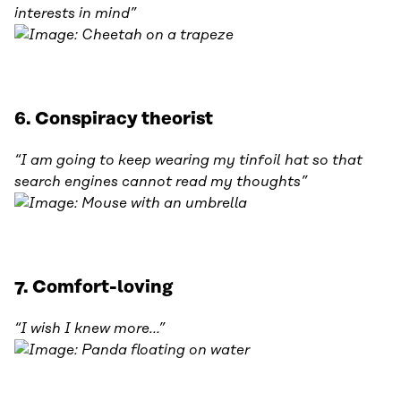
interests in mind”
6. Conspiracy theorist
“I am going to keep wearing my tinfoil hat so that
search engines cannot read my thoughts”
7. Comfort-loving
“I wish I knew more…”