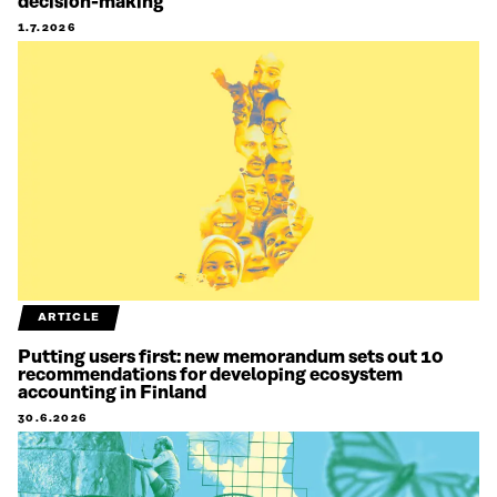
decision-making
1.7.2026
ARTICLE
Putting users first: new memorandum sets out 10
recommendations for developing ecosystem
accounting in Finland
30.6.2026