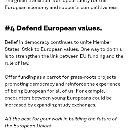
The green transition is an opportunity for the
European economy and supports competitiveness.
#4 Defend European values.
Belief in democracy continues to unite Member
States. Stick to European values. One way to do this
is to strengthen the link between EU funding and the
rule of law.
Offer funding as a carrot for grass-roots projects
promoting democracy and reinforce the experience
of being European for all of us. For example,
encounters between young Europeans could be
increased by expanding study exchanges.
All the best for your work in building the future of
the European Union!