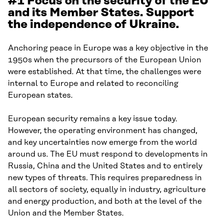
#1 Focus on the security of the EU
and its Member States. Support
the independence of Ukraine.
Anchoring peace in Europe was a key objective in the
1950s when the precursors of the European Union
were established. At that time, the challenges were
internal to Europe and related to reconciling
European states.
European security remains a key issue today.
However, the operating environment has changed,
and key uncertainties now emerge from the world
around us. The EU must respond to developments in
Russia, China and the United States and to entirely
new types of threats. This requires preparedness in
all sectors of society, equally in industry, agriculture
and energy production, and both at the level of the
Union and the Member States.