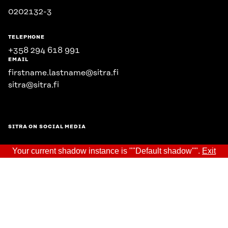
0202132-3
TELEPHONE
+358 294 618 991
EMAIL
firstname.lastname@sitra.fi
sitra@sitra.fi
SITRA ON SOCIAL MEDIA
Your current shadow instance is ""Default shadow"".
Exit
LinkedIn
Instagram
YouTube