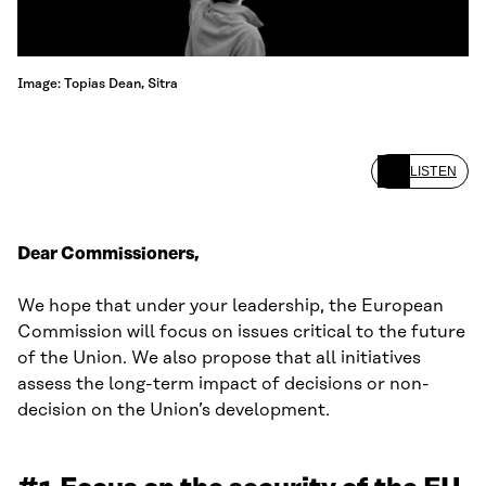
Image: Topias Dean, Sitra
LISTEN
Dear Commissioners,
We hope that under your leadership, the European
Commission will focus on issues critical to the future
of the Union. We also propose that all initiatives
assess the long-term impact of decisions or non-
decision on the Union’s development.