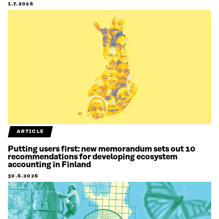
1.7.2026
ARTICLE
Putting users first: new memorandum sets out 10
recommendations for developing ecosystem
accounting in Finland
30.6.2026