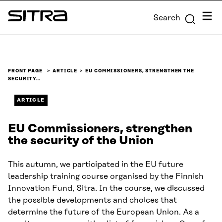
Skip to
Menu
Search
content
Sitra
↓
FRONT PAGE
ARTICLE
EU COMMISSIONERS, STRENGTHEN THE
SECURITY…
ARTICLE
EU Commissioners, strengthen
the security of the Union
This autumn, we participated in the EU future
leadership training course organised by the Finnish
Innovation Fund, Sitra. In the course, we discussed
the possible developments and choices that
determine the future of the European Union. As a