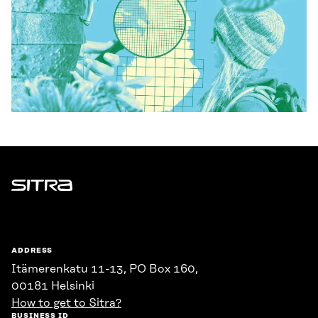
Sitra
ADDRESS
Itämerenkatu 11-13, PO Box 160,
00181 Helsinki
How to get to Sitra?
BUSINESS ID