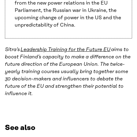
from the new power relations in the EU
Parliament, the Russian war in Ukraine, the
upcoming change of power in the US and the
unpredictability of China.
Sitra’s
Leadership Training for the Future EU
aims to
boost Finland’s capacity to make a difference on the
future direction of the European Union. The twice-
yearly training courses usually bring together some
30 decision-makers and influencers to debate the
future of the EU and strengthen their potential to
influence it.
See also