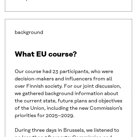
background
What EU course?
Our course had 23 participants, who were
decision-makers and influencers from all
over Finnish society. For our joint discussion,
we gathered background information about
the current state, future plans and objectives
of the Union, including the new Commission’s
priorities for 2025–2029.
During three days in Brussels, we listened to