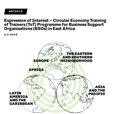
ARTICLE
Expression of Interest – Circular Economy Training
of Trainers (ToT) Programme for Business Support
Organisations (BSOs) in East Africa
3.7.2026