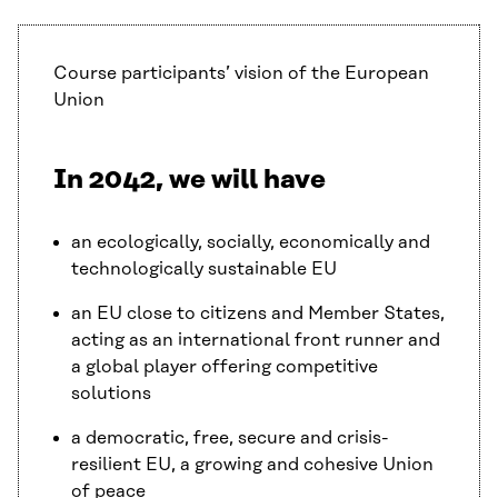
Course participants’ vision of the European
Union
In 2042, we will have
an ecologically, socially, economically and
technologically sustainable EU
an EU close to citizens and Member States,
acting as an international front runner and
a global player offering competitive
solutions
a democratic, free, secure and crisis-
resilient EU, a growing and cohesive Union
of peace