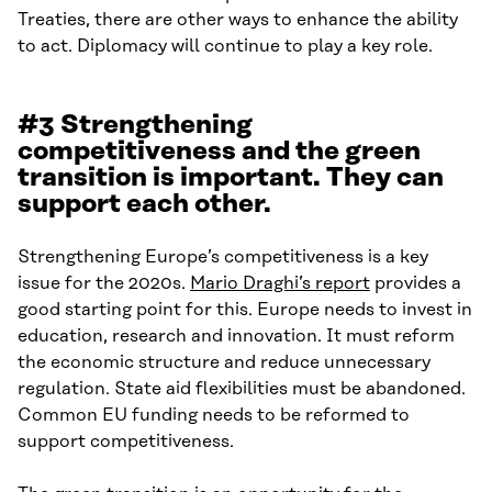
Treaties, there are other ways to enhance the ability
to act. Diplomacy will continue to play a key role.
#3 Strengthening
competitiveness and the green
transition is important. They can
support each other.
Strengthening Europe’s competitiveness is a key
issue for the 2020s.
Mario Draghi’s report
provides a
good starting point for this. Europe needs to invest in
education, research and innovation. It must reform
the economic structure and reduce unnecessary
regulation. State aid flexibilities must be abandoned.
Common EU funding needs to be reformed to
support competitiveness.