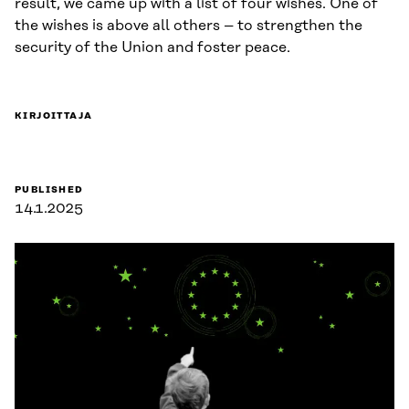
result, we came up with a list of four wishes. One of
the wishes is above all others – to strengthen the
security of the Union and foster peace.
KIRJOITTAJA
PUBLISHED
14.1.2025