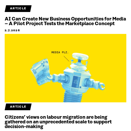
ARTICLE
AI Can Create New Business Opportunities for Media
– A Pilot Project Tests the Marketplace Concept
2.7.2026
ARTICLE
Citizens’ views on labour migration are being
gathered on an unprecedented scale to support
decision-making