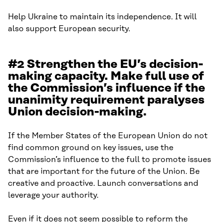
Help Ukraine to maintain its independence. It will
also support European security.
#2 Strengthen the EU’s decision-
making capacity. Make full use of
the Commission’s influence if the
unanimity requirement paralyses
Union decision-making.
If the Member States of the European Union do not
find common ground on key issues, use the
Commission’s influence to the full to promote issues
that are important for the future of the Union. Be
creative and proactive. Launch conversations and
leverage your authority.
Even if it does not seem possible to reform the