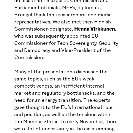
no less than 18 experts: Commission and
Parliament officials, MEPs, diplomats,
Bruegel think tank researchers, and media
representatives. We also met then Finnish
Commissioner-designate,
Henna Virkkunen
,
who was subsequently appointed EU
Commissioner for Tech Sovereignty, Security
and Democracy and Vice-President of the
Commission.
Many of the presentations discussed the
same topics, such as the EU’s weak
competitiveness, an inefficient internal
market and regulatory bottlenecks, and the
need for an energy transition. The experts
gave thought to the EU’s international role
and position, as well as the tensions within
the Member States. In early November, there
was a lot of uncertainty in the air, stemming