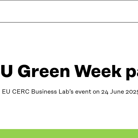
U Green Week p
n EU CERC Business Lab’s event on 24 June 202