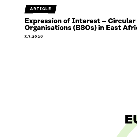
ARTICLE
Expression of Interest – Circula
Organisations (BSOs) in East Afri
3.7.2026