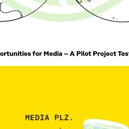
tunities for Media – A Pilot Project Te