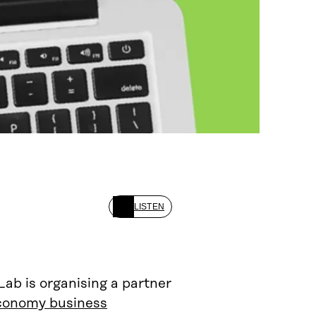
LISTEN
b is organising a partner
economy business