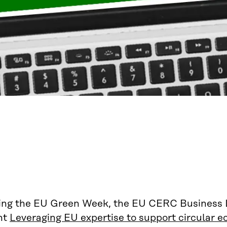
ing the EU Green Week, the EU CERC Business La
nt
Leveraging EU expertise to support circular 