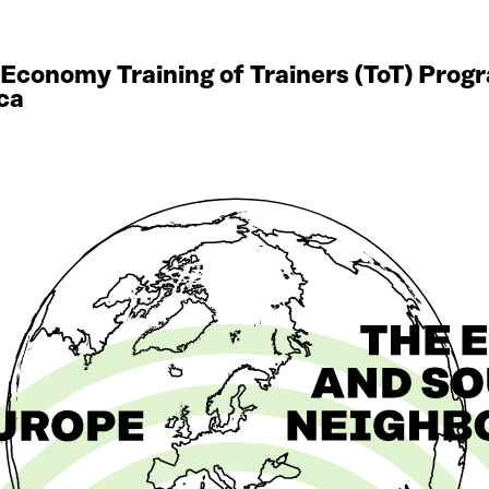
r Economy Training of Trainers (ToT) Pro
ca