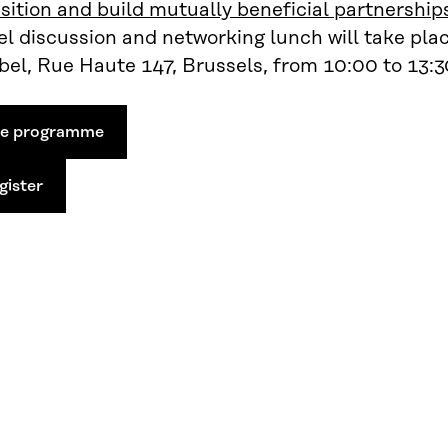
sition and build mutually beneficial partnership
l discussion and networking lunch will take pla
el, Rue Haute 147, Brussels, from 10:00 to 13:3
ee programme
gister