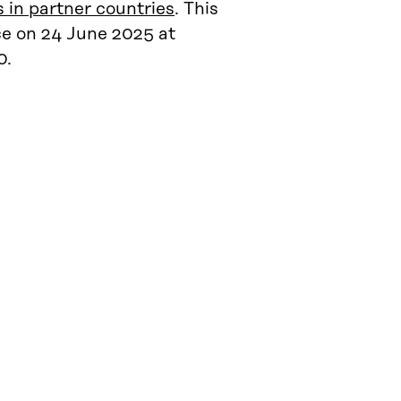
s in partner countries
. This
ce on 24 June 2025 at
0.