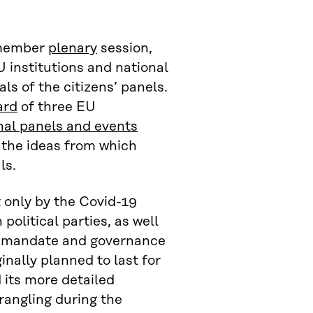
-member
plenary
session,
 institutions and national
s of the citizens’ panels.
ard
of three EU
nal panels and events
 the ideas from which
ls.
 only by the Covid-19
olitical parties, as well
he mandate and governance
nally planned to last for
 its more detailed
rangling during the