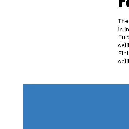
r
The
in i
Eur
del
Finl
deli