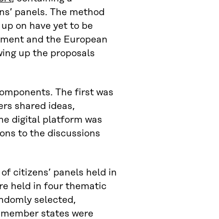
ens’ panels. The method
 up on have yet to be
iament and the European
wing up the proposals
omponents. The first was
rs shared ideas,
e digital platform was
ions to the discussions
f citizens’ panels held in
re held in four thematic
andomly selected,
7 member states were