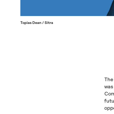
Topias Dean / Sitra
The
was 
Comm
futu
opp