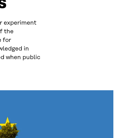
s
r experiment
f the
 for
wledged in
ned when public