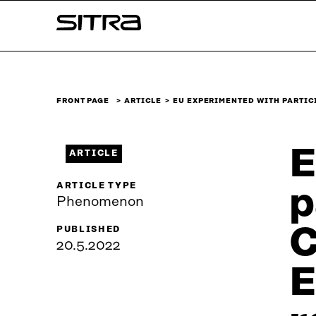
Skip to
Sitra
content
↓
FRONT PAGE
ARTICLE
EU EXPERIMENTED WITH PARTI
E
ARTICLE
ARTICLE TYPE
p
Phenomenon
C
PUBLISHED
20.5.2022
E