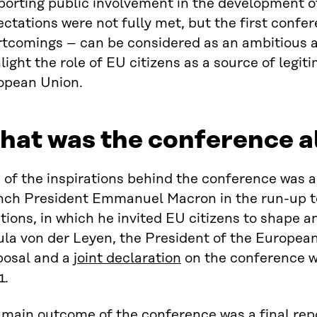
porting public involvement in the development o
ctations were not fully met, but the first confer
rtcomings – can be considered as an ambitious a
light the role of EU citizens as a source of legit
opean Union.
at was the conference a
 of the inspirations behind the conference was 
nch President Emmanuel Macron in the run-up t
tions, in which he invited EU citizens to shape a
ula von der Leyen, the President of the Europea
posal and a
joint declaration
on the conference w
1.
 main outcome of the conference was a
final rep