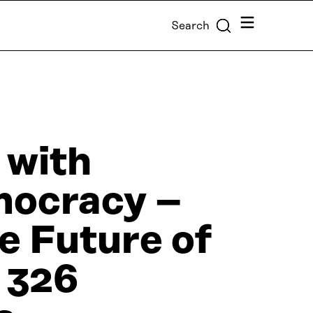
Menu
Search
 with
mocracy –
e Future of
 326