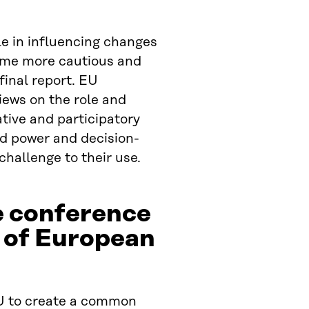
le in influencing changes
come more cautious and
final report. EU
iews on the role and
tive and participatory
ld power and decision-
challenge to their use.
e conference
 of European
U to create a common