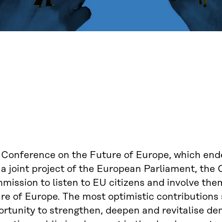
 Conference on the Future of Europe, which end
a joint project of the European Parliament, the 
ission to listen to EU citizens and involve the
re of Europe. The most optimistic contributions
ortunity to strengthen, deepen and revitalise de