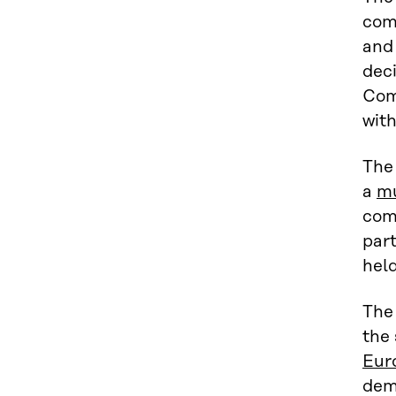
comp
and 
dec
Com
with
The
a
mu
com
part
held
The
the 
Eur
dem