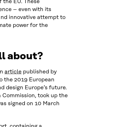
f the EU. These
ence – even with its
nd innovative attempt to
imate power for the
ll about?
an
article
published by
o the 2019 European
nd design Europe’s future.
n Commission, took up the
as signed on 10 March
ort
, containing a