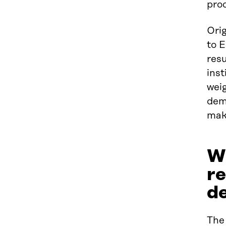
pro
Orig
to E
resu
inst
weig
dem
maki
Wh
r
d
The