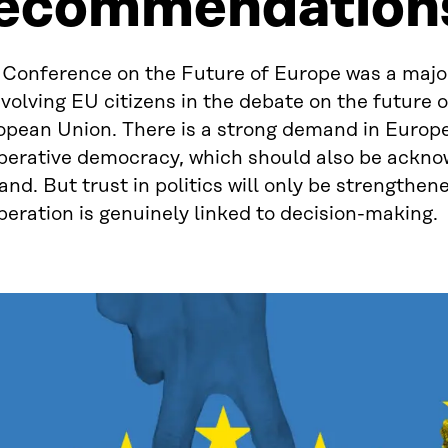
ecommendation
 Conference on the Future of Europe was a majo
nvolving EU citizens in the debate on the future o
opean Union. There is a strong demand in Europe
iberative democracy, which should also be ackno
and. But trust in politics will only be strengthe
beration is genuinely linked to decision-making.