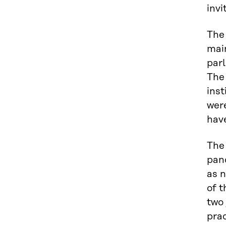
invi
The
main
parl
The
inst
were
hav
The 
pand
as 
of t
two 
pra