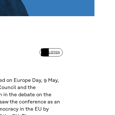
LISTEN
ed on Europe Day, 9 May,
Council and the
m in the debate on the
 saw the conference as an
mocracy in the EU by