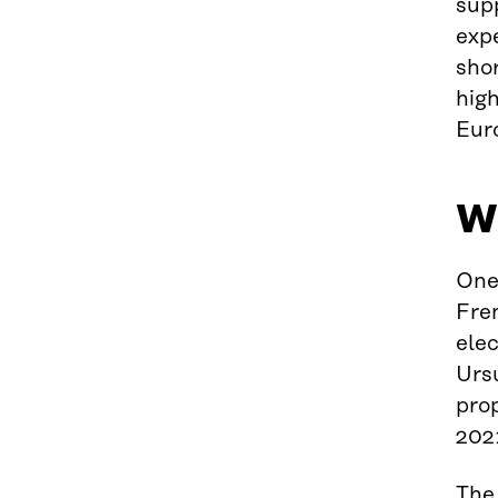
sup
expe
sho
high
Eur
Wh
One
Fre
elec
Urs
pro
202
The