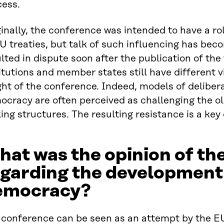
cess.
inally, the conference was intended to have a ro
U treaties, but talk of such influencing has be
lted in dispute soon after the publication of the 
itutions and member states still have different v
ht of the conference. Indeed, models of delibera
ocracy are often perceived as challenging the o
ng structures. The resulting resistance is a key 
at was the opinion of th
egarding the development
emocracy?
 conference can be seen as an attempt by the E