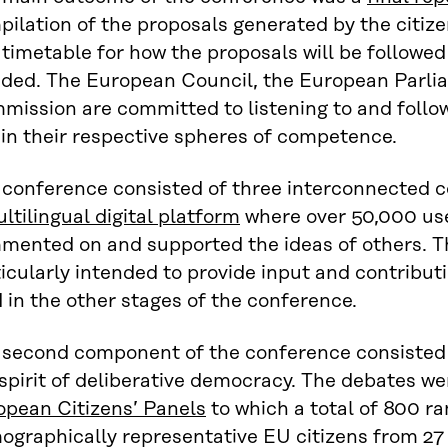
ilation of the proposals generated by the citiz
timetable for how the proposals will be followed
ided. The European Council, the European Parl
mission are committed to listening to and follo
in their respective spheres of competence.
 conference consisted of three interconnected c
ltilingual digital platform
where over 50,000 use
mented on and supported the ideas of others. Th
icularly intended to provide input and contribut
 in the other stages of the conference.
 second component of the conference consisted o
spirit of deliberative democracy. The debates we
opean Citizens’ Panels
to which a total of 800 r
ographically representative EU citizens from 2