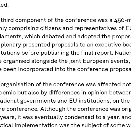
ted.
 third component of the conference was a 450
ly comprising citizens and representatives of EU
iaments, which debated and adopted the proposal
 plenary presented proposals to an
executive bo
itutions before publishing the final report.
Natio
 organised alongside the joint European events,
e been incorporated into the conference proposa
organisation of the conference was affected not
emic but also by differences in opinion between p
national governments and EU institutions, on t
he conference. Although the conference was origi
years, it was eventually condensed to a year, and
ctical implementation was the subject of some w