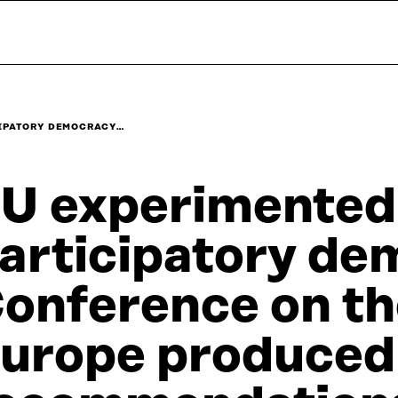
CIPATORY DEMOCRACY…
U experimented
articipatory de
onference on th
urope produced