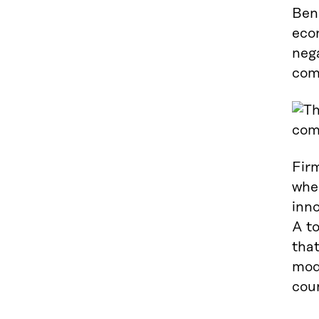
Bene
eco
nega
com
Fir
wher
inno
A to
that
mode
coun