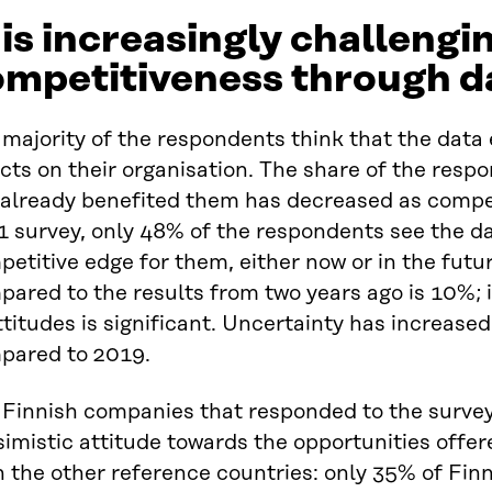
 is increasingly challengi
ompetitiveness through d
majority of the respondents think that the data
cts on their organisation. The share of the respo
 already benefited them has decreased as compet
1 survey, only 48% of the respondents see the d
etitive edge for them, either now or in the futu
ared to the results from two years ago is 10%; 
ttitudes is significant. Uncertainty has increased
pared to 2019.
 Finnish companies that responded to the survey 
imistic attitude towards the opportunities offe
n the other reference countries: only 35% of Fin