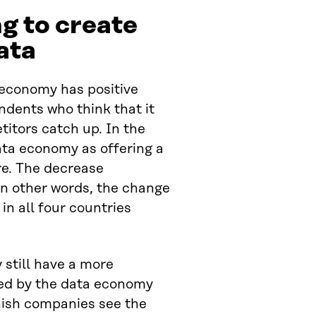
ng to create
ata
 economy has positive
ndents who think that it
itors catch up. In the
ata economy as offering a
re. The decrease
in other words, the change
 in all four countries
still have a more
red by the data economy
nish companies see the