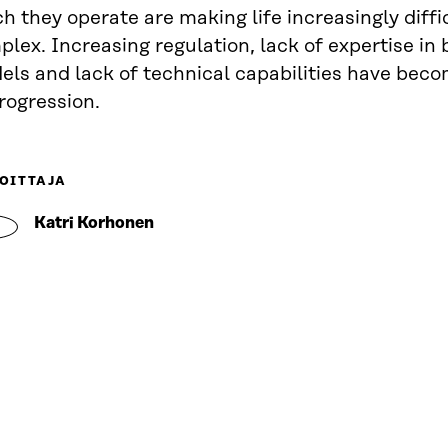
h they operate are making life increasingly diffi
lex. Increasing regulation, lack of expertise in
els and lack of technical capabilities have bec
rogression.
OITTAJA
Katri Korhonen