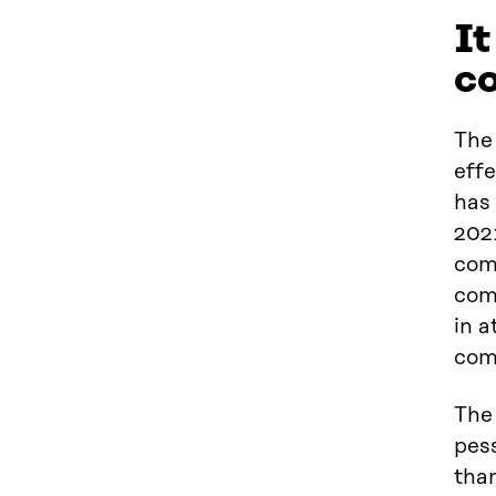
It
c
The 
effe
has
202
comp
comp
in a
com
The
pess
tha