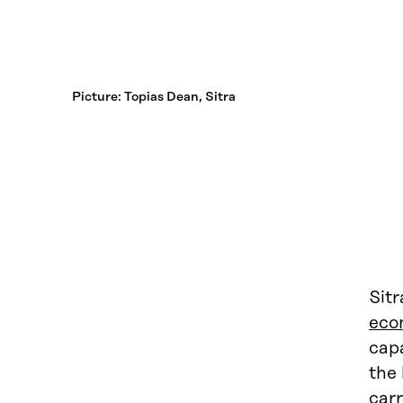
Picture: Topias Dean, Sitra
Sit
eco
capa
the
carr