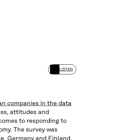
LISTEN
an companies in the data
ss, attitudes and
 comes to responding to
nomy. The survey was
nce, Germany and Finland,