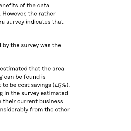
enefits of the data
 However, the rather
ra survey indicates that
estimated that the area
g can be found is
 to be cost savings (45%).
g in the survey estimated
n their current business
considerably from the other