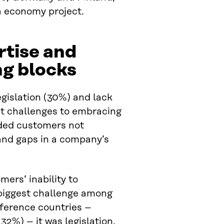
a economy project.
rtise and
ng blocks
egislation (30%) and lack
st challenges to embracing
uded customers not
 and gaps in a company’s
mers’ inability to
 biggest challenge among
eference countries –
2%) – it was legislation,