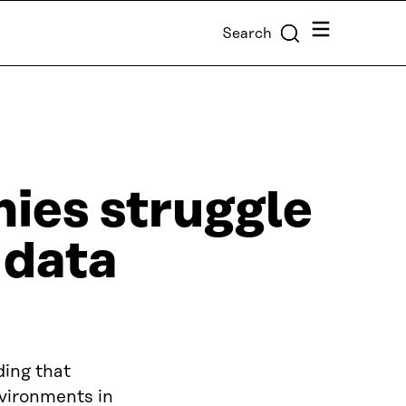
Menu
Search
ies struggle
 data
ding that
vironments in