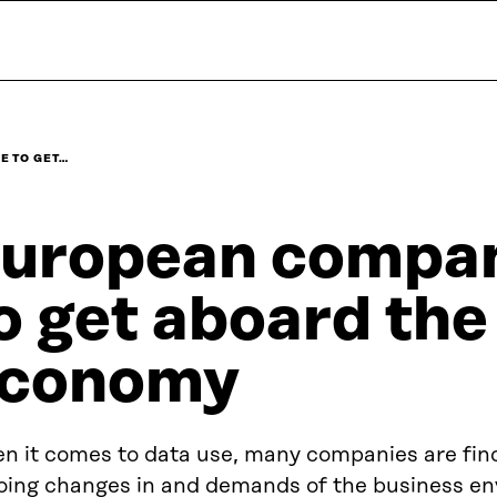
E TO GET…
uropean compan
o get aboard the
conomy
n it comes to data use, many companies are fin
oing changes in and demands of the business en