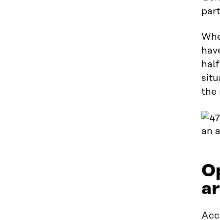
part
Whe
have
half
situ
the 
Op
ar
Acc