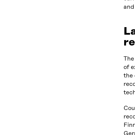
and 
La
re
The 
of e
the
reco
tech
Coun
reco
Finn
Ger