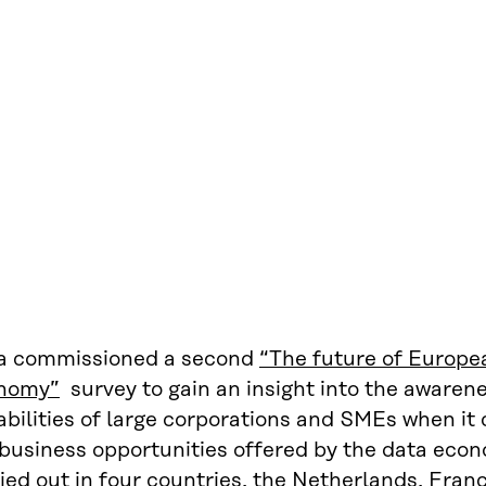
ra commissioned a second
“The future of Europe
nomy”
survey to gain an insight into the awarene
bilities of large corporations and SMEs when it
 business opportunities offered by the data eco
ied out in four countries, the Netherlands, Fra