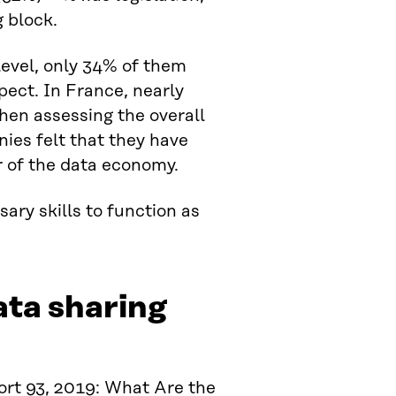
 block.
evel, only 34% of them
pect. In France, nearly
hen assessing the overall
nies felt that they have
r of the data economy.
ata sharing
ort 93, 2019: What Are the