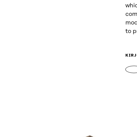
whic
comp
mod
to p
KIRJ