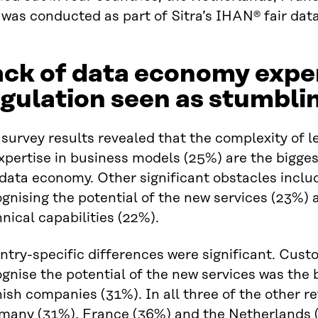
was conducted as part of Sitra’s IHAN® fair dat
ck of data economy expe
gulation seen as stumbli
survey results revealed that the complexity of l
xpertise in business models (25%) are the bigge
 data economy. Other significant obstacles incl
gnising the potential of the new services (23%)
nical capabilities (22%).
try-specific differences were significant. Custo
gnise the potential of the new services was the
ish companies (31%). In all three of the other r
many (31%), France (36%) and the Netherlands (3