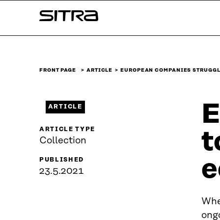
Skip to
Sitra
content
↓
FRONT PAGE
ARTICLE
EUROPEAN COMPANIES STRUGGL
E
ARTICLE
ARTICLE TYPE
t
Collection
e
PUBLISHED
23.5.2021
Whe
ong