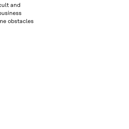
cult and
 business
ome obstacles