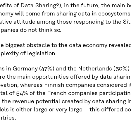
fits of Data Sharing?), in the future, the main b
nomy will come from sharing data in ecosystems.
tive attitude among those responding to the Sit
panies do not think so.
ms in Germany (47%) and the Netherlands (50%) 
e the main opportunities offered by data sharin
vation, whereas Finnish companies considered it
tal of 54% of the French companies participatin
 the revenue potential created by data sharing i
ls is either large or very large – this differed 
tries.