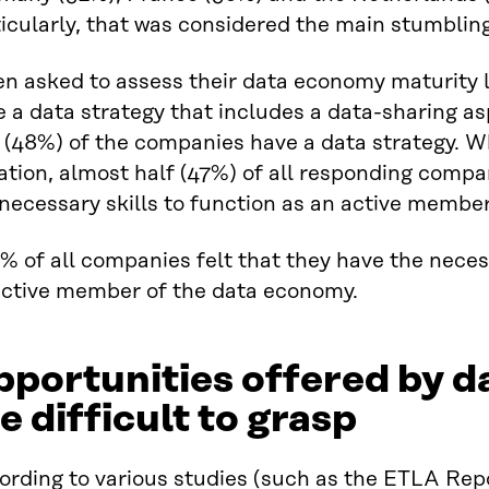
icularly, that was considered the main stumbling
n asked to assess their data economy maturity l
 a data strategy that includes a data-sharing as
 (48%) of the companies have a data strategy. W
ation, almost half (47%) of all responding compa
necessary skills to function as an active membe
portunities offered by d
e difficult to grasp
ording to various studies (such as the ETLA Rep