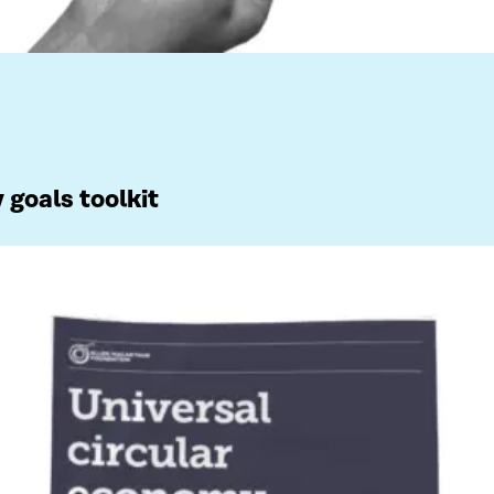
 goals toolkit