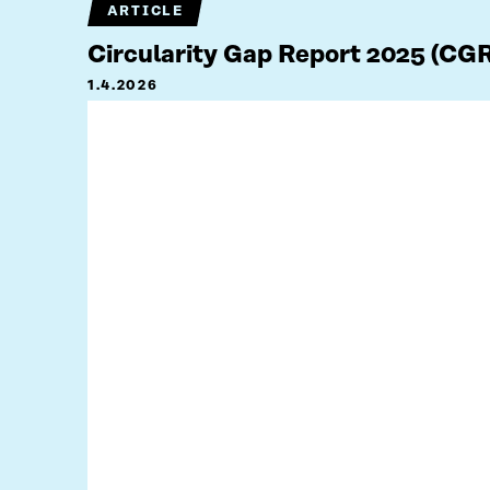
ARTICLE
Circularity Gap Report 2025 (CG
1.4.2026