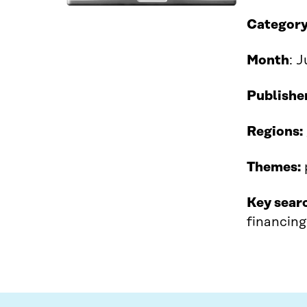
Category
Month
: 
Publishe
Regions:
Themes:
Key sear
financing