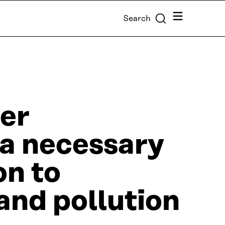
Menu
Search
er
 a necessary
on to
and pollution