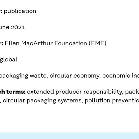
:
publication
June 2021
r:
Ellen MacArthur Foundation (EMF)
global
packaging waste, circular economy, economic i
ch terms:
extended producer responsibility, pack
, circular packaging systems, pollution preventi