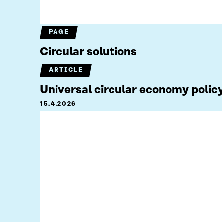
PAGE
Circular solutions
ARTICLE
Universal circular economy policy
15.4.2026