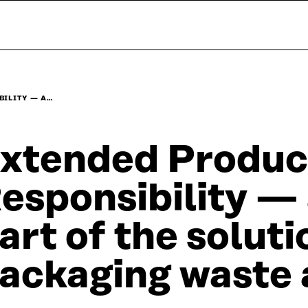
BILITY — A…
xtended Produc
esponsibility —
art of the soluti
ackaging waste 