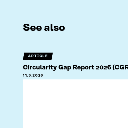
See also
ARTICLE
Circularity Gap Report 2026 (CG
11.5.2026