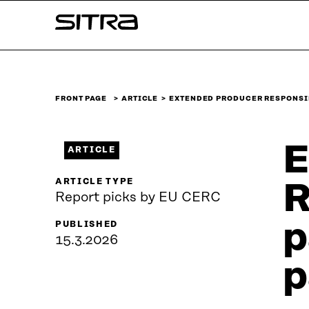
Skip to
Sitra
content
↓
FRONT PAGE
ARTICLE
EXTENDED PRODUCER RESPONSI
E
ARTICLE
ARTICLE TYPE
R
Report picks by EU CERC
p
PUBLISHED
15.3.2026
p