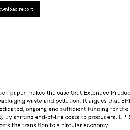
ownload report
tion paper makes the case that Extended Produce
packaging waste and pollution. It argues that E
edicated, ongoing and sufficient funding for the 
. By shifting end‑of‑life costs to producers, E
rts the transition to a circular economy.