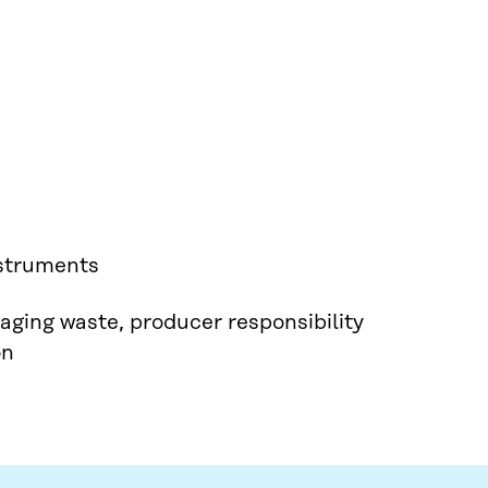
nstruments
aging waste, producer responsibility
on