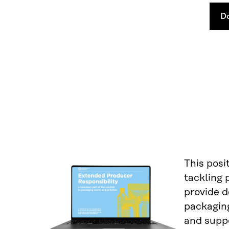
D
This posi
tackling 
provide d
packaging
and suppo