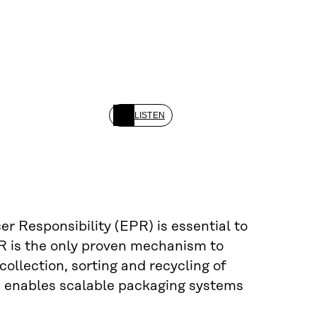
LISTEN
r Responsibility (EPR) is essential to
PR is the only proven mechanism to
collection, sorting and recycling of
PR enables scalable packaging systems