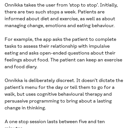
Onnikka takes the user from ‘stop to stop’. Initially,
there are two such stops a week. Patients are
informed about diet and exercise, as well as about
managing change, emotions and eating behaviour.
For example, the app asks the patient to complete
tasks to assess their relationship with impulsive
eating and asks open-ended questions about their
feelings about food. The patient can keep an exercise
and food diary.
Onnikka is deliberately discreet. It doesn’t dictate the
patient’s menu for the day or tell them to go for a
walk, but uses cognitive behavioural therapy and
persuasive programming to bring about a lasting
change in thinking.
A one stop session lasts between five and ten