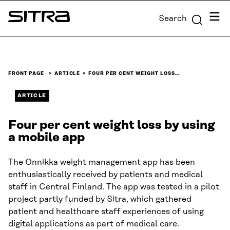
Skip to
Menu
Search
content
Sitra
↓
FRONT PAGE
ARTICLE
FOUR PER CENT WEIGHT LOSS…
ARTICLE
Four per cent weight loss by using
a mobile app
The Onnikka weight management app has been
enthusiastically received by patients and medical
staff in Central Finland. The app was tested in a pilot
project partly funded by Sitra, which gathered
patient and healthcare staff experiences of using
digital applications as part of medical care.