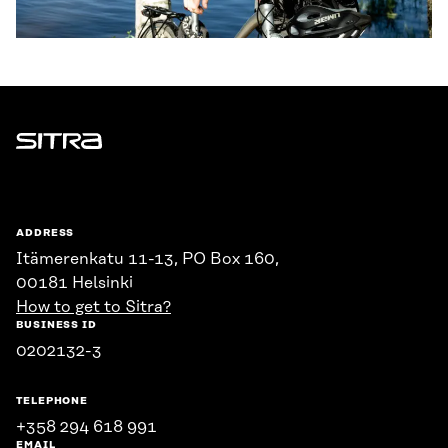
Sitra
ADDRESS
Itämerenkatu 11-13, PO Box 160,
00181 Helsinki
How to get to Sitra?
BUSINESS ID
0202132-3
TELEPHONE
+358 294 618 991
EMAIL