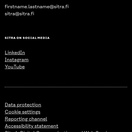
firstname.lastname@sitra.fi
sitra@sitra.fi
SITRA ON SOCIAL MEDIA
LinkedIn
Instagram
YouTube
Data protection
Cookie settings
Reporting channel
Accessibility statement