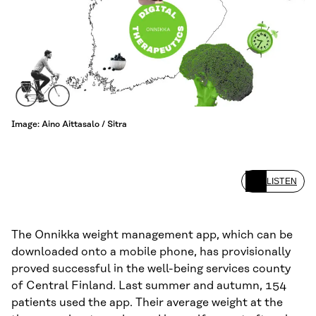
Image: Aino Aittasalo / Sitra
LISTEN
The Onnikka weight management app, which can be
downloaded onto a mobile phone, has provisionally
proved successful in the well-being services county
of Central Finland. Last summer and autumn, 154
patients used the app. Their average weight at the