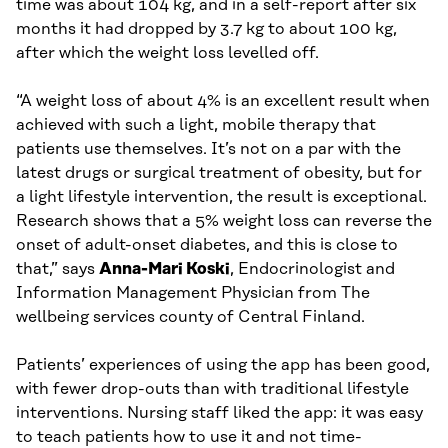
time was about 104 kg, and in a self-report after six
months it had dropped by 3.7 kg to about 100 kg,
after which the weight loss levelled off.
“A weight loss of about 4% is an excellent result when
achieved with such a light, mobile therapy that
patients use themselves. It’s not on a par with the
latest drugs or surgical treatment of obesity, but for
a light lifestyle intervention, the result is exceptional.
Research shows that a 5% weight loss can reverse the
onset of adult-onset diabetes, and this is close to
that,” says
Anna-Mari Koski
, Endocrinologist and
Information Management Physician from The
wellbeing services county of Central Finland.
Patients’ experiences of using the app has been good,
with fewer drop-outs than with traditional lifestyle
interventions. Nursing staff liked the app: it was easy
to teach patients how to use it and not time-