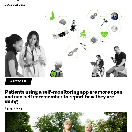
20.10.2023
ARTICLE
Patients using a self-monitoring app are more open
and can better remember to report how they are
doing
13.9.2023