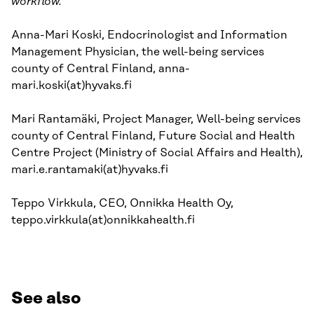
workflow.
Anna-Mari Koski, Endocrinologist and Information
Management Physician, the well-being services
county of Central Finland, anna-
mari.koski(at)hyvaks.fi
Mari Rantamäki, Project Manager, Well-being services
county of Central Finland, Future Social and Health
Centre Project (Ministry of Social Affairs and Health),
mari.e.rantamaki(at)hyvaks.fi
Teppo Virkkula, CEO, Onnikka Health Oy,
teppo.virkkula(at)onnikkahealth.fi
See also