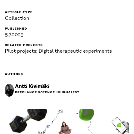
ARTICLE TYPE
Collection
PUBLISHED
5.7.2023
RELATED PROJECTS
Pilot projects: Digital therapeutic experiments
AUTHORS
Antti Kivimäki
FREELANCE SCIENCE JOURNALIST