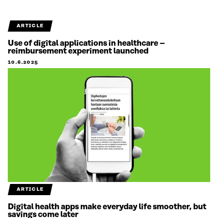
ARTICLE
Use of digital applications in healthcare –
reimbursement experiment launched
10.6.2025
ARTICLE
Digital health apps make everyday life smoother, but
savings come later