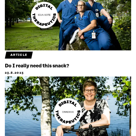
ARTICLE
Do I really need this snack?
23.8.2023