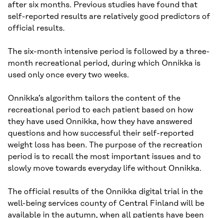
after six months. Previous studies have found that
self-reported results are relatively good predictors of
official results.
The six-month intensive period is followed by a three-
month recreational period, during which Onnikka is
used only once every two weeks.
Onnikka’s algorithm tailors the content of the
recreational period to each patient based on how
they have used Onnikka, how they have answered
questions and how successful their self-reported
weight loss has been. The purpose of the recreation
period is to recall the most important issues and to
slowly move towards everyday life without Onnikka.
The official results of the Onnikka digital trial in the
well-being services county of Central Finland will be
available in the autumn, when all patients have been