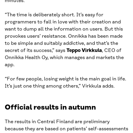
minutes.
“The time is deliberately short. It’s easy for
programmers to fall in love with their creation and
want to dump all the information on users. But this
provokes users’ resistance. Onnikka has been made
to be simple and suitably addictive, and that’s the
secret of its success,” says
Teppo Virkkula
, CEO of
Onnikka Health Oy, which manages and markets the
app.
“For few people, losing weight is the main goal in life.
It’s just one thing among others,” Virkkula adds.
Official results in autumn
The results in Central Finland are preliminary
because they are based on patients’ self-assessments