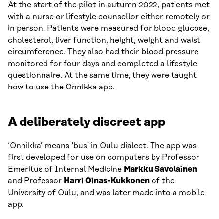
At the start of the pilot in autumn 2022, patients met
with a nurse or lifestyle counsellor either remotely or
in person. Patients were measured for blood glucose,
cholesterol, liver function, height, weight and waist
circumference. They also had their blood pressure
monitored for four days and completed a lifestyle
questionnaire. At the same time, they were taught
how to use the Onnikka app.
A deliberately discreet app
‘Onnikka’ means ‘bus’ in Oulu dialect. The app was
first developed for use on computers by Professor
Emeritus of Internal Medicine
Markku Savolainen
and Professor
Harri Oinas-Kukkonen
of the
University of Oulu, and was later made into a mobile
app.