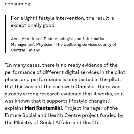
consuming.
For a light lifestyle intervention, the result is
exceptionally good.
Anna-Mari Koski, Endocrinologist and Information
Management Physician, The wellbeing services county of
Central Finland
“In many cases, there is no ready evidence of the
performance of different digital services in the pilot
phase, and performance is only tested in the pilot.
But this was not the case with Onnikka. There was
already strong research evidence that it works, so it
was known that it supports lifestyle changes,”
explains
Mari Rantamäki
, Project Manager of the
Future Social and Health Centre project funded by
the Ministry of Social Affairs and Health.