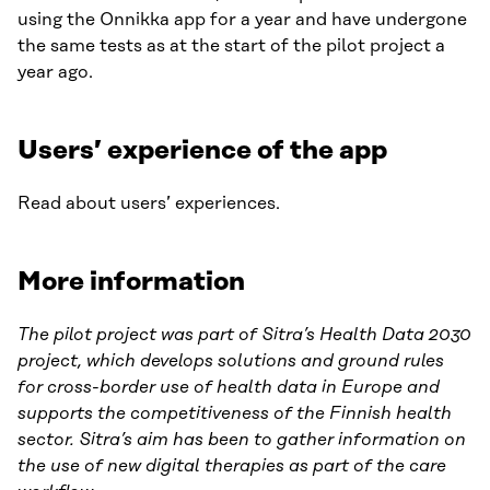
using the Onnikka app for a year and have undergone
the same tests as at the start of the pilot project a
year ago.
Users’ experience of the app
Read about users’ experiences.
More information
The pilot project was part of Sitra’s Health Data 2030
project, which develops solutions and ground rules
for cross-border use of health data in Europe and
supports the competitiveness of the Finnish health
sector. Sitra’s aim has been to gather information on
the use of new digital therapies as part of the care