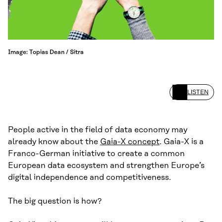
Image: Topias Dean / Sitra
LISTEN
People active in the field of data economy may
already know about the
Gaia-X concept
. Gaia-X is a
Franco-German initiative to create a common
European data ecosystem and strengthen Europe’s
digital independence and competitiveness.
The big question is how?