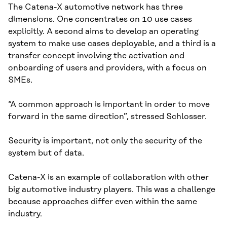
The Catena-X automotive network has three
dimensions. One concentrates on 10 use cases
explicitly. A second aims to develop an operating
system to make use cases deployable, and a third is a
transfer concept involving the activation and
onboarding of users and providers, with a focus on
SMEs.
“A common approach is important in order to move
forward in the same direction”, stressed Schlosser.
Security is important, not only the security of the
system but of data.
Catena-X is an example of collaboration with other
big automotive industry players. This was a challenge
because approaches differ even within the same
industry.