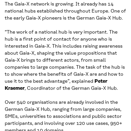
The Gaia-X network is growing. It already has 14
national hubs established throughout Europe. One of
the early Gaia-X pioneers is the German Gaia-X Hub.
“The work of a national hub is very important. The
hub is a first point of contact for anyone who is
interested in Gaia-X. This includes raising awareness
about Gaia-X, shaping the value propositions that
Gaia-X brings to different actors, from small
companies to large companies. The task of the hub is
to show where the benefits of Gaia-X are and how to
use it to the best advantage”, explained
Peter
Kraemer
, Coordinator of the German Gaia-X Hub.
Over 540 organisations are already involved in the
German Gaia-X Hub, ranging from large companies,
SMEs, universities to associations and public sector
participants, and involving over 120 use cases, 950+
members and 10 domains.