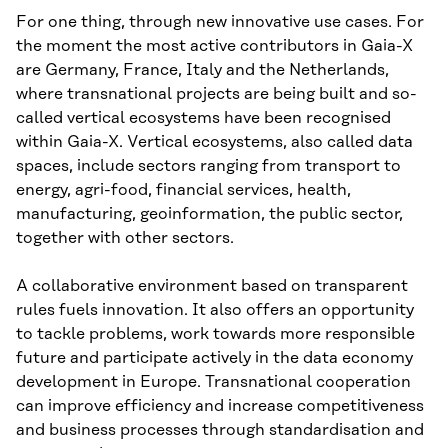
For one thing, through new innovative use cases. For
the moment the most active contributors in Gaia-X
are Germany, France, Italy and the Netherlands,
where transnational projects are being built and so-
called vertical ecosystems have been recognised
within Gaia-X. Vertical ecosystems, also called data
spaces, include sectors ranging from transport to
energy, agri-food, financial services, health,
manufacturing, geoinformation, the public sector,
together with other sectors.
A collaborative environment based on transparent
rules fuels innovation. It also offers an opportunity
to tackle problems, work towards more responsible
future and participate actively in the data economy
development in Europe. Transnational cooperation
can improve efficiency and increase competitiveness
and business processes through standardisation and