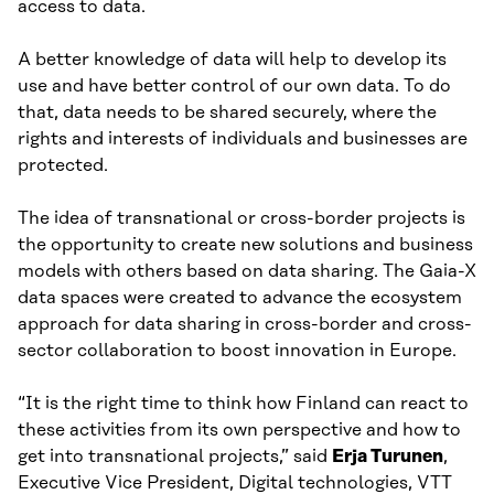
access to data.
A better knowledge of data will help to develop its
use and have better control of our own data. To do
that, data needs to be shared securely, where the
rights and interests of individuals and businesses are
protected.
The idea of transnational or cross-border projects is
the opportunity to create new solutions and business
models with others based on data sharing. The Gaia-X
data spaces were created to advance the ecosystem
approach for data sharing in cross-border and cross-
sector collaboration to boost innovation in Europe.
“It is the right time to think how Finland can react to
these activities from its own perspective and how to
get into transnational projects,” said
Erja Turunen
,
Executive Vice President, Digital technologies, VTT