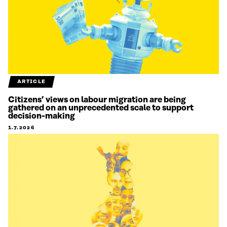
ARTICLE
Citizens’ views on labour migration are being
gathered on an unprecedented scale to support
decision-making
1.7.2026