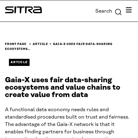
Skip to
Menu
Search
content
Sitra
↓
FRONT PAGE
ARTICLE
GAIA-X USES FAIR DATA-SHARING
ECOSYSTEMS…
ARTICLE
Gaia-X uses fair data-sharing
ecosystems and value chains to
create value from data
A functional data economy needs rules and
standardised procedures built on trust and fairness.
The advantage of the Gaia-X network is that it
enables finding partners for business through