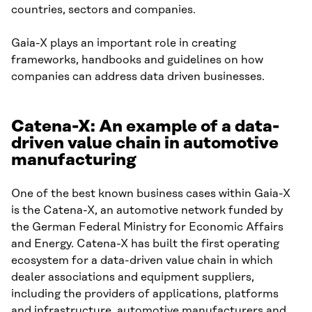
countries, sectors and companies.
Gaia-X plays an important role in creating
frameworks, handbooks and guidelines on how
companies can address data driven businesses.
Catena-X: An example of a data-
driven value chain in automotive
manufacturing
One of the best known business cases within Gaia-X
is the Catena-X, an automotive network funded by
the German Federal Ministry for Economic Affairs
and Energy. Catena-X has built the first operating
ecosystem for a data-driven value chain in which
dealer associations and equipment suppliers,
including the providers of applications, platforms
and infrastructure, automotive manufacturers and