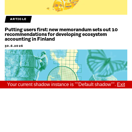
ARTICLE
Putting users first: new memorandum sets out 10
recommendations for developing ecosystem
accounting in Finland
30.6.2026
Your current shadow instance is ""Default shadow"".
Exit