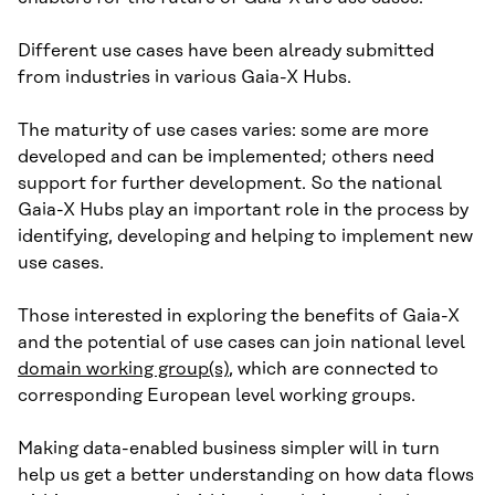
Different use cases have been already submitted
from industries in various Gaia-X Hubs.
The maturity of use cases varies: some are more
developed and can be implemented; others need
support for further development. So the national
Gaia-X Hubs play an important role in the process by
identifying, developing and helping to implement new
use cases.
Those interested in exploring the benefits of Gaia-X
and the potential of use cases can join national level
domain working group(s)
, which are connected to
corresponding European level working groups.
Making data-enabled business simpler will in turn
help us get a better understanding on how data flows