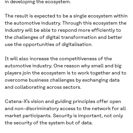
in developing the ecosystem.
The result is expected to be a single ecosystem within
the automotive industry. Through this ecosystem the
industry will be able to respond more efficiently to
the challenges of digital transformation and better
use the opportunities of digitalisation.
It will also increase the competitiveness of the
automotive industry. One reason why small and big
players join the ecosystem is to work together and to
overcome business challenges by exchanging data
and collaborating across sectors.
Catena-X’s vision and guiding principles offer open
and non-discriminatory access to the network for all
market participants. Security is important, not only
the security of the system but of data.