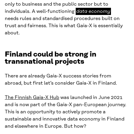
only to business and the public sector but to
data
individuals. A well-functioning
data economy
economy
needs rules and standardised procedures built on
trust and fairness. This is what Gaia-X is essentially
about.
Finland could be strong in
transnational projects
There are already Gaia-X success stories from
abroad, but first let’s consider Gaia-X in Finland.
The Finnish Gaia-X Hub
was launched in June 2021
and is now part of the Gaia-X pan-European journey.
This is an opportunity to actively promote a
sustainable and innovative data economy in Finland
and elsewhere in Europe. But how?