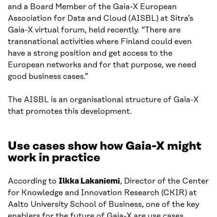
and a Board Member of the Gaia-X European
Association for Data and Cloud (AISBL) at Sitra’s
Gaia-X virtual forum, held recently. “There are
transnational activities where Finland could even
have a strong position and get access to the
European networks and for that purpose, we need
good business cases.”
The AISBL is an organisational structure of Gaia-X
that promotes this development.
Use cases show how Gaia-X might
work in practice
According to
Ilkka Lakaniemi
, Director of the Center
for Knowledge and Innovation Research (CKIR) at
Aalto University School of Business, one of the key
enablers for the future of Gaia-X are use cases.