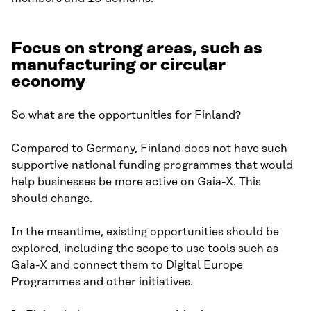
Focus on strong areas, such as
manufacturing or circular
economy
So what are the opportunities for Finland?
Compared to Germany, Finland does not have such
supportive national funding programmes that would
help businesses be more active on Gaia-X. This
should change.
In the meantime, existing opportunities should be
explored, including the scope to use tools such as
Gaia-X and connect them to Digital Europe
Programmes and other initiatives.