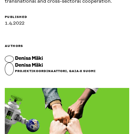
transnational and cross-sectoral cooperation.
PUBLISHED
1.4.2022
AUTHORS
Denisa Mäki
Denisa Mäki
PROJEKTIKOORDINAATTORI, GAIA-X SUOMI