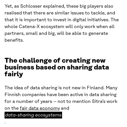
Yet, as Schlosser explained, these big players also
realised that there are similar issues to tackle, and
that it is important to invest in digital initiatives. The
whole Catena-X ecosystem will only work when all
partners, small and big, will be able to generate
benefits.
The challenge of creating new
business based on sharing data
fairly
The idea of data sharing is not new in Finland. Many
Finnish companies have been active in data sharing
for a number of years – not to mention Sitra’s work
data-
on the
fair data economy
and
sharing
data-sharing ecosystems
ecosystems
.