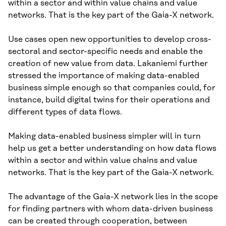
within a sector and within value chains and value
networks. That is the key part of the Gaia-X network.
Use cases open new opportunities to develop cross-
sectoral and sector-specific needs and enable the
creation of new value from data. Lakaniemi further
stressed the importance of making data-enabled
business simple enough so that companies could, for
instance, build digital twins for their operations and
different types of data flows.
Making data-enabled business simpler will in turn
help us get a better understanding on how data flows
within a sector and within value chains and value
networks. That is the key part of the Gaia-X network.
The advantage of the Gaia-X network lies in the scope
for finding partners with whom data-driven business
can be created through cooperation, between