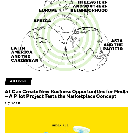
ARTICLE
AI Can Create New Business Opportunities for Media
– A Pilot Project Tests the Marketplace Concept
2.7.2026