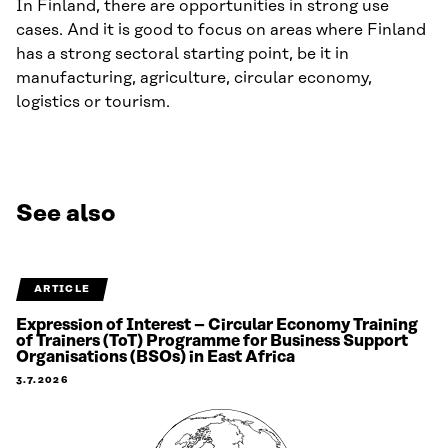
In Finland, there are opportunities in strong use
cases. And it is good to focus on areas where Finland
has a strong sectoral starting point, be it in
manufacturing, agriculture, circular economy,
logistics or tourism.
See also
ARTICLE
Expression of Interest – Circular Economy Training
of Trainers (ToT) Programme for Business Support
Organisations (BSOs) in East Africa
3.7.2026