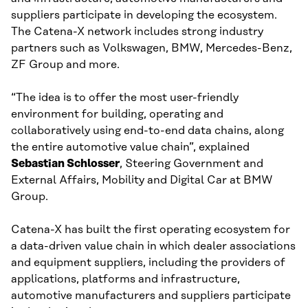
suppliers participate in developing the ecosystem.
The Catena-X network includes strong industry
partners such as Volkswagen, BMW, Mercedes-Benz,
ZF Group and more.
“The idea is to offer the most user-friendly
environment for building, operating and
collaboratively using end-to-end data chains, along
the entire automotive value chain”, explained
Sebastian Schlosser
, Steering Government and
External Affairs, Mobility and Digital Car at BMW
Group.
Catena-X has built the first operating ecosystem for
a data-driven value chain in which dealer associations
and equipment suppliers, including the providers of
applications, platforms and infrastructure,
automotive manufacturers and suppliers participate