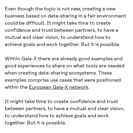
Even though the topic is not new, creating a new
business based on data-sharing in a fair environment
could be difficult. It might take time to create
confidence and trust between partners, to have a
mutual and clear vision, to understand how to
achieve goals and work together. But it is possible.
Within Gaia-X there are already good examples and
good experiences to share on what tools are needed
when creating data-sharing ecosystems. These
examples comprise use cases that were positioned
within the
European Gaia-X network
.
It might take time to create confidence and trust
between partners, to have a mutual and clear vision,
to understand how to achieve goals and work
together. But it is possible.