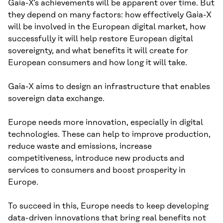
Gaia-X’s achievements will be apparent over time. But
they depend on many factors: how effectively Gaia-X
will be involved in the European digital market, how
successfully it will help restore European digital
sovereignty, and what benefits it will create for
European consumers and how long it will take.
Gaia-X aims to design an infrastructure that enables
sovereign data exchange.
Europe needs more innovation, especially in digital
technologies. These can help to improve production,
reduce waste and emissions, increase
competitiveness, introduce new products and
services to consumers and boost prosperity in
Europe.
To succeed in this, Europe needs to keep developing
data-driven innovations that bring real benefits not