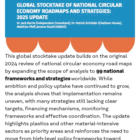
This global stocktake update builds on the original
2024 review of national circular economy road maps
by expanding the scope of analysis to
99 national
frameworks and strategies
worldwide. While
ambition and policy uptake have continued to grow,
the analysis shows that implementation remains
uneven, with many strategies still lacking clear
targets, financing mechanisms, monitoring
frameworks and effective coordination. The update
highlights plastics and other material‑intensive
sectors as priority areas and reinforces the need to
move from high‑level policy frameworks toward