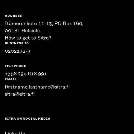
ADDRESS
Itämerenkatu 11-13, PO Box 160,
00181 Helsinki
How to get to Sitra?
BUSINESS ID
0202132-3
TELEPHONE
+358 294 618 991
EMAIL
firstname.lastname@sitra.fi
sitra@sitra.fi
SITRA ON SOCIAL MEDIA
LinkedIn