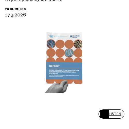
PUBLISHED
17.3.2026
LISTEN