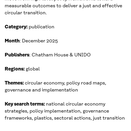
measurable outcomes to deliver a just and effective
circular transition.
Category:
publication
Month
: December 2025​
Publishers
: Chatham House & UNIDO​
Regions:
global
Themes:
circular economy, policy road maps,
governance and implementation
Key search terms:
national circular economy
strategies, policy implementation, governance
frameworks, plastics, sectoral actions, just transition