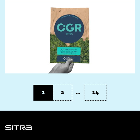
1
2
…
14
Sitra