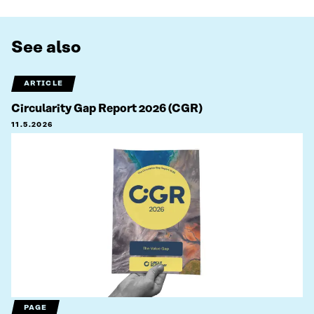
See also
ARTICLE
Circularity Gap Report 2026 (CGR)
11.5.2026
PAGE