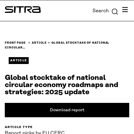
Skip to
Menu
Search
content
Sitra
↓
FRONT PAGE
ARTICLE
GLOBAL STOCKTAKE OF NATIONAL
CIRCULAR…
ARTICLE
Global stocktake of national
circular economy roadmaps and
strategies: 2025 update
Download report
ARTICLE TYPE
Report picks by EU CERC