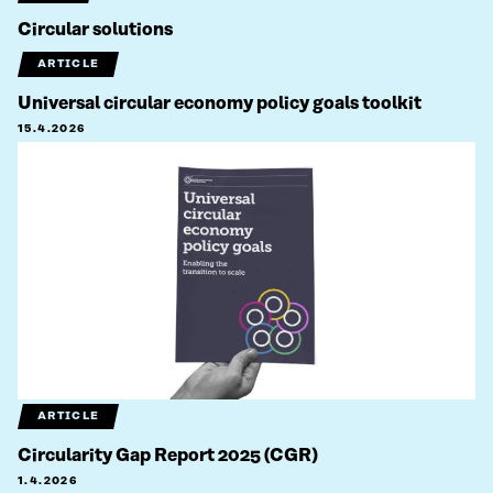
Circular solutions
ARTICLE
Universal circular economy policy goals toolkit
15.4.2026
ARTICLE
Circularity Gap Report 2025 (CGR)
1.4.2026