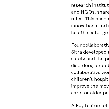
research institu
and NGOs, shar
rules. This acce
innovations and 
health sector gr
Four collaborat
Sitra developed
safety and the 
disorders, a rule
collaborative w
children’s hospi
improve the mov
care for older pe
A key feature of