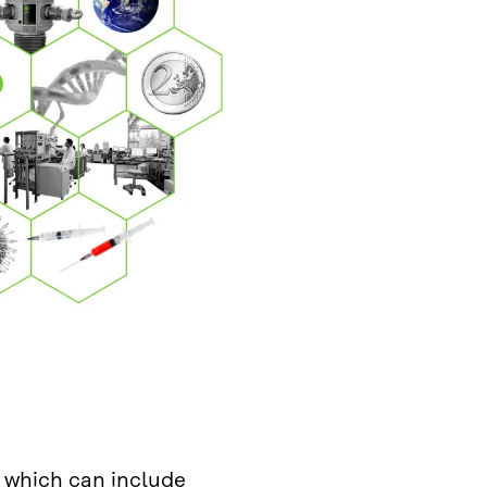
 which can include