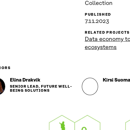
Collection
PUBLISHED
7.11.2023
RELATED PROJECTS
Data economy too
ecosystems
HORS
Elina Drakvik
Kirsi Suoma
SENIOR LEAD, FUTURE WELL-
BEING SOLUTIONS