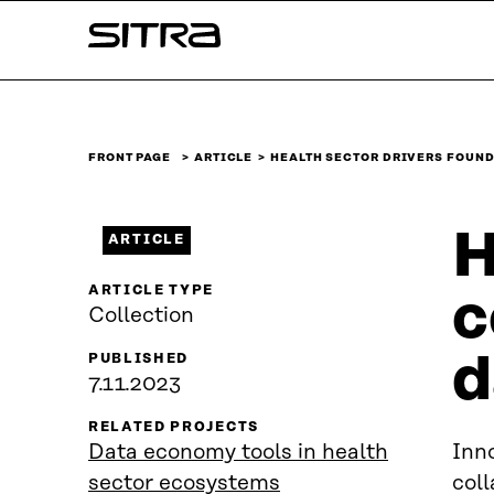
Skip to
Sitra
content
↓
FRONT PAGE
ARTICLE
HEALTH SECTOR DRIVERS FOUND
H
ARTICLE
ARTICLE TYPE
c
Collection
d
PUBLISHED
7.11.2023
RELATED PROJECTS
Data economy tools in health
Inno
sector ecosystems
coll