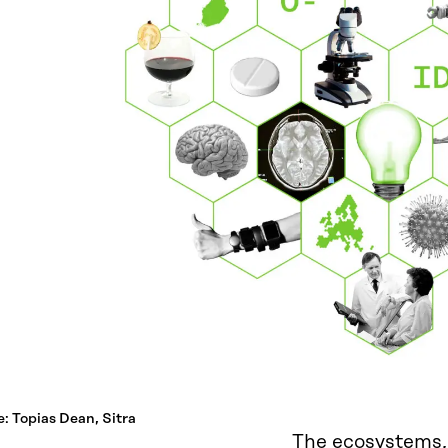
: Topias Dean, Sitra
The ecosystems,