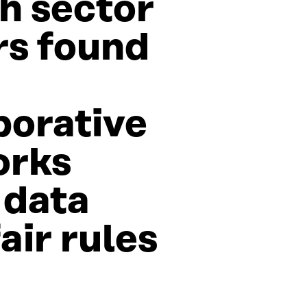
h sector
rs found
borative
orks
 data
air rules