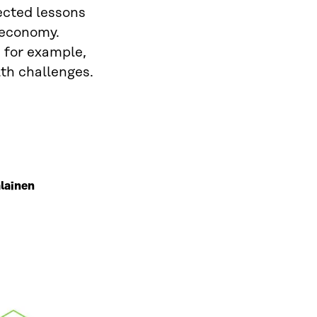
ected lessons
a economy.
 for example,
lth challenges.
lainen