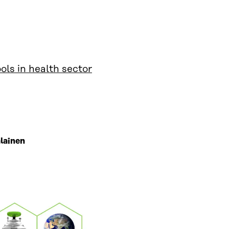
ls in health sector
lainen