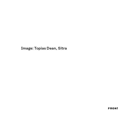
Image: Topias Dean, Sitra
FRONT