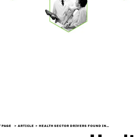
 PAGE
ARTICLE
HEALTH SECTOR DRIVERS FOUND IN…