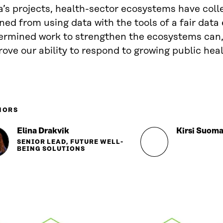
a’s projects, health-sector ecosystems have coll
ned from using data with the tools of a fair dat
ermined work to strengthen the ecosystems can,
ove our ability to respond to growing public hea
HORS
Elina Drakvik
Kirsi Suoma
SENIOR LEAD, FUTURE WELL-
BEING SOLUTIONS