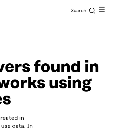
Menu
Search
vers found in
tworks using
es
reated in
 use data. In