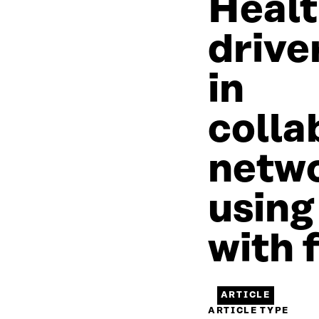
Healt
drive
in
colla
netw
using
with f
ARTICLE
ARTICLE TYPE