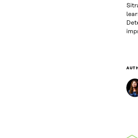
Sitr
lear
Det
impr
AUT