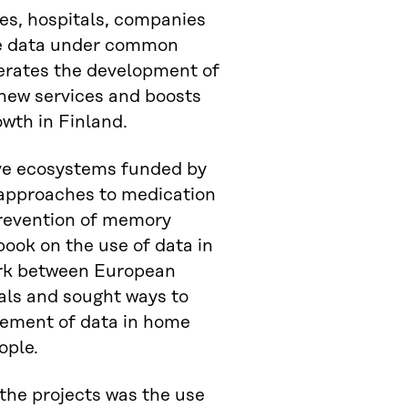
tes, hospitals, companies
e data under common
lerates the development of
new services and boosts
owth in Finland.
ive ecosystems funded by
 approaches to medication
prevention of memory
book on the use of data in
ork between European
tals and sought ways to
ement of data in home
ople.
 the projects was the use