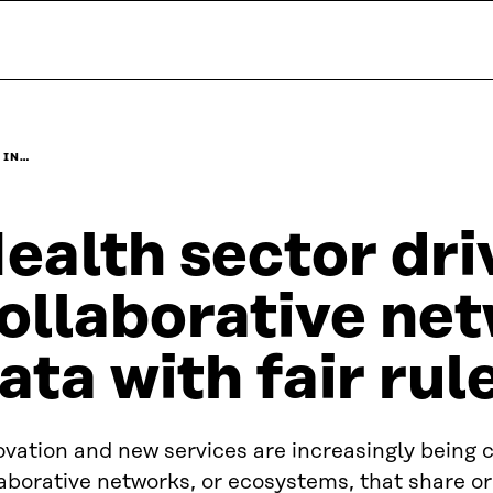
 IN…
ealth sector dri
ollaborative ne
ata with fair rul
vation and new services are increasingly being c
aborative networks, or ecosystems, that share or