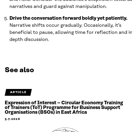
narratives and guard against manipulation.
Drive the conversation forward boldly yet patiently.
Narrative shifts occur gradually. Occasionally, it’s
beneficial to pause, allowing time for reflection and i
depth discussion.
See also
ARTICLE
Expression of Interest – Circular Economy Training
of Trainers (ToT) Programme for Business Support
Organisations (BSOs) in East Africa
3.7.2026