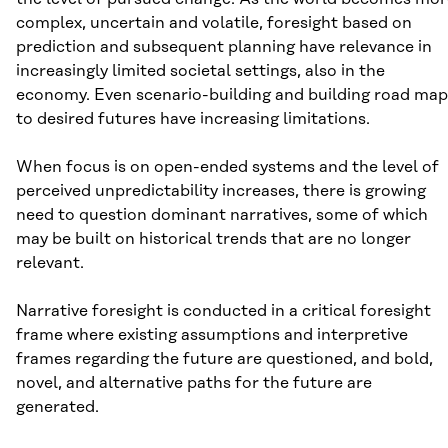
complex, uncertain and volatile, foresight based on
prediction and subsequent planning have relevance in
increasingly limited societal settings, also in the
economy. Even scenario-building and building road map
to desired futures have increasing limitations.
When focus is on open-ended systems and the level of
perceived unpredictability increases, there is growing
need to question dominant narratives, some of which
may be built on historical trends that are no longer
relevant.
Narrative foresight is conducted in a critical foresight
frame where existing assumptions and interpretive
frames regarding the future are questioned, and bold,
novel, and alternative paths for the future are
generated.