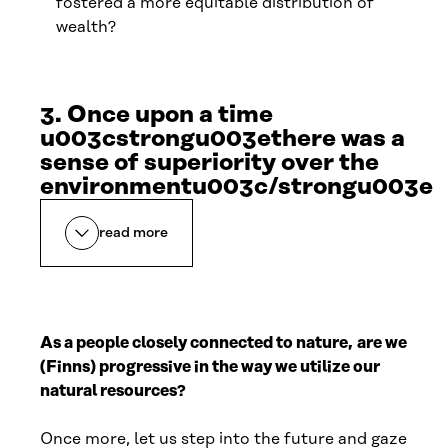
fostered a more equitable distribution of
wealth?
3. Once upon a time
u003cstrongu003ethere was a
sense of superiority over the
environmentu003c/strongu003e
read more
As a people closely connected to nature,
are we
(Finns) progressive in the way we utilize our
natural resources?
Once more, let us step into the future and gaze