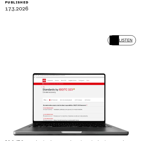
PUBLISHED
17.3.2026
LISTEN