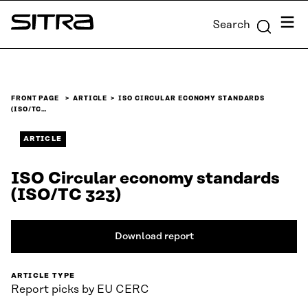
Skip to
Menu
Search
content
Sitra
↓
FRONT PAGE
ARTICLE
ISO CIRCULAR ECONOMY STANDARDS
(ISO/TC…
ARTICLE
ISO Circular economy standards
(ISO/TC 323)
Download report
ARTICLE TYPE
Report picks by EU CERC