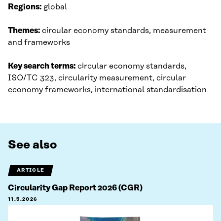
Regions:
global
Themes:
circular economy standards, measurement
and frameworks
Key search terms:
circular economy standards,
ISO/TC 323, circularity measurement, circular
economy frameworks, international standardisation
See also
ARTICLE
Circularity Gap Report 2026 (CGR)
11.5.2026