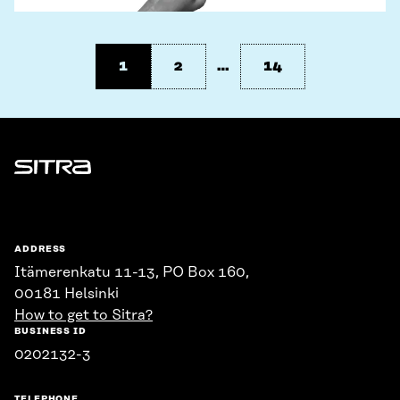
1
2
…
14
Sitra
ADDRESS
Itämerenkatu 11-13, PO Box 160,
00181 Helsinki
How to get to Sitra?
BUSINESS ID
0202132-3
TELEPHONE