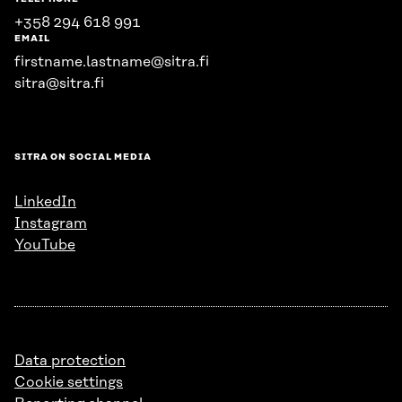
+358 294 618 991
EMAIL
firstname.lastname@sitra.fi
sitra@sitra.fi
SITRA ON SOCIAL MEDIA
LinkedIn
Instagram
YouTube
Data protection
Cookie settings