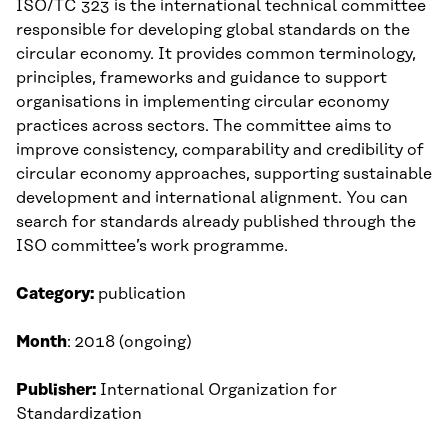
ISO/TC 323 is the international technical committee
responsible for developing global standards on the
circular economy. It provides common terminology,
principles, frameworks and guidance to support
organisations in implementing circular economy
practices across sectors. The committee aims to
improve consistency, comparability and credibility of
circular economy approaches, supporting sustainable
development and international alignment. You can
search for standards already published through the
ISO committee’s work programme.
Category:
publication
Month
: 2018 (ongoing)
Publisher:
International Organization for
Standardization​