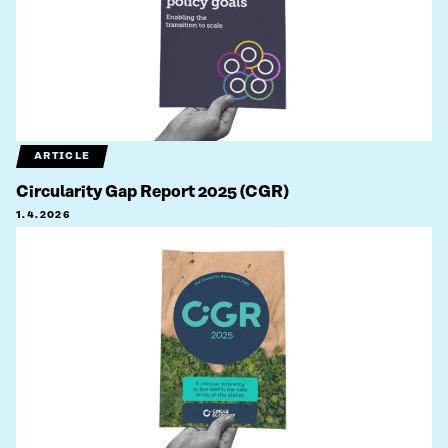
ARTICLE
Circularity Gap Report 2025 (CGR)
1.4.2026