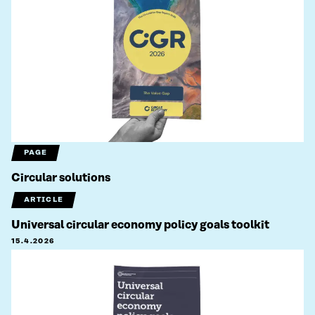
PAGE
Circular solutions
ARTICLE
Universal circular economy policy goals toolkit
15.4.2026