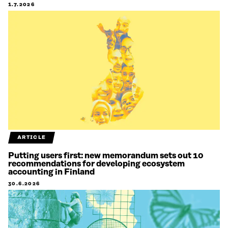
1.7.2026
ARTICLE
Putting users first: new memorandum sets out 10
recommendations for developing ecosystem
accounting in Finland
30.6.2026