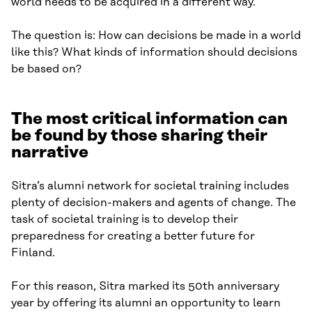
world needs to be acquired in a different way.
The question is: How can decisions be made in a world
like this? What kinds of information should decisions
be based on?
The most critical information can
be found by those sharing their
narrative
Sitra’s alumni network for societal training includes
plenty of decision-makers and agents of change. The
task of societal training is to develop their
preparedness for creating a better future for
Finland.
For this reason, Sitra marked its 50th anniversary
year by offering its alumni an opportunity to learn