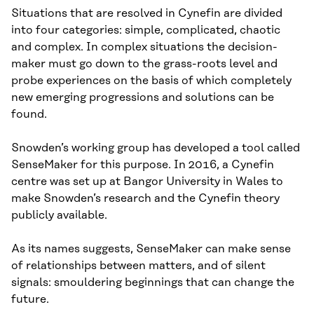
Situations that are resolved in Cynefin are divided
into four categories: simple, complicated, chaotic
and complex. In complex situations the decision-
maker must go down to the grass-roots level and
probe experiences on the basis of which completely
new emerging progressions and solutions can be
found.
Snowden’s working group has developed a tool called
SenseMaker for this purpose. In 2016, a Cynefin
centre was set up at Bangor University in Wales to
make Snowden’s research and the Cynefin theory
publicly available.
As its names suggests, SenseMaker can make sense
of relationships between matters, and of silent
signals: smouldering beginnings that can change the
future.