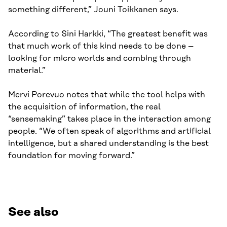
something different,” Jouni Toikkanen says.
According to Sini Harkki, “The greatest benefit was
that much work of this kind needs to be done –
looking for micro worlds and combing through
material.”
Mervi Porevuo notes that while the tool helps with
the acquisition of information, the real
“sensemaking” takes place in the interaction among
people. “We often speak of algorithms and artificial
intelligence, but a shared understanding is the best
foundation for moving forward.”
See also