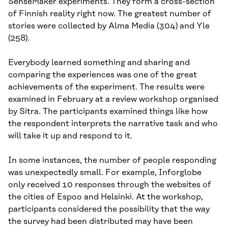
SenseMaker experiments. They form a cross-section
of Finnish reality right now. The greatest number of
stories were collected by Alma Media (304) and Yle
(258).
Everybody learned something and sharing and
comparing the experiences was one of the great
achievements of the experiment. The results were
examined in February at a review workshop organised
by Sitra. The participants examined things like how
the respondent interprets the narrative task and who
will take it up and respond to it.
In some instances, the number of people responding
was unexpectedly small. For example, Inforglobe
only received 10 responses through the websites of
the cities of Espoo and Helsinki. At the workshop,
participants considered the possibility that the way
the survey had been distributed may have been