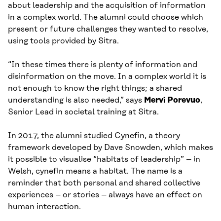
about leadership and the acquisition of information
in a complex world. The alumni could choose which
present or future challenges they wanted to resolve,
using tools provided by Sitra.
“In these times there is plenty of information and
disinformation on the move. In a complex world it is
not enough to know the right things; a shared
understanding is also needed,” says
Mervi Porevuo
,
Senior Lead in societal training at Sitra.
In 2017, the alumni studied Cynefin, a theory
framework developed by Dave Snowden, which makes
it possible to visualise “habitats of leadership” – in
Welsh, cynefin means a habitat. The name is a
reminder that both personal and shared collective
experiences – or stories – always have an effect on
human interaction.