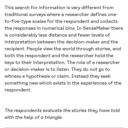
This search for information is very different from
traditional surveys where a researcher defines one-
to-five-type scales for the respondent and collects
the responses in numerical bins. In SenseMaker there
is considerably less distance and fewer levels of
interpretation between the decision-maker and the
recipient. People view the world through stories, and
both the respondent and the researcher hold the
keys to their interpretation. The role of a researcher
or decision-maker is to listen. They do not go to
witness a hypothesis or claim. Instead they seek
something new which exists in the experiences of the
respondent.
The respondents evaluate the stories they have told
with the help of a triangle.