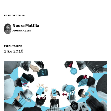
KIRJOITTAJA
Noora Mattila
JOURNALIST
PUBLISHED
19.4.2018