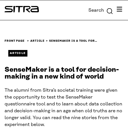
Skip to
Menu
Search
content
Sitra
↓
FRONT PAGE
ARTICLE
SENSEMAKER IS A TOOL FOR…
ARTICLE
SenseMaker is a tool for decision-
making in a new kind of world
The alumni from Sitra’s societal training were given
the opportunity to test the SenseMaker
questionnaire tool and to learn about data collection
and decision-making in an age when old truths are no
longer valid. You can read the nine stories from the
experiment below.