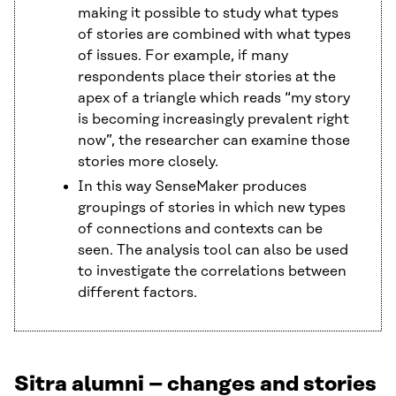
making it possible to study what types
of stories are combined with what types
of issues. For example, if many
respondents place their stories at the
apex of a triangle which reads “my story
is becoming increasingly prevalent right
now”, the researcher can examine those
stories more closely.
In this way SenseMaker produces
groupings of stories in which new types
of connections and contexts can be
seen. The analysis tool can also be used
to investigate the correlations between
different factors.
Sitra alumni – changes and stories