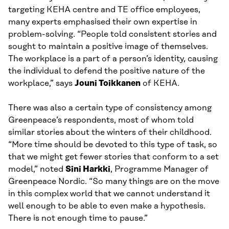
targeting KEHA centre and TE office employees,
many experts emphasised their own expertise in
problem-solving. “People told consistent stories and
sought to maintain a positive image of themselves.
The workplace is a part of a person’s identity, causing
the individual to defend the positive nature of the
workplace,” says
Jouni Toikkanen
of KEHA.
There was also a certain type of consistency among
Greenpeace’s respondents, most of whom told
similar stories about the winters of their childhood.
“More time should be devoted to this type of task, so
that we might get fewer stories that conform to a set
model,” noted
Sini Harkki
, Programme Manager of
Greenpeace Nordic. “So many things are on the move
in this complex world that we cannot understand it
well enough to be able to even make a hypothesis.
There is not enough time to pause.”