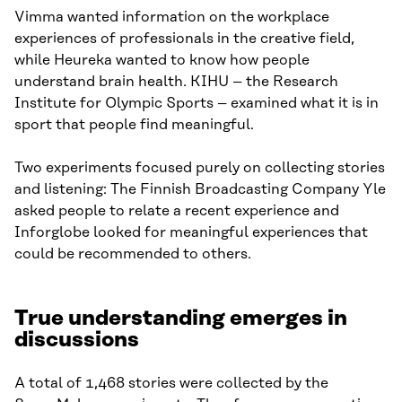
Vimma wanted information on the workplace
experiences of professionals in the creative field,
while Heureka wanted to know how people
understand brain health. KIHU – the Research
Institute for Olympic Sports – examined what it is in
sport that people find meaningful.
Two experiments focused purely on collecting stories
and listening: The Finnish Broadcasting Company Yle
asked people to relate a recent experience and
Inforglobe looked for meaningful experiences that
could be recommended to others.
True understanding emerges in
discussions
A total of 1,468 stories were collected by the