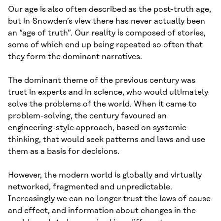
Our age is also often described as the post-truth age,
but in Snowden’s view there has never actually been
an “age of truth”. Our reality is composed of stories,
some of which end up being repeated so often that
they form the dominant narratives.
The dominant theme of the previous century was
trust in experts and in science, who would ultimately
solve the problems of the world. When it came to
problem-solving, the century favoured an
engineering-style approach, based on systemic
thinking, that would seek patterns and laws and use
them as a basis for decisions.
However, the modern world is globally and virtually
networked, fragmented and unpredictable.
Increasingly we can no longer trust the laws of cause
and effect, and information about changes in the