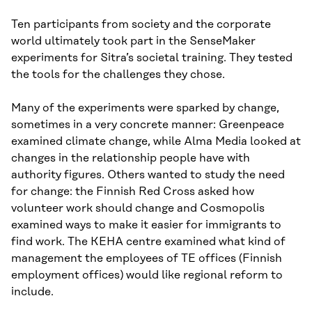
Ten participants from society and the corporate
world ultimately took part in the SenseMaker
experiments for Sitra’s societal training. They tested
the tools for the challenges they chose.
Many of the experiments were sparked by change,
sometimes in a very concrete manner: Greenpeace
examined climate change, while Alma Media looked at
changes in the relationship people have with
authority figures. Others wanted to study the need
for change: the Finnish Red Cross asked how
volunteer work should change and Cosmopolis
examined ways to make it easier for immigrants to
find work. The KEHA centre examined what kind of
management the employees of TE offices (Finnish
employment offices) would like regional reform to
include.