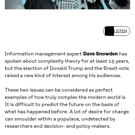
LISTEN
Information management expert
Dave Snowden
has
spoken about complexity theory for at least 15 years,
but the election of Donald Trump and the Brexit vote
raised a new kind of interest among his audiences.
These two issues can be considered as perfect
examples of how truly complex the modern world is.
It is difficult to predict the future on the basis of
what has happened before. A lot of desire for change
can smoulder within a populace, undetected by
researchers and decision- and policy-makers.