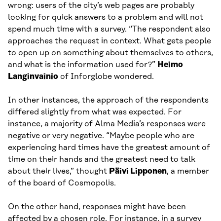
wrong: users of the city’s web pages are probably
looking for quick answers to a problem and will not
spend much time with a survey. “The respondent also
approaches the request in context. What gets people
to open up on something about themselves to others,
and what is the information used for?”
Heimo
Langinvainio
of Inforglobe wondered.
In other instances, the approach of the respondents
differed slightly from what was expected. For
instance, a majority of Alma Media’s responses were
negative or very negative. “Maybe people who are
experiencing hard times have the greatest amount of
time on their hands and the greatest need to talk
about their lives,” thought
Päivi Lipponen
, a member
of the board of Cosmopolis.
On the other hand, responses might have been
affected by a chosen role. For instance, in a survey