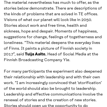
The material nevertheless has much to offer, as the
stories below demonstrate. There are descriptions of
the kinds of problems that are solved in TE offices.
Visions of what our planet will look like in 2050.
Stories about work and free time, health and
sickness, hope and despair. Moments of happiness,
suggestions for change, feelings of togetherness and
loneliness. “This material deepens the everyday lives
of Finns. It paints a picture of Finnish society in
2017”, said
Tuija Aalto
, Head of Social Media at the
Finnish Broadcasting Company Yle.
For many participants the experiment also deepened
their relationship with leadership and with their own
work. “I am increasingly convinced that ‘storification’
of the world should also be brought to leadership.
Leadership and effective communications involve the
renewal of stories and the creation of new stories.
Stories should open up the opportunity to do