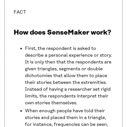
FACT
How does SenseMaker work?
First, the respondent is asked to
describe a personal experience or story.
It is only then that the respondents are
given triangles, segments or double
dichotomies that allow them to place
their stories between the extremities.
Instead of having a researcher set rigid
limits, the respondents interpret their
own stories themselves.
When enough people have told their
stories and placed them in a triangle,
for instance, frequencies can be seen,