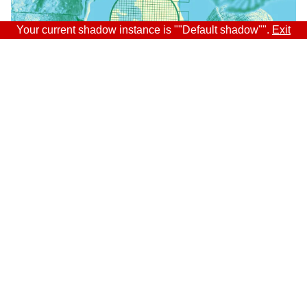
Your current shadow instance is ""Default shadow"".
Exit
Sitra
ADDRESS
Itämerenkatu 11-13, PO Box 160,
00181 Helsinki
How to get to Sitra?
BUSINESS ID