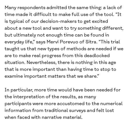
Many respondents admitted the same thing: a lack of
time made it difficult to make full use of the tool. “It
is typical of our decision-makers to get excited
about a new tool and want to try something different,
but ultimately not enough time can be found in
everyday life,” says Mervi Porevuo of Sitra. “This trial
taught us that new types of methods are needed if we
are to make real progress from this deadlocked
situation. Nevertheless, there is nothing in this age
that is more important than having time to stop to
examine important matters that we share.”
In particular, more time would have been needed for
the interpretation of the results, as many
participants were more accustomed to the numerical
information from traditional surveys and felt lost
when faced with narrative material.