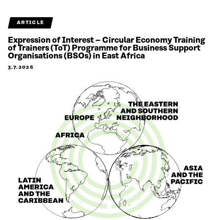
ARTICLE
Expression of Interest – Circular Economy Training
of Trainers (ToT) Programme for Business Support
Organisations (BSOs) in East Africa
3.7.2026