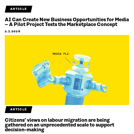
ARTICLE
AI Can Create New Business Opportunities for Media
– A Pilot Project Tests the Marketplace Concept
2.7.2026
ARTICLE
Citizens’ views on labour migration are being
gathered on an unprecedented scale to support
decision-making