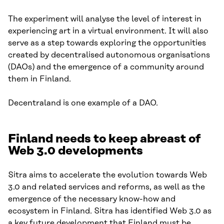
The experiment will analyse the level of interest in
experiencing art in a virtual environment. It will also
serve as a step towards exploring the opportunities
created by decentralised autonomous organisations
(DAOs) and the emergence of a community around
them in Finland.
Decentraland is one example of a DAO.
Finland needs to keep abreast of
Web 3.0 developments
Sitra aims to accelerate the evolution towards Web
3.0 and related services and reforms, as well as the
emergence of the necessary know-how and
ecosystem in Finland. Sitra has identified Web 3.0 as
a key future development that Finland must be