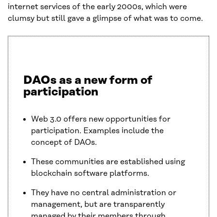
internet services of the early 2000s, which were
clumsy but still gave a glimpse of what was to come.
DAOs as a new form of
participation
Web 3.0 offers new opportunities for
participation. Examples include the
concept of DAOs.
These communities are established using
blockchain software platforms.
They have no central administration or
management, but are transparently
managed by their members through