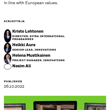
in line with European values.
KIRJOITTAJA
Kristo Lehtonen
DIRECTOR, SITRA INTERNATIONAL
PROGRAMMES
Heikki Aura
SENIOR LEAD, INNOVATIONS
Helena Mustikainen
PROJECT MANAGER, INNOVATIONS
Nasim Ali
PUBLISHED
26.10.2022