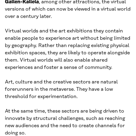
Gallen-Kallela
, among other attractions, the virtual
versions of which can now be viewed in a virtual world
over a century later.
Virtual worlds and the art exhibitions they contain
enable people to experience art without being limited
by geography. Rather than replacing existing physical
exhibition spaces, they are likely to operate alongside
them. Virtual worlds will also enable shared
experiences and foster a sense of community.
Art, culture and the creative sectors are natural
forerunners in the metaverse. They have a low
threshold for experimentation.
At the same time, these sectors are being driven to
innovate by structural challenges, such as reaching
new audiences and the need to create channels for
doing so.