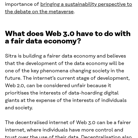
importance of
bringing a sustainability perspective to
the debate on the metaverse
.
What does Web 3.0 have to do with
a fair data economy?
Sitra is building a fairer data economy and believes
that the development of the data economy will be
one of the key phenomena changing society in the
future. The internet’s current stage of development,
Web 2.0, can be considered unfair because it
prioritises the interests of data-hoarding digital
giants at the expense of the interests of individuals
and society.
The decentralised internet of Web 3.0 can be a fairer
internet, where individuals have more control and
trust over the use of their data. Decentralisation also