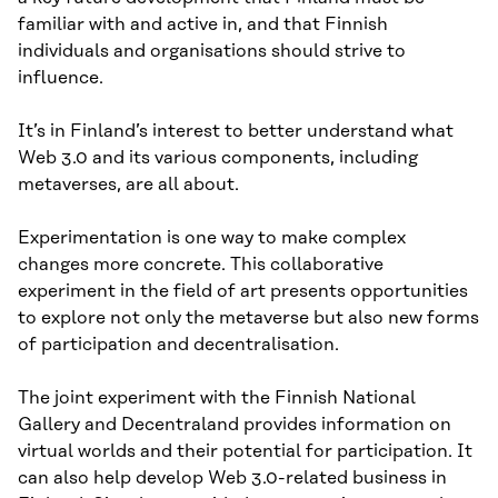
familiar with and active in, and that Finnish
individuals and organisations should strive to
influence.
It’s in Finland’s interest to better understand what
Web 3.0 and its various components, including
metaverses, are all about.
Experimentation is one way to make complex
changes more concrete. This collaborative
experiment in the field of art presents opportunities
to explore not only the metaverse but also new forms
of participation and decentralisation.
The joint experiment with the Finnish National
Gallery and Decentraland provides information on
virtual worlds and their potential for participation. It
can also help develop Web 3.0-related business in