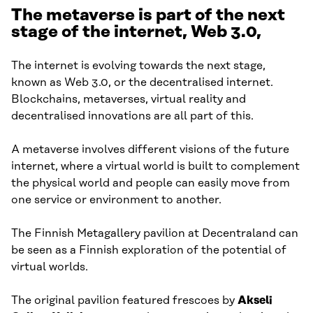
The metaverse is part of the next
stage of the internet, Web 3.0,
The internet is evolving towards the next stage,
known as Web 3.0, or the decentralised internet.
Blockchains, metaverses, virtual reality and
decentralised innovations are all part of this.
A metaverse involves different visions of the future
internet, where a virtual world is built to complement
the physical world and people can easily move from
one service or environment to another.
The Finnish Metagallery pavilion at Decentraland can
be seen as a Finnish exploration of the potential of
virtual worlds.
The original pavilion featured frescoes by
Akseli