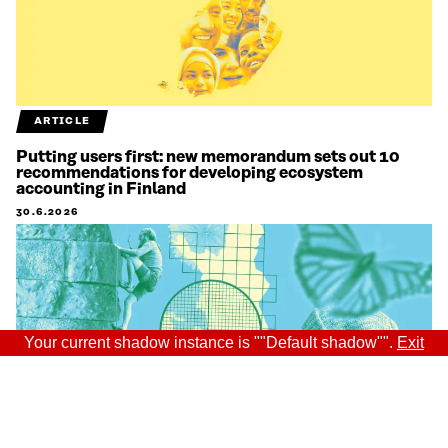
ARTICLE
Putting users first: new memorandum sets out 10
recommendations for developing ecosystem
accounting in Finland
30.6.2026
Your current shadow instance is ""Default shadow"".
Exit