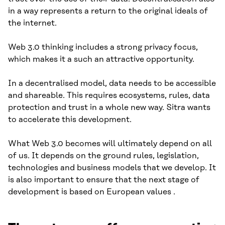
in a way represents a return to the original ideals of
the internet.
Web 3.0 thinking includes a strong privacy focus,
which makes it a such an attractive opportunity.
In a decentralised model, data needs to be accessible
and shareable. This requires ecosystems, rules, data
protection and trust in a whole new way. Sitra wants
to accelerate this development.
What Web 3.0 becomes will ultimately depend on all
of us. It depends on the ground rules, legislation,
technologies and business models that we develop. It
is also important to ensure that the next stage of
development is based on European values .