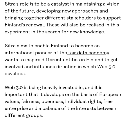
Sitra’s role is to be a catalyst in maintaining a vision
of the future, developing new approaches and
bringing together different stakeholders to support
Finland’s renewal. These will also be realised in this
experiment in the search for new knowledge.
Sitra aims to enable Finland to become an
international pioneer of the
fair data economy
. It
wants to inspire different entities in Finland to get
involved and influence direction in which Web 3.0
develops.
Web 3.0 is being heavily invested in, and it is
important that it develops on the basis of European
values, fairness, openness, individual rights, free
enterprise and a balance of the interests between
different groups.