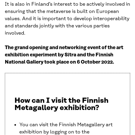
It is also in Finland’s interest to be actively involved in
ensuring that the metaverse is built on European
values. And it is important to develop interoperability
and standards jointly with the various parties
involved.
The grand opening and networking event of the art
exhibition experiment by Sitra and the Finnish
National Gallery took place on 6 October 2022.
How can I visit the Finnish
Metagallery exhibition?
You can visit the Finnish Metagallery art
exhibition by logging on to the