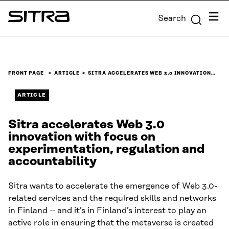
Skip to
Menu
Search
content
Sitra
↓
FRONT PAGE
ARTICLE
SITRA ACCELERATES WEB 3.0 INNOVATION…
ARTICLE
Sitra accelerates Web 3.0
innovation with focus on
experimentation, regulation and
accountability
Sitra wants to accelerate the emergence of Web 3.0-
related services and the required skills and networks
in Finland – and it’s in Finland’s interest to play an
active role in ensuring that the metaverse is created