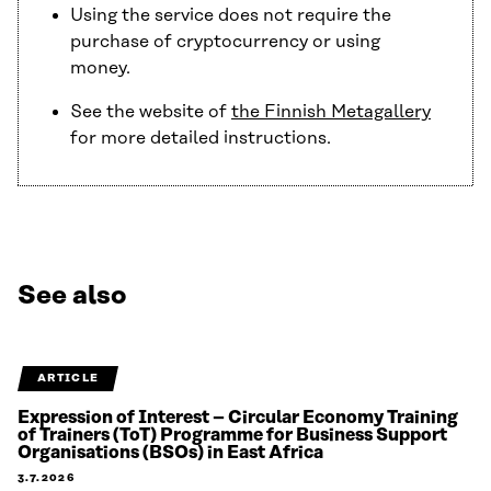
Using the service does not require the
purchase of cryptocurrency or using
money.
See the website of
the Finnish Metagallery
for more detailed instructions.
See also
ARTICLE
Expression of Interest – Circular Economy Training
of Trainers (ToT) Programme for Business Support
Organisations (BSOs) in East Africa
3.7.2026