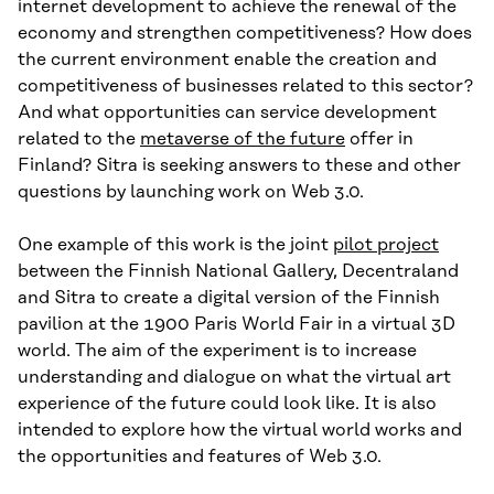
internet development to achieve the renewal of the
economy and strengthen competitiveness? How does
the current environment enable the creation and
competitiveness of businesses related to this sector?
And what opportunities can service development
related to the
metaverse of the future
offer in
Finland? Sitra is seeking answers to these and other
questions by launching work on Web 3.0.
One example of this work is the joint
pilot project
between the Finnish National Gallery, Decentraland
and Sitra to create a digital version of the Finnish
pavilion at the 1900 Paris World Fair in a virtual 3D
world. The aim of the experiment is to increase
understanding and dialogue on what the virtual art
experience of the future could look like. It is also
intended to explore how the virtual world works and
the opportunities and features of Web 3.0.