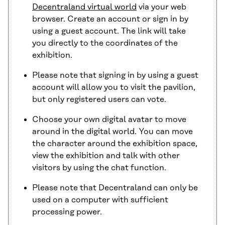
Decentraland virtual world
via your web
browser. Create an account or sign in by
using a guest account. The link will take
you directly to the coordinates of the
exhibition.
Please note that signing in by using a guest
account will allow you to visit the pavilion,
but only registered users can vote.
Choose your own digital avatar to move
around in the digital world. You can move
the character around the exhibition space,
view the exhibition and talk with other
visitors by using the chat function.
Please note that Decentraland can only be
used on a computer with sufficient
processing power.