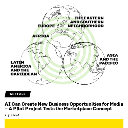
ARTICLE
AI Can Create New Business Opportunities for Media
– A Pilot Project Tests the Marketplace Concept
2.7.2026