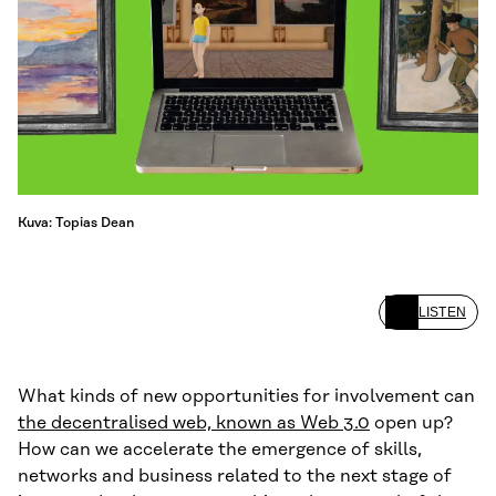
Kuva: Topias Dean
LISTEN
What kinds of new opportunities for involvement can
the decentralised web, known as Web 3.0
open up?
How can we accelerate the emergence of skills,
networks and business related to the next stage of