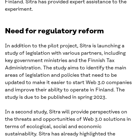
Finland. Sitra has provided expert assistance to the
experiment.
Need for regulatory reform
In addition to the pilot project, Sitra is launching a
study of legislation with various partners, including
key government ministries and the Finnish Tax
Administration. The study aims to identify the main
areas of legislation and policies that need to be
updated to make it easier to start Web 3.0 companies
and improve their ability to operate in Finland. The
study is due to be published in spring 2023.
In a second study, Sitra will provide perspectives on
the threats and opportunities of Web 3.0 solutions in
terms of ecological, social and economic
sustainability. Sitra has already highlighted the