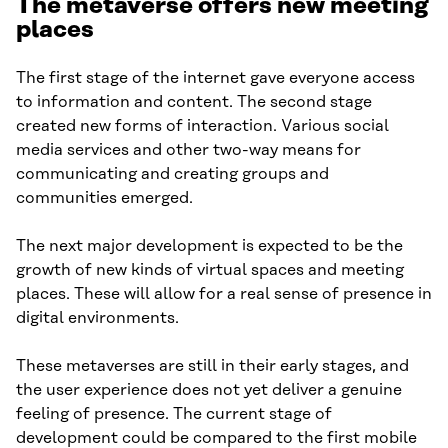
The metaverse offers new meeting
places
The first stage of the internet gave everyone access
to information and content. The second stage
created new forms of interaction. Various social
media services and other two-way means for
communicating and creating groups and
communities emerged.
The next major development is expected to be the
growth of new kinds of virtual spaces and meeting
places. These will allow for a real sense of presence in
digital environments.
These metaverses are still in their early stages, and
the user experience does not yet deliver a genuine
feeling of presence. The current stage of
development could be compared to the first mobile