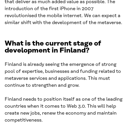
that deliver as much added value as possible. The
introduction of the first iPhone in 2007
revolutionised the mobile internet. We can expect a
similar shift with the development of the metaverse.
What is the current stage of
development in Finland?
Finland is already seeing the emergence of strong
pool of expertise, businesses and funding related to
metaverse services and applications. This must
continue to strengthen and grow.
Finland needs to position itself as one of the leading
countries when it comes to Web 3.0. This will help
create new jobs, renew the economy and maintain
competitiveness.