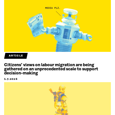
ARTICLE
Citizens’ views on labour migration are being
gathered on an unprecedented scale to support
decision-making
1.7.2026