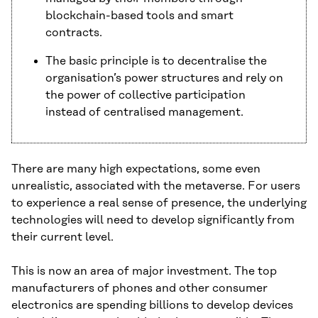
blockchain-based tools and smart
contracts.
The basic principle is to decentralise the
organisation’s power structures and rely on
the power of collective participation
instead of centralised management.
There are many high expectations, some even
unrealistic, associated with the metaverse. For users
to experience a real sense of presence, the underlying
technologies will need to develop significantly from
their current level.
This is now an area of major investment. The top
manufacturers of phones and other consumer
electronics are spending billions to develop devices