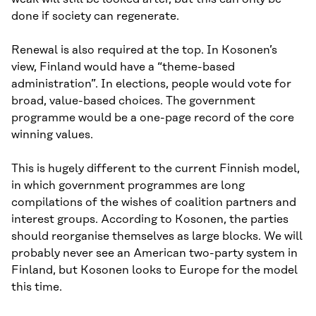
done if society can regenerate.
Renewal is also required at the top. In Kosonen’s
view, Finland would have a “theme-based
administration”. In elections, people would vote for
broad, value-based choices. The government
programme would be a one-page record of the core
winning values.
This is hugely different to the current Finnish model,
in which government programmes are long
compilations of the wishes of coalition partners and
interest groups. According to Kosonen, the parties
should reorganise themselves as large blocks. We will
probably never see an American two-party system in
Finland, but Kosonen looks to Europe for the model
this time.