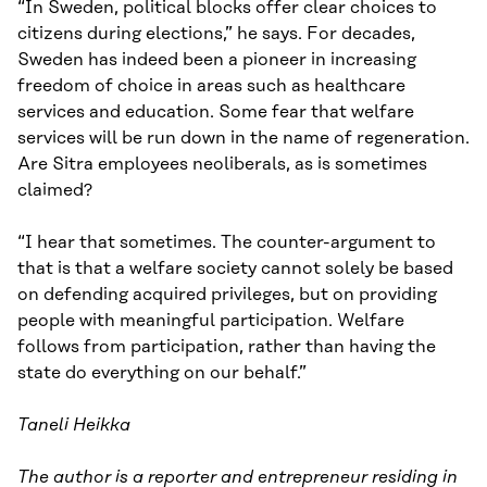
“In Sweden, political blocks offer clear choices to
citizens during elections,” he says. For decades,
Sweden has indeed been a pioneer in increasing
freedom of choice in areas such as healthcare
services and education. Some fear that welfare
services will be run down in the name of regeneration.
Are Sitra employees neoliberals, as is sometimes
claimed?
“I hear that sometimes. The counter-argument to
that is that a welfare society cannot solely be based
on defending acquired privileges, but on providing
people with meaningful participation. Welfare
follows from participation, rather than having the
state do everything on our behalf.”
Taneli Heikka
The author is a reporter and entrepreneur residing in