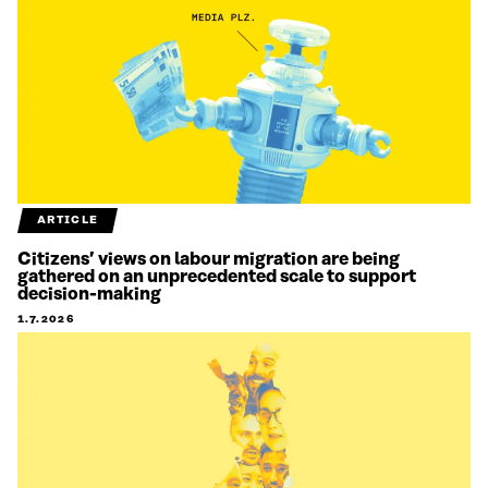
ARTICLE
Citizens’ views on labour migration are being
gathered on an unprecedented scale to support
decision-making
1.7.2026