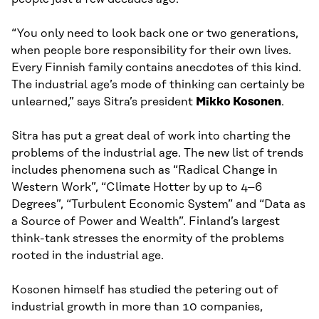
“You only need to look back one or two generations,
when people bore responsibility for their own lives.
Every Finnish family contains anecdotes of this kind.
The industrial age’s mode of thinking can certainly be
unlearned,” says Sitra’s president
Mikko Kosonen
.
Sitra has put a great deal of work into charting the
problems of the industrial age. The new list of trends
includes phenomena such as “Radical Change in
Western Work”, “Climate Hotter by up to 4–6
Degrees”, “Turbulent Economic System” and “Data as
a Source of Power and Wealth”. Finland’s largest
think-tank stresses the enormity of the problems
rooted in the industrial age.
Kosonen himself has studied the petering out of
industrial growth in more than 10 companies,