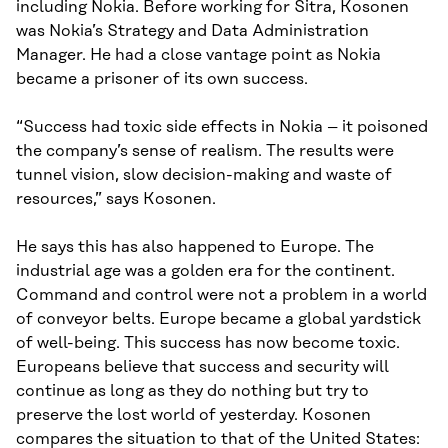
including Nokia. Before working for Sitra, Kosonen
was Nokia’s Strategy and Data Administration
Manager. He had a close vantage point as Nokia
became a prisoner of its own success.
“Success had toxic side effects in Nokia – it poisoned
the company’s sense of realism. The results were
tunnel vision, slow decision-making and waste of
resources,” says Kosonen.
He says this has also happened to Europe. The
industrial age was a golden era for the continent.
Command and control were not a problem in a world
of conveyor belts. Europe became a global yardstick
of well-being. This success has now become toxic.
Europeans believe that success and security will
continue as long as they do nothing but try to
preserve the lost world of yesterday. Kosonen
compares the situation to that of the United States: