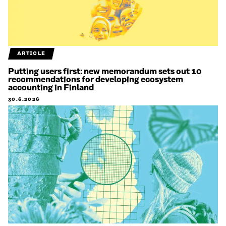
ARTICLE
Putting users first: new memorandum sets out 10
recommendations for developing ecosystem
accounting in Finland
30.6.2026