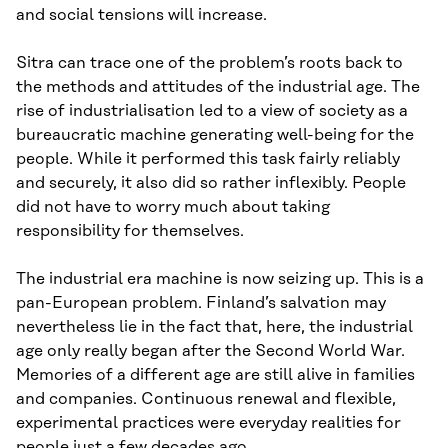
and social tensions will increase.
Sitra can trace one of the problem’s roots back to
the methods and attitudes of the industrial age. The
rise of industrialisation led to a view of society as a
bureaucratic machine generating well-being for the
people. While it performed this task fairly reliably
and securely, it also did so rather inflexibly. People
did not have to worry much about taking
responsibility for themselves.
The industrial era machine is now seizing up. This is a
pan-European problem. Finland’s salvation may
nevertheless lie in the fact that, here, the industrial
age only really began after the Second World War.
Memories of a different age are still alive in families
and companies. Continuous renewal and flexible,
experimental practices were everyday realities for
people just a few decades ago.