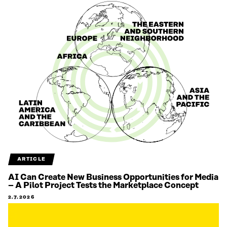
ARTICLE
AI Can Create New Business Opportunities for Media
– A Pilot Project Tests the Marketplace Concept
2.7.2026