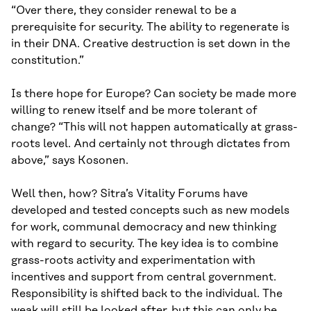
“Over there, they consider renewal to be a
prerequisite for security. The ability to regenerate is
in their DNA. Creative destruction is set down in the
constitution.”
Is there hope for Europe? Can society be made more
willing to renew itself and be more tolerant of
change? “This will not happen automatically at grass-
roots level. And certainly not through dictates from
above,” says Kosonen.
Well then, how? Sitra’s Vitality Forums have
developed and tested concepts such as new models
for work, communal democracy and new thinking
with regard to security. The key idea is to combine
grass-roots activity and experimentation with
incentives and support from central government.
Responsibility is shifted back to the individual. The
weak will still be looked after, but this can only be