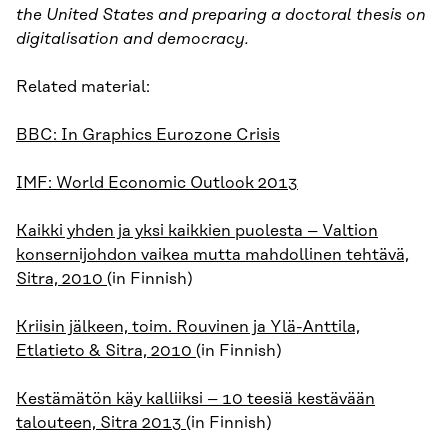
the United States and preparing a doctoral thesis on
digitalisation and democracy.
Related material:
BBC: In Graphics Eurozone Crisis
IMF: World Economic Outlook 2013
Kaikki yhden ja yksi kaikkien puolesta – Valtion
konsernijohdon vaikea mutta mahdollinen tehtävä,
Sitra, 2010
(in Finnish)
Kriisin jälkeen, toim. Rouvinen ja Ylä-Anttila,
Etlatieto & Sitra, 2010
(in Finnish)
Kestämätön käy kalliiksi – 10 teesiä kestävään
talouteen, Sitra 2013
(in Finnish)