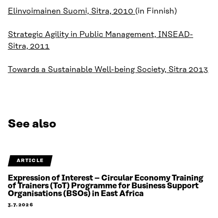
Elinvoimainen Suomi, Sitra, 2010
(in Finnish)
Strategic Agility in Public Management, INSEAD-
Sitra, 2011
Towards a Sustainable Well-being Society, Sitra 2013
See also
ARTICLE
Expression of Interest – Circular Economy Training
of Trainers (ToT) Programme for Business Support
Organisations (BSOs) in East Africa
3.7.2026