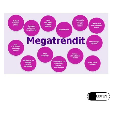
LISTEN