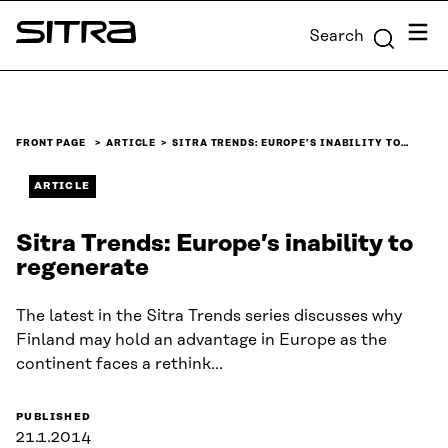
Skip to
Menu
Search
content
Sitra
↓
FRONT PAGE
ARTICLE
SITRA TRENDS: EUROPE’S INABILITY TO…
ARTICLE
Sitra Trends: Europe’s inability to
regenerate
The latest in the Sitra Trends series discusses why
Finland may hold an advantage in Europe as the
continent faces a rethink…
PUBLISHED
21.1.2014