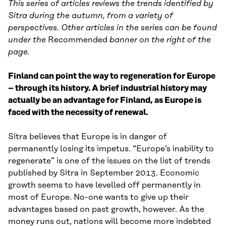
This series of articles reviews the trends identified by
Sitra during the autumn, from a variety of
perspectives. Other articles in the series can be found
under the
Recommended
banner on the right of the
page.
Finland can point the way to regeneration for Europe
– through its history. A brief industrial history may
actually be an advantage for Finland, as Europe is
faced with the necessity of renewal.
Sitra believes that Europe is in danger of
permanently losing its impetus. “Europe’s inability to
regenerate” is one of the issues on the list of trends
published by Sitra in September 2013. Economic
growth seems to have levelled off permanently in
most of Europe. No-one wants to give up their
advantages based on past growth, however. As the
money runs out, nations will become more indebted