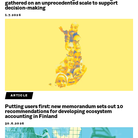
gathered on an unprecedented scale to support
decision-making
1.7.2026
ARTICLE
Putting users first: new memorandum sets out 10
recommendations for developing ecosystem
accounting in Finland
30.6.2026