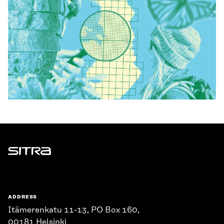
Sitra
ADDRESS
Itämerenkatu 11-13, PO Box 160,
00181 Helsinki