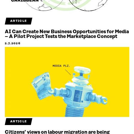
ARTICLE
AI Can Create New Business Opportunities for Media
– A Pilot Project Tests the Marketplace Concept
2.7.2026
ARTICLE
Citizens’ views on labour migration are being