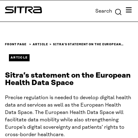
Skip to
Menu
Search
content
Sitra
↓
FRONT PAGE
ARTICLE
SITRA’S STATEMENT ON THE EUROPEAN…
ARTICLE
Sitra’s statement on the European
Health Data Space
Precise regulation is needed to develop digital health
data and services as well as the European Health
Data Space. The European Health Data Space will
facilitate data mobility while also strengthening
Europe’s digital sovereignty and patients’ rights to
cross-border healthcare.