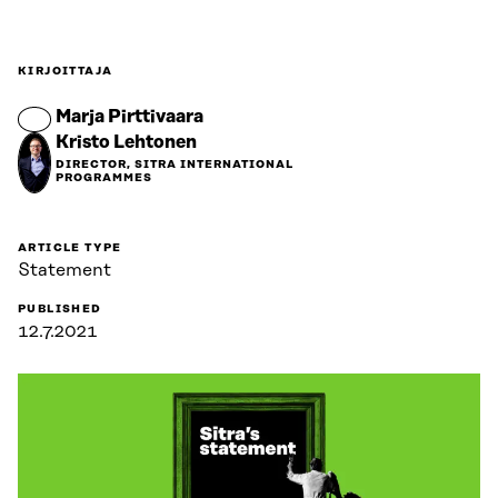
KIRJOITTAJA
Marja Pirttivaara
Kristo Lehtonen
DIRECTOR, SITRA INTERNATIONAL
PROGRAMMES
ARTICLE TYPE
Statement
PUBLISHED
12.7.2021