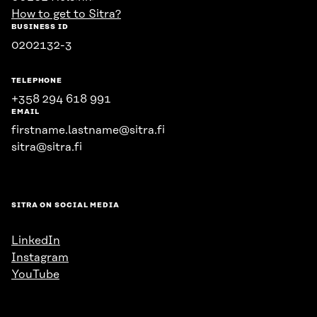
How to get to Sitra?
BUSINESS ID
0202132-3
TELEPHONE
+358 294 618 991
EMAIL
firstname.lastname@sitra.fi
sitra@sitra.fi
SITRA ON SOCIAL MEDIA
LinkedIn
Instagram
YouTube