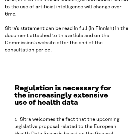
to the use of artificial intelligence will change over
time.
Sitra’s statement can be read in full (in Finnish) in the
document attached to this article and on the
Commission’s website after the end of the
consultation period.
Regulation is necessary for
the increasingly extensive
use of health data
1. Sitra welcomes the fact that the upcoming
legislative proposal related to the European
Health Data Space is based on the General