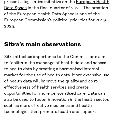
present a legislative initiative on the
European Health
Data Space
in the final quarter of 2021. The creation
of the European Health Data Space is one of the
European Commission’s political priorities for 2019–
2025.
Sitra’s main observations
Sitra attaches importance to the Commission’s aim
to facilitate the exchange of health data and access
to health data by creating a harmonised internal
market for the use of health data. More extensive use
of health data will improve the quality and cost-
effectiveness of health services and create
opportunities for more personalised care. Data can
also be used to foster innovation in the health sector,
such as more effective medicines and health
technologies that promote health and support