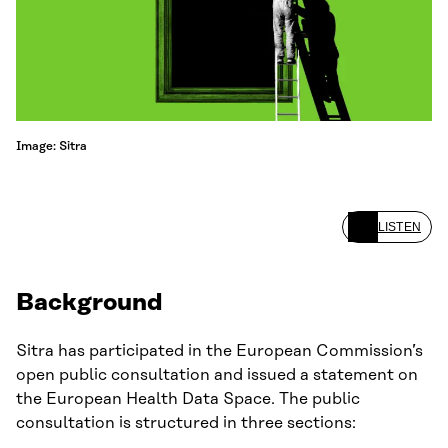
Image: Sitra
LISTEN
Background
Sitra has participated in the European Commission’s
open public consultation and issued a statement on
the European Health Data Space. The public
consultation is structured in three sections: