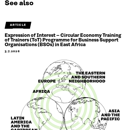
See also
ARTICLE
Expression of Interest – Circular Economy Training
of Trainers (ToT) Programme for Business Support
Organisations (BSOs) in East Africa
3.7.2026