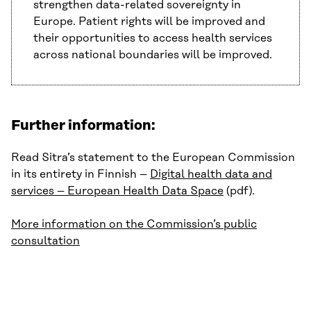
strengthen data-related sovereignty in
Europe. Patient rights will be improved and
their opportunities to access health services
across national boundaries will be improved.
Further information:
Read Sitra’s statement to the European Commission
in its entirety in Finnish –
Digital health data and
services – European Health Data Space
(pdf).
More information on the Commission’s public
consultation