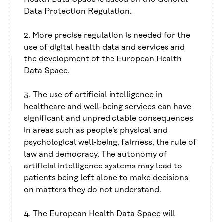
Data Protection Regulation.
2. More precise regulation is needed for the
use of digital health data and services and
the development of the European Health
Data Space.
3. The use of artificial intelligence in
healthcare and well-being services can have
significant and unpredictable consequences
in areas such as people’s physical and
psychological well-being, fairness, the rule of
law and democracy. The autonomy of
artificial intelligence systems may lead to
patients being left alone to make decisions
on matters they do not understand.
4. The European Health Data Space will