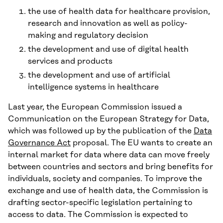
the use of health data for healthcare provision,
research and innovation as well as policy-
making and regulatory decision
the development and use of digital health
services and products
the development and use of artificial
intelligence systems in healthcare
Last year, the European Commission issued a
Communication on the European Strategy for Data,
which was followed up by the publication of the
Data
Governance Act
proposal. The EU wants to create an
internal market for data where data can move freely
between countries and sectors and bring benefits for
individuals, society and companies. To improve the
exchange and use of health data, the Commission is
drafting sector-specific legislation pertaining to
access to data. The Commission is expected to