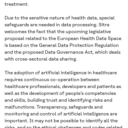
treatment.
Due to the sensitive nature of health data, special
safeguards are needed in data processing. Sitra
welcomes the fact that the upcoming legislative
proposal related to the European Health Data Space
is based on the General Data Protection Regulation
and the proposed Data Governance Act, which deals
with cross-sectoral data sharing.
The adoption of artificial intelligence in healthcare
requires continuous co-operation between
healthcare professionals, developers and patients as
well as the development of people’s competencies
and skills, building trust and identifying risks and
malfunctions. Transparency, safeguards and
monitoring and control of artificial intelligence are
important. It may not be possible to identify all the
risks, and so the ethical challenges and codes related