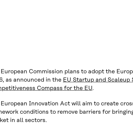
 European Commission plans to adopt the Europ
6, as announced in the
EU Startup and Scaleup 
petitiveness Compass for the EU
.
European Innovation Act will aim to create cros
ework conditions to remove barriers for bringing
et in all sectors.