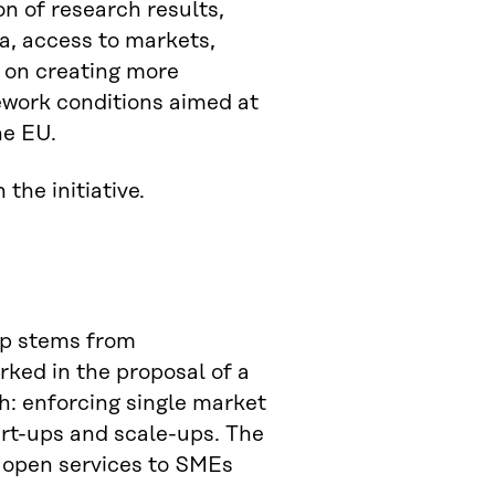
on of research results,
a, access to markets,
s on creating more
ework conditions aimed at
he EU.
 the initiative.
ap stems from
rked in the proposal of a
h: enforcing single market
tart-ups and scale-ups. The
ey open services to SMEs