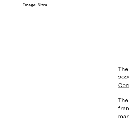
Image: Sitra
The
202
Com
The 
fram
mark