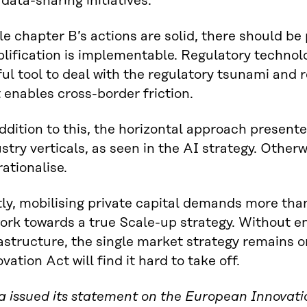
data-sharing initiatives.
e chapter B’s actions are solid, there should be 
lification is implementable. Regulatory technol
ul tool to deal with the regulatory tsunami and
 enables cross-border friction.
ddition to this, the horizontal approach presente
stry verticals, as seen in the AI strategy. Otherwi
ationalise.
ly, mobilising private capital demands more tha
work towards a true Scale-up strategy. Without 
astructure, the single market strategy remains 
vation Act will find it hard to take off.
ra issued its statement on the European Innovat