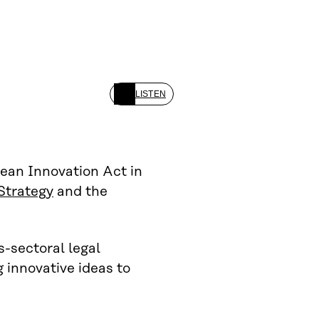
LISTEN
ean Innovation Act in
Strategy
and the
s-sectoral legal
 innovative ideas to