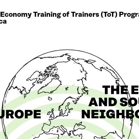
r Economy Training of Trainers (ToT) Pro
ca