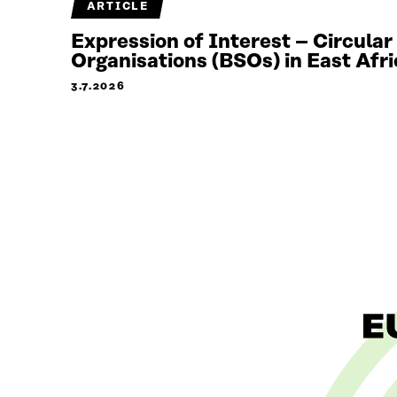
ARTICLE
Expression of Interest – Circula
Organisations (BSOs) in East Afri
3.7.2026