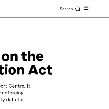
Menu
Search
 on the
tion Act
ort Centre. It
y enforcing
ty data for