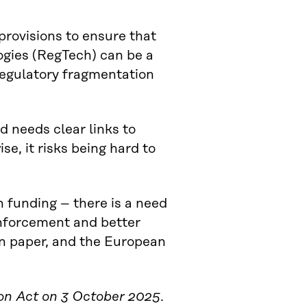
provisions to ensure that
ogies (RegTech) can be a
 regulatory fragmentation
d needs clear links to
se, it risks being hard to
n funding – there is a need
enforcement and better
on paper, and the European
ion Act on 3 October 2025
.