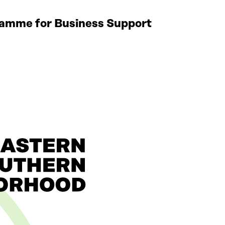
gramme for Business Support