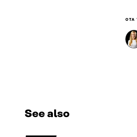
OTA
See also