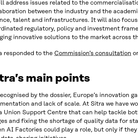
ill address issues related to the commercialisati
laboration between the industry and the academi
nce, talent and infrastructures. It will also focu
rdinated regulatory, policy and investment fram
ging innovative solutions to the market across t
ra responded to the
Commission’s consultation
on
tra’s main points
recognised by the dossier, Europe’s innovation g
mentation and lack of scale. At Sitra we have wo
a Union Support Centre that can help tackle bot
es and fixing the shortage of quality data for s
n AI Factories could play a role, but only if th