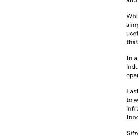
and 
Whil
simp
usef
that
In a
indu
oper
Last
to 
infr
Inno
Sit