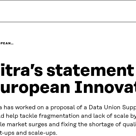
ROPEAN…
itra’s statement
uropean Innova
a has worked on a proposal of a Data Union Supp
d help tackle fragmentation and lack of scale b
le market surges and fixing the shortage of quali
t-ups and scale-ups.