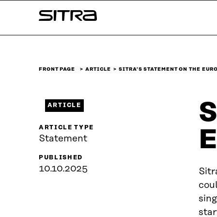
Skip to
Sitra
content
↓
FRONT PAGE
ARTICLE
SITRA’S STATEMENT ON THE EU
S
ARTICLE
ARTICLE TYPE
E
Statement
PUBLISHED
10.10.2025
Sitr
coul
sing
star