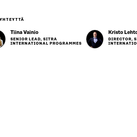
 YHTEYTTÄ
Tiina Vainio
Kristo Leht
SENIOR LEAD, SITRA
DIRECTOR, 
INTERNATIONAL PROGRAMMES
INTERNATI