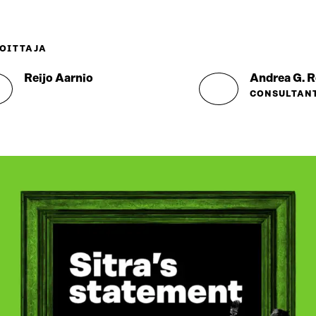
OITTAJA
Reijo Aarnio
Andrea G. R
CONSULTAN