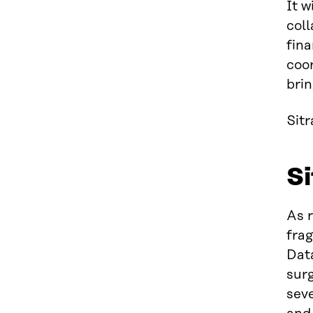
It w
col
fina
coo
brin
Sit
Si
As 
frag
Dat
surg
seve