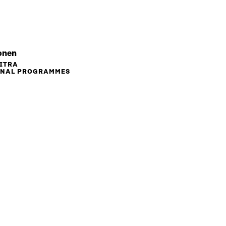
onen
SITRA
ONAL PROGRAMMES