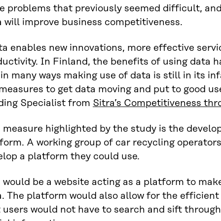
e problems that previously seemed difficult, an
 will improve business competitiveness.
ta enables new innovations, more effective serv
uctivity. In Finland, the benefits of using data 
in many ways making use of data is still in its 
 measures to get data moving and put to good us
ding Specialist from
Sitra’s Competitiveness thr
 measure highlighted by the study is the develo
form. A working group of car recycling operators
lop a platform they could use.
 would be a website acting as a platform to make
. The platform would also allow for the efficient 
 users would not have to search and sift through