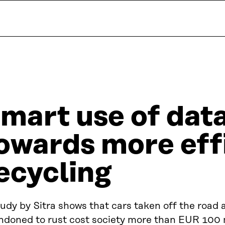
mart use of data
owards more effi
ecycling
udy by Sitra shows that cars taken off the road 
ndoned to rust cost society more than EUR 100 mi