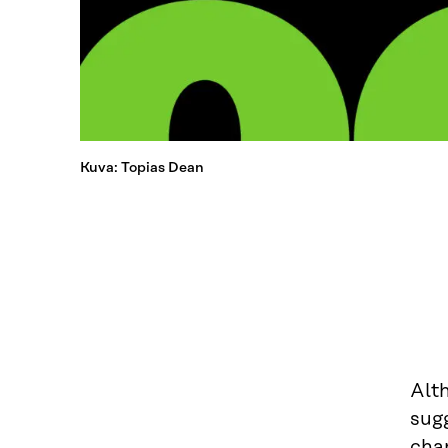
Kuva: Topias Dean
Alth
sugg
chan