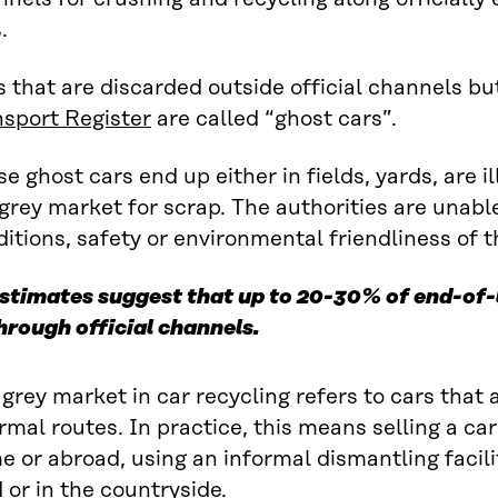
.
 that are discarded outside official channels b
nsport Register
are called “ghost cars”.
e ghost cars end up either in fields, yards, are i
grey market for scrap. The authorities are unabl
itions, safety or environmental friendliness of t
stimates suggest that up to 20-30% of end-of-l
hrough official channels.
grey market in car recycling refers to cars that
rmal routes. In practice, this means selling a car 
 or abroad, using an informal dismantling facilit
 or in the countryside.