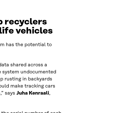
p recyclers
life vehicles
m has the potential to
 data shared across a
the system undocumented
p rusting in backyards
ould make tracking cars
,” says
Juha Kenraali
,