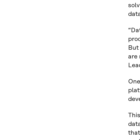
solv
data
“Da
prod
But 
are
Lea
One
plat
deve
This
data
that