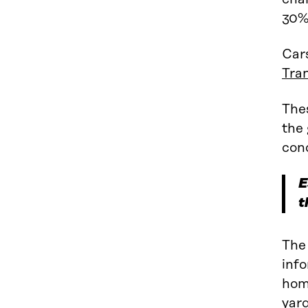
30%
Cars
Tra
Thes
the 
cond
E
t
The 
info
home
yard