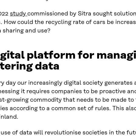
022
study
commissioned by Sitra sought solution
. How could the recycling rate of cars be increa
a sharing and use?
gital platform for manag
ltering data
y day our increasingly digital society generates
essing it requires companies to be proactive and
ast-growing commodity that needs to be made to 
ies according to a common set of rules. This also
inland.
use of data will revolutionise societies in the fu