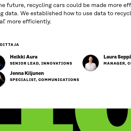
he future, recycling cars could be made more eff
g data. We established how to use data to recycl
l’ more efficiently.
OITTAJA
Heikki Aura
Laura Seppä
SENIOR LEAD, INNOVATIONS
MANAGER, 
Jenna Kiljunen
SPECIALIST, COMMUNICATIONS