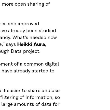
d more open sharing of
ices and improved
have already been studied.
infancy. What’s needed now
e,” says
Heikki Aura
,
ough Data project
.
pment of a common digital
 have already started to
 it easier to share and use
filtering of information, so
 large amounts of data for