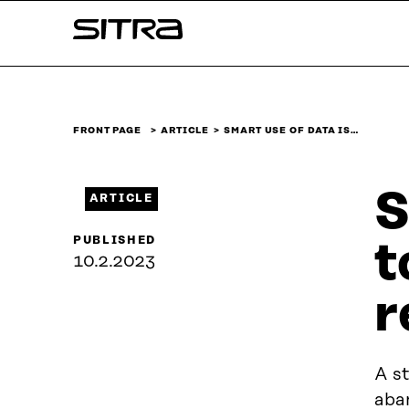
Skip to
Sitra
content
↓
FRONT PAGE
ARTICLE
SMART USE OF DATA IS…
S
ARTICLE
PUBLISHED
t
10.2.2023
r
A st
aba