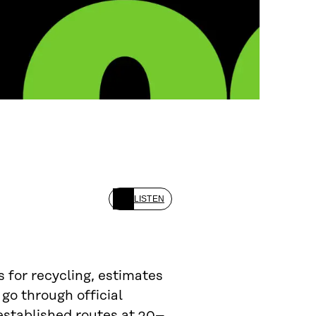
LISTEN
s for recycling, estimates
go through official
 established routes at 20–