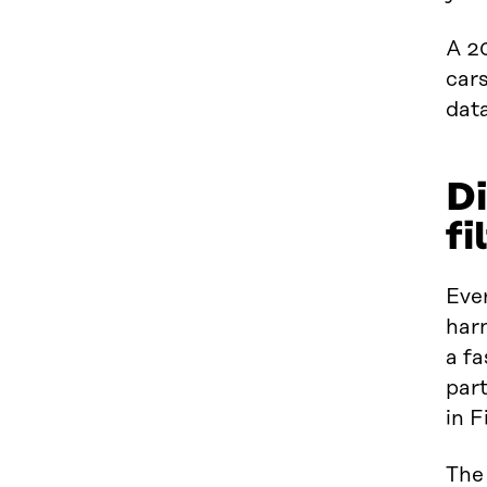
A 2
cars
dat
Di
fi
Ever
harn
a f
part
in F
The 