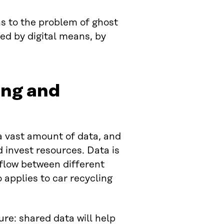
s to the problem of ghost
sed by digital means, by
ing and
 a vast amount of data, and
 invest resources. Data is
flow between different
 applies to car recycling
ture: shared data will help