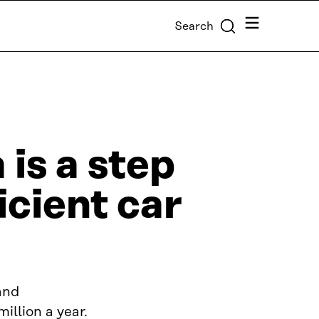
Menu
Search
 is a step
cient car
and
llion a year.