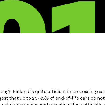
ough Finland is quite efficient in processing car
est that up to 20-30% of end-of-life cars do not 
nels for crushing and recycling along officially