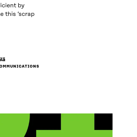
icient by
e this ‘scrap
lä
COMMUNICATIONS