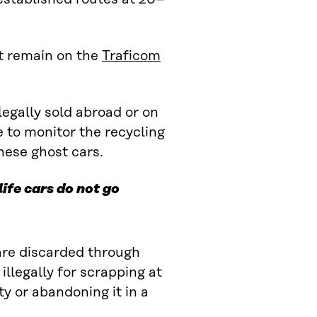
ut remain on the
Traficom
llegally sold abroad or on
e to monitor the recycling
hese ghost cars.
ife cars do not go
 are discarded through
illegally for scrapping at
y or abandoning it in a