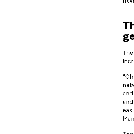
usef
Th
ge
The 
incr
“Gho
net
and 
and
easi
Man