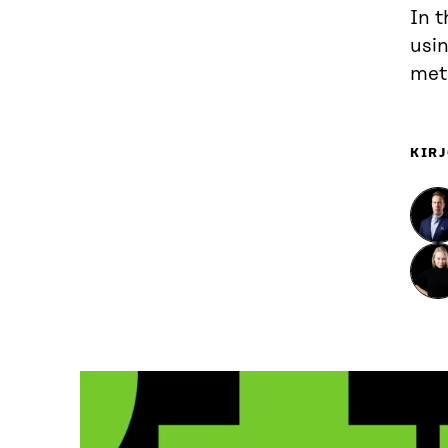
In t
usin
meta
KIRJ