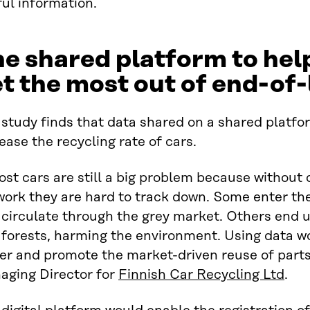
ul information.
e shared platform to hel
t the most out of end-of-
study finds that data shared on a shared platfor
ease the recycling rate of cars.
st cars are still a big problem because without
work they are hard to track down. Some enter 
circulate through the grey market. Others end u
 forests, harming the environment. Using data w
er and promote the market-driven reuse of parts
aging Director for
Finnish Car Recycling Ltd
.