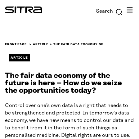
Skip to
Menu
Search
content
Sitra
↓
FRONT PAGE
ARTICLE
THE FAIR DATA ECONOMY OF…
ARTICLE
The fair data economy of the
future is here – How do we seize
the opportunities today?
Control over one’s own data is a right that needs to
be strengthened and protected. In tomorrow’s data
economy, we have new means to control our data and
to benefit from it in the form of such things as
personalised medicine. Digital rights are ours to use.