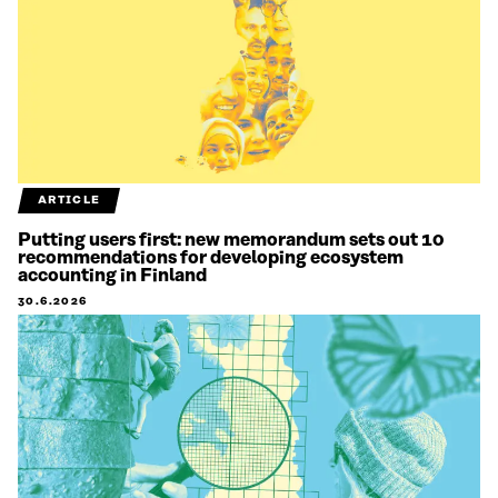
ARTICLE
Putting users first: new memorandum sets out 10
recommendations for developing ecosystem
accounting in Finland
30.6.2026