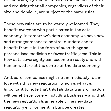
harmonising legislation between the member states
and requiring that all companies, regardless of their
size and domicile, are subject to the same rules.
These new rules are to be warmly welcomed. They
benefit everyone who participates in the data
economy. In tomorrow’s data economy, we have new
and stronger means to control our data and to
benefit from it in the form of such things as
personalised medicine or fewer traffic jams. This is
how data sovereignty can become a reality and with
human welfare at the centre of the data economy.
And, sure, companies might not immediately fall in
love with this new regulation, which is why it is
important to note that this fair data transformation
will benefit everyone – including business – and that
the new regulation is an enabler. The new data
regulatory environment in Europe creates