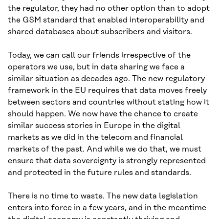
the regulator, they had no other option than to adopt
the GSM standard that enabled interoperability and
shared databases about subscribers and visitors.
Today, we can call our friends irrespective of the
operators we use, but in data sharing we face a
similar situation as decades ago. The new regulatory
framework in the EU requires that data moves freely
between sectors and countries without stating how it
should happen. We now have the chance to create
similar success stories in Europe in the digital
markets as we did in the telecom and financial
markets of the past. And while we do that, we must
ensure that data sovereignty is strongly represented
and protected in the future rules and standards.
There is no time to waste. The new data legislation
enters into force in a few years, and in the meantime