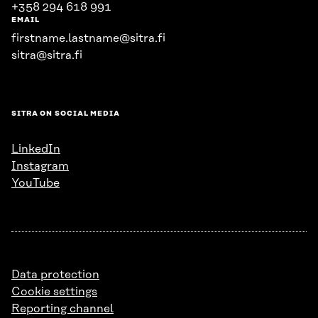
+358 294 618 991
EMAIL
firstname.lastname@sitra.fi
sitra@sitra.fi
SITRA ON SOCIAL MEDIA
LinkedIn
Instagram
YouTube
Data protection
Cookie settings
Reporting channel