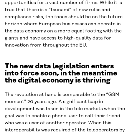
opportunities for a vast number of firms. While it is
true that there is a “tsunami” of new rules and
compliance risks, the focus should be on the future
horizon where European businesses can operate in
the data economy on a more equal footing with the
giants and have access to high-quality data for
innovation from throughout the EU.
The new data legislation enters
into force soon, in the meantime
the digital economy is thriving
The revolution at hand is comparable to the “GSM
moment” 20 years ago. A significant leap in
development was taken in the tele markets when the
goal was to enable a phone user to call their friend
who was a user of another operator. When this
interoperability was required of the teleoperators by