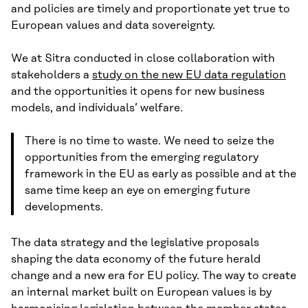
and policies are timely and proportionate yet true to
European values and data sovereignty.
We at Sitra conducted in close collaboration with
stakeholders a
study on the new EU data regulation
and the opportunities it opens for new business
models, and individuals’ welfare.
There is no time to waste. We need to seize the
opportunities from the emerging regulatory
framework in the EU as early as possible and at the
same time keep an eye on emerging future
developments.
The data strategy and the legislative proposals
shaping the data economy of the future herald
change and a new era for EU policy. The way to create
an internal market built on European values is by