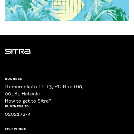
Sitra
ADDRESS
Itämerenkatu 11-13, PO Box 160,
00181 Helsinki
How to get to Sitra?
BUSINESS ID
0202132-3
TELEPHONE