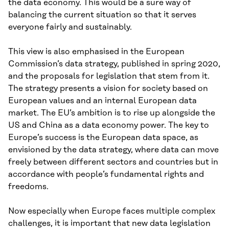
the data economy. This would be a sure way of
balancing the current situation so that it serves
everyone fairly and sustainably.
This view is also emphasised in the European
Commission’s data strategy, published in spring 2020,
and the proposals for legislation that stem from it.
The strategy presents a vision for society based on
European values and an internal European data
market. The EU’s ambition is to rise up alongside the
US and China as a data economy power. The key to
Europe’s success is the European data space, as
envisioned by the data strategy, where data can move
freely between different sectors and countries but in
accordance with people’s fundamental rights and
freedoms.
Now especially when Europe faces multiple complex
challenges, it is important that new data legislation