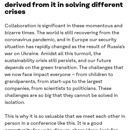
derived from it in solving different
crises
Collaboration is significant in these momentous and
bizarre times. The world is still recovering from the
coronavirus pandemic, and in Europe our security
situation has rapidly changed as the result of Russia’s
war on Ukraine. Amidst all this turmoil, the
sustainability crisis still persists, and our future
depends on the green transition. The challenges that
we now face impact everyone – from children to
grandparents, from start-ups to the largest
companies, from scientists to politicians. These
challenges are so big that they cannot be solved in
isolation.
This is why it is so valuable that we meet each other in
person in a conference like this. It is a good