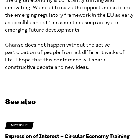
the digital economy is constantly thriving and
innovating. We need to seize the opportunities from
the emerging regulatory framework in the EU as early
as possible and at the same time keep an eye on
emerging future developments.
Change does not happen without the active
participation of people from all different walks of
life. I hope that this conference will spark
constructive debate and new ideas.
See also
ARTICLE
Expression of Interest – Circular Economy Training