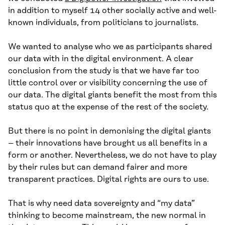
in addition to myself 14 other socially active and well-
known individuals, from politicians to journalists.
We wanted to analyse who we as participants shared
our data with in the digital environment. A clear
conclusion from the study is that we have far too
little control over or visibility concerning the use of
our data. The digital giants benefit the most from this
status quo at the expense of the rest of the society.
But there is no point in demonising the digital giants
– their innovations have brought us all benefits in a
form or another. Nevertheless, we do not have to play
by their rules but can demand fairer and more
transparent practices. Digital rights are ours to use.
That is why need data sovereignty and “my data”
thinking to become mainstream, the new normal in