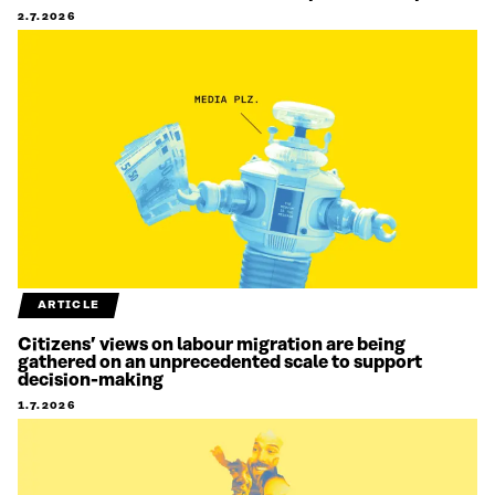
2.7.2026
ARTICLE
Citizens’ views on labour migration are being
gathered on an unprecedented scale to support
decision-making
1.7.2026