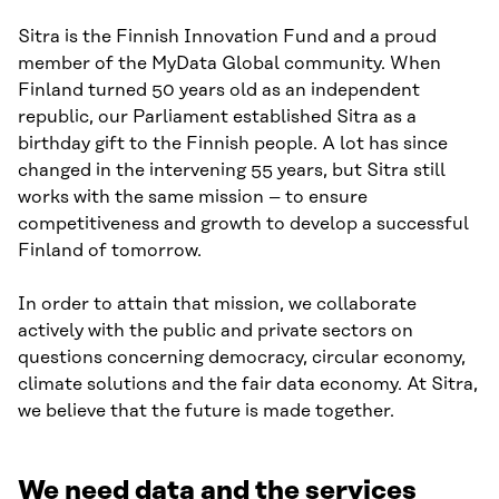
Sitra is the Finnish Innovation Fund and a proud
member of the MyData Global community. When
Finland turned 50 years old as an independent
republic, our Parliament established Sitra as a
birthday gift to the Finnish people. A lot has since
changed in the intervening 55 years, but Sitra still
works with the same mission – to ensure
competitiveness and growth to develop a successful
Finland of tomorrow.
In order to attain that mission, we collaborate
actively with the public and private sectors on
questions concerning democracy, circular economy,
climate solutions and the fair data economy. At Sitra,
we believe that the future is made together.
We need data and the services