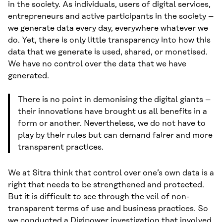
in the society. As individuals, users of digital services,
entrepreneurs and active participants in the society –
we generate data every day, everywhere whatever we
do. Yet, there is only little transparency into how this
data that we generate is used, shared, or monetised.
We have no control over the data that we have
generated.
There is no point in demonising the digital giants –
their innovations have brought us all benefits in a
form or another. Nevertheless, we do not have to
play by their rules but can demand fairer and more
transparent practices.
We at Sitra think that control over one’s own data is a
right that needs to be strengthened and protected.
But it is difficult to see through the veil of non-
transparent terms of use and business practices. So
we conducted
a Digipower investigation
that involved