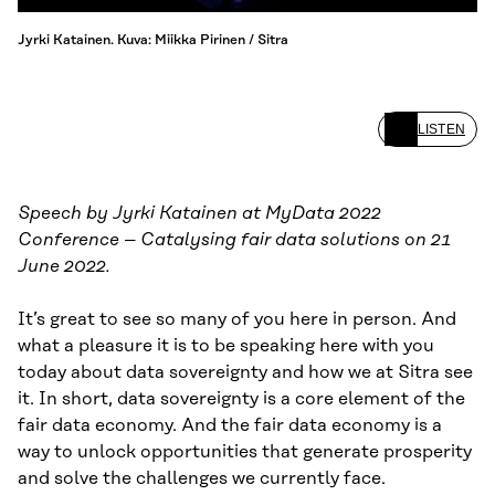
Jyrki Katainen. Kuva: Miikka Pirinen / Sitra
LISTEN
Speech by Jyrki Katainen at MyData 2022
Conference – Catalysing fair data solutions on 21
June 2022.
It’s great to see so many of you here in person. And
what a pleasure it is to be speaking here with you
today about data sovereignty and how we at Sitra see
it. In short, data sovereignty is a core element of the
fair data economy. And the fair data economy is a
way to unlock opportunities that generate prosperity
and solve the challenges we currently face.