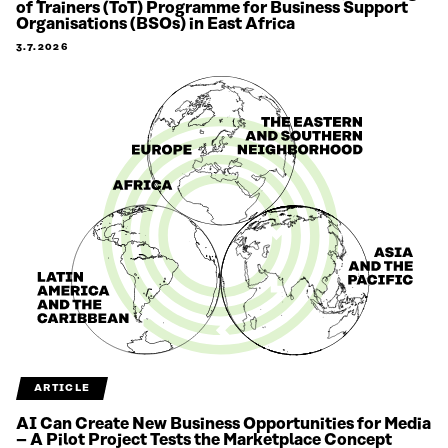
of Trainers (ToT) Programme for Business Support
Organisations (BSOs) in East Africa
3.7.2026
ARTICLE
AI Can Create New Business Opportunities for Media
– A Pilot Project Tests the Marketplace Concept