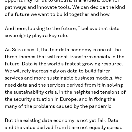
opportunity for us to discuss, share ideas, look for
pathways and innovate tools. We can decide the kind
of a future we want to build together and how.
And here, looking to the future, I believe that data
sovereignty plays a key role.
As Sitra sees it, the fair data economy is one of the
three themes that will most transform society in the
future. Data is the world’s fastest growing resource.
We will rely increasingly on data to build fairer
services and more sustainable business models. We
need data and the services derived from it in solving
the sustainability crisis, in the heightened tensions of
the security situation in Europe, and in fixing the
many of the problems caused by the pandemic.
But the existing data economy is not yet fair. Data
and the value derived from it are not equally spread