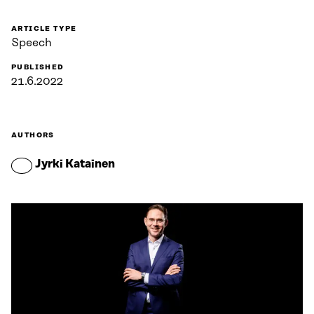
ARTICLE TYPE
Speech
PUBLISHED
21.6.2022
AUTHORS
Jyrki Katainen