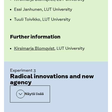
Essi Janhunen, LUT University
Tuuli Toivikko, LUT University
Further information
Kirsimarja Blomqvist
, LUT University
Experiment 3
Radical innovations and new
agency
Näytä lisää