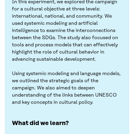
In this experiment, we explored the campaign
for a cultural objective at three levels:
international, national, and community. We
used systemic modeling and artificial
intelligence to examine the interconnections
between the SDGs. The study also focused on
tools and process models that can effectively
highlight the role of cultural behavior in
advancing sustainable development.
Using systemic modeling and language models,
we outlined the strategic goals of the
campaign. We also aimed to deepen
understanding of the links between UNESCO
and key concepts in cultural policy.
What did we learn?