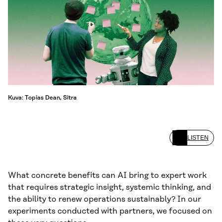
Kuva: Topias Dean, Sitra
LISTEN
What concrete benefits can AI bring to expert work
that requires strategic insight, systemic thinking, and
the ability to renew operations sustainably? In our
experiments conducted with partners, we focused on