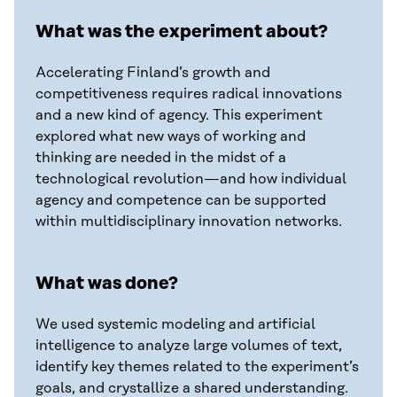
What was the experiment about?
Accelerating Finland’s growth and
competitiveness requires radical innovations
and a new kind of agency. This experiment
explored what new ways of working and
thinking are needed in the midst of a
technological revolution—and how individual
agency and competence can be supported
within multidisciplinary innovation networks.
What was done?
We used systemic modeling and artificial
intelligence to analyze large volumes of text,
identify key themes related to the experiment’s
goals, and crystallize a shared understanding.