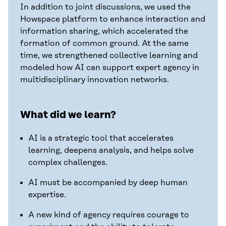
In addition to joint discussions, we used the
Howspace platform to enhance interaction and
information sharing, which accelerated the
formation of common ground. At the same
time, we strengthened collective learning and
modeled how AI can support expert agency in
multidisciplinary innovation networks.
What did we learn?
AI is a strategic tool that accelerates
learning, deepens analysis, and helps solve
complex challenges.
AI must be accompanied by deep human
expertise.
A new kind of agency requires courage to