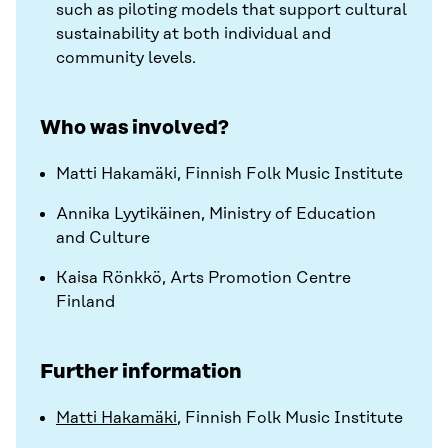
such as piloting models that support cultural
sustainability at both individual and
community levels.
Who was involved?
Matti Hakamäki, Finnish Folk Music Institute
Annika Lyytikäinen, Ministry of Education
and Culture
Kaisa Rönkkö, Arts Promotion Centre
Finland
Further information
Matti Hakamäki
, Finnish Folk Music Institute