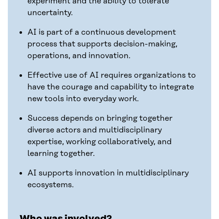
experiment and the ability to tolerate
uncertainty.
AI is part of a continuous development
process that supports decision-making,
operations, and innovation.
Effective use of AI requires organizations to
have the courage and capability to integrate
new tools into everyday work.
Success depends on bringing together
diverse actors and multidisciplinary
expertise, working collaboratively, and
learning together.
AI supports innovation in multidisciplinary
ecosystems.
Who was involved?