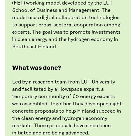
(FET) working model
developed by the LUT
School of Business and Management. The
model uses digital collaboration technologies
to support cross-sectoral cooperation among
experts. The goal was to promote investments
in clean energy and the hydrogen economy in
Southeast Finland.
What was done?
Led by a research team from LUT University
and facilitated by a Howspace expert, a
temporary community of 60 energy experts
was assembled. Together, they developed
eight
concrete proposals
to help Finland succeed in
the clean energy and hydrogen economy
markets. These proposals have since been
initiated and are being advanced.