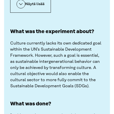
Näytä lisää
What was the experiment about?
Culture currently lacks its own dedicated goal
within the UN’s Sustainable Development
Framework. However, such a goal is essential,
as sustainable intergenerational behavior can
only be achieved by transforming culture. A
cultural objective would also enable the
cultural sector to more fully commit to the
Sustainable Development Goals (SDGs).
What was done?