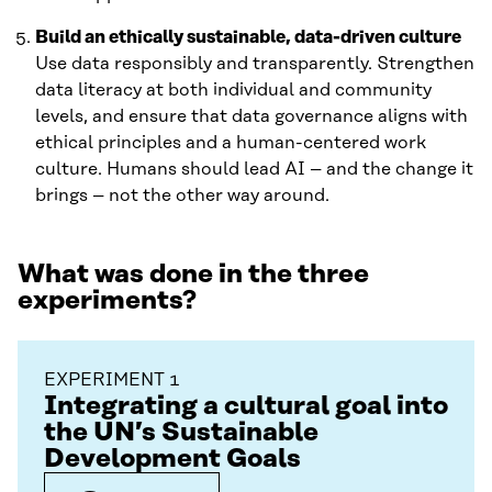
Build an ethically sustainable, data-driven culture
Use data responsibly and transparently. Strengthen
data literacy at both individual and community
levels, and ensure that data governance aligns with
ethical principles and a human-centered work
culture. Humans should lead AI – and the change it
brings – not the other way around.
What was done in the three
experiments?
EXPERIMENT 1
Integrating a cultural goal into
the UN’s Sustainable
Development Goals