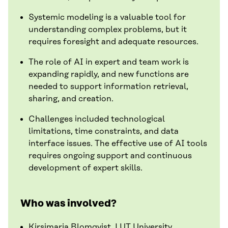
Systemic modeling is a valuable tool for
understanding complex problems, but it
requires foresight and adequate resources.
The role of AI in expert and team work is
expanding rapidly, and new functions are
needed to support information retrieval,
sharing, and creation.
Challenges included technological
limitations, time constraints, and data
interface issues. The effective use of AI tools
requires ongoing support and continuous
development of expert skills.
Who was involved?
Kirsimarja Blomqvist, LUT University