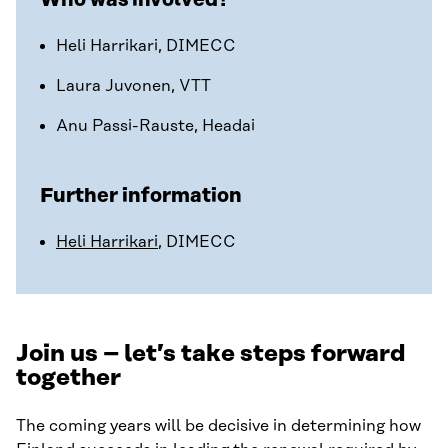
Heli Harrikari, DIMECC
Laura Juvonen, VTT
Anu Passi-Rauste, Headai
Further information
Heli Harrikari
, DIMECC
Join us – let’s take steps forward
together
The coming years will be decisive in determining how