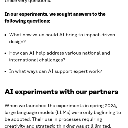
these very questions.
In our experiments, we sought answers to the
following questions:
What new value could AI bring to impact-driven
design?
How can AI help address various national and
international challenges?
In what ways can AI support expert work?
AI experiments with our partners
When we launched the experiments in spring 2024,
large language models (LLMs) were only beginning to
be adopted. Their use in processes requiring
creativity and strategic thinking was still limited.