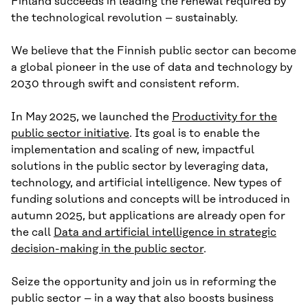
Finland succeeds in leading the renewal required by
the technological revolution – sustainably.
We believe that the Finnish public sector can become
a global pioneer in the use of data and technology by
2030 through swift and consistent reform.
In May 2025, we launched the
Productivity for the
public sector initiative
. Its goal is to enable the
implementation and scaling of new, impactful
solutions in the public sector by leveraging data,
technology, and artificial intelligence. New types of
funding solutions and concepts will be introduced in
autumn 2025, but applications are already open for
the call
Data and artificial intelligence in strategic
decision-making in the public sector
.
Seize the opportunity and join us in reforming the
public sector – in a way that also boosts business