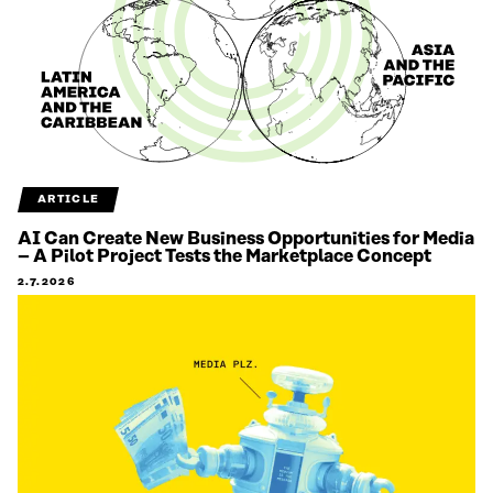
ARTICLE
AI Can Create New Business Opportunities for Media
– A Pilot Project Tests the Marketplace Concept
2.7.2026