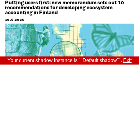
Putting users first: new memorandum sets out 10
recommendations for developing ecosystem
accounting in Finland
30.6.2026
Your current shadow instance is ""Default shadow"".
Exit
Sitra