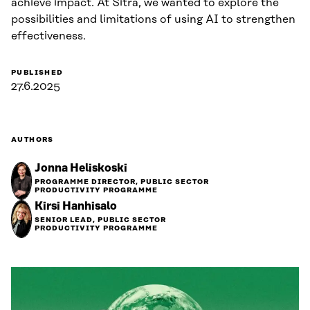
achieve impact. At Sitra, we wanted to explore the
possibilities and limitations of using AI to strengthen
effectiveness.
PUBLISHED
27.6.2025
AUTHORS
Jonna Heliskoski
PROGRAMME DIRECTOR, PUBLIC SECTOR
PRODUCTIVITY PROGRAMME
Kirsi Hanhisalo
SENIOR LEAD, PUBLIC SECTOR
PRODUCTIVITY PROGRAMME