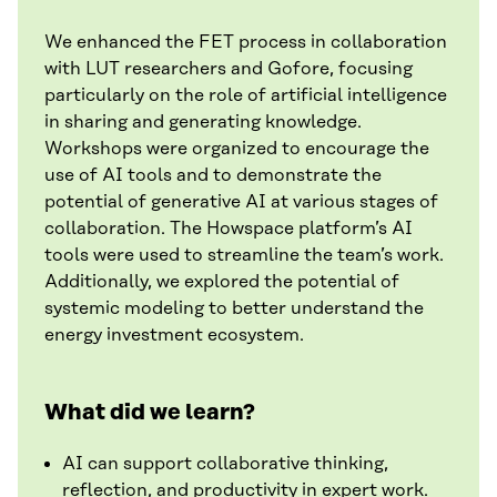
We enhanced the FET process in collaboration
with LUT researchers and Gofore, focusing
particularly on the role of artificial intelligence
in sharing and generating knowledge.
Workshops were organized to encourage the
use of AI tools and to demonstrate the
potential of generative AI at various stages of
collaboration. The Howspace platform’s AI
tools were used to streamline the team’s work.
Additionally, we explored the potential of
systemic modeling to better understand the
energy investment ecosystem.
What did we learn?
AI can support collaborative thinking,
reflection, and productivity in expert work.