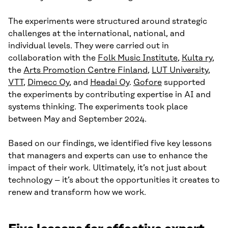
The experiments were structured around strategic
challenges at the international, national, and
individual levels. They were carried out in
collaboration with the
Folk Music Institute
,
Kulta ry
,
the
Arts Promotion Centre Finland
,
LUT University
,
VTT
,
Dimecc Oy
, and
Headai Oy
.
Gofore
supported
the experiments by contributing expertise in AI and
systems thinking. The experiments took place
between May and September 2024.
Based on our findings, we identified five key lessons
that managers and experts can use to enhance the
impact of their work. Ultimately, it’s not just about
technology – it’s about the opportunities it creates to
renew and transform how we work.