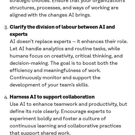
strategic choices. Ensure that your organization’s
structures, processes, and ways of working are
aligned with the changes AI brings.
Clarify the division of labour between AI and
experts
AI doesn’t replace experts – it enhances their role.
Let AI handle analytics and routine tasks, while
humans focus on creativity, critical thinking, and
decision-making. The goal is to boost both the
efficiency and meaningfulness of work.
Continuously monitor and support the
development of your team’s skills.
Harness AI to support collaboration
Use AI to enhance teamwork and productivity, but
define its role clearly. Encourage experts to
experiment boldly and foster a culture of
continuous learning and collaborative practices
that support shared work.