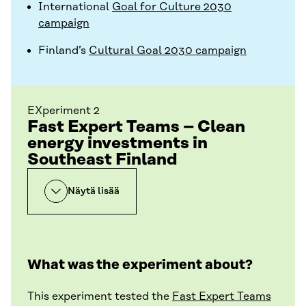
International
Goal for Culture 2030
campaign
Finland’s
Cultural Goal 2030 campaign
EXperiment 2
Fast Expert Teams – Clean
energy investments in
Southeast Finland
Näytä lisää
What was the experiment about?
This experiment tested the
Fast Expert Teams