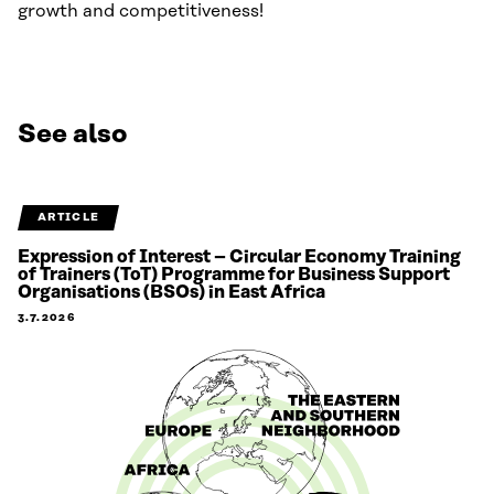
growth and competitiveness!
See also
ARTICLE
Expression of Interest – Circular Economy Training
of Trainers (ToT) Programme for Business Support
Organisations (BSOs) in East Africa
3.7.2026