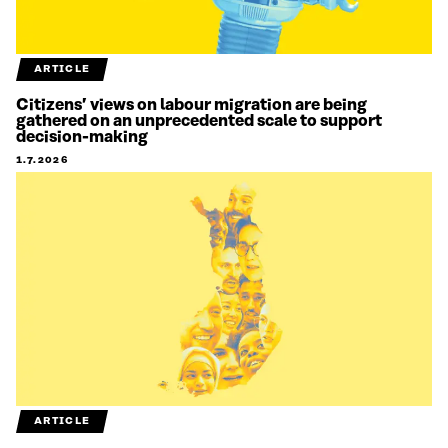
ARTICLE
Citizens’ views on labour migration are being
gathered on an unprecedented scale to support
decision-making
1.7.2026
ARTICLE