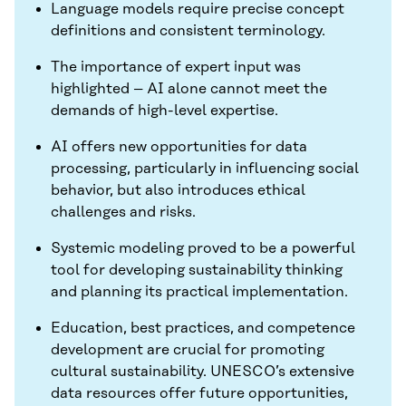
Language models require precise concept
definitions and consistent terminology.
The importance of expert input was
highlighted – AI alone cannot meet the
demands of high-level expertise.
AI offers new opportunities for data
processing, particularly in influencing social
behavior, but also introduces ethical
challenges and risks.
Systemic modeling proved to be a powerful
tool for developing sustainability thinking
and planning its practical implementation.
Education, best practices, and competence
development are crucial for promoting
cultural sustainability. UNESCO’s extensive
data resources offer future opportunities,