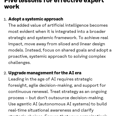
Five lessons for effective expert
work
Adopt a systemic approach
The added value of artificial intelligence becomes
most evident when it is integrated into a broader
strategic and systemic framework. To achieve real
impact, move away from siloed and linear design
models. Instead, focus on shared goals and adopt a
proactive, systemic approach to solving complex
challenges.
Upgrade management for the AI era
Leading in the age of AI requires strategic
foresight, agile decision-making, and support for
continuous renewal. Treat strategy as an ongoing
process – but don’t outsource decision-making.
Use agentic AI (autonomous AI systems) to build
real-time situational awareness and clarify