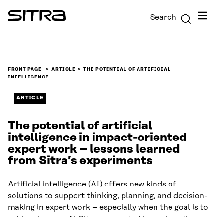
Skip to
Menu
Search
content
Sitra
↓
FRONT PAGE
ARTICLE
THE POTENTIAL OF ARTIFICIAL
INTELLIGENCE…
ARTICLE
The potential of artificial
intelligence in impact-oriented
expert work – lessons learned
from Sitra’s experiments
Artificial intelligence (AI) offers new kinds of
solutions to support thinking, planning, and decision-
making in expert work – especially when the goal is to