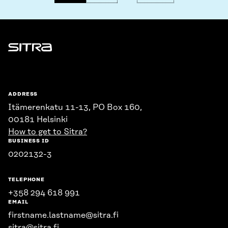
Sitra
ADDRESS
Itämerenkatu 11-13, PO Box 160,
00181 Helsinki
How to get to Sitra?
BUSINESS ID
0202132-3
TELEPHONE
+358 294 618 991
EMAIL
firstname.lastname@sitra.fi
sitra@sitra.fi