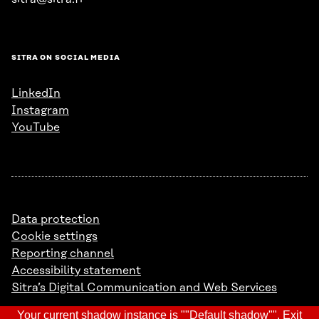
SITRA ON SOCIAL MEDIA
LinkedIn
Instagram
YouTube
Data protection
Cookie settings
Reporting channel
Accessibility statement
Sitra’s Digital Communication and Web Services
Your current shadow instance is ""Default shadow"".
Exit