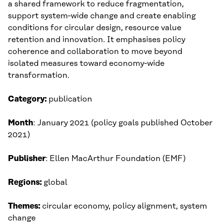
a shared framework to reduce fragmentation,
support system‑wide change and create enabling
conditions for circular design, resource value
retention and innovation. It emphasises policy
coherence and collaboration to move beyond
isolated measures toward economy‑wide
transformation.
Category:
publication
Month
: January 2021 (policy goals published October
2021)​
Publisher
: Ellen MacArthur Foundation (EMF)
Regions:
global
Themes:
circular economy, policy alignment, system
change