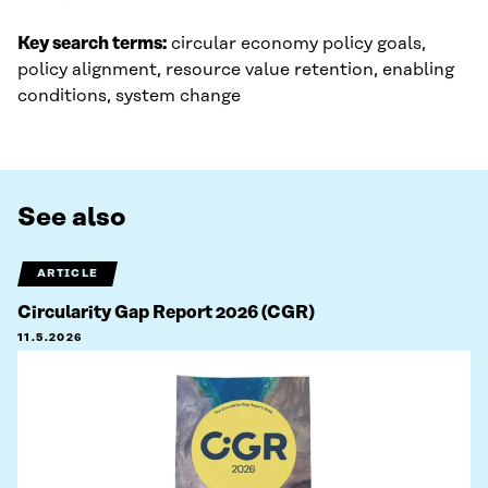
Key search terms:
circular economy policy goals,
policy alignment, resource value retention, enabling
conditions, system change
See also
ARTICLE
Circularity Gap Report 2026 (CGR)
11.5.2026