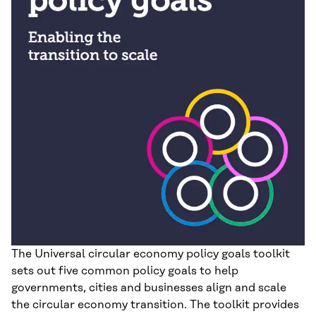
The Universal circular economy policy goals toolkit
sets out five common policy goals to help
governments, cities and businesses align and scale
the circular economy transition. The toolkit provides