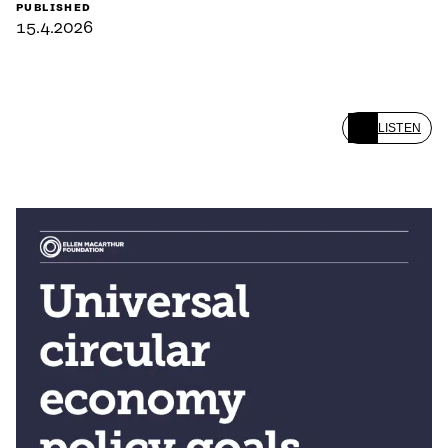
PUBLISHED
15.4.2026
LISTEN