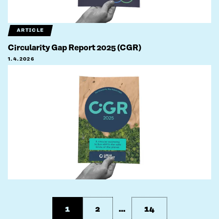
ARTICLE
Circularity Gap Report 2025 (CGR)
1.4.2026
1
2
…
14