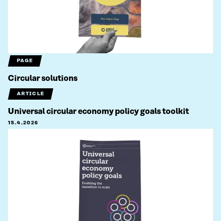
PAGE
Circular solutions
ARTICLE
Universal circular economy policy goals toolkit
15.4.2026