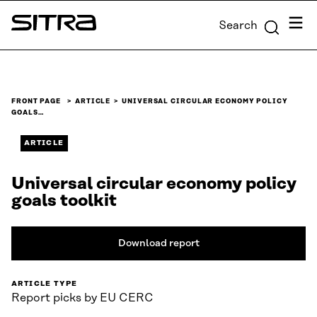
Skip to
Menu
Search
content
Sitra
↓
FRONT PAGE
ARTICLE
UNIVERSAL CIRCULAR ECONOMY POLICY
GOALS…
ARTICLE
Universal circular economy policy
goals toolkit
Download report
ARTICLE TYPE
Report picks by EU CERC