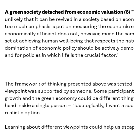
A green society detached from economic valuation (6)
“
unlikely that it can be revived in a society based on ec
too much emphasis is put on measuring the economic effic
economically efficient does not, however, mean the sam
set at achieving human well-being that respects the nat
domination of economic policy should be actively demol
and for policies in which life is the crucial factor.”
—
The framework of thinking presented above was tested
viewpoint was supported by someone. Some participants
growth and the green economy could be different things
head inside a single person – “ideologically, I want a s
realistic option”.
Learning about different viewpoints could help us escape