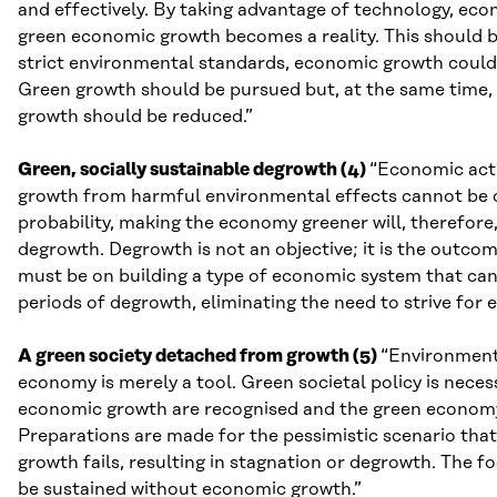
and effectively. By taking advantage of technology, eco
green economic growth becomes a reality. This should be 
strict environmental standards, economic growth could
Green growth should be pursued but, at the same time, 
growth should be reduced.”
Green, socially sustainable degrowth (4)
“Economic acti
growth from harmful environmental effects cannot be don
probability, making the economy greener will, therefore
degrowth. Degrowth is not an objective; it is the outco
must be on building a type of economic system that can a
periods of degrowth, eliminating the need to strive for
A green society detached from growth (5)
“Environmenta
economy is merely a tool. Green societal policy is neces
economic growth are recognised and the green economy i
Preparations are made for the pessimistic scenario th
growth fails, resulting in stagnation or degrowth. The fo
be sustained without economic growth.”