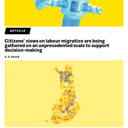
ARTICLE
Citizens’ views on labour migration are being
gathered on an unprecedented scale to support
decision-making
1.7.2026