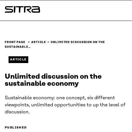
Skip to
content
Sitra
↓
FRONT PAGE
ARTICLE
UNLIMITED DISCUSSION ON THE
SUSTAINABLE…
ARTICLE
Unlimited discussion on the
sustainable economy
Sustainable economy: one concept, six different
viewpoints, unlimited opportunities to up the level of
discussion.
PUBLISHED