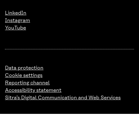
LinkedIn
Instagram
YouTube
Data protection
Cookie settings
Reporting channel
Accessibility statement
Sitra’s Digital Communication and Web Services