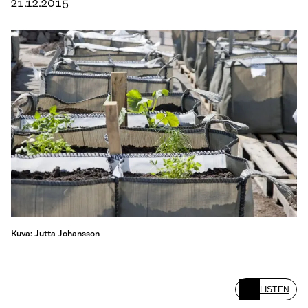
21.12.2015
Kuva: Jutta Johansson
LISTEN