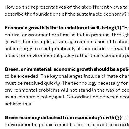
How do the representatives of the six different views 
describe the foundations of the sustainable economy? H
Economic growth is the foundation of well-being (1)
“E
natural environment are limited but in practice, throug
growth. For example, advantage can be taken of technol
solar energy to meet practically all our needs. The well
a task for environmental policy rather than economic po
Green, or immaterial, economic growth should be a poli
to be exceeded. The key challenges include climate chang
must be resolved quickly. The technology necessary for d
environmental problems will not stand in the way of e
as an economic policy goal. Co-ordination between econ
achieve this.”
Green economy detached from economic growth (3)
“T
Environmental policies must be put into practice in ord