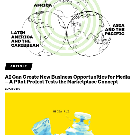
ARTICLE
AI Can Create New Business Opportunities for Media
– A Pilot Project Tests the Marketplace Concept
2.7.2026