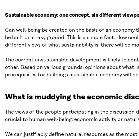
Sustainable economy: one concept, six different viewpoi
Can well-being be created on the basis of an economy t
be built on shaky ground. This is a simple fact. How coul
different views of what sustainability is, there will be
The current unsustainable development is likely to conti
other. Based on various grounds, opinions about what “sus
prerequisites for building a sustainable economy will no
What is muddying the economic dis
The views of the people participating in the discussion d
crucial to human well-being: economic activity or natur
We can justifiably define natural resources as the most 