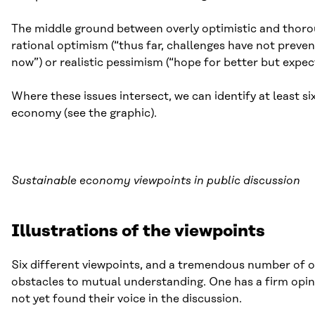
The middle ground between overly optimistic and thoroug
rational optimism (“thus far, challenges have not preve
now”) or realistic pessimism (“hope for better but expec
Where these issues intersect, we can identify at least si
economy (see the graphic).
Sustainable economy viewpoints in public discussion
Illustrations of the viewpoints
Six different viewpoints, and a tremendous number of op
obstacles to mutual understanding. One has a firm opin
not yet found their voice in the discussion.