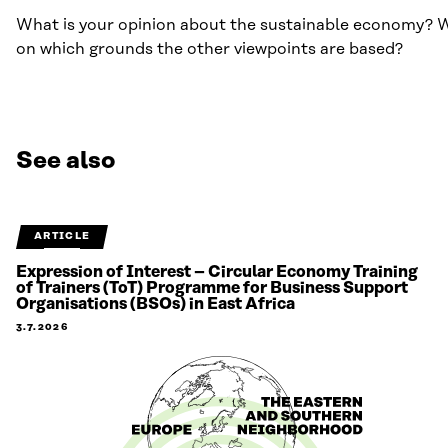
What is your opinion about the sustainable economy? Wh
on which grounds the other viewpoints are based?
See also
ARTICLE
Expression of Interest – Circular Economy Training
of Trainers (ToT) Programme for Business Support
Organisations (BSOs) in East Africa
3.7.2026