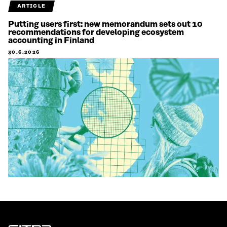
ARTICLE
Putting users first: new memorandum sets out 10
recommendations for developing ecosystem
accounting in Finland
30.6.2026