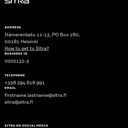
Sitra
ADDRESS
Itämerenkatu 11-13, PO Box 160,
00181 Helsinki
How to get to Sitra?
BUSINESS ID
0202132-3
TELEPHONE
+358 294 618 991
EMAIL
firstname.lastname@sitra.fi
sitra@sitra.fi
SITRA ON SOCIAL MEDIA