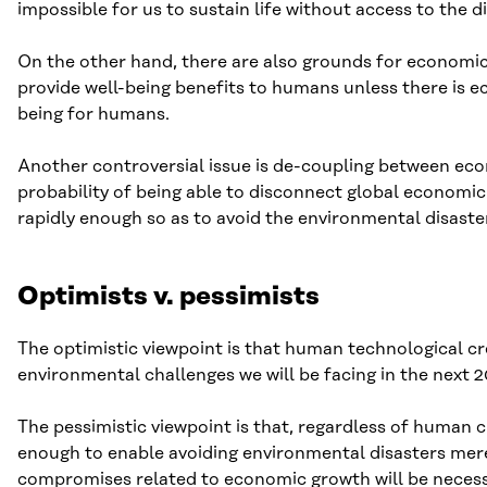
impossible for us to sustain life without access to the 
On the other hand, there are also grounds for economic 
provide well-being benefits to humans unless there is e
being for humans.
Another controversial issue is de-coupling between ec
probability of being able to disconnect global economi
rapidly enough so as to avoid the environmental disaste
Optimists v. pessimists
The optimistic viewpoint is that human technological cre
environmental challenges we will be facing in the next
The pessimistic viewpoint is that, regardless of human c
enough to enable avoiding environmental disasters mere
compromises related to economic growth will be necess