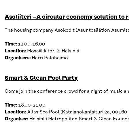
Asoliiteri –A circular economy solution to 
The housing company Asokodit (Asuntosäätiön Asumisoike
Time:
12
.
00-16
.
00
Location:
Mosaiikkitori 2, Helsinki
Organisers:
Harri Paloheimo
Smart & Clean Pool Party
Come join the conference crowd for a night of music and
Time:
18.00-21.00
Location:
Allas Sea Pool
(Katajanokanlaituri 2a, 00160 H
Organiser:
Helsinki Metropolitan Smart & Clean Found