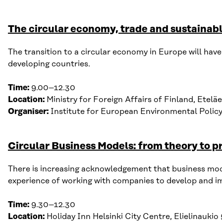
The circular economy, trade and sustaina
T
he t
ransition to
a
circular economy in Europe will have 
developing countries.
Time:
9
.00–12.30
Location:
Ministry for
F
oreign
A
ffairs
of Finland
,
Eteläe
Organiser:
Institute for European Environmental Policy
Circular Business Models: from theory to p
There is increasing acknowledgement that b
usiness mo
experience
of
working with companies to develop and imp
Time:
9
.
30
–
12
.
30
Location:
Holiday Inn Helsinki City Centre
,
Elielinaukio