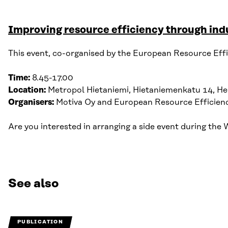
Improving resource efficiency through indu
This event, co-organised by the European Resource Effi
Time:
8.45-17.00
Location:
Metropol Hietaniemi, Hietaniemenkatu 14, Hel
Organisers:
Motiva Oy
and European Resource Efficien
Are you interested in arranging a side event during t
See also
PUBLICATION