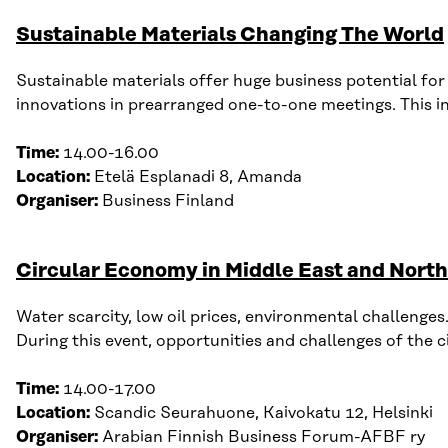
Sustainable Materials Changing The World
Sustainable materials offer huge business potential f
or
innovations in prearranged one-to-one meetings. This in 
Time:
14.00-16.00
Location:
Etelä
Esplanadi
8, Amanda
Organiser:
Business Finland
Circular Economy in Middle East and North
Water scarcity, low oil prices, environmental challenges
D
uring this
event
, opportunities and challenges of t
he c
Time:
14
.
00-17
.
00
Location:
Scandic Seurahuone,
Kaivokatu
12, Helsinki
Organiser:
Arabian Finnish Business Forum-A
FBF ry