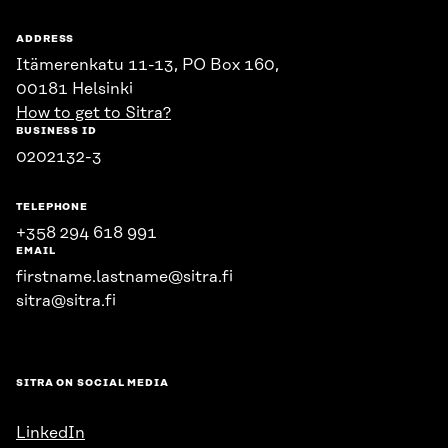
ADDRESS
Itämerenkatu 11-13, PO Box 160,
00181 Helsinki
How to get to Sitra?
BUSINESS ID
0202132-3
TELEPHONE
+358 294 618 991
EMAIL
firstname.lastname@sitra.fi
sitra@sitra.fi
SITRA ON SOCIAL MEDIA
LinkedIn