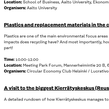
Location:
School of Business, Aalto University, Ekonomi
Organisers:
Aalto University
Plastics and replacement materials in the
Plastics
are one of the main environmental focus areas of
impacts d
oes r
ecycling h
ave
?
And most importantly, h
o
part!
Time:
10.00-12.00
Location:
Meeting Park Forum, Mannerheimintie 20 B, 
Organisers:
Circular Economy Club Helsinki / L
ucrativo
A visit to the biggest Kierrätyskeskus (Reu
A detailed rundown of how Kierrätyskeskus manages to ci