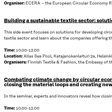
Organiser:
ECERA – the European
Circular Economy Re
Building a sustainable textile sector: solut
This s
ide event
focuses on solutions for d
evelop
ing c
irc
textile sector
and
learn about the c
ompanies o
ffering
t
Time:
10
.
00-12
.
00
Location:
Allas Sea Pool, Katajanokanlaituri 2a, Helsink
Organisers:
Finnish Textile & Fashion, the Embassy of
Combating climate change by circular ec
closing the material loops and creating new
In the seminar, experts and innovators reveal how closi
Time:
10
.
00-12
.
00