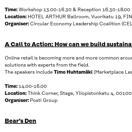
Time:
Workshop 13.00-16.30 & Reception 16.30-18.00
Location:
HOTEL ARTHUR Ballroom, Vuorikatu 19, FIN
Organiser:
Circular Economy Leadership Coalition (CE
A Call to Action: How can we build sustai
Online retail is becoming more and more common around t
solutions with experts from the field.
The speakers include
Timo Huhtamäki
(Marketplace Lead
Time:
14.00-16.00
Location:
Think Corner, Stage, Yliopistonkatu 4, 00100
Organiser:
Posti Group
Bear’s Den