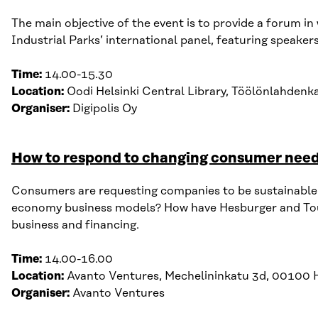
The main objective of the event is to provide a forum i
Industrial Parks
’
international panel
, featuring s
peaker
Time:
14.00-15.30
Location:
Oodi Helsinki Central Library,
Töölönlahdenk
Organiser:
Digipolis
Oy
How to respond to changing consumer need
Consumers are requesting companies to be sustainable a
economy business models? How have Hesburger and Touchp
business and financing.
Time:
14.00-16.00
Location:
Avanto V
entures, M
echelininkatu 3d, 00100 H
Organiser:
Avanto Ventures