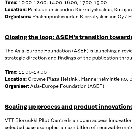
Time:
10.00-12.00, 14.00-16.00, 17.00-19.00
Location:
Pääkaupunkiseudun Kierrätyskeskus, Kutojan
Organisers:
Pääkaupunkiseudun Kierrätyskeskus Oy / He
Closing the loop: ASEM’s transition toward
The Asia-Europe Foundation (ASEF) is launching a rev
strategic direction and findings
of
the publication throu
Time:
11.00-13.00
Location:
Crowne Plaza Helsinki,
Mannerheimintie 50,
Organiser:
Asia-Europe Foundation
(ASEF)
Scaling up process and product innovations 
VTT
Bioruukki
Pilot Centre
is an open access innovation
selected
case examples, an e
xhibition of renewable mat