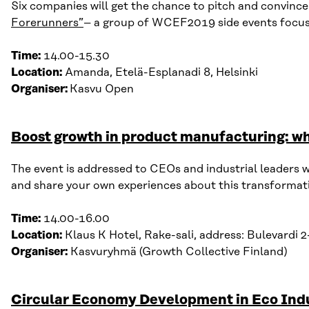
Six companies will get
the
chance to pitch and convince
Forerunners”
– a group of WCEF2019 side events focusi
Time:
14.00-15.30
Location:
Amanda, Etelä-Esplanadi 8, Helsinki
Organiser:
Kasvu Open
Boost growth in product manufacturing: wh
The event is addressed to CEOs and industrial leaders w
and share your own experiences about
this transformati
Time:
14.00-16.00
Location:
Klaus K Hotel, Rake-
sali
, address:
Bulevardi
2-
Organiser:
Kasvuryhmä
(Growth Collective Finland)
Circular Economy Development in Eco Indu