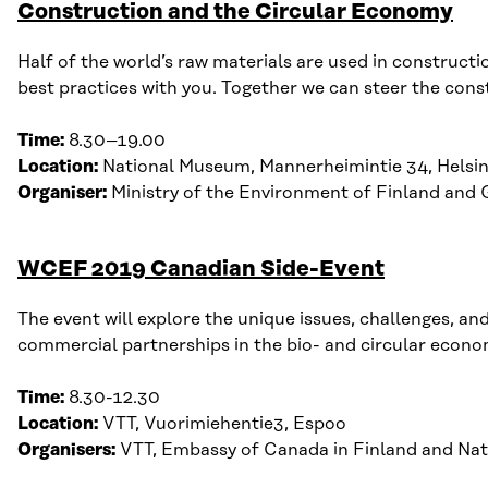
Construction and the Circular Economy
Half of the world’s raw materials are used in constructio
best practices with you. Together we can steer the cons
Time:
8
.30–19.00
Location:
National Museum, Mannerheimintie 34, Helsin
Organiser:
Ministry of the Environment of Finland and 
WCEF 2019 Canadian Side-Event
The event will
explore the unique
issues
, challenges, an
commercial partnerships in the bio- and circular e
conom
Time:
8
.
30-12
.
30
Location:
VTT,
Vuo
r
imiehentie
3, Espoo
Organisers:
VTT, Embassy of Canada in Finland and N
at