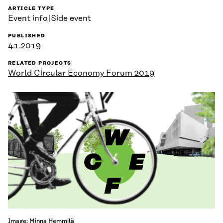
ARTICLE TYPE
Event info|Side event
PUBLISHED
4.1.2019
RELATED PROJECTS
World Circular Economy Forum 2019
Image: Minna Hemmilä