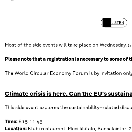
LISTEN
Most of the side events will take place on Wednesday, 5 
Please note that a registration is necessary to some of t
The
World Circular Economy Forum is by invitation onl
Climate crisis is here. Can the EU’s sustai
This side event
explore
s
the sustainability
–
related disc
Time:
8
.
15-11
.
45
Location:
Klubi
r
estaurant
,
Musiikkitalo
, Kansalaistori 2