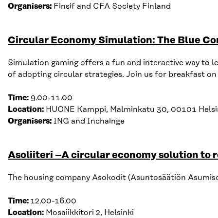
Organisers:
Finsif
and
CFA Society Finland
Circular Economy Simulation: The Blue Co
Simulation gaming offers a fun and interactive way to l
of adopting circular strategies. Join us for breakfast 
Time:
9
.
00-11
.
00
Location:
HUONE
Kamppi
,
Malminkatu
30, 00101 Helsi
Organisers:
ING
and
Inchainge
Asoliiteri –A circular economy solution to 
The housing company Asokodit (Asuntosäätiön Asumisoike
Time:
12
.
00-16
.
00
Location:
Mosaiikkitori 2, Helsinki