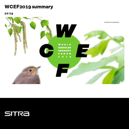
WCEF2019 summary
2019
Sitra