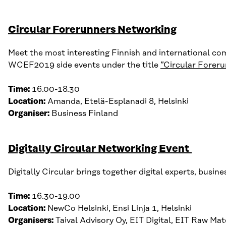
Circular Forerunners Networking
Meet the most interesting Finnish and international com
WCEF2019 side events under the title
”Circular Forer
Time:
16.00-18.30
Location:
Amanda,
Etelä-
Esplanadi
8,
Helsinki
Organiser:
Business Finland
Digitally Circular Networking Event
Digitally Circular brings together digital experts, bus
Time:
16.30-19.00
Location:
NewCo Helsinki, Ensi Linja 1, Helsinki
Organisers:
Taival Advisory Oy, EIT Digital, EIT Raw Mat