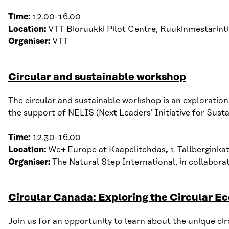
Time:
12.00-16.00
Location:
VTT
Bioruukki P
ilot Centre, R
uukinmestarint
Organiser:
VTT
Circular and sustainable workshop
The circular and sustainable workshop is a
n exploration
the support of NELIS (Next Leaders
’
Initiative for Sust
Time:
12.30-16.00
Location:
We
+
Europe at Kaapelitehdas
,
1 Tallberginka
Organiser:
The Natural Step International, in collabor
Circular Canada: Exploring the Circular 
Join us for an opportunity to learn about the unique c