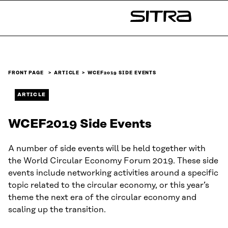
Skip to
content
Sitra
↓
FRONT PAGE
ARTICLE
WCEF2019 SIDE EVENTS
ARTICLE
WCEF2019 Side Events
A number of side events will be held together with
the World Circular Economy Forum 2019. These side
events include networking activities around a specific
topic related to the circular economy, or this year’s
theme the next era of the circular economy and
scaling up the transition.