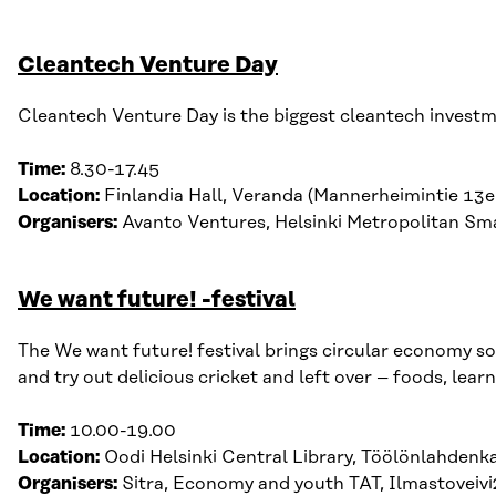
Cleantech Venture Day
Cleantech Venture Day is the biggest cleantech investme
Time:
8.30-17.45
Location:
Finlandia Hall, Veranda (Mannerheimintie 13e
Organisers:
Avanto Ventures, Helsinki Metropolitan Sma
We want future! -festival
The We want future! festival brings circular economy sol
and try out delicious cricket and left over – foods, lea
Time:
10.00-19.00
Location:
Oodi
Helsinki Central Library,
Töölönlahdenk
Organisers:
Sitra, Economy and youth TAT, Ilmastoveiv