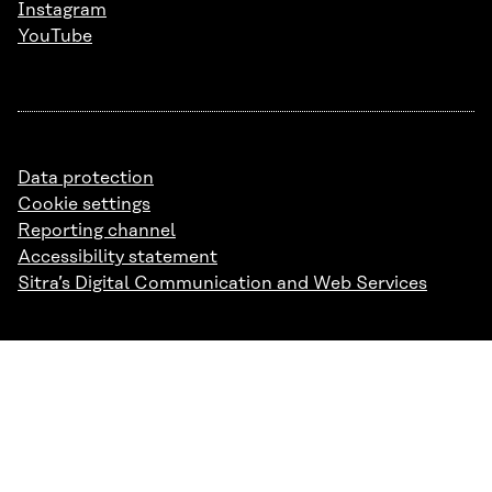
Instagram
YouTube
Data protection
Cookie settings
Reporting channel
Accessibility statement
Sitra’s Digital Communication and Web Services