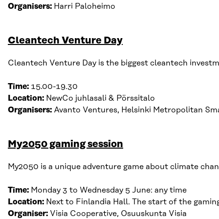
Organisers:
Harri Paloheimo
Cleantech Venture Day
Cleantech Venture Day is the biggest cleantech investme
Time:
15.00-19.30
Location:
NewCo juhlasali & Pörssitalo
Organisers:
Avanto Ventures, Helsinki Metropolitan Sma
My2050 gaming session
My2050 is a unique adventure game about climate chan
Time:
Monday
3
to Wednesday
5
June
:
any time
Location:
Next to Finlandia Hall. The start of the gami
Organiser:
Visia Cooperative, Osuuskunta Visia