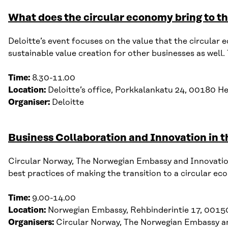
What does the circular economy bring to th
Deloitte’s
event focuses on the value that
the
circular 
sustainable value creation for other businesses
as well
.
Time:
8.30-11.00
Location:
Deloitte’s office,
Porkkalankatu
2
4, 00180 He
Organiser:
Deloitte
Business Collaboration and Innovation in 
Circular Norway, The Norwegian Embassy and Innovation
b
est p
ractices of m
aking the
transition
to a circular ec
Time:
9
.
00-14
.
00
Location:
Norwegian Embassy,
Rehbinderintie
17, 00150
Organisers:
Circular Norway, The Norwegian Embassy a