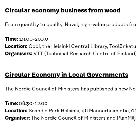
Circular economy business from wood
From
quantity
to
quality
.
Novel, high-value products fro
Time:
19.00-20.30
Location:
Oodi
, t
he
Helsinki
Central
Library
,
Töölönkat
Organisers:
VTT (Technical Research Centre of Finland) 
Circular Economy in Local Governments
The Nordic Council of Ministers has published a new Nor
Time:
08.30-12.00
Location:
Scandic Park Helsinki, 46 Mannerheimintie, 0
Organiser:
The Nordic Council of Ministers and PlanMi