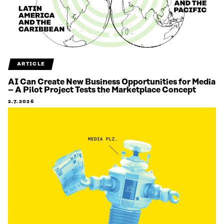
ARTICLE
AI Can Create New Business Opportunities for Media
– A Pilot Project Tests the Marketplace Concept
2.7.2026