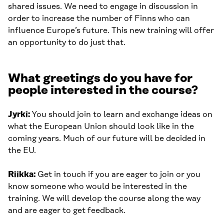
shared issues. We need to engage in discussion in
order to increase the number of Finns who can
influence Europe’s future. This new training will offer
an opportunity to do just that.
What greetings do you have for
people interested in the course?
Jyrki:
You should join to learn and exchange ideas on
what the European Union should look like in the
coming years. Much of our future will be decided in
the EU.
Riikka:
Get in touch if you are eager to join or you
know someone who would be interested in the
training. We will develop the course along the way
and are eager to get feedback.