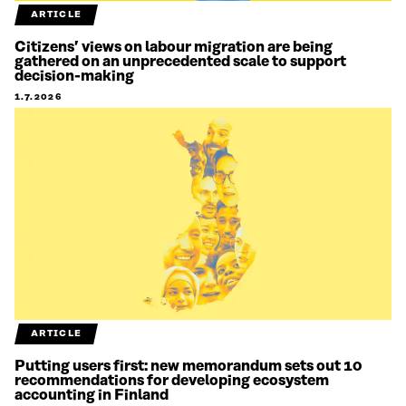
ARTICLE
Citizens’ views on labour migration are being
gathered on an unprecedented scale to support
decision-making
1.7.2026
ARTICLE
Putting users first: new memorandum sets out 10
recommendations for developing ecosystem
accounting in Finland