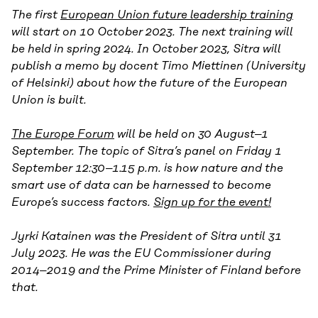
The first
European Union future leadership training
will start on 10 October 2023. The next training will
be held in spring 2024. In October 2023, Sitra will
publish a memo by docent Timo Miettinen (University
of Helsinki) about how the future of the European
Union is built.
The Europe Forum
will be held on 30 August–1
September. The topic of Sitra’s panel on Friday 1
September 12:30–1.15 p.m. is how nature and the
smart use of data can be harnessed to become
Europe’s success factors.
Sign up for the event!
Jyrki Katainen was the President of Sitra until 31
July 2023. He was the EU Commissioner during
2014–2019 and the Prime Minister of Finland before
that.