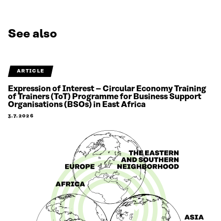
See also
ARTICLE
Expression of Interest – Circular Economy Training
of Trainers (ToT) Programme for Business Support
Organisations (BSOs) in East Africa
3.7.2026