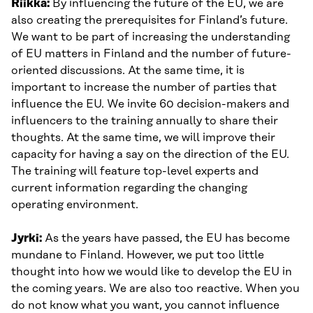
Riikka:
By influencing the future of the EU, we are
also creating the prerequisites for Finland’s future.
We want to be part of increasing the understanding
of EU matters in Finland and the number of future-
oriented discussions. At the same time, it is
important to increase the number of parties that
influence the EU. We invite 60 decision-makers and
influencers to the training annually to share their
thoughts. At the same time, we will improve their
capacity for having a say on the direction of the EU.
The training will feature top-level experts and
current information regarding the changing
operating environment.
Jyrki:
As the years have passed, the EU has become
mundane to Finland. However, we put too little
thought into how we would like to develop the EU in
the coming years. We are also too reactive. When you
do not know what you want, you cannot influence