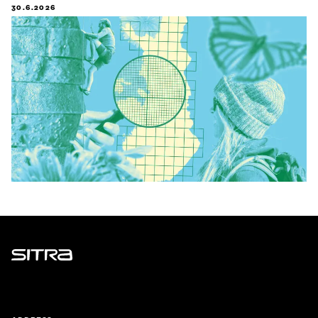
30.6.2026
Sitra