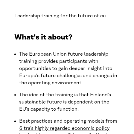
Leadership training for the future of eu
What's it about?
The European Union future leadership
training provides participants with
opportunities to gain deeper insight into
Europe’s future challenges and changes in
the operating environment.
The idea of the training is that Finland’s
sustainable future is dependent on the
EU’s capacity to function.
Best practices and operating models from
Sitra’s highly regarded economic policy