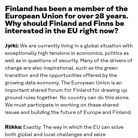
Finland has been a member of the
European Union for over 28 years.
Why should Finland and Finns be
interested in the EU right now?
Jyrki:
We are currently living in a global situation with
exceptionally high tensions in economics, politics as
well as in questions of security. Many of the drivers of
change are also inspirational, such as the green
transition and the opportunities offered by the
growing data economy. The European Union is an
important shared forum for Finland for drawing up
ground rules together. No country can do this alone.
We must participate in working on these shared
issues and building the future of Europe and Finland.
Riikka:
Exactly. The way in which the EU can solve
both global and local challenges and seize