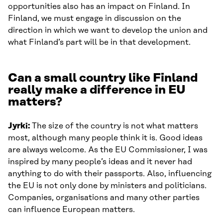
opportunities also has an impact on Finland. In
Finland, we must engage in discussion on the
direction in which we want to develop the union and
what Finland’s part will be in that development.
Can a small country like Finland
really make a difference in EU
matters?
Jyrki:
The size of the country is not what matters
most, although many people think it is. Good ideas
are always welcome. As the EU Commissioner, I was
inspired by many people’s ideas and it never had
anything to do with their passports. Also, influencing
the EU is not only done by ministers and politicians.
Companies, organisations and many other parties
can influence European matters.