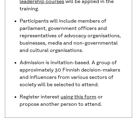
leadership courses
will be applied in the
training.
Participants will include members of
parliament, government officers and
representatives of advocacy organisations,
businesses, media and non-governmental
and cultural organisations.
Admission is invitation-based. A group of
approximately 30 Finnish decision-makers
and influencers from various sectors of
society will be selected to attend.
Register interest
using this form
or
propose another person to attend.