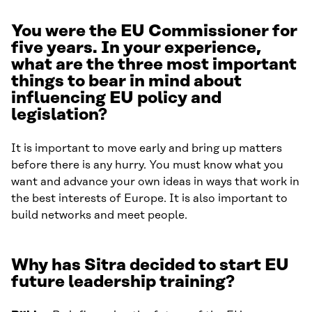
You were the EU Commissioner for
five years. In your experience,
what are the three most important
things to bear in mind about
influencing EU policy and
legislation?
It is important to move early and bring up matters
before there is any hurry. You must know what you
want and advance your own ideas in ways that work in
the best interests of Europe. It is also important to
build networks and meet people.
Why has Sitra decided to start EU
future leadership traini
ng?