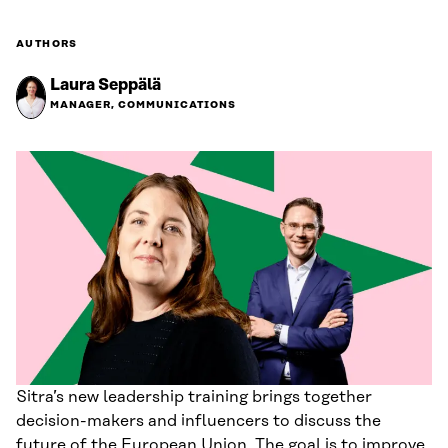
AUTHORS
Laura Seppälä
MANAGER, COMMUNICATIONS
Sitra’s new leadership training brings together
decision-makers and influencers to discuss the
future of the European Union. The goal is to improve