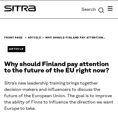
Skip to
Menu
Search
content
Sitra
↓
FRONT PAGE
ARTICLE
WHY SHOULD FINLAND PAY ATTENTION…
ARTICLE
Why should Finland pay attention
to the future of the EU right now?
Sitra’s new leadership training brings together
decision-makers and influencers to discuss the
future of the European Union. The goal is to improve
the ability of Finns to influence the direction we want
Europe to take.