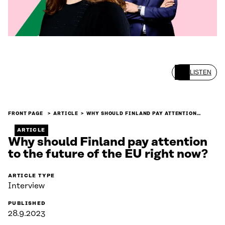
LISTEN
FRONT PAGE
ARTICLE
WHY SHOULD FINLAND PAY ATTENTION…
ARTICLE
Why should Finland pay attention
to the future of the EU right now?
ARTICLE TYPE
Interview
PUBLISHED
28.9.2023