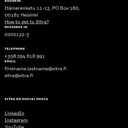
ADDRESS
Itämerenkatu 11-13, PO Box 160,
00181 Helsinki
How to get to Sitra?
BUSINESS ID
0202132-3
TELEPHONE
+358 294 618 991
EMAIL
firstname.lastname@sitra.fi
sitra@sitra.fi
SITRA ON SOCIAL MEDIA
LinkedIn
Instagram
YouTube