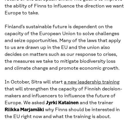
the ability of Finns to influence the direction we want
Europe to take.
Finland’s sustainable future is dependent on the
capacity of the European Union to solve challenges
and seize opportunities. Many of the laws that apply
to us are drawn up in the EU and the union also
decides on matters such as our response to crises,
the measures we take to mitigate biodiversity loss
and climate change and promote economic growth.
In October, Sitra will start
a new leadership training
that will strengthen the capacity of Finnish decision-
makers and influencers to influence the future of
Europe. We asked
Jyrki Katainen
and the trainer
Riikka Marjamäki
why Finns should be interested in
the EU right now and what the training is about.