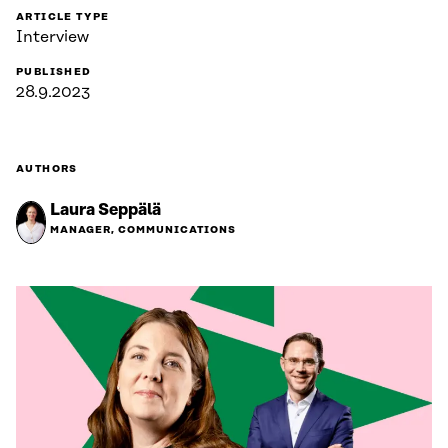
ARTICLE TYPE
Interview
PUBLISHED
28.9.2023
AUTHORS
Laura Seppälä
MANAGER, COMMUNICATIONS