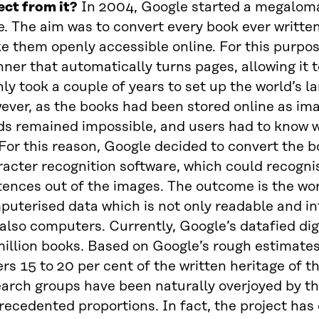
ect from it?
In 2004, Google started a megalomani
e. The aim was to convert every book ever writte
e them openly accessible online. For this purpo
ner that automatically turns pages, allowing it t
nly took a couple of years to set up the world’s lar
ver, as the books had been stored online as imag
ds remained impossible, and users had to know 
 For this reason, Google decided to convert the b
acter recognition software, which could recogni
ences out of the images. The outcome is the worl
puterised data which is not only readable and i
also computers. Currently, Google’s datafied digi
illion books. Based on Google’s rough estimates,
rs 15 to 20 per cent of the written heritage of 
arch groups have been naturally overjoyed by th
ecedented proportions. In fact, the project has 