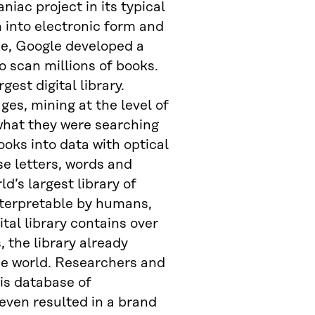
ac project in its typical
n into electronic form and
se, Google developed a
o scan millions of books.
gest digital library.
es, mining at the level of
what they were searching
ooks into data with optical
se letters, words and
d’s largest library of
nterpretable by humans,
tal library contains over
 the library already
the world. Researchers and
is database of
even resulted in a brand