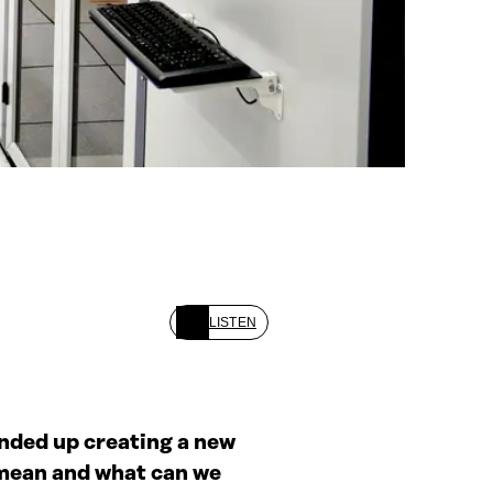
LISTEN
ended up creating a new
y mean and what can we