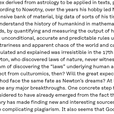
x derived from astrology to be applied in texts, p
ording to Nowotny, over the years his hobby led
nsive bank of material, big data of sorts of his t
understand the history of humankind in mathemat
ds, by quantifying and measuring the output of 
 unconditional, accurate and predictable rules un
itrariness and apparent chaos of the world and 
ulated and explained was irresistible in the 17th
on, who discovered laws of nature, never witness
am of discovering the “laws” underlying human a
ct from culturomics, then? Will the great expec
hod face the same fate as Newton’s dreams? At l
see any major breakthroughs. One concrete step 
idered to have already emerged from the fact th
ary has made finding new and interesting source
e complicating plagiarism. It also seems that Go