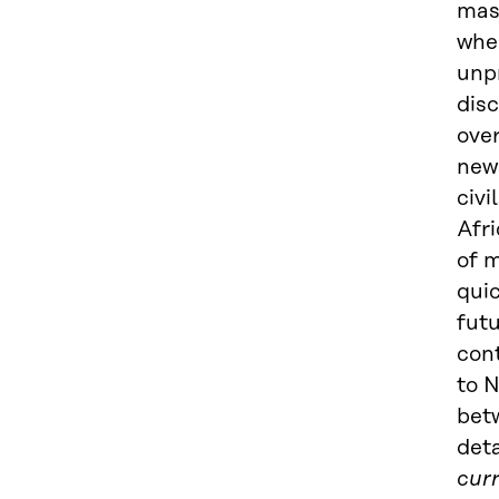
mass
when
unp
disc
over
news
civi
Afri
of 
qui
fut
cont
to N
betw
deta
curr