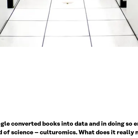
gle converted books into data and in doing so 
ld of science – culturomics. What does it reall