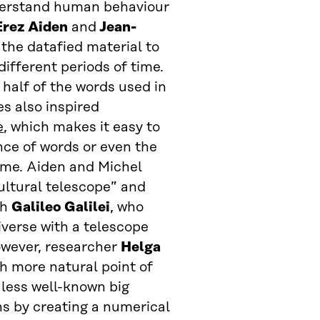
nderstand human behaviour
Erez Aiden
and
Jean-
 the datafied material to
ifferent periods of time.
half of the words used in
es also inspired
e
, which makes it easy to
ce of words or even the
time. Aiden and Michel
ultural telescope” and
th
Galileo Galilei
, who
verse with a telescope
owever, researcher
Helga
 more natural point of
 less well-known big
ons by creating a numerical