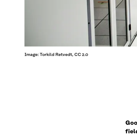
Image: Torkild Retvedt, CC 2.0
Goo
fie