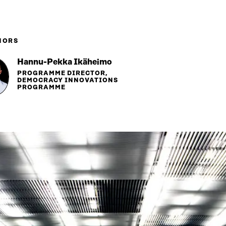
HORS
Hannu-Pekka Ikäheimo
PROGRAMME DIRECTOR,
DEMOCRACY INNOVATIONS
PROGRAMME