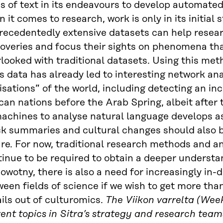
 of text in its endeavours to develop automated
 it comes to research, work is only in its initial
recedentedly extensive datasets can help rese
overies and focus their sights on phenomena tha
looked with traditional datasets. Using this met
 data has already led to interesting network ana
lisations” of the world, including detecting an in
can nations before the Arab Spring, albeit after 
machines to analyse natural language develops a
ck summaries and cultural changes should also b
ure. For now, traditional research methods and
inue to be required to obtain a deeper understa
owotny, there is also a need for increasingly in-
een fields of science if we wish to get more tha
ils out of culturomics.
The Viikon varrelta (Week
ent topics in Sitra’s strategy and research team