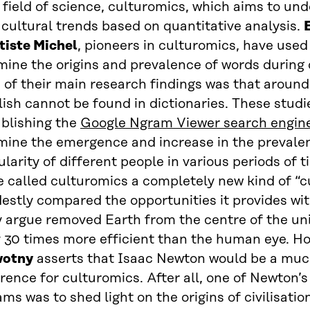
 field of science, culturomics, which aims to u
cultural trends based on quantitative analysis.
tiste Michel
, pioneers in culturomics, have used
ine the origins and prevalence of words during d
of their main research findings was that around 
ish cannot be found in dictionaries. These studi
ablishing the
Google Ngram Viewer search engin
mine the emergence and increase in the prevalen
larity of different people in various periods of 
 called culturomics a completely new kind of “c
estly compared the opportunities it provides wi
y argue removed Earth from the centre of the uni
y 30 times more efficient than the human eye. H
otny
asserts that Isaac Newton would be a much
rence for culturomics. After all, one of Newton’s
ms was to shed light on the origins of civilisati