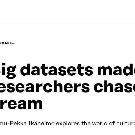
 CHASE…
ig datasets mad
esearchers chas
ream
nu-Pekka Ikäheimo explores the world of cultur