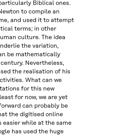
articularly Biblical ones.
 Newton to compile an
ime, and used it to attempt
ical terms; in other
human culture. The idea
derlie the variation,
can be mathematically
 century. Nevertheless,
ed the realisation of his
ctivities. What can we
tations for this new
east for now, we are yet
forward can probably be
at the digitised online
s easier while at the same
ogle has used the huge