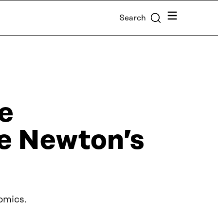
Menu
Search
e
e Newton’s
omics.