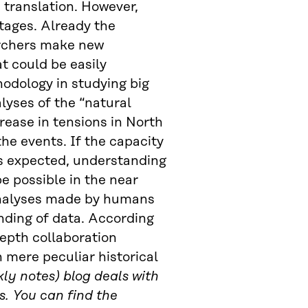
 translation. However,
 stages. Already the
archers make new
t could be easily
hodology in studying big
lyses of the “natural
crease in tensions in North
the events. If the capacity
s expected, understanding
e possible in the near
 analyses made by humans
nding of data. According
depth collaboration
n mere peculiar historical
ly notes) blog deals with
s. You can find the