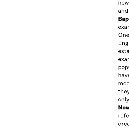
new
and 
Bap
exam
One 
Engl
est
exa
popu
have
mod
the
onl
Now
refe
drea