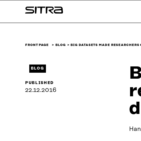
Skip to
Sitra
content
↓
FRONT PAGE
BLOG
BIG DATASETS MADE RESEARCHERS
B
BLOG
PUBLISHED
r
22.12.2016
d
Han