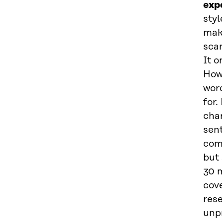
exp
styl
mak
scan
It o
Howe
wor
for.
char
sent
com
but 
30 m
cove
rese
unpr