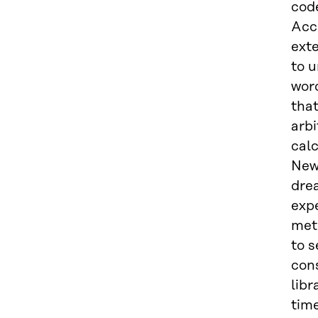
code
Acc
exte
to 
wor
that
arb
calc
Newt
dre
expe
met
to 
cons
libr
tim