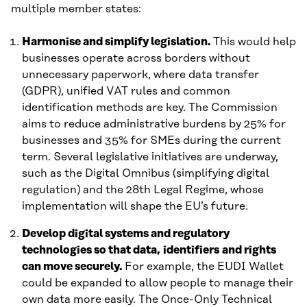
multiple member states:
Harmonise and simplify legislation.
This would help
businesses operate across borders without
unnecessary paperwork, where data transfer
(GDPR), unified VAT rules and common
identification methods are key. The Commission
aims to reduce administrative burdens by 25% for
businesses and 35% for SMEs during the current
term. Several legislative initiatives are underway,
such as the Digital Omnibus (simplifying digital
regulation) and the 28th Legal Regime, whose
implementation will shape the EU’s future.
Develop digital systems and regulatory
technologies so that data, identifiers and rights
can move securely.
For example, the EUDI Wallet
could be expanded to allow people to manage their
own data more easily. The Once-Only Technical