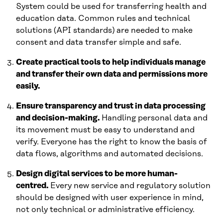
System could be used for transferring health and
education data. Common rules and technical
solutions (API standards) are needed to make
consent and data transfer simple and safe.
Create practical tools to help individuals manage
and transfer their own data and permissions more
easily.
Ensure transparency and trust in data processing
and decision-making.
Handling personal data and
its movement must be easy to understand and
verify. Everyone has the right to know the basis of
data flows, algorithms and automated decisions.
Design digital services to be more human-
centred.
Every new service and regulatory solution
should be designed with user experience in mind,
not only technical or administrative efficiency.