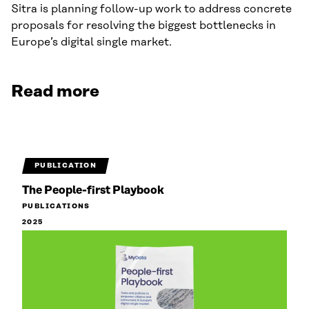
Sitra is planning follow-up work to address concrete
proposals for resolving the biggest bottlenecks in
Europe’s digital single market.
Read more
PUBLICATION
The People-first Playbook
PUBLICATIONS
2025