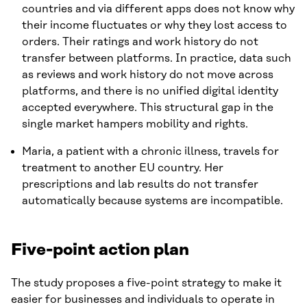
countries and via different apps does not know why
their income fluctuates or why they lost access to
orders. Their ratings and work history do not
transfer between platforms. In practice, data such
as reviews and work history do not move across
platforms, and there is no unified digital identity
accepted everywhere. This structural gap in the
single market hampers mobility and rights.
Maria, a patient with a chronic illness, travels for
treatment to another EU country. Her
prescriptions and lab results do not transfer
automatically because systems are incompatible.
Five-point action plan
The study proposes a five-point strategy to make it
easier for businesses and individuals to operate in