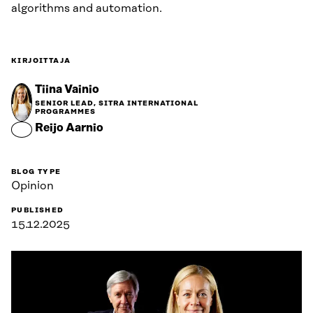
algorithms and automation.
KIRJOITTAJA
Tiina Vainio
SENIOR LEAD, SITRA INTERNATIONAL
PROGRAMMES
Reijo Aarnio
BLOG TYPE
Opinion
PUBLISHED
15.12.2025