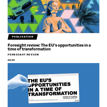
PUBLICATION
Foresight review: The EU’s opportunities in a
time of transformation
FORESIGHT REVIEW
2025