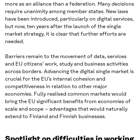
more as an alliance than a federation. Many decisions
require unanimity among member states. New laws
have been introduced, particularly on digital services,
but now, ten years after the launch of the single
market strategy, it is clear that further efforts are
needed.
Barriers remain to the movement of data, services
and EU citizens’ work, study and business activities
across borders. Advancing the digital single market is
crucial for the EU’s internal cohesion and
competitiveness in relation to other major
economies. Fully realised common markets would
bring the EU significant benefits from economies of
scale and scope – advantages that would naturally
extend to Finland and Finnish businesses.
Spotlight on difficulties in working