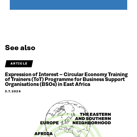
See also
ARTICLE
Expression of Interest – Circular Economy Training
of Trainers (ToT) Programme for Business Support
Organisations (BSOs) in East Africa
3.7.2026