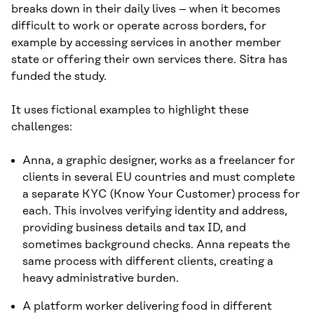
breaks down in their daily lives – when it becomes
difficult to work or operate across borders, for
example by accessing services in another member
state or offering their own services there. Sitra has
funded the study.
It uses fictional examples to highlight these
challenges:
Anna, a graphic designer, works as a freelancer for
clients in several EU countries and must complete
a separate KYC (Know Your Customer) process for
each. This involves verifying identity and address,
providing business details and tax ID, and
sometimes background checks. Anna repeats the
same process with different clients, creating a
heavy administrative burden.
A platform worker delivering food in different