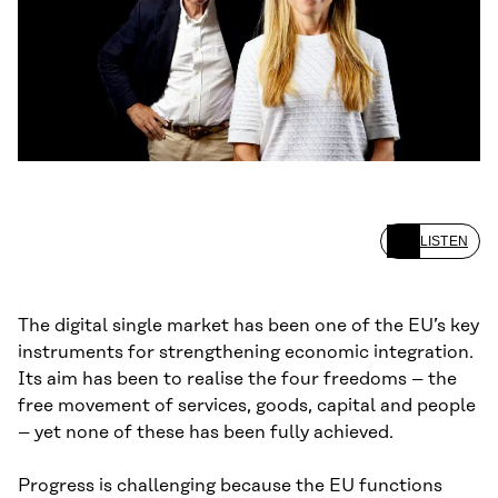
LISTEN
The digital single market has been one of the EU’s key
instruments for strengthening economic integration.
Its aim has been to realise the four freedoms – the
free movement of services, goods, capital and people
– yet none of these has been fully achieved.
Progress is challenging because the EU functions