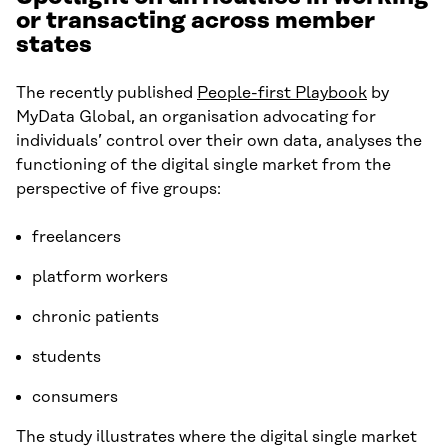
or transacting across member
states
The recently published
People-first Playbook
by
MyData Global, an organisation advocating for
individuals’ control over their own data, analyses the
functioning of the digital single market from the
perspective of five groups:
freelancers
platform workers
chronic patients
students
consumers
The study illustrates where the digital single market