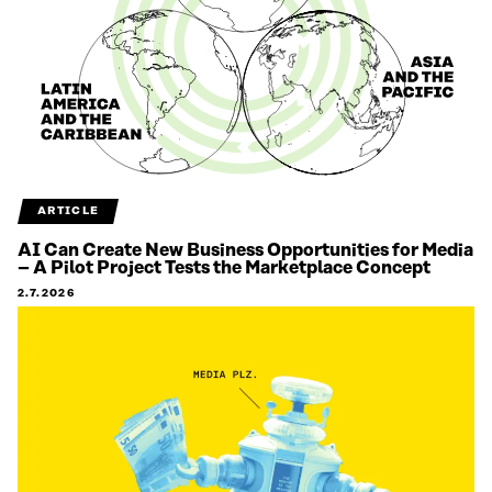
ARTICLE
AI Can Create New Business Opportunities for Media
– A Pilot Project Tests the Marketplace Concept
2.7.2026