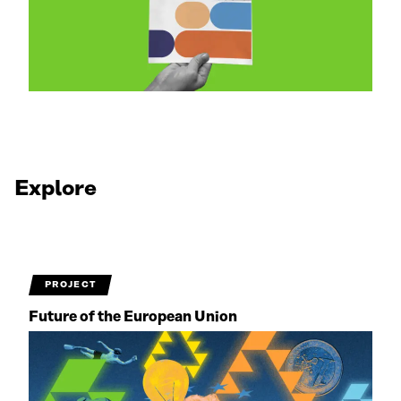
Explore
PROJECT
Future of the European Union