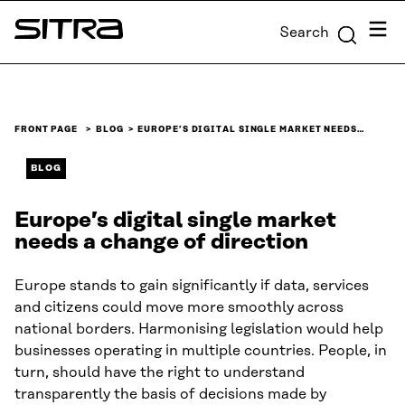
Skip to
Menu
Search
content
Sitra
↓
FRONT PAGE
BLOG
EUROPE’S DIGITAL SINGLE MARKET NEEDS…
BLOG
Europe’s digital single market
needs a change of direction
Europe stands to gain significantly if data, services
and citizens could move more smoothly across
national borders. Harmonising legislation would help
businesses operating in multiple countries. People, in
turn, should have the right to understand
transparently the basis of decisions made by