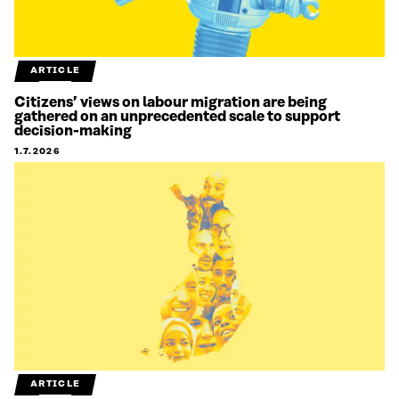
ARTICLE
Citizens’ views on labour migration are being
gathered on an unprecedented scale to support
decision-making
1.7.2026
ARTICLE