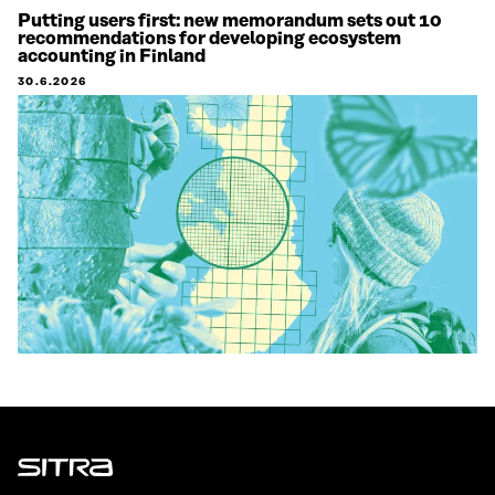
Putting users first: new memorandum sets out 10
recommendations for developing ecosystem
accounting in Finland
30.6.2026
Sitra