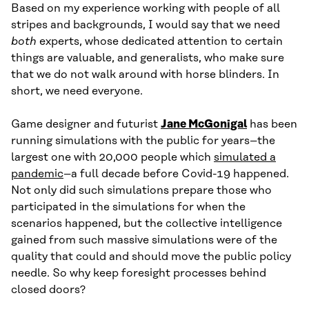
Based on my experience working with people of all
stripes and backgrounds, I would say that we need
both
experts, whose dedicated attention to certain
things are valuable, and generalists, who make sure
that we do not walk around with horse blinders. In
short, we need everyone.
Game designer and futurist
Jane McGonigal
has been
running simulations with the public for years–the
largest one with 20,000 people which
simulated a
pandemic
–a full decade before Covid-19 happened.
Not only did such simulations prepare those who
participated in the simulations for when the
scenarios happened, but the collective intelligence
gained from such massive simulations were of the
quality that could and should move the public policy
needle. So why keep foresight processes behind
closed doors?