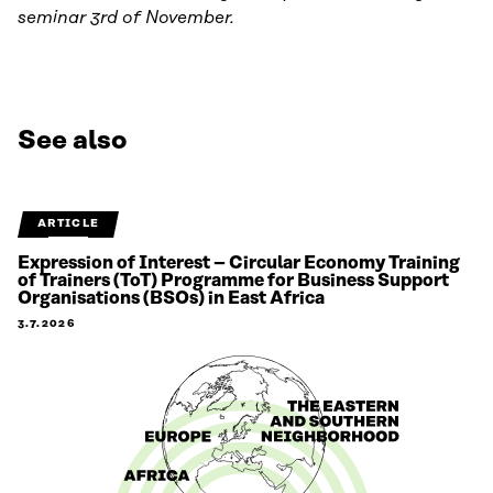
seminar 3rd of November.
See also
ARTICLE
Expression of Interest – Circular Economy Training
of Trainers (ToT) Programme for Business Support
Organisations (BSOs) in East Africa
3.7.2026