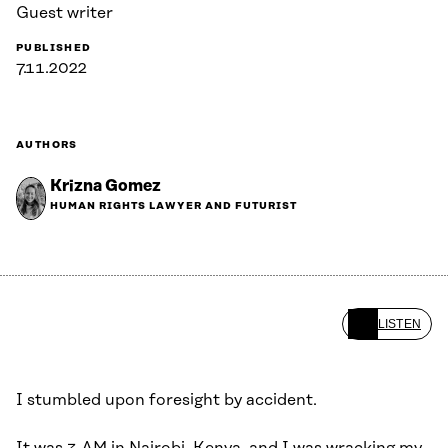
Guest writer
PUBLISHED
7.11.2022
AUTHORS
Krizna Gomez
HUMAN RIGHTS LAWYER AND FUTURIST
LISTEN
I stumbled upon foresight by accident.