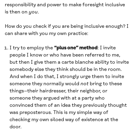
responsibility and power to make foresight inclusive
is then on
you
.
How do you check if you are being inclusive enough? I
can share with you my own practice:
I try to employ the
“plus one” method
: I invite
people I know or who have been referred to me,
but then I give them a carte blanche ability to invite
somebody else they think should be in the room.
And when I do that, I strongly urge them to invite
someone they normally would
not
bring to these
things–their hairdresser, their neighbor, or
someone they argued with at a party who
convinced them of an idea they previously thought
was preposterous. This is my simple way of
checking my own siloed way of existence at the
door.