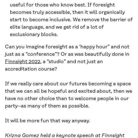
useful for those who know best. If foresight
becomes truly accessible, then it will organically
start to become inclusive. We remove the barrier of
elite language, and we get rid of a lot of
exclusionary blocks.
Can you imagine foresight as a ‘happy hour” and not
just as a “conference”? Or as was beautifully done in
Finnsight 2022
, a “studio” and not just an
accreditation course?
If we really care about our futures becoming a space
that we can all be hopeful and excited about, then we
have no other choice than to welcome people in our
party–as many of them as possible.
It will be more fun that way anyway.
Krizna Gomez held a keynote speech at Finnsight