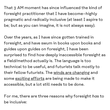
That 3 AM moment has since influenced the kind of
foresight practitioner that I have become–highly
pragmatic and radically inclusive (at least I aspire to
be; but as you can imagine, it is not always easy).
Over the years, as I have since gotten trained in
foresight, and have swum in books upon books and
guides upon guides on foresight, I have been
surprised to find how deeply inaccessible foresight as
a field/method actually is. The language is too
technical to be useful, and futurists talk mostly to
their fellow futurists. The
winds are changing
and
some
exciting efforts
are being made to make it
accessible, but a lot still needs to be done.
For me, there are three reasons why foresight
has
to
be inclusive: