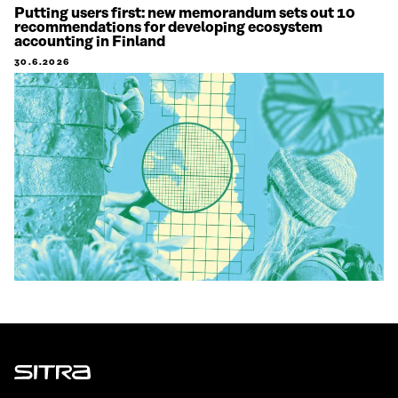
Putting users first: new memorandum sets out 10
recommendations for developing ecosystem
accounting in Finland
30.6.2026
Sitra