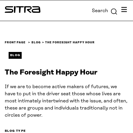
Skip to
Menu
Search
content
Sitra
↓
FRONT PAGE
BLOG
THE FORESIGHT HAPPY HOUR
BLOG
The Foresight Happy Hour
If we are to become active makers of futures, we
have to put in the driver seat those whose lives are
most intimately intertwined with the issue, and often,
these are groups and individuals traditionally not in
circles of power.
BLOG TYPE