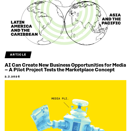
ARTICLE
AI Can Create New Business Opportunities for Media
– A Pilot Project Tests the Marketplace Concept
2.7.2026