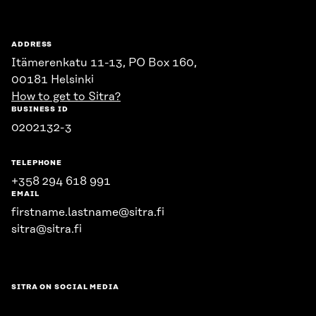
ADDRESS
Itämerenkatu 11-13, PO Box 160,
00181 Helsinki
How to get to Sitra?
BUSINESS ID
0202132-3
TELEPHONE
+358 294 618 991
EMAIL
firstname.lastname@sitra.fi
sitra@sitra.fi
SITRA ON SOCIAL MEDIA