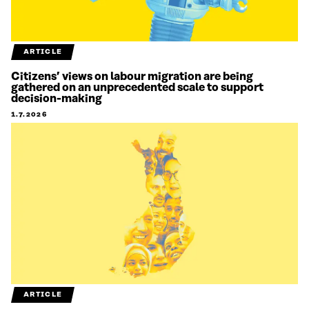
ARTICLE
Citizens’ views on labour migration are being
gathered on an unprecedented scale to support
decision-making
1.7.2026
ARTICLE