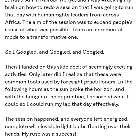
It was 3 AM in Nairobi, Kenya, and I was wracking my
brain on how to redo a session that I was going to run
that day with human rights leaders from across
Africa. The aim of the session was to expand people’s
sense of what was possible–from an incremental
mode to a transformative one.
So I Googled, and Googled, and Googled.
Then I landed on this slide deck of seemingly exciting
activities. Only later did I realize that these were
common tools used by foresight practitioners. In the
following hours as the sun broke the horizon, and
with the hunger of an apprentice, I absorbed what I
could so I could run my lab that day effectively.
The session happened, and everyone left energized,
complete with invisible light bulbs floating over their
heads. My ruse was a success!