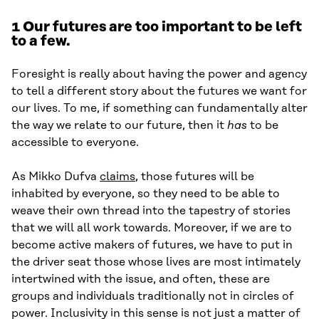
1
Our futures are too important to be left
to a few.
Foresight is really about having the power and agency
to tell a different story about the futures we want for
our lives. To me, if something can fundamentally alter
the way we relate to our future, then it
has
to be
accessible to everyone.
As Mikko Dufva
claims
, those futures will be
inhabited by everyone, so they need to be able to
weave their own thread into the tapestry of stories
that we will all work towards. Moreover, if we are to
become active makers of futures, we have to put in
the driver seat those whose lives are most intimately
intertwined with the issue, and often, these are
groups and individuals traditionally not in circles of
power. Inclusivity in this sense is not just a matter of