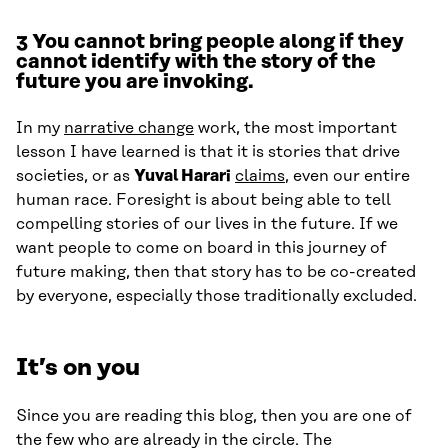
3
You cannot bring people along if they
cannot identify with the story of the
future you are invoking.
In my
narrative change
work, the most important
lesson I have learned is that it is stories that drive
societies, or as
Yuval Harari
claims
, even our entire
human race. Foresight is about being able to tell
compelling stories of our lives in the future. If we
want people to come on board in this journey of
future making, then that story has to be co-created
by everyone, especially those traditionally excluded.
It’s on you
Since you are reading this blog, then you are one of
the few who are already in the circle. The