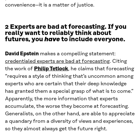
convenience–it is a matter of justice.
2 Experts are bad at forecasting. If you
really want to reliably think about
futures, you
have
to include everyone.
David Epstein
makes a compelling statement:
credentialed experts are bad at forecasting
. Citing
the work of
Philip Tetlock
, he claims that forecasting
“requires a style of thinking that’s uncommon among
experts who are certain that their deep knowledge
has granted them a special grasp of what is to come.”
Apparently, the more information that experts
accumulate, the worse they become at forecasting.
Generalists, on the other hand, are able to appreciate
a quandary from a diversity of views and experiences,
so they almost always get the future right.