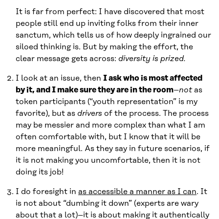
It is far from perfect: I have discovered that most
people still end up inviting folks from their inner
sanctum, which tells us of how deeply ingrained our
siloed thinking is. But by making the effort, the
clear message gets across:
diversity is prized.
I look at an issue, then
I ask who is most affected
by it, and I make sure they are in the room
–
not
as
token participants (“youth representation” is my
favorite), but as
drivers
of the process. The process
may be messier and more complex than what I am
often comfortable with, but I know that it will be
more meaningful. As they say in future scenarios, if
it is not making you uncomfortable, then it is not
doing its job!
I do foresight in
as accessible a manner as I can
. It
is not about “dumbing it down” (experts are wary
about that a lot)–it is about making it authentically